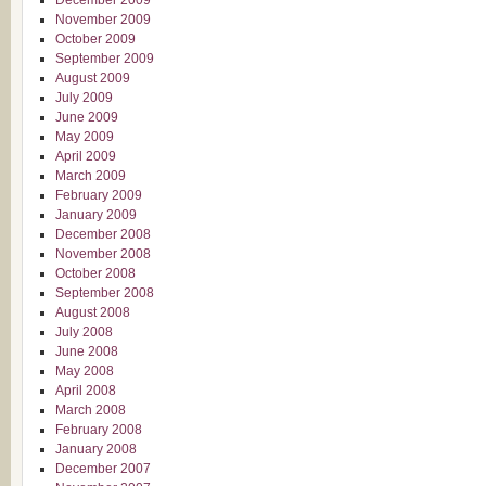
December 2009
November 2009
October 2009
September 2009
August 2009
July 2009
June 2009
May 2009
April 2009
March 2009
February 2009
January 2009
December 2008
November 2008
October 2008
September 2008
August 2008
July 2008
June 2008
May 2008
April 2008
March 2008
February 2008
January 2008
December 2007