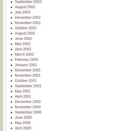
September 2003
August 2003
July 2003
December 2002
November 2002
October 2002
August 2002
June 2002
May 2002
April 2002
March 2002
February 2002
January 2002
December 2001
November 2001
October 2001
September 2001
May 2001
April 2001
December 2000
November 2000
September 2000
June 2000
May 2000
April 2000