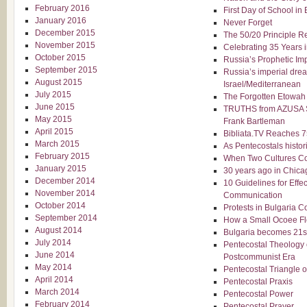
February 2016
First Day of School in 
January 2016
Never Forget
December 2015
The 50/20 Principle 
November 2015
Celebrating 35 Years i
October 2015
Russia’s Prophetic Imp
September 2015
Russia’s imperial drea
August 2015
Israel/Mediterranean
July 2015
The Forgotten Etowah
June 2015
TRUTHS from AZUSA 
May 2015
Frank Bartleman
April 2015
Bibliata.TV Reaches 
March 2015
As Pentecostals histor
February 2015
When Two Cultures Co
January 2015
30 years ago in Chica
December 2014
10 Guidelines for Eff
November 2014
Communication
October 2014
Protests in Bulgaria C
September 2014
How a Small Ocoee Fl
August 2014
Bulgaria becomes 21s
July 2014
Pentecostal Theology 
June 2014
Postcommunist Era
May 2014
Pentecostal Triangle of
April 2014
Pentecostal Praxis
March 2014
Pentecostal Power
February 2014
Pentecostal Prayer