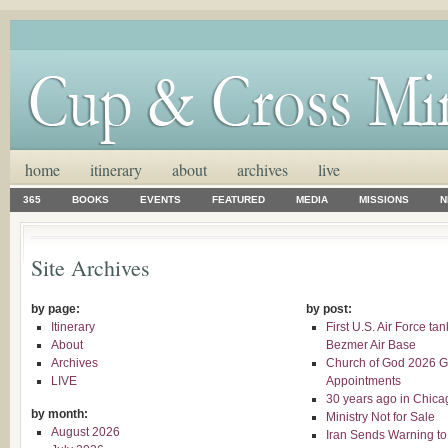
home
itinerary
about
archives
live
365
BOOKS
EVENTS
FEATURED
MEDIA
MISSIONS
N
Site Archives
by page:
by post:
Itinerary
First U.S. Air Force ta
About
Bezmer Air Base
Archives
Church of God 2026 G
LIVE
Appointments
30 years ago in Chica
by month:
Ministry Not for Sale
August 2026
Iran Sends Warning to