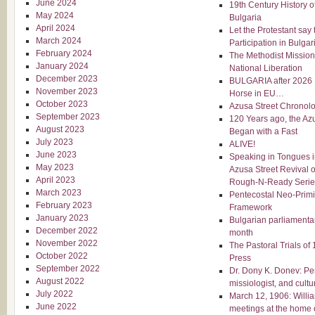
June 2024
19th Century History o
May 2024
Bulgaria
April 2024
Let the Protestant say 
March 2024
Participation in Bulgar
February 2024
The Methodist Mission 
January 2024
National Liberation
December 2023
BULGARIA after 2026 E
November 2023
Horse in EU…
October 2023
Azusa Street Chronol
September 2023
120 Years ago, the Az
August 2023
Began with a Fast
July 2023
ALIVE!
June 2023
Speaking in Tongues in
May 2023
Azusa Street Revival 
April 2023
Rough-N-Ready Serie
March 2023
Pentecostal Neo-Primi
February 2023
Framework
January 2023
Bulgarian parliamentar
December 2022
month
November 2022
The Pastoral Trials of
October 2022
Press
September 2022
Dr. Dony K. Donev: Pe
August 2022
missiologist, and cultu
July 2022
March 12, 1906: Willi
June 2022
meetings at the home 