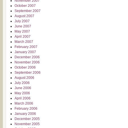
November 2007
October 2007
September 2007
August 2007
July 2007
June 2007
May 2007
April 2007
March 2007
February 2007
January 2007
December 2006
November 2006
October 2006
September 2006
August 2006
July 2006
June 2006
May 2006
April 2006
March 2006
February 2006
January 2006
December 2005
November 2005