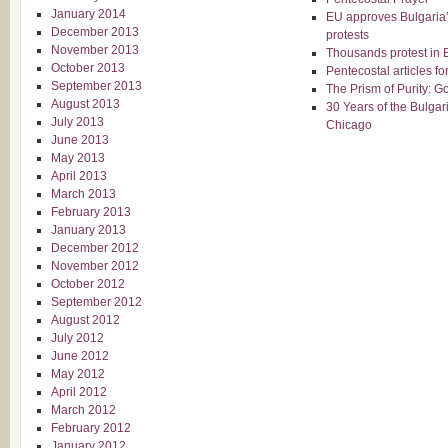
January 2014
EU approves Bulgaria’
December 2013
protests
November 2013
Thousands protest in B
October 2013
Pentecostal articles f
September 2013
The Prism of Purity: G
August 2013
30 Years of the Bulgar
July 2013
Chicago
June 2013
May 2013
April 2013
March 2013
February 2013
January 2013
December 2012
November 2012
October 2012
September 2012
August 2012
July 2012
June 2012
May 2012
April 2012
March 2012
February 2012
January 2012