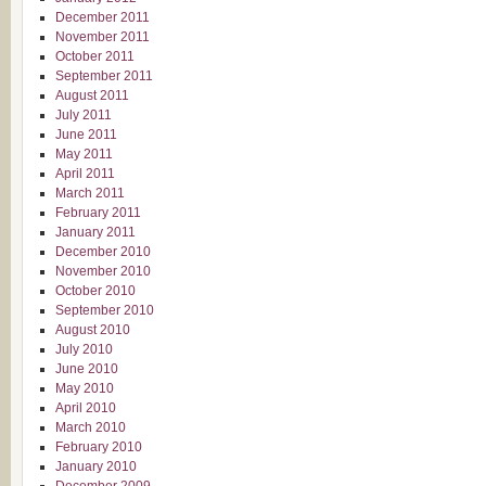
December 2011
November 2011
October 2011
September 2011
August 2011
July 2011
June 2011
May 2011
April 2011
March 2011
February 2011
January 2011
December 2010
November 2010
October 2010
September 2010
August 2010
July 2010
June 2010
May 2010
April 2010
March 2010
February 2010
January 2010