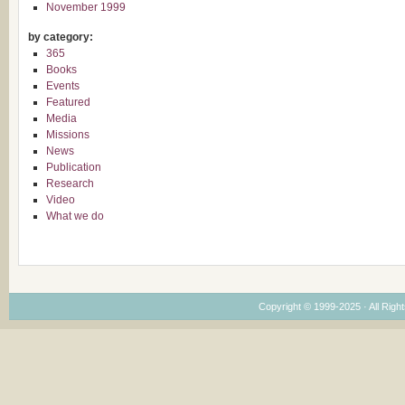
November 1999
by category:
365
Books
Events
Featured
Media
Missions
News
Publication
Research
Video
What we do
Copyright © 1999-2025 · All Right