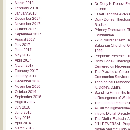
March 2018
Dr. Dony K. Donev: Es
February 2018
of John
January 2018
COVID and the AMPA re
December 2017
Dony Donev: Theologic
November 2017
Studies
October 2017
Primary Framework: 
September 2017
Communion
August 2017
2254 Narragansett: Th
July 2017
Bulgarian Church of G
June 2017
1995
May 2017
Prophetic Presence: T
April 2017
Dony Donev: Theolog
March 2017
Centered on Neo-primi
February 2017
The Practice of Corpor
January 2017
Communion Service of
December 2016
Theological Framewor
November 2016
K. Donev, D.Min.
October 2016
Standing Firm in the B
September 2016
a Resurgence of Witch
August 2016
The Land of Pentecost
July 2016
A Call for Righteousn
June 2016
Intro to Digital Discipl
May 2016
The Digital Ecclesia: 
April 2016
9/11 REVERSAL: Prophe
March 2016
Nation and the Glory 