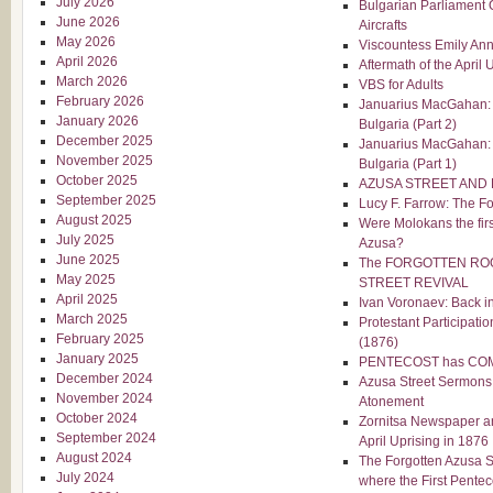
July 2026
Bulgarian Parliament O
June 2026
Aircrafts
May 2026
Viscountess Emily Ann
April 2026
Aftermath of the April 
March 2026
VBS for Adults
February 2026
Januarius MacGahan: T
January 2026
Bulgaria (Part 2)
December 2025
Januarius MacGahan: T
November 2025
Bulgaria (Part 1)
October 2025
AZUSA STREET AND
September 2025
Lucy F. Farrow: The Fo
August 2025
Were Molokans the firs
July 2025
Azusa?
June 2025
The FORGOTTEN RO
May 2025
STREET REVIVAL
April 2025
Ivan Voronaev: Back 
March 2025
Protestant Participatio
February 2025
(1876)
January 2025
PENTECOST has CO
December 2024
Azusa Street Sermons
November 2024
Atonement
October 2024
Zornitsa Newspaper an
September 2024
April Uprising in 1876
August 2024
The Forgotten Azusa S
July 2024
where the First Pentec