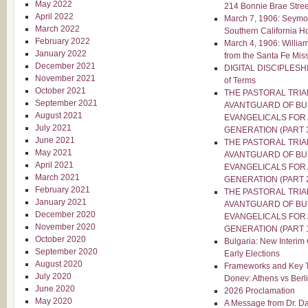
May 2022
214 Bonnie Brae Stree
April 2022
March 7, 1906: Seymo
March 2022
Southern California H
February 2022
March 4, 1906: Willia
January 2022
from the Santa Fe Mis
December 2021
DIGITAL DISCIPLESHIP
November 2021
of Terms
October 2021
THE PASTORAL TRIA
September 2021
AVANTGUARD OF BU
August 2021
EVANGELICALS FOR 
July 2021
GENERATION (PART 
June 2021
THE PASTORAL TRIA
May 2021
AVANTGUARD OF BU
April 2021
EVANGELICALS FOR 
March 2021
GENERATION (PART 
February 2021
THE PASTORAL TRIA
January 2021
AVANTGUARD OF BU
December 2020
EVANGELICALS FOR 
November 2020
GENERATION (PART 
October 2020
Bulgaria: New Interim
September 2020
Early Elections
August 2020
Frameworks and Key T
July 2020
Donev: Athens vs Berl
June 2020
2026 Proclamation
May 2020
A Message from Dr. Dav