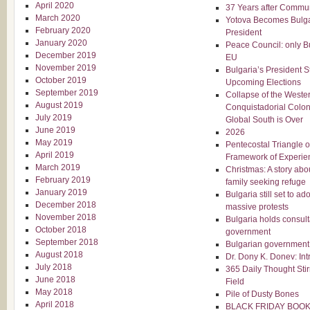
April 2020
37 Years after Comm
March 2020
Yotova Becomes Bulgar
February 2020
President
January 2020
Peace Council: only B
December 2019
EU
November 2019
Bulgaria’s President 
October 2019
Upcoming Elections
September 2019
Collapse of the Weste
August 2019
Conquistadorial Colon
July 2019
Global South is Over
June 2019
2026
May 2019
Pentecostal Triangle of
April 2019
Framework of Experie
March 2019
Christmas: A story abo
February 2019
family seeking refuge
January 2019
Bulgaria still set to a
December 2018
massive protests
November 2018
Bulgaria holds consult
October 2018
government
September 2018
Bulgarian government 
August 2018
Dr. Dony K. Donev: Int
July 2018
365 Daily Thought Stir
June 2018
Field
May 2018
Pile of Dusty Bones
April 2018
BLACK FRIDAY BOOK