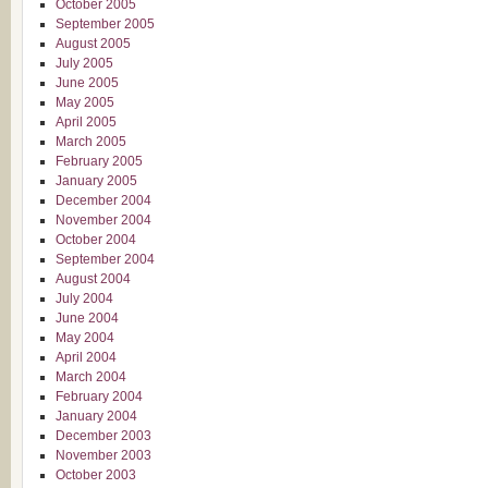
October 2005
September 2005
August 2005
July 2005
June 2005
May 2005
April 2005
March 2005
February 2005
January 2005
December 2004
November 2004
October 2004
September 2004
August 2004
July 2004
June 2004
May 2004
April 2004
March 2004
February 2004
January 2004
December 2003
November 2003
October 2003