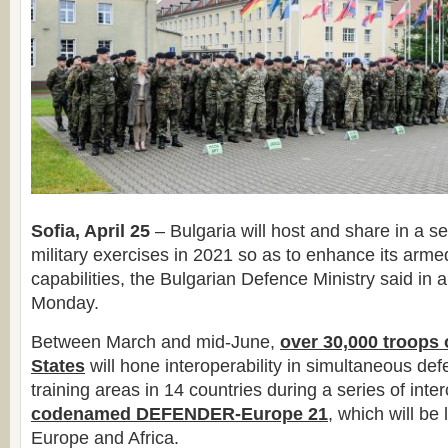
Sofia, April 25
– Bulgaria will host and share in a se
military exercises in 2021 so as to enhance its armed
capabilities, the Bulgarian Defence Ministry said in 
Monday.
Between March and mid-June,
over 30,000 troops
States
will hone interoperability in simultaneous de
training areas in 14 countries during a series of int
codenamed DEFENDER-Europe 21
, which will be
Europe and Africa.