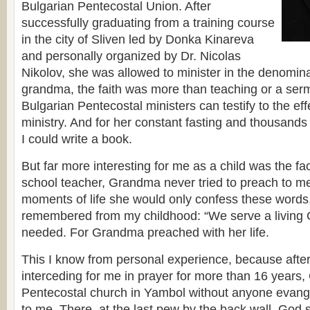
Bulgarian Pentecostal Union. After
successfully graduating from a training course
in the city of Sliven led by Donka Kinareva
and personally organized by Dr. Nicolas
Nikolov, she was allowed to minister in the denomina
grandma, the faith was more than teaching or a serm
Bulgarian Pentecostal ministers can testify to the ef
ministry. And for her constant fasting and thousand
I could write a book.
But far more interesting for me as a child was the fa
school teacher, Grandma never tried to preach to me
moments of life she would only confess these words
remembered from my childhood: “We serve a living 
needed. For Grandma preached with her life.
This I know from personal experience, because afte
interceding for me in prayer for more than 16 years
Pentecostal church in Yambol without anyone evange
to me. There, at the last pew by the back wall, God 