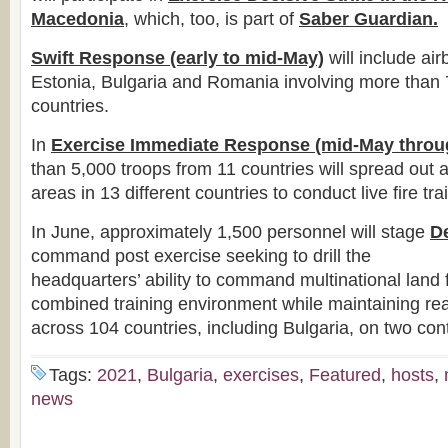
Macedonia
, which, too, is part of
Saber
Guardian.
Swift Response (early to mid-May)
will include air
Estonia, Bulgaria and Romania involving more than 
countries.
In
Exercise Immediate Response (mid-May throug
than 5,000 troops from 11 countries will spread out a
areas in 13 different countries to conduct live fire tra
In June, approximately 1,500 personnel will stage
D
command post exercise seeking to drill the
headquarters’ ability to command multinational land f
combined training environment while maintaining rea
across 104 countries, including Bulgaria, on two con
Tags:
2021
,
Bulgaria
,
exercises
,
Featured
,
hosts
,
news