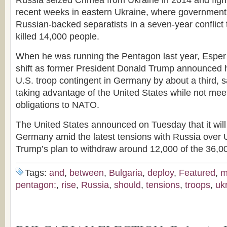
Russia seized Crimea from Ukraine in 2014 and figh
recent weeks in eastern Ukraine, where government 
Russian-backed separatists in a seven-year conflict 
killed 14,000 people.
When he was running the Pentagon last year, Esper 
shift as former President Donald Trump announced hi
U.S. troop contingent in Germany by about a third, 
taking advantage of the United States while not meet
obligations to NATO.
The United States announced on Tuesday that it will 
Germany amid the latest tensions with Russia over
Trump’s plan to withdraw around 12,000 of the 36,0
Tags:
and
,
between
,
Bulgaria
,
deploy
,
Featured
,
m
pentagon:
,
rise
,
Russia
,
should
,
tensions
,
troops
,
uk