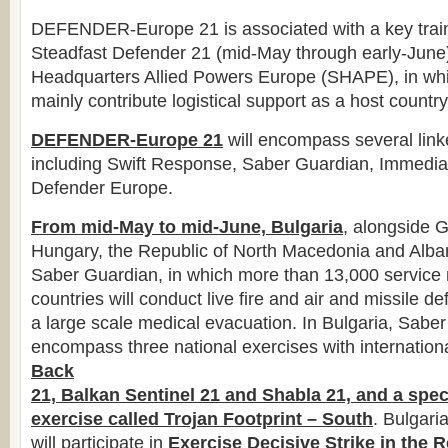
DEFENDER-Europe 21 is associated with a key trai
Steadfast Defender 21 (mid-May through early-June
Headquarters Allied Powers Europe (SHAPE), in whic
mainly contribute logistical support as a host country 
DEFENDER-Europe 21
will encompass several link
including Swift Response, Saber Guardian, Immedi
Defender Europe.
From mid-May to mid-June, Bulgaria
, alongside 
Hungary, the Republic of North Macedonia and Albani
Saber Guardian, in which more than 13,000 servic
countries will conduct live fire and air and missile d
a large scale medical evacuation. In Bulgaria, Saber
encompass three national exercises with internationa
Back
21, Balkan Sentinel 21 and Shabla 21, and a spec
exercise called Trojan Footprint – South
. Bulgari
will participate in
Exercise Decisive Strike in the
R