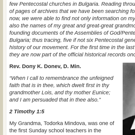
few Pentecostal churches in Bulgaria. Reading thro
of pages of archives that we have been searching f
now, we were able to find not only information on m
also the names of my great and great-great grandmot
founding documents of the Assemblies of God/Pente
Bulgaria; thus tracing, five if not six Pentecostal gen
history of our movement. For the first time in the la
they are now part of the official historical records on
Rev. Dony K. Donev, D. Min.
“When I call to remembrance the unfeigned
faith that is in thee, which dwelt first in thy
grandmother Lois, and thy mother Eunice;
and I am persuaded that in thee also.”
2 Timothy 1:5
My Grandma, Todorka Mindova, was one of
the first Sunday school teachers in the