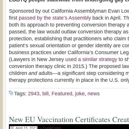
Sponsored by out California Assemblyman Evan Lo
first
passed by the state’s Assembly
back in April. Th
both its approach to preventing conversion therapy an
passed, the law would outlaw conversion therapy a
protection, establishing that practitioners who claim 
patient’s sexual orientation or gender identity are c
business practices under California’s Consumer Le
(Lawyers in New Jersey
used a similar strategy
to s
conversion therapy clinic in 2015.) The proposed la
children
and
adults—a significant step considering 
therapy protections currently in place in the U.S. onl
Tags:
2943
,
bill
,
Featured
,
joke
,
news
New EU Vaccination Certificates Creat
April 15, 2021
by
Cup&Cross