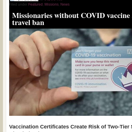
Filed under
Featured
,
Missions
,
News
Missionaries without COVID vaccine a
travel ban
Vaccination Certificates Create Risk of Two-Tier 