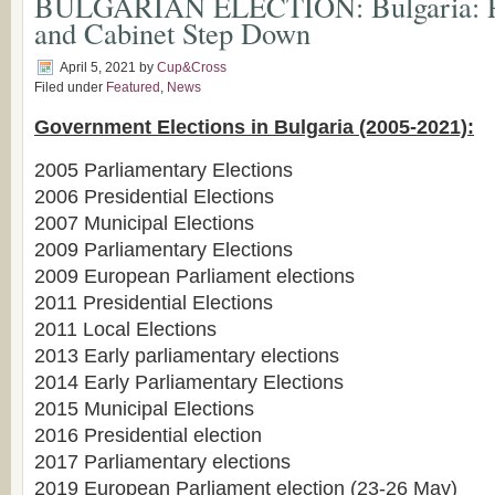
BULGARIAN ELECTION: Bulgaria: Pr
and Cabinet Step Down
April 5, 2021
by
Cup&Cross
Filed under
Featured
,
News
Government Elections in Bulgaria (2005-2021):
2005 Parliamentary Elections
2006 Presidential Elections
2007 Municipal Elections
2009 Parliamentary Elections
2009 European Parliament elections
2011 Presidential Elections
2011 Local Elections
2013 Early parliamentary elections
2014 Early Parliamentary Elections
2015 Municipal Elections
2016 Presidential election
2017 Parliamentary elections
2019 European Parliament election (23-26 May)