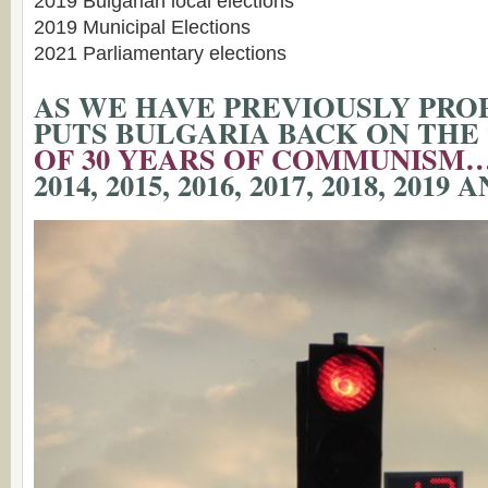
2019 Bulgarian local elections
2019 Municipal Elections
2021 Parliamentary elections
AS WE HAVE PREVIOUSLY PROP
PUTS BULGARIA BACK ON THE 
OF 30 YEARS OF COMMUNISM
2014, 2015, 2016, 2017, 2018, 2019