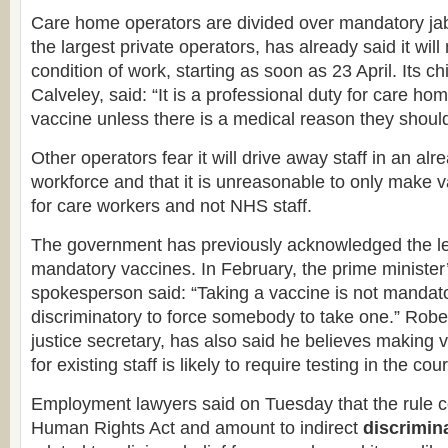
Care home operators are divided over mandatory jab
the largest private operators, has already said it wil
condition of work, starting as soon as 23 April. Its ch
Calveley, said: “It is a professional duty for care hom
vaccine unless there is a medical reason they should
Other operators fear it will drive away staff in an al
workforce and that it is unreasonable to only make
for care workers and not NHS staff.
The government has previously acknowledged the lega
mandatory vaccines. In February, the prime minister’s
spokesperson said: “Taking a vaccine is not mandato
discriminatory to force somebody to take one.” Robe
justice secretary, has also said he believes making
for existing staff is likely to require testing in the cour
Employment lawyers said on Tuesday that the rule c
Human Rights Act and amount to indirect
discrimin