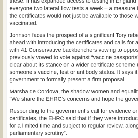
these. It has expanded access to testing in England 
everyone two lateral flow tests a week – a measure
the certificates would not just be available to thos
vaccinated.
Johnson faces the prospect of a significant Tory rebe
ahead with introducing the certificates and calls for 
with 41 Conservative backbenchers vowing to oppo
previously vowed to vote against “vaccine passports
clear about its stance on a wider certificate scheme
someone’s vaccine, test or antibody status. It says it i
government to formally present a firm proposal.
Marsha de Cordova, the shadow women and equalitie
“We share the EHRC’s concerns and hope the govern
Responding to the government’s call for evidence o
certificates, the EHRC said that if they were introduc
for a limited time and subject to regular review, along 
parliamentary scrutiny”.