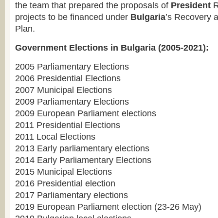
the team that prepared the proposals of
President
R
projects to be financed under
Bulgaria
’s Recovery a
Plan.
Government Elections in Bulgaria (2005-2021):
2005 Parliamentary Elections
2006 Presidential Elections
2007 Municipal Elections
2009 Parliamentary Elections
2009 European Parliament elections
2011 Presidential Elections
2011 Local Elections
2013 Early parliamentary elections
2014 Early Parliamentary Elections
2015 Municipal Elections
2016 Presidential election
2017 Parliamentary elections
2019 European Parliament election (23-26 May)