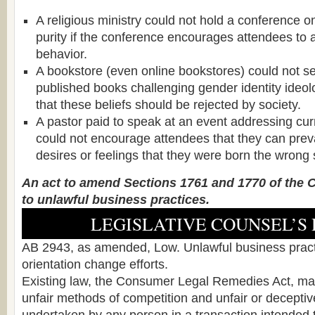
A religious ministry could not hold a conference o
purity if the conference encourages attendees to
behavior.
A bookstore (even online bookstores) could not se
published books challenging gender identity ideo
that these beliefs should be rejected by society.
A pastor paid to speak at an event addressing curr
could not encourage attendees that they can prev
desires or feelings that they were born the wrong 
An act to amend Sections 1761 and 1770 of the Ci
to unlawful business practices.
LEGISLATIVE COUNSEL’S 
AB 2943, as amended, Low. Unlawful business pract
orientation change efforts.
Existing law, the Consumer Legal Remedies Act, mak
unfair methods of competition and unfair or deceptiv