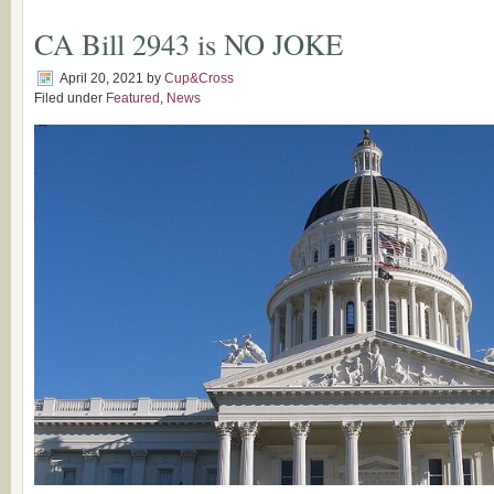
CA Bill 2943 is NO JOKE
April 20, 2021
by
Cup&Cross
Filed under
Featured
,
News