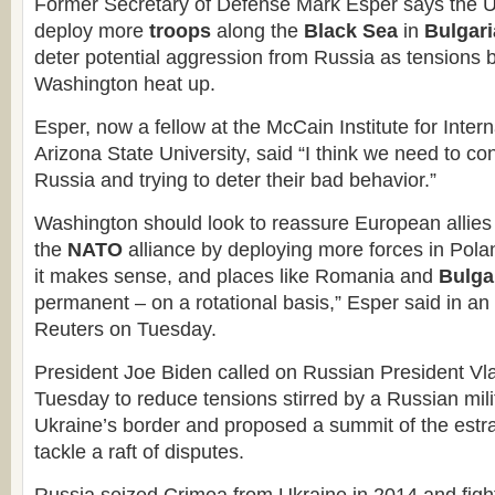
Former Secretary of Defense Mark Esper says the U
deploy more
troops
along the
Black Sea
in
Bulgari
deter potential aggression from Russia as tension
Washington heat up.
Esper, now a fellow at the McCain Institute for Inter
Arizona State University, said “I think we need to co
Russia and trying to deter their bad behavior.”
Washington should look to reassure European allies
the
NATO
alliance by deploying more forces in Poland,
it makes sense, and places like Romania and
Bulga
permanent – on a rotational basis,” Esper said in an 
Reuters on Tuesday.
President Joe Biden called on Russian President Vla
Tuesday to reduce tensions stirred by a Russian mili
Ukraine’s border and proposed a summit of the estr
tackle a raft of disputes.