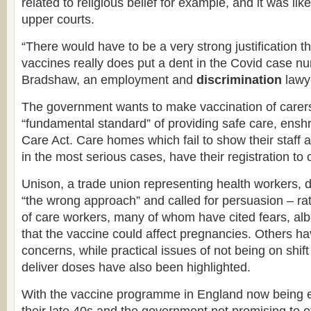
related to religious belief for example, and it was like
upper courts.
“There would have to be a very strong justification 
vaccines really does put a dent in the Covid case n
Bradshaw, an employment and
discrimination
lawye
The government wants to make vaccination of carers
“fundamental standard” of providing safe care, enshr
Care Act. Care homes which fail to show their staff 
in the most serious cases, have their registration to
Unison, a trade union representing health workers, 
“the wrong approach” and called for persuasion – ra
of care workers, many of whom have cited fears, alb
that the vaccine could affect pregnancies. Others hav
concerns, while practical issues of not being on shif
deliver doses have also been highlighted.
With the vaccine programme in England now being e