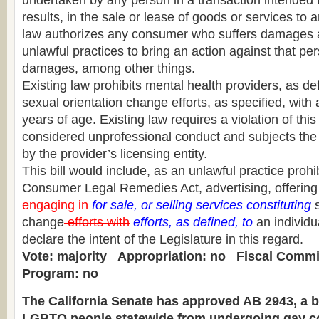
undertaken by any person in a transaction intended t
results, in the sale or lease of goods or services to
law authorizes any consumer who suffers damages as
unlawful practices to bring an action against that pe
damages, among other things.
Existing law prohibits mental health providers, as de
sexual orientation change efforts, as specified, with
years of age. Existing law requires a violation of this
considered unprofessional conduct and subjects the p
by the provider’s licensing entity.
This bill would include, as an unlawful practice proh
Consumer Legal Remedies Act, advertising, offering
engaging in
for sale, or selling services constituting
s
change
efforts with
efforts, as defined, to
an individua
declare the intent of the Legislature in this regard.
Vote: majority
Appropriation: no
Fiscal Commi
Program: no
The California Senate has approved AB 2943, a bi
LGBTQ people statewide from undergoing gay co