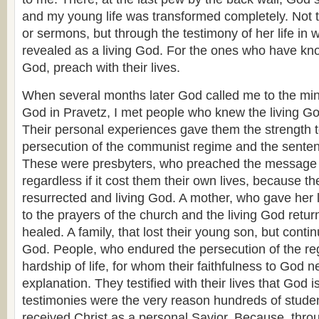
and my young life was transformed completely. Not
or sermons, but through the testimony of her life in
revealed as a living God. For the ones who have kn
God, preach with their lives.
When several months later God called me to the mini
God in Pravetz, I met people who knew the living Go
Their personal experiences gave them the strength t
persecution of the communist regime and the sentence
These were presbyters, who preached the message o
regardless if it cost them their own lives, because 
resurrected and living God. A mother, who gave her 
to the prayers of the church and the living God retur
healed. A family, that lost their young son, but conti
God. People, who endured the persecution of the re
hardship of life, for whom their faithfulness to God 
explanation. They testified with their lives that God is
testimonies were the very reason hundreds of studen
received Christ as a personal Savior. Because, thro