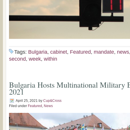
Tags:
Bulgaria
,
cabinet
,
Featured
,
mandate
,
news
second
,
week
,
within
Bulgaria Hosts Multinational Military E
2021
April 25, 2021
by
Cup&Cross
Filed under
Featured
,
News