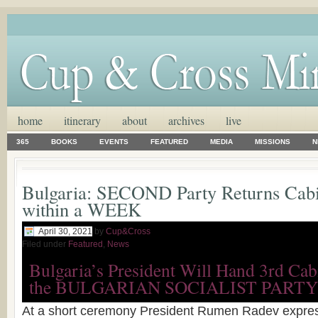
home
itinerary
about
archives
live
365
BOOKS
EVENTS
FEATURED
MEDIA
MISSIONS
N
Bulgaria: SECOND Party Returns Cab
within a WEEK
April 30, 2021
by
Cup&Cross
Filed under
Featured
,
News
Bulgaria’s President Will Hand 3rd Ca
the BULGARIAN SOCIALIST PARTY
At a short ceremony President Rumen Radev expres