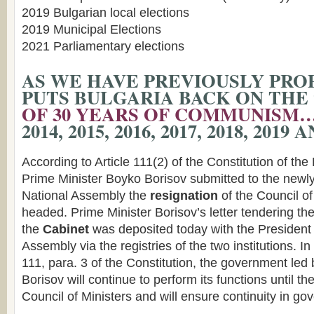
2019 Bulgarian local elections
2019 Municipal Elections
2021 Parliamentary elections
AS WE HAVE PREVIOUSLY PROP
PUTS BULGARIA BACK ON THE 
OF 30 YEARS OF COMMUNISM
2014, 2015, 2016, 2017, 2018, 2019
According to Article 111(2) of the Constitution of the
Prime Minister Boyko Borisov submitted to the newly
National Assembly the
resignation
of the Council of
headed. Prime Minister Borisov’s letter tendering th
the
Cabinet
was deposited today with the President 
Assembly via the registries of the two institutions. I
111, para. 3 of the Constitution, the government led
Borisov will continue to perform its functions until th
Council of Ministers and will ensure continuity in go