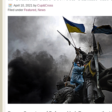
April 10, 2021
by
Cup&Cross
Filed under
Featured
,
News