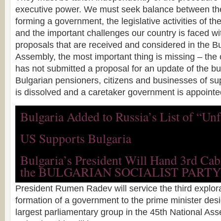
executive power. We must seek balance between the
forming a government, the legislative activities of t
and the important challenges our country is faced wit
proposals that are received and considered in the B
Assembly, the most important thing is missing – th
has not submitted a proposal for an update of the b
Bulgarian pensioners, citizens and businesses of su
is dissolved and a caretaker government is appointe
Bulgaria Added to Russia’s List of “Unf
US Supports Bulgaria
Bulgaria’s President Will Hand 3rd Ca
the BULGARIAN SOCIALIST PARTY
President Rumen Radev will service the third explor
formation of a government to the prime minister desi
largest parliamentary group in the 45th National As