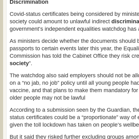
Discrimination
Covid-status certificates being considered by minist
society could amount to unlawful indirect
discrimina
government’s independent equalities watchdog has 
As ministers decide whether the documents should 
passports to certain events later this year, the Equ
Commission has told the Cabinet Office they risk cre
society
”.
The watchdog also said employers should not be all
on a “no jab, no job” policy until all young people h
vaccine, and that plans to make them mandatory for
older people may not be lawful
According to a submission seen by the Guardian, t
status certificates could be a “proportionate” way of 
given the toll lockdown has taken on people’s wellbe
But it said they risked further excluding groups a