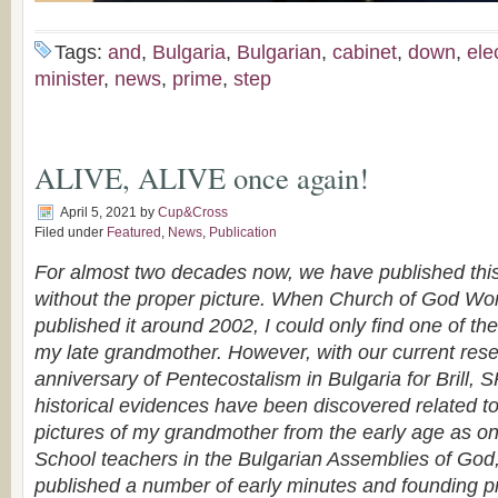
Tags:
and
,
Bulgaria
,
Bulgarian
,
cabinet
,
down
,
ele
minister
,
news
,
prime
,
step
ALIVE, ALIVE once again!
April 5, 2021
by
Cup&Cross
Filed under
Featured
,
News
,
Publication
For almost two decades now, we have published this 
without the proper picture. When Church of God Worl
published it around 2002, I could only find one of the l
my late grandmother. However, with our current rese
anniversary of Pentecostalism in Bulgaria for Brill
historical evidences have been discovered related to 
pictures of my grandmother from the early age as on
School teachers in the Bulgarian Assemblies of God, 
published a number of early minutes and founding pro