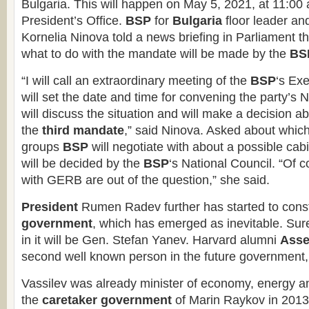
Bulgaria. This will happen on May 5, 2021, at 11:00 a
President’s Office.
BSP
for
Bulgaria
floor leader and
Kornelia Ninova told a news briefing in Parliament t
what to do with the mandate will be made by the
BS
“I will call an extraordinary meeting of the
BSP
‘s Ex
will set the date and time for convening the party’s 
will discuss the situation and will make a decision a
the
third mandate
,” said Ninova. Asked about whic
groups
BSP
will negotiate with about a possible cabi
will be decided by the
BSP
‘s National Council. “Of c
with GERB are out of the question,” she said.
President
Rumen Radev further has started to const
government
, which has emerged as inevitable. Sure
in it will be Gen. Stefan Yanev. Harvard alumni
Asse
second well known person in the future government, 
Vassilev was already minister of economy, energy an
the
caretaker government
of Marin Raykov in 2013