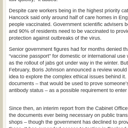
Despite care workers being in the highest priority cat
Hancock said only around half of care homes in En
people vaccinated. Government scientific advisers b
and 90% of residents need to be vaccinated to prov
protection against outbreaks of the virus.
Senior government figures had for months denied th
“vaccine passport” for domestic or international use
as the rollout of jabs got under way in the winter. But
February, Boris Johnson announced a review would 
idea to explore the complex ethical issues behind it.
documents – that would be used to prove someone’s 
antibody status – as a possible requirement to enter 
Since then, an interim report from the Cabinet Office
the documents ever being necessary on public transp
shops – though the government has declined to provi