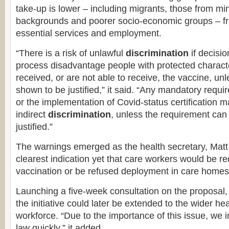
take-up is lower – including migrants, those from min
backgrounds and poorer socio-economic groups – f
essential services and employment.
“There is a risk of unlawful
discrimination
if decisio
process disadvantage people with protected charact
received, or are not able to receive, the vaccine, un
shown to be justified,” it said. “Any mandatory requi
or the implementation of Covid-status certification 
indirect
discrimination
, unless the requirement can 
justified.”
The warnings emerged as the health secretary, Mat
clearest indication yet that care workers would be r
vaccination or be refused deployment in care homes
Launching a five-week consultation on the proposal
the initiative could later be extended to the wider he
workforce. “Due to the importance of this issue, we 
law quickly,” it added.