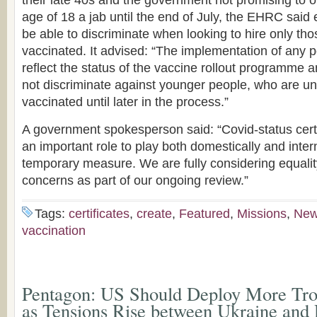
their late 40s and the government not promising to of
age of 18 a jab until the end of July, the EHRC said
be able to discriminate when looking to hire only t
vaccinated. It advised: “The implementation of any p
reflect the status of the vaccine rollout programme a
not discriminate against younger people, who are unl
vaccinated until later in the process.”
A government spokesperson said: “Covid-status certi
an important role to play both domestically and intern
temporary measure. We are fully considering equalit
concerns as part of our ongoing review.”
Tags:
certificates
,
create
,
Featured
,
Missions
,
Ne
vaccination
Pentagon: US Should Deploy More Troo
as Tensions Rise between Ukraine and 