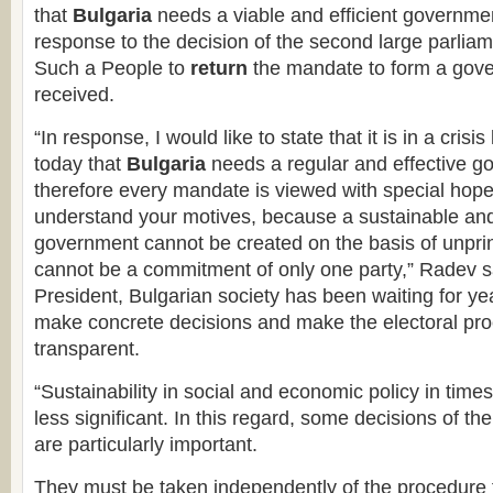
that
Bulgaria
needs a viable and efficient governme
response to the decision of the second large parliam
Such a People to
return
the mandate to form a gove
received.
“In response, I would like to state that it is in a crisi
today that
Bulgaria
needs a regular and effective g
therefore every mandate is viewed with special hope.
understand your motives, because a sustainable and
government cannot be created on the basis of unpri
cannot be a commitment of only one party,” Radev sa
President, Bulgarian society has been waiting for yea
make concrete decisions and make the electoral pr
transparent.
“Sustainability in social and economic policy in times 
less significant. In this regard, some decisions of t
are particularly important.
They must be taken independently of the procedure f