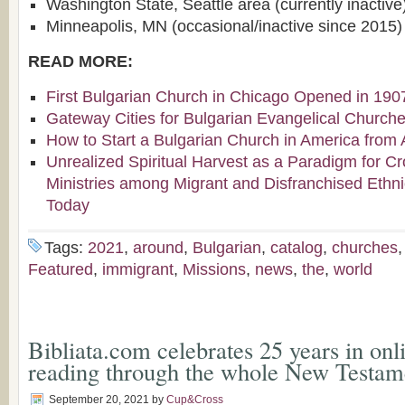
Washington State, Seattle area (currently inactive
Minneapolis, MN (occasional/inactive since 2015)
READ MORE:
First Bulgarian Church in Chicago Opened in 190
Gateway Cities for Bulgarian Evangelical Church
How to Start a Bulgarian Church in America from 
Unrealized Spiritual Harvest as a Paradigm for Cr
Ministries among Migrant and Disfranchised Ethn
Today
Tags:
2021
,
around
,
Bulgarian
,
catalog
,
churches
Featured
,
immigrant
,
Missions
,
news
,
the
,
world
Bibliata.com celebrates 25 years in onl
reading through the whole New Testam
September 20, 2021
by
Cup&Cross