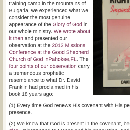
training camp in the mountains of
Bulgaria, we experienced what we
consider the most genuine
appearance of the
Glory of God
in
our whole ministry.
We wrote about
it then
and presented our
observation at the
2012 Missions
Conference at the Good Shepherd
Church of God inPahokee,FL
. The
four points of our observation
carry
a tremendous prophetic
resemblance to what Dr. David
Franklin had proclaimed in his
book 18 years ago:
(1) Every time God renews His covenant with His p
presence.
(2) We know that God is present in the covenant, 