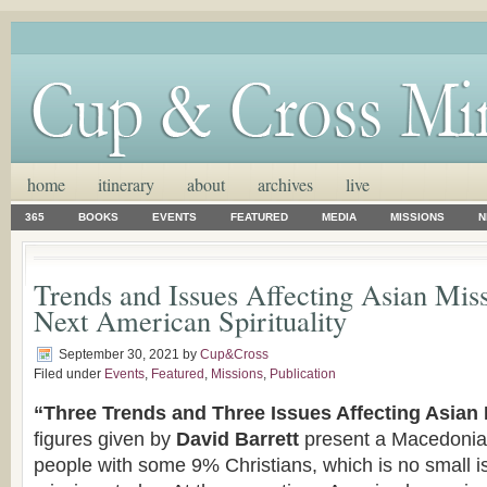
home
itinerary
about
archives
live
365
BOOKS
EVENTS
FEATURED
MEDIA
MISSIONS
N
Trends and Issues Affecting Asian Mis
Next American Spirituality
September 30, 2021
by
Cup&Cross
Filed under
Events
,
Featured
,
Missions
,
Publication
“Three Trends and Three Issues Affecting Asian
figures given by
David Barrett
present a Macedonian 
people with some 9% Christians, which is no small is