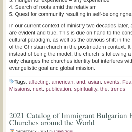
Hunger for experience – any experience
Search of roots amid the relativism
Quest for community resulting in self-belongingnes
In our current context of ministry two decades later, 
are evident and true. This is due on hand to the const
cultural paradigm, as well as the obvious shift in the
of the Christian church in the postmodern context. I
instead of being the model, the church is following 
only changes the churches identity but interferes with
evangelistic goal and global mission.
Tags:
affecting
,
american
,
and
,
asian
,
events
,
Fea
Missions
,
next
,
publication
,
spirituality
,
the
,
trends
2021 Catalog of Immigrant Bulgarian E
Churches around the World
September 25, 2021
by
Cup&Cross