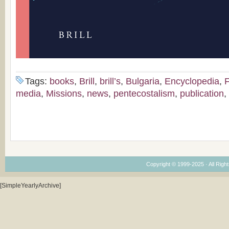
Tags:
books
,
Brill
,
brill’s
,
Bulgaria
,
Encyclopedia
,
F
media
,
Missions
,
news
,
pentecostalism
,
publication
,
Copyright © 1999-2025 · All Right
[SimpleYearlyArchive]