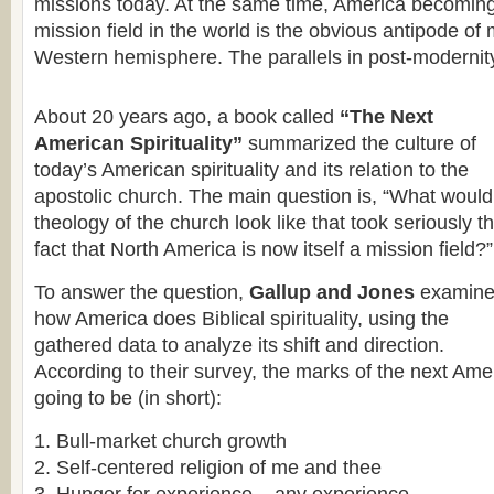
missions today. At the same time, America becoming 
mission field in the world is the obvious antipode of
Western hemisphere. The parallels in post-modernit
About 20 years ago, a book called
“The Next
American Spirituality”
summarized the culture of
today’s American spirituality and its relation to the
apostolic church. The main question is, “What would
theology of the church look like that took seriously t
fact that North America is now itself a mission field?”
To answer the question,
Gallup and Jones
examin
how America does Biblical spirituality, using the
gathered data to analyze its shift and direction.
According to their survey, the marks of the next Amer
going to be (in short):
Bull-market church growth
Self-centered religion of me and thee