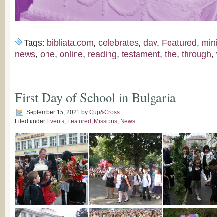
Tags:
bibliata.com
,
celebrates
,
day
,
Featured
,
mini
news
,
one
,
online
,
reading
,
testament
,
the
,
through
,
First Day of School in Bulgaria
September 15, 2021
by
Cup&Cross
Filed under
Events
,
Featured
,
Missions
,
News