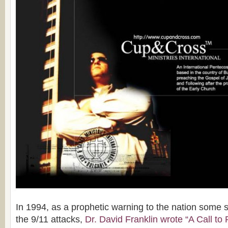
In 1994, as a prophetic warning to the nation some 
the 9/11 attacks,
Dr. David Franklin wrote “A Call to