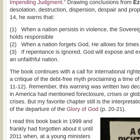
Impending Judgment.”
Drawing conclusions from
Eze
desolation, destruction, dispersion, despair and pro
14, he warns that:
(1) When a nation persists in violence, the Soverei
holds responsible
(2) When a nation forgets God, He allows for times
(3) If repentance is ignored, God will expose and 
an unfaithful nation.
The book continues with a call for international righ
a critique of the debt-free myth proclaiming a time of
11-12). Remember, this warning was written two de
in America had mentioned foreclosure, crises or glo
crises. But my favorite chapter still is the interpretat
of the departure of the
Glory of God
(p. 20-21).
I read this book back in 1999 and
frankly had forgotten about it until
2011 when, at a young ministers