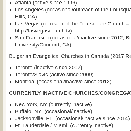
Atlanta (active since 1996)
Los Angeles (occasional/outreach of the Foursqu
Hills, CA)
Las Vegas (outreach of the Foursquare Church –
http://lasvegaschurch.tv)
San Francisco (occasional/inactive since 2012, B
University/Concord, CA)
Bulgarian Evangelical Churches in Canada
(2017 Re
Toronto (inactive since 2007)
Toronto/Slavic (active since 2009)
Montreal (occasional/inactive since 2012)
CURRENTLY INACTIVE CHURCHES/CONGREGA
New York, NY (currently inactive)
Buffalo, NY (occasional/inactive)
Jacksonville, FL (occasional/inactive since 2014)
Ft. Lauderdale / Miami (currently inactive)