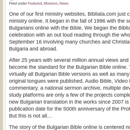
Filed under
Featured
,
Missions
,
News
One of our first ministry websites, Bibliata.com just 
ministry online. It began in the fall of 1996 with the
Bulgarians online with the Bible. We began the Bibl
celebration with an out loud reading through the who
September 16 involving many churches and Christia
Bulgaria and abroad.
After 25 years with several million annual views and v
become the standard for the Bulgarian Bible online.
virtually all Bulgarian Bible versions as well as many
original tongues were published. Audio Bible, Video 
commentary, a national sermon archive, multiple de
study platforms are only a few of the projects comple
new Bulgarian translation in the works since 2007 is 
publication date for the 500th anniversary of the Pr
But this is not all…
The story of the Bulgarian Bible online is centered n