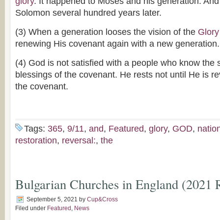
glory
. It happened to Moses and his generation. And
Solomon several hundred years later.
(3) When a generation looses the vision of the
Glory
renewing His covenant again with a new generation.
(4) God is not satisfied with a people who know the 
blessings of the covenant. He rests not until He is r
the covenant.
Tags:
365
,
9/11
,
and
,
Featured
,
glory
,
GOD
,
natio
restoration
,
reversal:
,
the
Bulgarian Churches in England (2021 
September 5, 2021
by
Cup&Cross
Filed under
Featured
,
News