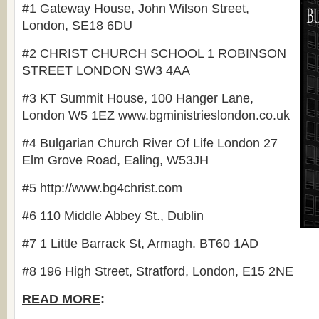
#1 Gateway House, John Wilson Street,
London
, SE18 6DU
#2 CHRIST CHURCH SCHOOL 1 ROBINSON
STREET LONDON SW3 4AA
#3 KT Summit House, 100 Hanger Lane,
London W5 1EZ www.bgministrieslondon.co.uk
#4 Bulgarian Church River Of Life London 27
Elm Grove Road, Ealing, W53JH
#5 http://www.bg4christ.com
#6 110 Middle Abbey St., Dublin
#7 1 Little Barrack St, Armagh. BT60 1AD
#8 196 High Street, Stratford, London, E15 2NE
READ MORE
: