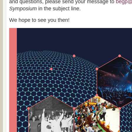
and questions, please send your message to
begp@b
Symposium
in the subject line.
We hope to see you then!