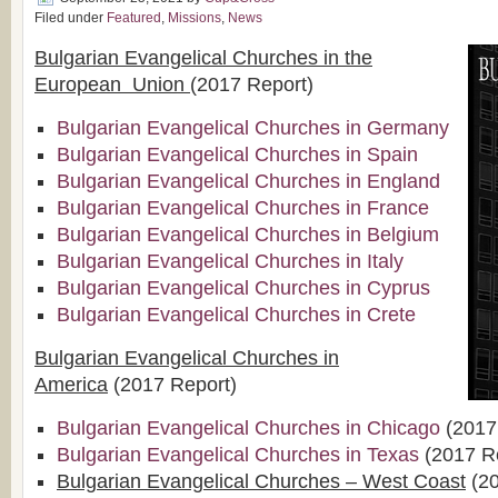
Filed under
Featured
,
Missions
,
News
Bulgarian Evangelical Churches in the
European Union
(2017 Report)
Bulgarian Evangelical Churches in Germany
Bulgarian Evangelical Churches in Spain
Bulgarian Evangelical Churches in England
Bulgarian Evangelical Churches in France
Bulgarian Evangelical Churches in Belgium
Bulgarian Evangelical Churches in Italy
Bulgarian Evangelical Churches in Cyprus
Bulgarian Evangelical Churches in Crete
Bulgarian Evangelical Churches in
America
(2017 Report)
Bulgarian Evangelical Churches in Chicago
(2017
Bulgarian Evangelical Churches in Texas
(2017 R
Bulgarian Evangelical Churches – West Coast
(20