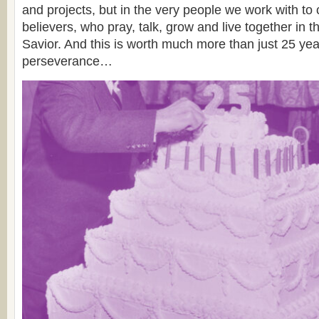
and projects, but in the very people we work with to
believers, who pray, talk, grow and live together in t
Savior. And this is worth much more than just 25 ye
perseverance…