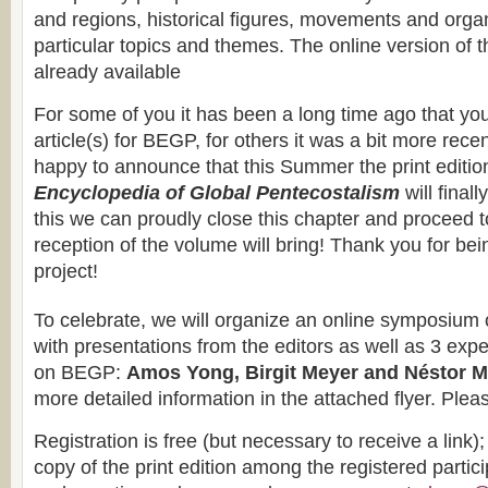
and regions, historical figures, movements and orga
particular topics and themes. The online version of 
already available
For some of you it has been a long time ago that yo
article(s) for BEGP, for others it was a bit more rece
happy to announce that this Summer the print editio
Encyclopedia of Global Pentecostalism
will final
this we can proudly close this chapter and proceed 
reception of the volume will bring! Thank you for bein
project!
To celebrate, we will organize an online symposium
with presentations from the editors as well as 3 exp
on BEGP:
Amos Yong, Birgit Meyer and Néstor 
more detailed information in the attached flyer. Ple
Registration is free (but necessary to receive a link); 
copy of the print edition among the registered partici