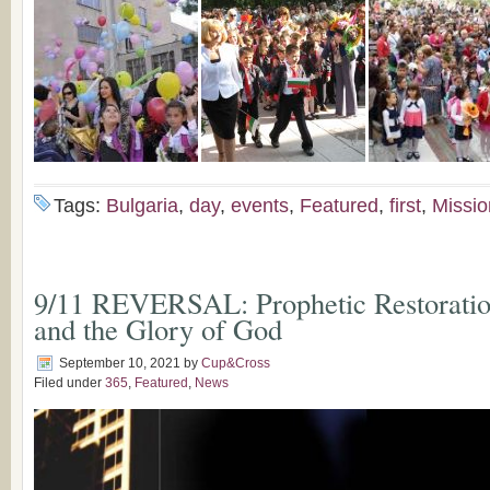
Tags:
Bulgaria
,
day
,
events
,
Featured
,
first
,
Missio
9/11 REVERSAL: Prophetic Restoration
and the Glory of God
September 10, 2021
by
Cup&Cross
Filed under
365
,
Featured
,
News