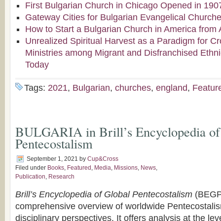
First Bulgarian Church in Chicago Opened in 190
Gateway Cities for Bulgarian Evangelical Church
How to Start a Bulgarian Church in America from 
Unrealized Spiritual Harvest as a Paradigm for Cr
Ministries among Migrant and Disfranchised Ethn
Today
Tags:
2021
,
Bulgarian
,
churches
,
england
,
Featur
BULGARIA in Brill’s Encyclopedia of
Pentecostalism
September 1, 2021
by
Cup&Cross
Filed under
Books
,
Featured
,
Media
,
Missions
,
News
,
Publication
,
Research
Brill’s Encyclopedia of Global Pentecostalism
(BEGP)
comprehensive overview of worldwide Pentecostalis
disciplinary perspectives. It offers analysis at the lev