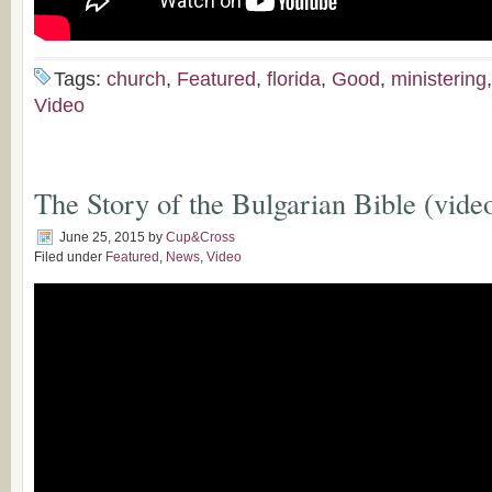
Tags:
church
,
Featured
,
florida
,
Good
,
ministering
Video
The Story of the Bulgarian Bible (vide
June 25, 2015
by
Cup&Cross
Filed under
Featured
,
News
,
Video