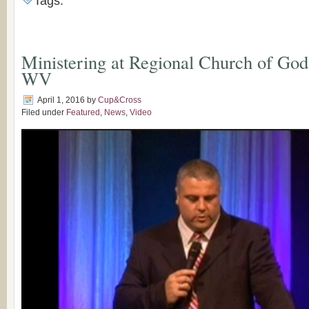
Tags:
Ministering at Regional Church of God
WV
April 1, 2016
by
Cup&Cross
Filed under
Featured
,
News
,
Video