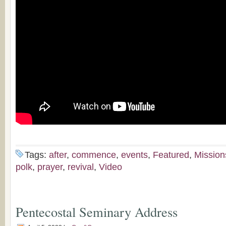
Tags:
after
,
commence
,
events
,
Featured
,
Mission
polk
,
prayer
,
revival
,
Video
Pentecostal Seminary Address