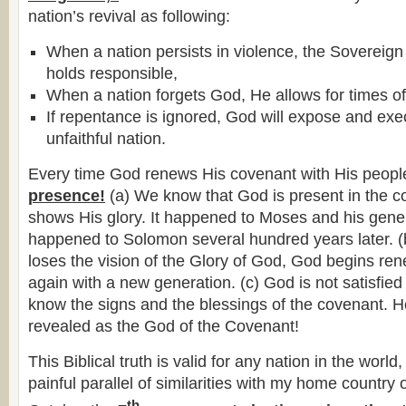
nation’s revival as following:
When a nation persists in violence, the Sovereign
holds responsible,
When a nation forgets God, He allows for times o
If repentance is ignored, God will expose and ex
unfaithful nation.
Every time God renews His covenant with His peopl
presence!
(a) We know that God is present in the 
shows His glory. It happened to Moses and his gener
happened to Solomon several hundred years later. 
loses the vision of the Glory of God, God begins re
again with a new generation. (c) God is not satisfie
know the signs and the blessings of the covenant. He
revealed as the God of the Covenant!
This Biblical truth is valid for any nation in the world
painful parallel of similarities with my home country 
th