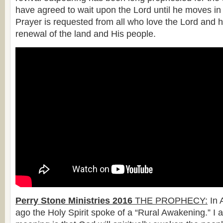
have agreed to wait upon the Lord until he moves in 
Prayer is requested from all who love the Lord and 
renewal of the land and His people.
Perry Stone Ministries 2016
THE PROPHECY:
In 
ago the Holy Spirit spoke of a “Rural Awakening.” I 