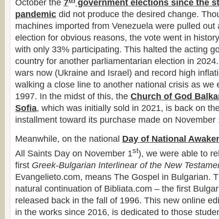
October the
7
government elections since the st
pandemic
did not produce the desired change. Thou
machines imported from Venezuela were pulled out 
election for obvious reasons, the vote went in histor
with only 33% participating. This halted the acting g
country for another parliamentarian election in 2024
wars now (Ukraine and Israel) and record high inflati
walking a close line to another national crisis as we
1997. In the midst of this, the
Church of God Balkan
Sofia
, which was initially sold in 2021, is back on the
installment toward its purchase made on November 
Meanwhile, on the national
Day of National Awake
st
All Saints Day on November 1
), we were able to r
first
Greek-Bulgarian Interlinear of the New Testame
Evangelieto.com, means The Gospel in Bulgarian. T
natural continuation of Bibliata.com – the first Bulga
released back in the fall of 1996. This new online ed
in the works since 2016, is dedicated to those studen