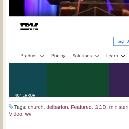
Tags:
church
,
delbarton
,
Featured
,
GOD
,
minister
Video
,
wv