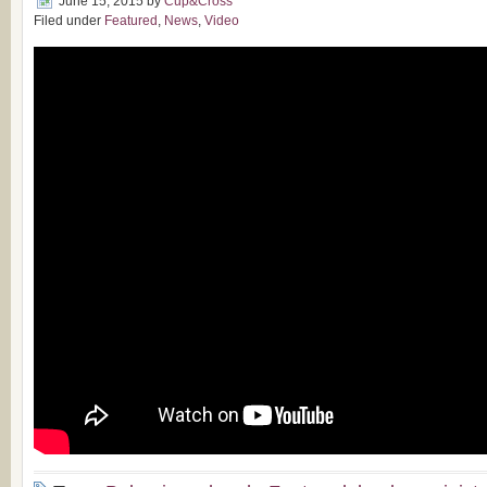
June 15, 2015
by
Cup&Cross
Filed under
Featured
,
News
,
Video