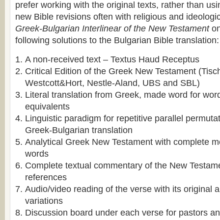
prefer working with the original texts, rather than usi
new Bible revisions often with religious and ideologic
Greek-Bulgarian Interlinear of the New Testament
on
following solutions to the Bulgarian Bible translation:
A non-received text – Textus Haud Receptus
Critical Edition of the Greek New Testament (Tisc
Westcott&Hort, Nestle-Aland, UBS and SBL)
Literal translation from Greek, made word for wo
equivalents
Linguistic paradigm for repetitive parallel permutat
Greek-Bulgarian translation
Analytical Greek New Testament with complete m
words
Complete textual commentary of the New Testame
references
Audio/video reading of the verse with its original
variations
Discussion board under each verse for pastors and