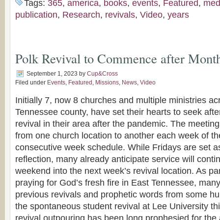
Tags:
365
,
america
,
books
,
events
,
Featured
,
med
publication
,
Research
,
revivals
,
Video
,
years
Polk Revival to Commence after Month
September 1, 2023
by
Cup&Cross
Filed under
Events
,
Featured
,
Missions
,
News
,
Video
Initially 7, now 8 churches and multiple ministries ac
Tennessee county, have set their hearts to seek after
revival in their area after the pandemic. The meetin
from one church location to another each week of th
consecutive week schedule. While Fridays are set a
reflection, many already anticipate service will cont
weekend into the next week’s revival location. As pa
praying for God’s fresh fire in East Tennessee, man
previous revivals and prophetic words from some hu
the spontaneous student revival at Lee University th
revival outpouring has been long prophesied for the