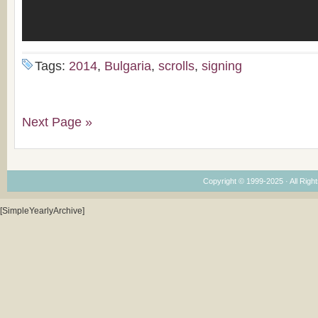
Tags:
2014
,
Bulgaria
,
scrolls
,
signing
Next Page »
Copyright © 1999-2025 · All Right
[SimpleYearlyArchive]