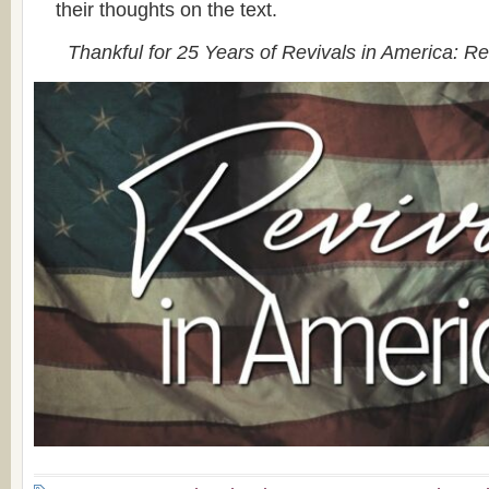
their thoughts on the text.
Thankful for 25 Years of Revivals in America: R