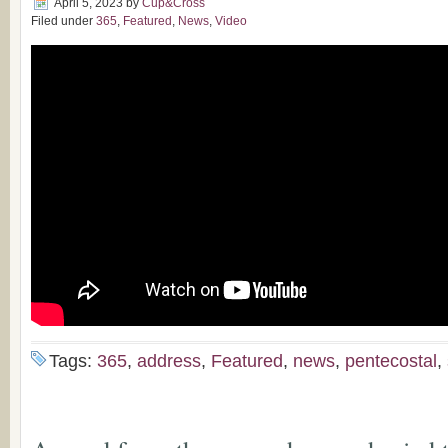
April 5, 2023
by
Cup&Cross
Filed under
365
,
Featured
,
News
,
Video
Tags:
365
,
address
,
Featured
,
news
,
pentecostal
,