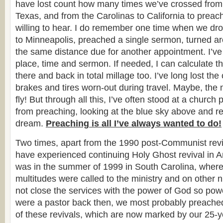
have lost count how many times we’ve crossed from
Texas, and from the Carolinas to California to preach
willing to hear. I do remember one time when we dro
to Minneapolis, preached a single sermon, turned a
the same distance due for another appointment. I’v
place, time and sermon. If needed, I can calculate th
there and back in total millage too. I’ve long lost the 
brakes and tires worn-out during travel. Maybe, the ne
fly! But through all this, I’ve often stood at a church 
from preaching, looking at the blue sky above and rea
dream.
Preaching is all I’ve always wanted to do!
Two times, apart from the 1990 post-Communist reviv
have experienced continuing Holy Ghost revival in Am
was in the summer of 1999 in South Carolina, where 
multitudes were called to the ministry and on other n
not close the services with the power of God so power
were a pastor back then, we most probably preache
of these revivals, which are now marked by our 25-y