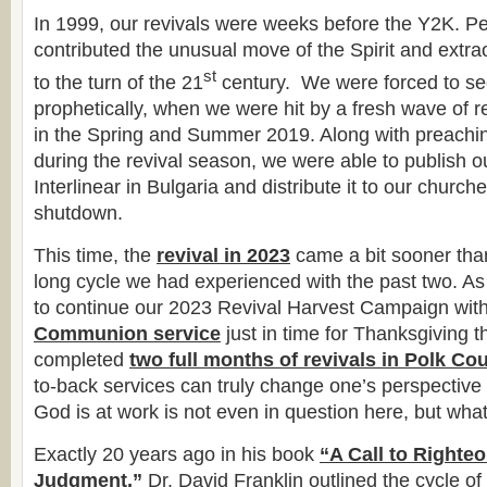
In 1999, our revivals were weeks before the Y2K. Pe
contributed the unusual move of the Spirit and extr
st
to the turn of the 21
century. We were forced to see
prophetically, when we were hit by a fresh wave of 
in the Spring and Summer 2019. Along with preaching
during the revival season, we were able to publish
Interlinear in Bulgaria and distribute it to our church
shutdown.
This time, the
revival in 2023
came a bit sooner tha
long cycle we had experienced with the past two. As
to continue our 2023 Revival Harvest Campaign wit
Communion service
just in time for Thanksgiving 
completed
two full months of revivals in Polk Co
to-back services can truly change one’s perspective
God is at work is not even in question here, but wh
Exactly 20 years ago in his book
“A Call to Righte
Judgment,”
Dr. David Franklin outlined the cycle of