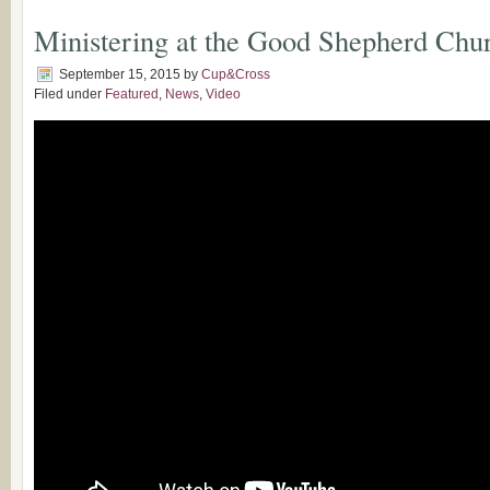
Ministering at the Good Shepherd Chur
September 15, 2015
by
Cup&Cross
Filed under
Featured
,
News
,
Video