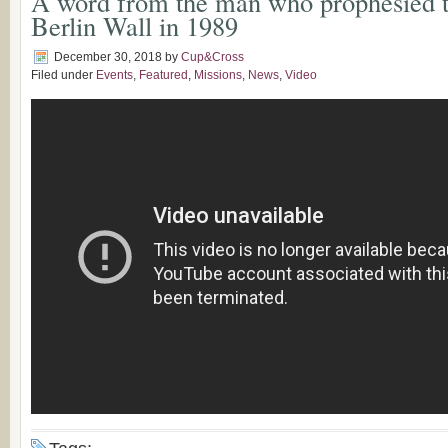
A word from the man who prophesied th
Berlin Wall in 1989
December 30, 2018
by
Cup&Cross
Filed under
Events
,
Featured
,
Missions
,
News
,
Video