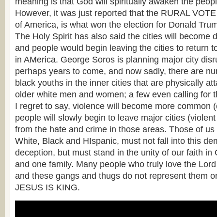
meaning is that God will spiritually awaken the peopl
However, it was just reported that the RURAL VOTE
of America, is what won the election for Donald Tru
The Holy Spirit has also said the cities will becom
and people would begin leaving the cities to return t
in AMerica. George Soros is planning major city disr
perhaps years to come, and now sadly, there are n
black youths in the inner cities that are physically at
older white men and women; a few even calling for th
I regret to say, violence will become more common 
people will slowly begin to leave major cities (viole
from the hate and crime in those areas. Those of us 
White, Black and HIspanic, must not fall into this d
deception, but must stand in the unity of our faith in
and one family. Many people who truly love the Lord l
and these gangs and thugs do not represent them or 
JESUS IS KING.