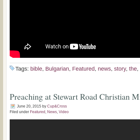
Tags:
bible
,
Bulgarian
,
Featured
,
news
,
story
,
the
,
Preaching at Stewart Road​ Christian Mi
June 20, 2015
by
Cup&Cross
Filed under
Featured
,
News
,
Video