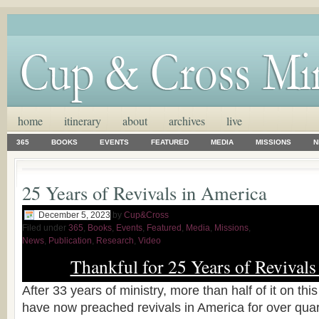
home
itinerary
about
archives
live
365
BOOKS
EVENTS
FEATURED
MEDIA
MISSIONS
N
25 Years of Revivals in America
December 5, 2023
by
Cup&Cross
Filed under
365
,
Books
,
Events
,
Featured
,
Media
,
Missions
,
News
,
Publication
,
Research
,
Video
Thankful for 25 Years of Revivals
After 33 years of ministry, more than half of it on thi
have now preached revivals in America for over quart