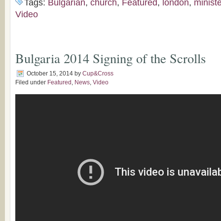
Tags:
Bulgarian
,
church
,
Featured
,
london
,
minist
Video
Bulgaria 2014 Signing of the Scrolls
October 15, 2014
by
Cup&Cross
Filed under
Featured
,
News
,
Video