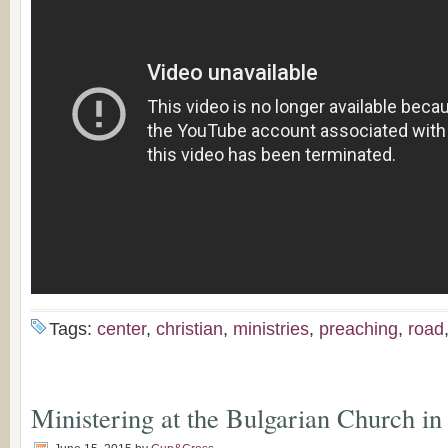
Tags:
center
,
christian
,
ministries
,
preaching
,
road
Ministering at the Bulgarian Church i