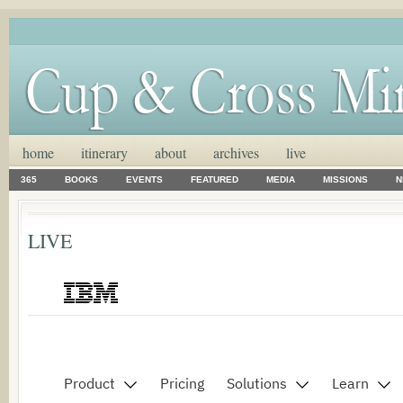
home
itinerary
about
archives
live
365
BOOKS
EVENTS
FEATURED
MEDIA
MISSIONS
N
LIVE