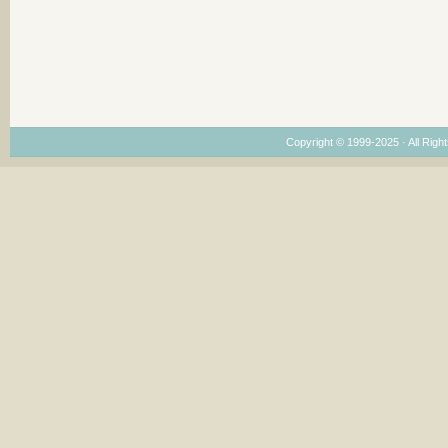
Copyright © 1999-2025 · All Right