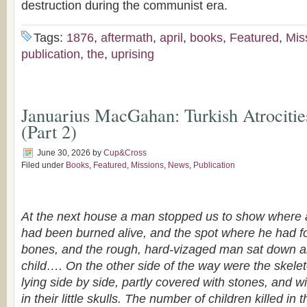
destruction during the communist era.
Tags:
1876
,
aftermath
,
april
,
books
,
Featured
,
Mis
publication
,
the
,
uprising
Januarius MacGahan: Turkish Atrocitie
(Part 2)
June 30, 2026
by
Cup&Cross
Filed under
Books
,
Featured
,
Missions
,
News
,
Publication
At the next house a man stopped us to show where a 
had been burned alive, and the spot where he had f
bones, and the rough, hard-vizaged man sat down a
child…. On the other side of the way were the skelet
lying side by side, partly covered with stones, and wit
in their little skulls. The number of children killed i