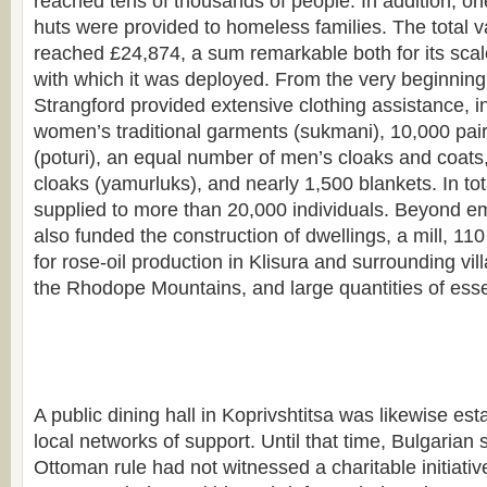
reached tens of thousands of people. In addition, 
huts were provided to homeless families. The total va
reached £24,874, a sum remarkable both for its scal
with which it was deployed. From the very beginning 
Strangford provided extensive clothing assistance, i
women’s traditional garments (sukmani), 10,000 pair
(poturi), an equal number of men’s cloaks and coats
cloaks (yamurluks), and nearly 1,500 blankets. In tot
supplied to more than 20,000 individuals. Beyond em
also funded the construction of dwellings, a mill, 110 
for rose-oil production in Klisura and surrounding vill
the Rhodope Mountains, and large quantities of essen
A public dining hall in Koprivshtitsa was likewise est
local networks of support. Until that time, Bulgarian 
Ottoman rule had not witnessed a charitable initiati