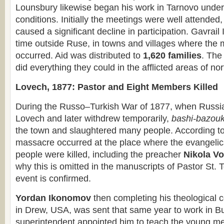
Lounsbury likewise began his work in Tarnovo unde
conditions. Initially the meetings were well attended,
caused a significant decline in participation. Gavrail 
time outside Ruse, in towns and villages where the
occurred. Aid was distributed to
1,620 families
. The
did everything they could in the afflicted areas of no
Lovech, 1877: Pastor and Eight Members Killed
During the Russo–Turkish War of 1877, when Russia
Lovech and later withdrew temporarily,
bashi-bazou
the town and slaughtered many people. According t
massacre occurred at the place where the evangelic
people were killed, including the preacher
Nikola V
why this is omitted in the manuscripts of Pastor St.
event is confirmed.
Yordan Ikonomov
then completing his theological 
in Drew, USA, was sent that same year to work in Bu
superintendent appointed him to teach the young me