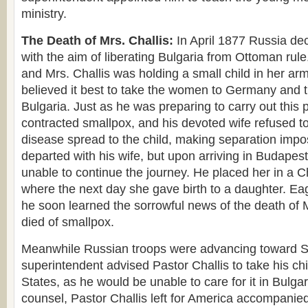
ministry.
The Death of Mrs. Challis:
In April 1877 Russia de
with the aim of liberating Bulgaria from Ottoman rule. 
and Mrs. Challis was holding a small child in her ar
believed it best to take the women to Germany and t
Bulgaria. Just as he was preparing to carry out this 
contracted smallpox, and his devoted wife refused t
disease spread to the child, making separation impo
departed with his wife, but upon arriving in Budapes
unable to continue the journey. He placed her in a Ch
where the next day she gave birth to a daughter. Eag
he soon learned the sorrowful news of the death of 
died of smallpox.
Meanwhile Russian troops were advancing toward Sv
superintendent advised Pastor Challis to take his chi
States, as he would be unable to care for it in Bulgar
counsel, Pastor Challis left for America accompanie