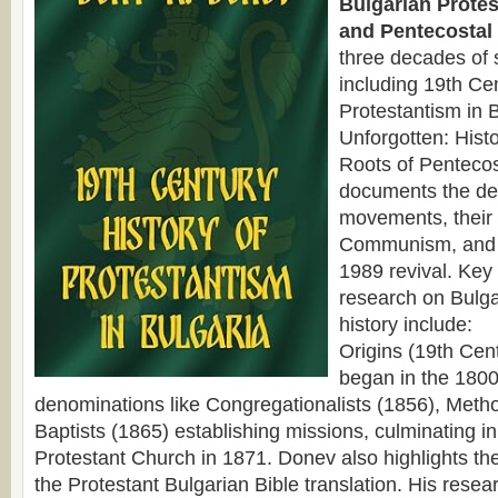
Bulgarian Protes
and Pentecostal 
three decades of 
including 19th Cen
Protestantism in 
Unforgotten: Hist
Roots of Pentecos
documents the de
movements, their
Communism, and 
1989 revival. Key
research on Bulga
history include:
Origins (19th Cen
began in the 1800
denominations like Congregationalists (1856), Metho
Baptists (1865) establishing missions, culminating in 
Protestant Church in 1871. Donev also highlights the
the Protestant Bulgarian Bible translation. His resear