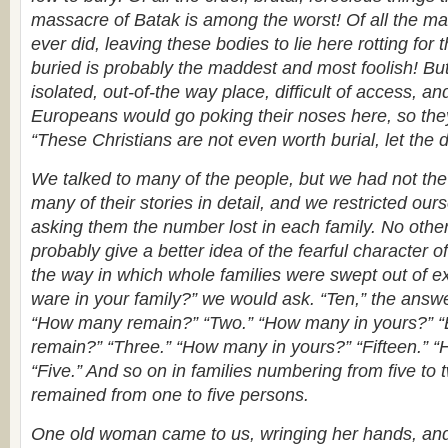
massacre of Batak is among the worst! Of all the mad
ever did, leaving these bodies to lie here rotting for
buried is probably the maddest and most foolish! But 
isolated, out-of-the way place, difficult of access, a
Europeans would go poking their noses here, so they
“These Christians are not even worth burial, let the 
We talked to many of the people, but we had not the h
many of their stories in detail, and we restricted our
asking them the number lost in each family. No oth
probably give a better idea of the fearful character 
the way in which whole families were swept out of 
ware in your family?” we would ask. “Ten,” the answ
“How many remain?” “Two.” “How many in yours?” “
remain?” “Three.” “How many in yours?” “Fifteen.”
“Five.” And so on in families numbering from five to 
remained from one to five persons.
One old woman came to us, wringing her hands, and 