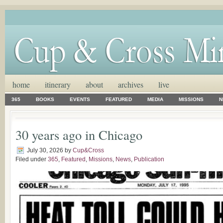
home
itinerary
about
archives
live
365
BOOKS
EVENTS
FEATURED
MEDIA
MISSIONS
N
30 years ago in Chicago
July 30, 2026
by
Cup&Cross
Filed under
365
,
Featured
,
Missions
,
News
,
Publication