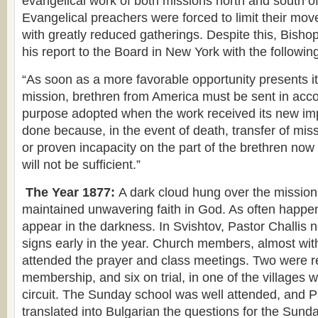
evangelical work of both missions north and south o
Evangelical preachers were forced to limit their m
with greatly reduced gatherings. Despite this, Bish
his report to the Board in New York with the follow
“As soon as a more favorable opportunity presents its
mission, brethren from America must be sent in acc
purpose adopted when the work received its new im
done because, in the event of death, transfer of mis
or proven incapacity on the part of the brethren now
will not be sufficient.”
The Year 1877:
A dark cloud hung over the mission
maintained unwavering faith in God. As often happen
appear in the darkness. In Svishtov, Pastor Challis 
signs early in the year. Church members, almost wit
attended the prayer and class meetings. Two were rec
membership, and six on trial, in one of the villages w
circuit. The Sunday school was well attended, and P
translated into Bulgarian the questions for the Sund