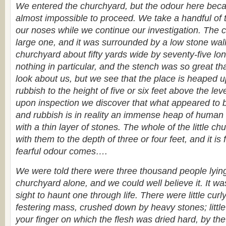
We entered the churchyard, but the odour here beca
almost impossible to proceed. We take a handful of t
our noses while we continue our investigation. The 
large one, and it was surrounded by a low stone wall
churchyard about fifty yards wide by seventy-five lon
nothing in particular, and the stench was so great th
look about us, but we see that the place is heaped 
rubbish to the height of five or six feet above the leve
upon inspection we discover that what appeared to 
and rubbish is in reality an immense heap of human
with a thin layer of stones. The whole of the little c
with them to the depth of three or four feet, and it is
fearful odour comes….
We were told there were three thousand people lying h
churchyard alone, and we could well believe it. It wa
sight to haunt one through life. There were little curl
festering mass, crushed down by heavy stones; little
your finger on which the flesh was dried hard, by the