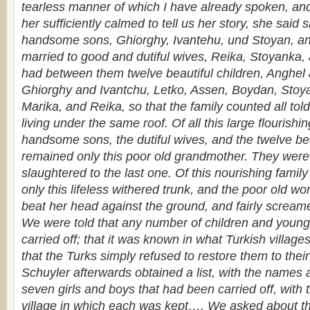
tearless manner of which I have already spoken, an
her sufficiently calmed to tell us her story, she said 
handsome sons, Ghiorghy, Ivantehu, und Stoyan, an
married to good and dutiful wives, Reika, Stoyanka,
had between them twelve beautiful children, Anghel
Ghiorghy and Ivantchu, Letko, Assen, Boydan, Stoy
Marika, and Reika, so that the family counted all to
living under the same roof. Of all this large flourishing
handsome sons, the dutiful wives, and the twelve bea
remained only this poor old grand­mother. They were a
slaughtered to the last one. Of this nourishing famil
only this lifeless withered trunk, and the poor old 
beat her head against the ground, and fairly scream
We were told that any number of children and young
carried off; that it was known in what Turkish villag
that the Turks simply refused to restore them to their
Schuyler afterwards obtained a list, with the names 
seven girls and boys that had been carried off, with
village in which each was kept…. We asked about t