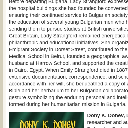
Before departing Bulgaria, Lady Strangford expressed
the hospital buildings she had founded be converted
ensuring their continued service to Bulgarian society.
the education of several young Bulgarian men who h
sending them to pursue studies at British universities
Great Britain, Lady Strangford remained energetical
philanthropic and educational initiatives. She organ
Emigrant Society in Dorset Street, contributed to the
Medical School in Beirut, founded a geographical a
husband at Harrow School, and supported the creati
in Cairo, Egypt. When Emily Strangford died in 1887,
extensive documentation, correspondence, and schol
accordance with her will, she bequeathed a copy of 
Bible and her herbarium to her Bulgarian collaborat
gesture symbolizing the enduring personal and intel
formed during her humanitarian mission in Bulgaria.
Dony K. Donev, D
researcher and au