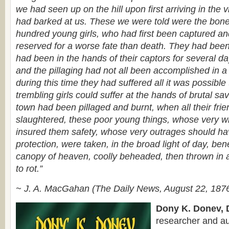
we had seen up on the hill upon first arriving in the 
had barked at us. These we were told were the bone
hundred young girls, who had first been captured and
reserved for a worse fate than death. They had been k
had been in the hands of their captors for several da
and the pillaging had not all been accomplished in a
during this time they had suffered all it was possibl
trembling girls could suffer at the hands of brutal s
town had been pillaged and burnt, when all their fri
slaughtered, these poor young things, whose very 
insured them safety, whose very outrages should h
protection, were taken, in the broad light of day, ben
canopy of heaven, coolly beheaded, then thrown in a
to rot.”
~ J. A. MacGahan (The Daily News, August 22, 187
Dony K. Donev, D
researcher and au