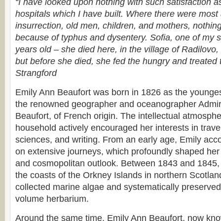
“I have looked upon nothing with such satisfaction a
hospitals which I have built. Where there were most a
insurrection, old men, children, and mothers, nothin
because of typhus and dysentery. Sofia, one of my s
years old – she died here, in the village of Radilovo
but before she died, she fed the hungry and treated 
Strangford
Emily Ann Beaufort was born in 1826 as the youngest 
the renowned geographer and oceanographer Admira
Beaufort, of French origin. The intellectual atmosphe
household actively encouraged her interests in travel
sciences, and writing. From an early age, Emily acc
on extensive journeys, which profoundly shaped her s
and cosmopolitan outlook. Between 1843 and 1845, 
the coasts of the Orkney Islands in northern Scotlan
collected marine algae and systematically preserved
volume herbarium.
Around the same time, Emily Ann Beaufort, now kn