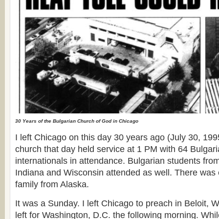
30 Years of the Bulgarian Church of God in Chicago
I left Chicago on this day 30 years ago (July 30, 19
church that day held service at 1 PM with 64 Bulga
internationals in attendance. Bulgarian students fro
Indiana and Wisconsin attended as well. There was 
family from Alaska.
It was a Sunday. I left Chicago to preach in Beloit, W
left for Washington, D.C. the following morning. Whil