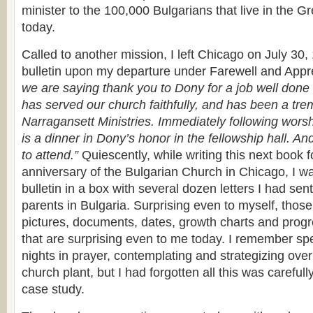
minister to the 100,000 Bulgarians that live in the G
today.
Called to another mission, I left Chicago on July 30
bulletin upon my departure under Farewell and Appr
we are saying thank you to Dony for a job well done
has served our church faithfully, and has been a tr
Narragansett Ministries. Immediately following worsh
is a dinner in Dony’s honor in the fellowship hall. An
to attend.”
Quiescently, while writing this next book f
anniversary of the Bulgarian Church in Chicago, I was
bulletin in a box with several dozen letters I had se
parents in Bulgaria. Surprising even to myself, those
pictures, documents, dates, growth charts and progr
that are surprising even to me today. I remember sp
nights in prayer, contemplating and strategizing ove
church plant, but I had forgotten all this was carefu
case study.