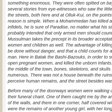
something enormous. They were often spitted on b
several stories from eye-witnesses who saw the littl
the streets, both here and at Olluk-Kui, on the point
reason is simple. When a Mohammedan has killed a
infidels, he is sure of Paradise, no matter what his
probably intended that only armed men should count,
Mussulman takes the precept in its broader acceptat
women and children as well. The advantage of killing 
be done without danger, and that a child counts fo
man. Here in Batak the Bashi-Bazouks, in order to sw
open pregnant women, and killed the unborn infant
the middle of the town, bones, skeletons, and skul
numerous. There was not a house beneath the ruins 
perceive human remains, and the street besides was
Before many of the doorways women were walking 
their funeral chant. One of them caught me by the a
of the walls, and there in one corner, half covered w
were the remains of another young girl, with her long