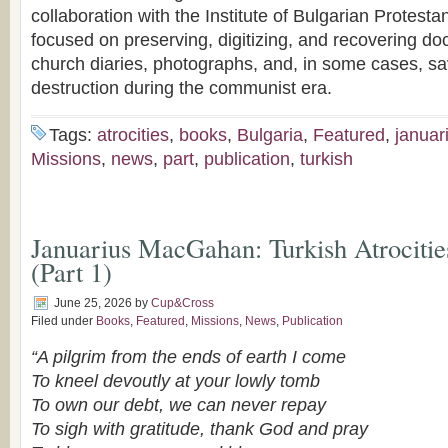
collaboration with the Institute of Bulgarian Protesta
focused on preserving, digitizing, and recovering do
church diaries, photographs, and, in some cases, sa
destruction during the communist era.
Tags:
atrocities
,
books
,
Bulgaria
,
Featured
,
januar
Missions
,
news
,
part
,
publication
,
turkish
Januarius MacGahan: Turkish Atrocitie
(Part 1)
June 25, 2026
by
Cup&Cross
Filed under
Books
,
Featured
,
Missions
,
News
,
Publication
“A pilgrim from the ends of earth I come
To kneel devoutly at your lowly tomb
To own our debt, we can never repay
To sigh with gratitude,
thank God and pray