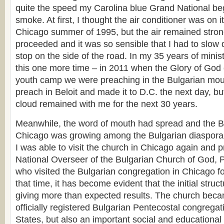
quite the speed my Carolina blue Grand National bega
smoke. At first, I thought the air conditioner was on it
Chicago summer of 1995, but the air remained stron
proceeded and it was so sensible that I had to slow
stop on the side of the road. In my 35 years of minis
this one more time – in 2011 when the Glory of Go
youth camp we were preaching in the Bulgarian mount
preach in Beloit and made it to D.C. the next day, but
cloud remained with me for the next 30 years.
Meanwhile, the word of mouth had spread and the B
Chicago was growing among the Bulgarian diaspora
I was able to visit the church in Chicago again and pr
National Overseer of the Bulgarian Church of God, 
who visited the Bulgarian congregation in Chicago for
that time, it has become evident that the initial struc
giving more than expected results. The church becam
officially registered Bulgarian Pentecostal congregat
States, but also an important social and educational 