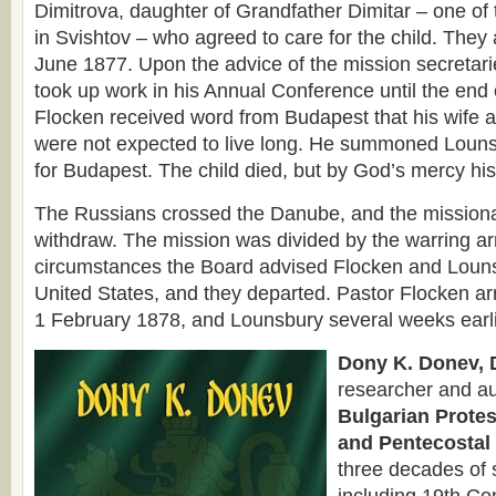
Dimitrova, daughter of Grandfather Dimitar – one of t
in Svishtov – who agreed to care for the child. They 
June 1877. Upon the advice of the mission secretari
took up work in his Annual Conference until the end o
Flocken received word from Budapest that his wife 
were not expected to live long. He summoned Louns
for Budapest. The child died, but by God’s mercy his
The Russians crossed the Danube, and the missiona
withdraw. The mission was divided by the warring a
circumstances the Board advised Flocken and Lounsb
United States, and they departed. Pastor Flocken ar
1 February 1878, and Lounsbury several weeks earli
Dony K. Donev, D
researcher and au
Bulgarian Protes
and Pentecostal 
three decades of 