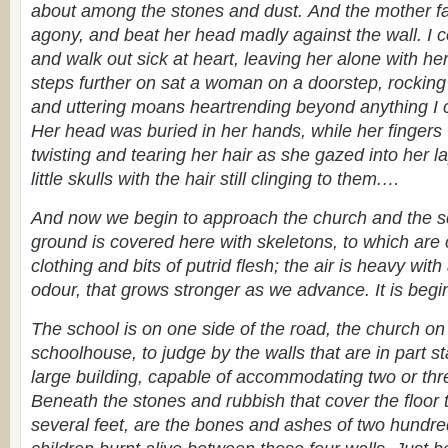
about among the stones and dust.
And the mother fa
agony, and beat her head madly against the wall. I c
and walk out sick at heart, leaving her alone with he
steps further on sat a woman on a doorstep, rocking 
and uttering moans heartrending beyond anything I 
Her head was buried in her hands, while her finger
twisting and tearing her hair as she gazed into her l
little skulls with the hair still clinging to them.
…
And now we begin to approach the church and the 
ground is covered here with skeletons, to which are c
clothing and bits of putrid flesh; the air is heavy with
odour, that grows stronger as we advance. It is begin
The school is on one side of the road, the church on
schoolhouse, to judge by the walls that are in part s
large building, capable of accommodating two or thr
Beneath the stones and rubbish that cover the floor t
several feet, are the bones and ashes of two hund