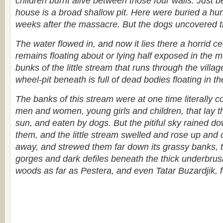
children burnt alive between those four walls. Just b
house is a broad shallow pit. Here were buried a hu
weeks after the massacre. But the dogs uncovered t
The water flowed in, and now it lies there a horrid 
remains floating about or lying half exposed in the 
bunks of the little stream that runs through the villag
wheel-pit beneath is full of dead bodies floating in th
The banks of this stream were at one time literally c
men and women, young girls and children, that lay th
sun, and eaten by dogs. But the pitiful sky rained d
them, and the little stream swelled and rose up and 
away, and strewed them far down its grassy banks, t
gorges and dark defiles beneath the thick underbru
woods as far as Pestera, and even Tatar Buzardjik, fo