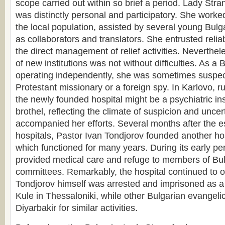
scope carried out within so brief a period. Lady Stra
was distinctly personal and participatory. She worked
the local population, assisted by several young Bu
as collaborators and translators. She entrusted reliab
the direct management of relief activities. Neverthel
of new institutions was not without difficulties. As a
operating independently, she was sometimes suspec
Protestant missionary or a foreign spy. In Karlovo, r
the newly founded hospital might be a psychiatric ins
brothel, reflecting the climate of suspicion and uncer
accompanied her efforts. Several months after the e
hospitals, Pastor Ivan Tondjorov founded another hos
which functioned for many years. During its early peri
provided medical care and refuge to members of Bul
committees. Remarkably, the hospital continued to o
Tondjorov himself was arrested and imprisoned as a 
Kule in Thessaloniki, while other Bulgarian evangelic
Diyarbakir for similar activities.