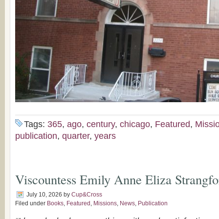
Tags:
365
,
ago
,
century
,
chicago
,
Featured
,
Missi
publication
,
quarter
,
years
Viscountess Emily Anne Eliza Strangfo
July 10, 2026
by
Cup&Cross
Filed under
Books
,
Featured
,
Missions
,
News
,
Publication