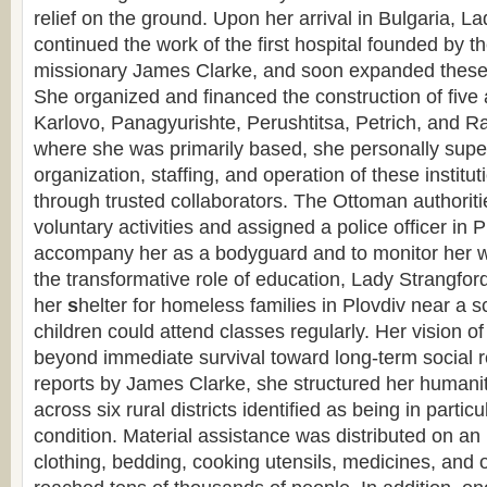
relief on the ground. Upon her arrival in Bulgaria, L
continued the work of the first hospital founded by 
missionary James Clarke, and soon expanded these e
She organized and financed the construction of five a
Karlovo, Panagyurishte, Perushtitsa, Petrich, and R
where she was primarily based, she personally supe
organization, staffing, and operation of these instituti
through trusted collaborators. The Ottoman authoriti
voluntary activities and assigned a police officer in P
accompany her as a bodyguard and to monitor her 
the transformative role of education, Lady Strangford
her
s
helter for homeless families in Plovdiv near a s
children could attend classes regularly. Her vision of
beyond immediate survival toward long-term social 
reports by James Clarke, she structured her humanita
across six rural districts identified as being in partic
condition. Material assistance was distributed on a
clothing, bedding, cooking utensils, medicines, and 