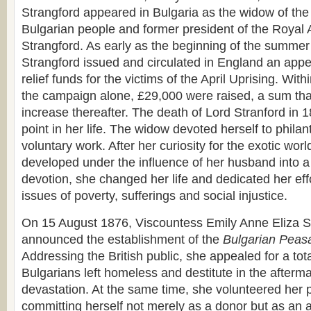
Strangford appeared in Bulgaria as the widow of the 
Bulgarian people and former president of the Royal A
Strangford. As early as the beginning of the summer
Strangford issued and circulated in England an appeal
relief funds for the victims of the April Uprising. With
the campaign alone, £29,000 were raised, a sum tha
increase thereafter. The death of Lord Stranford in 
point in her life. The widow devoted herself to phila
voluntary work. After her curiosity for the exotic wor
developed under the influence of her husband into a 
devotion, she changed her life and dedicated her effo
issues of poverty, sufferings and social injustice.
On 15 August 1876, Viscountess Emily Anne Eliza St
announced the establishment of the
Bulgarian Peasa
Addressing the British public, she appealed for a tota
Bulgarians left homeless and destitute in the afterm
devastation. At the same time, she volunteered her 
committing herself not merely as a donor but as an a