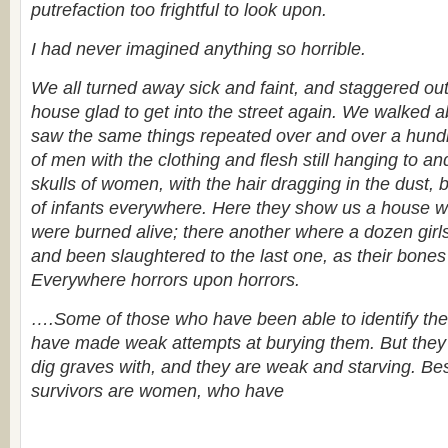
putrefaction too frightful to look upon.
I had never imagined anything so horrible.
We all turned away sick and faint, and staggered out 
house glad to get into the street again. We walked 
saw the same things repeated over and over a hund
of men with the clothing and flesh still hanging to and
skulls of women, with the hair dragging in the dust, 
of infants everywhere. Here they show us a house 
were burned alive; there another where a dozen girl
and been slaughtered to the last one, as their bones 
Everywhere horrors upon horrors.
….Some of those who have been able to identify the
have made weak attempts at burying them. But they
dig graves with, and they are weak and starving. Be
survivors are women, who have