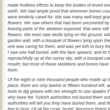
made fruitless efforts to keep the bodies of loved one
earth. We had ample proof that wherever bones could
were tenderly cared for. We saw many well-kept gra
flowers. We saw others that had been uncovered by t
leaving parts of the skeleton exposed, that were stil
flowers. We even saw skulls lying on the ground, wi
garden wall, with a bouquet of flowers lying upon t
one was caring for them, and was yet loth to bury th
I saw one half buried, with the face upward, and its
reproachfully up at the sunny sky, with a bouquet care
mouth; but most of these skeletons and bones have 
them.
Of the eight or nine thousand people who made up th
place, there are only twelve or fifteen hundred left, 
tools to dig graves with nor strength to use spades i
why have the Turkish authorities not buried them out
authorities will tell you they have buried them, and t
few to bury. Of all the cruel, brutal, ferocious things 