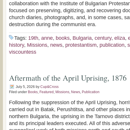
collaboration with the Institute of Bulgarian Protesta
focused on preserving, digitizing, and recovering do
church diaries, photographs, and, in some cases, sa
destruction during the communist era.
Tags:
19th
,
anne
,
books
,
Bulgaria
,
century
,
eliza
,
history
,
Missions
,
news
,
protestantism
,
publication
,
s
viscountess
Aftermath of the April Uprising, 1876
July 5, 2026
by
Cup&Cross
Filed under
Books
,
Featured
,
Missions
,
News
,
Publication
Following the suppression of the April Uprising, hor
carried out in Batak, Perushtitsa, and other places i
northern Bulgaria, the uprising in the Tarnovo distri
and its principal leaders executed. All of this adverse