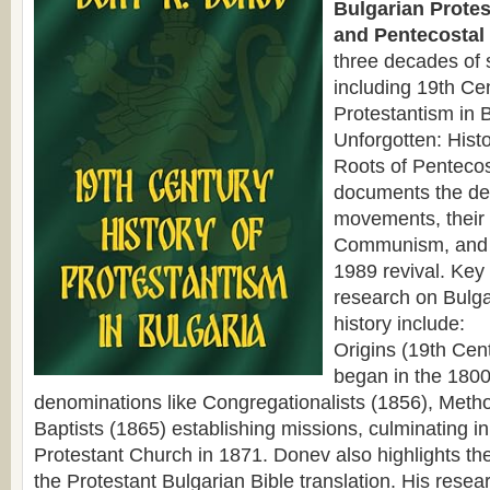
Bulgarian Protes
and Pentecostal 
three decades of 
including 19th Cen
Protestantism in 
Unforgotten: Hist
Roots of Pentecos
documents the de
movements, their
Communism, and 
1989 revival. Key
research on Bulga
history include:
Origins (19th Cen
began in the 1800
denominations like Congregationalists (1856), Metho
Baptists (1865) establishing missions, culminating in 
Protestant Church in 1871. Donev also highlights the
the Protestant Bulgarian Bible translation. His resear