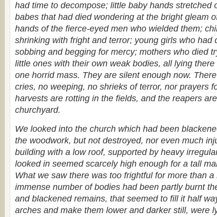
had time to decompose; little baby hands stretched ou
babes that had died wondering at the bright gleam o
hands of the fierce-eyed men who wielded them; chi
shrinking with fright and terror; young girls who ha
sobbing and begging for mercy; mothers who died tryi
little ones with their own weak bodies, all lying there 
one horrid mass. They are silent enough now. There
cries, no weeping, no shrieks of terror, nor prayers 
harvests are rotting in the fields, and the reapers are
churchyard.
We looked into the church which had been blackened
the woodwork, but not destroyed, nor even much inju
building with a low roof, supported by heavy irregula
looked in seemed scarcely high enough for a tall ma
What we saw there was too frightful for more than a
immense number of bodies had been partly burnt th
and blackened remains, that seemed to fill it half wa
arches and make them lower and darker still, were lyi