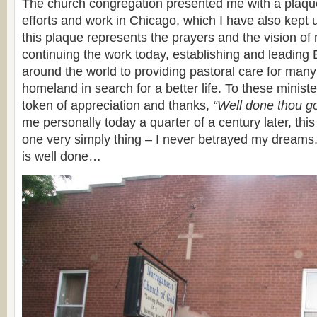
The church congregation presented me with a plaqu
efforts and work in Chicago, which I have also kept 
this plaque represents the prayers and the vision o
continuing the work today, establishing and leading
around the world to providing pastoral care for many
homeland in search for a better life. To these minis
token of appreciation and thanks,
“Well done thou go
me personally today a quarter of a century later, thi
one very simply thing – I never betrayed my dreams.
is well done…