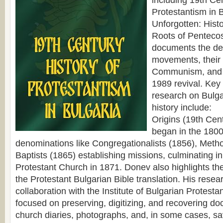
including 19th Cen
Protestantism in 
Unforgotten: Hist
Roots of Pentecos
documents the de
movements, their
Communism, and 
1989 revival. Key
research on Bulga
history include:
Origins (19th Cen
began in the 1800
denominations like Congregationalists (1856), Metho
Baptists (1865) establishing missions, culminating in 
Protestant Church in 1871. Donev also highlights the
the Protestant Bulgarian Bible translation. His resear
collaboration with the Institute of Bulgarian Protesta
focused on preserving, digitizing, and recovering do
church diaries, photographs, and, in some cases, sa