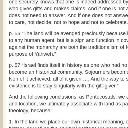
one securely knows that one is indeed addressed by 
who gives gifts and makes claims. And if one is not
does not need to answer. And if one does not answer
to care, not decide, not to hope and not to celebrate.
p. 56 “The land will be avenged preciously because l
to any human agent, but is a sign and function in c
against the monarchy are both the traditionalism of
purpose of Yahweh.”
p. 57 “Israel finds itself in history as one who had no 
become an historical community. Sojourners become
Non of it achieved, all of it given …. And the way to 
existence is to stay singularly with the gift-giver.”
And the following conclusions: as Pentecostals, we 
and location, we ultimately associate with land as pa
theology, because:
1. In the land we place our own historical meaning, o