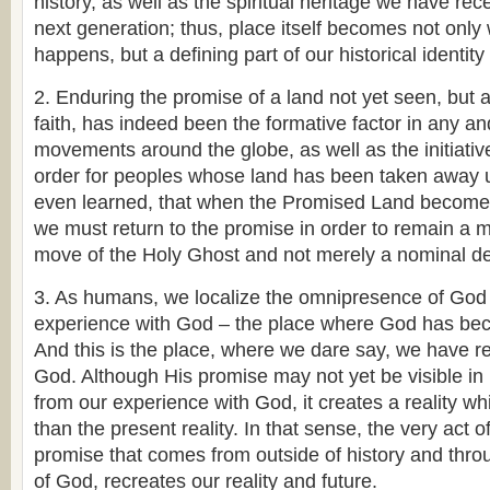
history, as well as the spiritual heritage we have re
next generation; thus, place itself becomes not only
happens, but a defining part of our historical identity
2. Enduring the promise of a land not yet seen, but 
faith, has indeed been the formative factor in any an
movements around the globe, as well as the initiative
order for peoples whose land has been taken away u
even learned, that when the Promised Land becomes
we must return to the promise in order to remain a 
move of the Holy Ghost and not merely a nominal d
3. As humans, we localize the omnipresence of God t
experience with God – the place where God has bec
And this is the place, where we dare say, we have r
God. Although His promise may not yet be visible in 
from our experience with God, it creates a reality w
than the present reality. In that sense, the very act o
promise that comes from outside of history and thro
of God, recreates our reality and future.