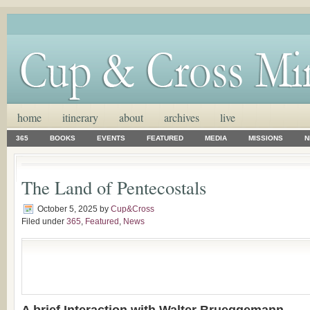
home
itinerary
about
archives
live
365
BOOKS
EVENTS
FEATURED
MEDIA
MISSIONS
N
The Land of Pentecostals
October 5, 2025
by
Cup&Cross
Filed under
365
,
Featured
,
News