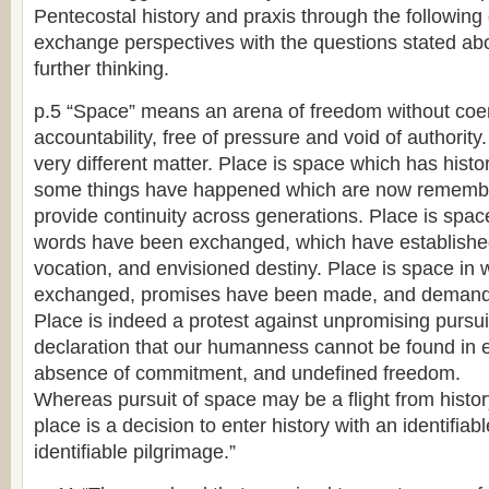
Pentecostal history and praxis through the following 
exchange perspectives with the questions stated abo
further thinking.
p.5 “Space” means an arena of freedom without coer
accountability, free of pressure and void of authority.
very different matter. Place is space which has hist
some things have happened which are now rememb
provide continuity across generations. Place is spac
words have been exchanged, which have established 
vocation, and envisioned destiny. Place is space i
exchanged, promises have been made, and demand
Place is indeed a protest against unpromising pursuit 
declaration that our humanness cannot be found in
absence of commitment, and undefined freedom.
Whereas pursuit of space may be a flight from histor
place is a decision to enter history with an identifiab
identifiable pilgrimage.”