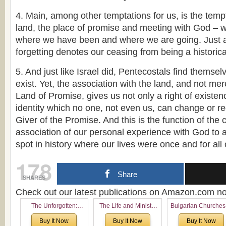
4. Main, among other temptations for us, is the tempt
land, the place of promise and meeting with God –
where we have been and where we are going. Just as 
forgetting denotes our ceasing from being a historica
5. And just like Israel did, Pentecostals find themselv
exist. Yet, the association with the land, and not mer
Land of Promise, gives us not only a right of existen
identity which no one, not even us, can change or re
Giver of the Promise. And this is the function of the
association of our personal experience with God to a 
spot in history where our lives were once and for all 
178
Share
SHARES
Check out our latest publications on Amazon.com 
The Unforgotten:
The Life and Ministry
Bulgarian Churches
Historical and
of Rev. Ivan Voronaev:
North America:
Buy It Now
Buy It Now
Buy It Now
Theological Roots of
Now with a special
Analytical Overvie