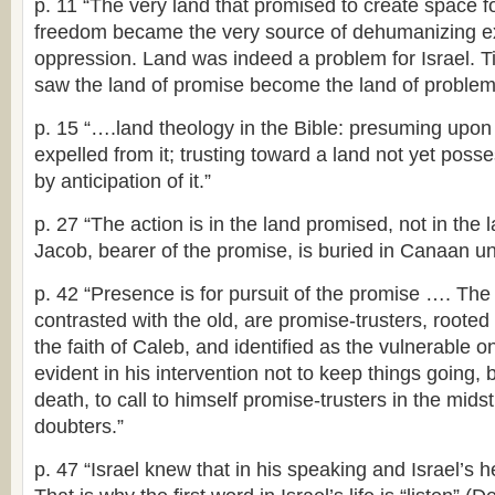
p. 11 “The very land that promised to create space 
freedom became the very source of dehumanizing ex
oppression. Land was indeed a problem for Israel. Ti
saw the land of promise become the land of problem
p. 15 “….land theology in the Bible: presuming upon
expelled from it; trusting toward a land not yet po
by anticipation of it.”
p. 27 “The action is in the land promised, not in th
Jacob, bearer of the promise, is buried in Canaan u
p. 42 “Presence is for pursuit of the promise …. Th
contrasted with the old, are promise-trusters, rooted
the faith of Caleb, and identified as the vulnerable 
evident in his intervention not to keep things going, bu
death, to call to himself promise-trusters in the mids
doubters.”
p. 47 “Israel knew that in his speaking and Israel’s he