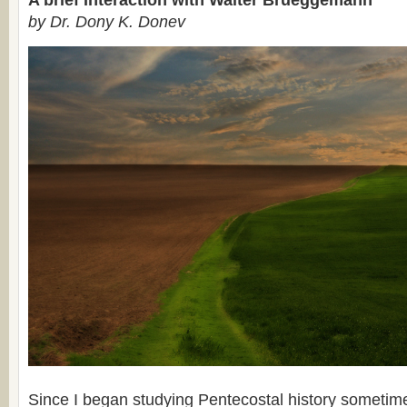
A brief Interaction with Walter Brueggemann
by Dr. Dony K. Donev
Since I began studying Pentecostal history sometim