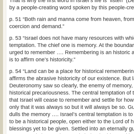
That is why the first word in Israel’s life is “listen” (De
by a people-creating word spoken by this people-crea
p. 51 “Both rain and manna come from heaven, from 
coercion and demand.”
p. 53 “Israel does not have many resources with whic
temptation. The chief one is memory. At the boundary 
urged to remember …. Remembering is an historic acti
is to affirm one’s historicity.”
p. 54 “Land can be a place for historical remembering
affirms the abrasive historicity of our existence. But
Deuteronomy saw so clearly, the enemy of memory, 
historical precariousness. The central temptation of t
that Israel will cease to remember and settle for how
only that it was always so but it will always be so. 
dulls the memory …. Israel’s central temptation is t
to be a historical people, open either to the Lord of hi
blessings yet to be given. Settled into an eternally g