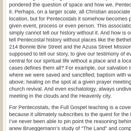
pondered the question of space and how we, Penteco
it. Perhaps, on a larger scale, all Christian associat
location, but for Pentecostals it somehow becomes par
given event, process or even person. This associatio
simply cannot tell our history without it. And how is
tell Pentecostal history without places like the Bethe
214 Bonnie Brie Street and the Azusa Street Missi
supposed to tell our story, to give our testimony of e
central for our spiritual life without a place and a lo
cases defines them all? For example, our salvation 
where we were saved and sanctified; baptism with wa
above; healing on the spot at a given prayer meeting
church revival. And even eschatology, always undivi
meeting in the clouds and the Heavenly city.
For Pentecostals, the Full Gospel teaching is a cov
because it ultimately subscribes to the quest for th
I’ve never been able to pin point the reasoning behin
anew Brueggemann’s study of “The Land” and compa