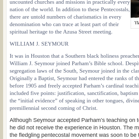
uncounted churches and missions in practically every
nation of the world. In addition to these Pentecostals,
there are untold numbers of charismatics in every
denomination who can trace at least part of their
spiritual heritage to the Azusa Street meeting.
WILLIAM J. SEYMOUR
It was in Houston that a Southern black holiness preache
William J. Seymour joined Parham’s Bible school. Despi
segregation laws of the South, Seymour joined in the cla
Originally a Baptist, Seymour had entered the ranks of 
before 1905 and freely accepted Parham’s cardinal teac
included five points: justification, sanctification, baptism
the “initial evidence” of speaking in other tongues, divin
premillennial second coming of Christ.
Although Seymour accepted Parham’s teaching on to
he did not receive the experience in Houston. The ma
the fledgling pentecostal movement was soon to be 