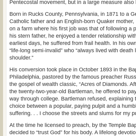
Pentecostal movement, but in a large measure also h
Born in Rucks County, Pennsylvania, in 1871 to a
Catholic father and an English-born Quaker mother,
on a farm where his first job was that of following a
his stern father, he enjoyed a tender relationship wi
earliest days, he suffered from frail health. In his 
“life-long semi-invalid” who “always lived with death
shoulder.”
His conversion took place in October 1893 in the Bap
Philadelphia, pastored by the famous preacher Russe
the gospel of wealth classic, “Acres of Diamonds. Af
the twenty-two-year-old Bartleman, he offered to pa
way through college. Bartleman refused, explaining 
choice between a popular, paying pulpit and a humb
suffering. . . I choose the streets and slums for my pu
At the time he licensed to preach, by the Temple Bap
decided to “trust God” for his body. A lifelong devotio