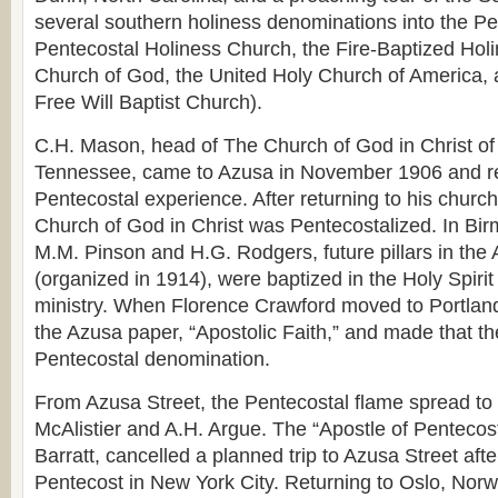
several southern holiness denominations into the Pen
Pentecostal Holiness Church, the Fire-Baptized Hol
Church of God, the United Holy Church of America,
Free Will Baptist Church).
C.H. Mason, head of The Church of God in Christ o
Tennessee, came to Azusa in November 1906 and r
Pentecostal experience. After returning to his church,
Church of God in Christ was Pentecostalized. In B
M.M. Pinson and H.G. Rodgers, future pillars in the
(organized in 1914), were baptized in the Holy Spiri
ministry. When Florence Crawford moved to Portlan
the Azusa paper, “Apostolic Faith,” and made that t
Pentecostal denomination.
From Azusa Street, the Pentecostal flame spread t
McAlistier and A.H. Argue. The “Apostle of Pentecost
Barratt, cancelled a planned trip to Azusa Street afte
Pentecost in New York City. Returning to Oslo, Norw