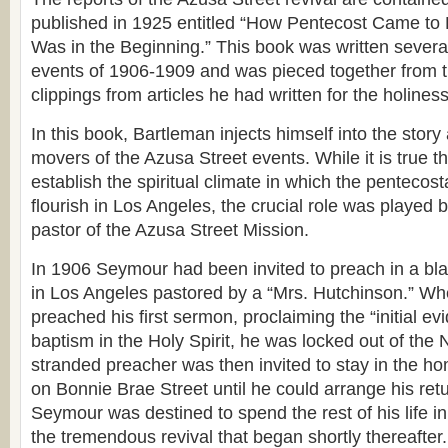
published in 1925 entitled “How Pentecost Came to 
Was in the Beginning.” This book was written several
events of 1906-1909 and was pieced together from t
clippings from articles he had written for the holines
In this book, Bartleman injects himself into the story
movers of the Azusa Street events. While it is true 
establish the spiritual climate in which the penteco
flourish in Los Angeles, the crucial role was played 
pastor of the Azusa Street Mission.
In 1906 Seymour had been invited to preach in a b
in Los Angeles pastored by a “Mrs. Hutchinson.” 
preached his first sermon, proclaiming the “initial ev
baptism in the Holy Spirit, he was locked out of th
stranded preacher was then invited to stay in the h
on Bonnie Brae Street until he could arrange his ret
Seymour was destined to spend the rest of his life i
the tremendous revival that began shortly thereafter.