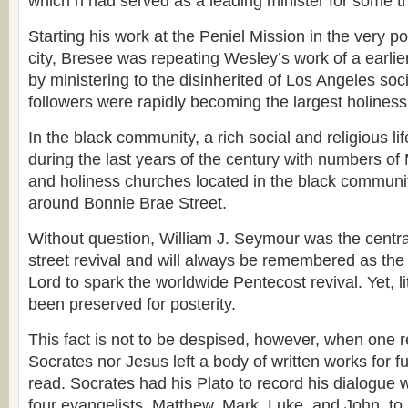
which h had served as a leading minister for some th
Starting his work at the Peniel Mission in the very po
city, Bresee was repeating Wesley’s work of a earlie
by ministering to the disinherited of Los Angeles so
followers were rapidly becoming the largest holiness
In the black community, a rich social and religious l
during the last years of the century with numbers of 
and holiness churches located in the black communi
around Bonnie Brae Street.
Without question, William J. Seymour was the centra
street revival and will always be remembered as the
Lord to spark the worldwide Pentecost revival. Yet, li
been preserved for posterity.
This fact is not to be despised, however, when one re
Socrates nor Jesus left a body of written works for f
read. Socrates had his Plato to record his dialogue 
four evangelists, Matthew, Mark, Luke, and John, to 