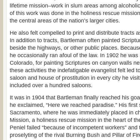
lifetime mission–work in slum areas among alcoholic 
of this work was done in the holiness rescue mission
the central areas of the nation’s larger cities.
He also felt compelled to print and distribute tracts as
In addition to tracts, Bartleman often painted Script
beside the highways, or other public places. Because
he occasionally ran afoul of the law. In 1902 he was 
Colorado, for painting Scriptures on canyon walls ne
these activities the indefatigable evangelist felt led 
saloon and house of prostitution in every city he visi
included over a hundred saloons.
It was in 1904 that Bartleman finally reached his goa
he exclaimed, “Here we reached paradise.” His first 
Sacramento, where he was immediately placed in ch
Mission, a holiness rescue mission in the heart of the
Peniel failed “because of incompetent workers” and 
proselyting of the rival Burning Bush and Pillar of Fi