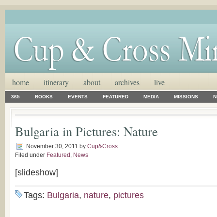
home
itinerary
about
archives
live
365
BOOKS
EVENTS
FEATURED
MEDIA
MISSIONS
N
Bulgaria in Pictures: Nature
November 30, 2011
by
Cup&Cross
Filed under
Featured
,
News
[slideshow]
Tags:
Bulgaria
,
nature
,
pictures