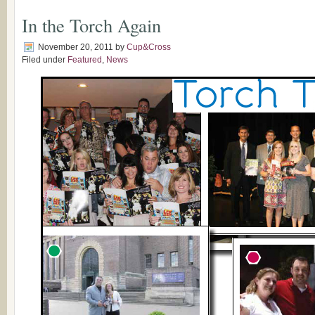
In the Torch Again
November 20, 2011
by
Cup&Cross
Filed under
Featured
,
News