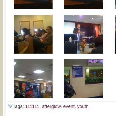
Tags:
111111
,
afterglow
,
event
,
youth