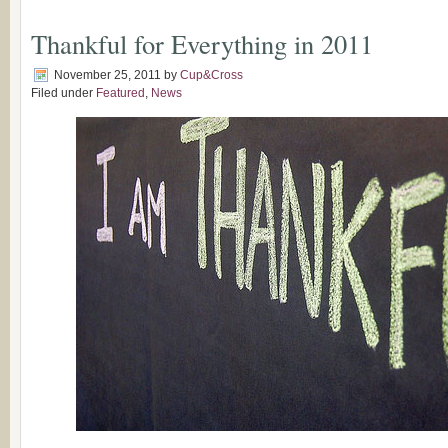
Thankful for Everything in 2011
November 25, 2011
by
Cup&Cross
Filed under
Featured
,
News