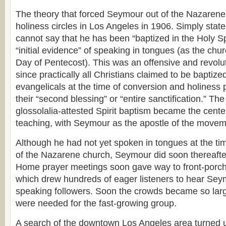
The theory that forced Seymour out of the Nazaren
holiness circles in Los Angeles in 1906. Simply stated
cannot say that he has been “baptized in the Holy Spi
“initial evidence” of speaking in tongues (as the ch
Day of Pentecost). This was an offensive and revolu
since practically all Christians claimed to be baptized
evangelicals at the time of conversion and holiness p
their “second blessing” or “entire sanctification.” The
glossolalia-attested Spirit baptism became the cente
teaching, with Seymour as the apostle of the movem
Although he had not yet spoken in tongues at the ti
of the Nazarene church, Seymour did soon thereafte
Home prayer meetings soon gave way to front-porch
which drew hundreds of eager listeners to hear Sey
speaking followers. Soon the crowds became so large
were needed for the fast-growing group.
A search of the downtown Los Angeles area turned