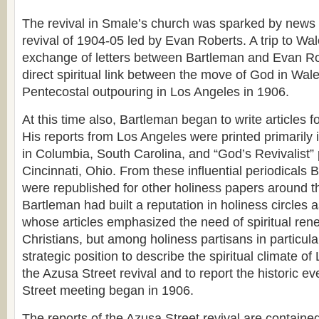
The revival in Smale’s church was sparked by news 
revival of 1904-05 led by Evan Roberts. A trip to W
exchange of letters between Bartleman and Evan R
direct spiritual link between the move of God in Wal
Pentecostal outpouring in Los Angeles in 1906.
At this time also, Bartleman began to write articles f
His reports from Los Angeles were printed primarily i
in Columbia, South Carolina, and “God’s Revivalist” 
Cincinnati, Ohio. From these influential periodicals 
were republished for other holiness papers around t
Bartleman had built a reputation in holiness circles a
whose articles emphasized the need of spiritual ren
Christians, but among holiness partisans in particula
strategic position to describe the spiritual climate o
the Azusa Street revival and to report the historic ev
Street meeting began in 1906.
The reports of the Azusa Street revival are containe