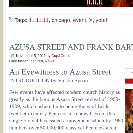
Tags:
11.11.11
,
chicago
,
event
,
X
,
youth
AZUSA STREET AND FRANK BA
November 5, 2011
by
Cup&Cross
Filed under
Featured
,
News
An Eyewitness to Azusa Street
INTRODUCTION by Vinson Synan
Few events have affected modern church history as
greatly as the famous Azusa Street revival of 1900-
1909, which ushered into being the worldwide
twentieth-century Pentecostal renewal. From this
single revival has issued a movement which by 1980
numbers over 50,000,000 classical Pentecostals in