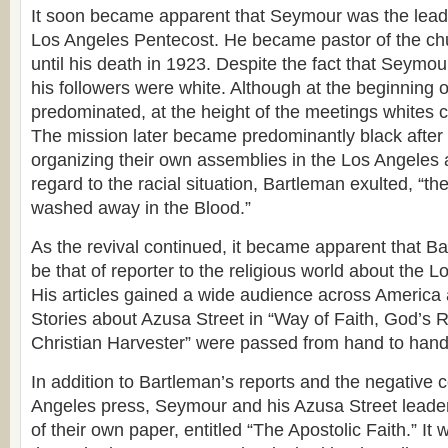
It soon became apparent that Seymour was the leadi
Los Angeles Pentecost. He became pastor of the c
until his death in 1923. Despite the fact that Seymo
his followers were white. Although at the beginning o
predominated, at the height of the meetings whites co
The mission later became predominantly black after
organizing their own assemblies in the Los Angeles a
regard to the racial situation, Bartleman exulted, “th
washed away in the Blood.”
As the revival continued, it became apparent that Ba
be that of reporter to the religious world about the 
His articles gained a wide audience across America 
Stories about Azusa Street in “Way of Faith, God’s R
Christian Harvester” were passed from hand to hand
In addition to Bartleman’s reports and the negative
Angeles press, Seymour and his Azusa Street leade
of their own paper, entitled “The Apostolic Faith.” It