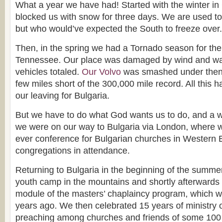
What a year we have had! Started with the winter in
blocked us with snow for three days. We are used to
but who would’ve expected the South to freeze over.
Then, in the spring we had a Tornado season for the f
Tennessee. Our place was damaged by wind and wat
vehicles totaled.
Our Volvo
was smashed under then a
few miles short of the 300,000 mile record. All this 
our leaving for Bulgaria.
But we have to do what God wants us to do, and a w
we were on our way to Bulgaria via London, where w
ever conference for Bulgarian churches in Western 
congregations in attendance.
Returning to Bulgaria in the beginning of the summe
youth camp in the mountains and shortly afterwards t
module of the masters’ chaplaincy program, which 
years ago. We then celebrated 15 years of ministry o
preaching among churches and friends of some 100 