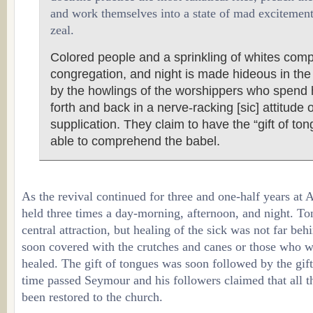
and work themselves into a state of mad excitement 
zeal.
Colored people and a sprinkling of whites com
congregation, and night is made hideous in th
by the howlings of the worshippers who spend
forth and back in a nerve-racking [sic] attitude 
supplication. They claim to have the “gift of to
able to comprehend the babel.
As the revival continued for three and one-half years at 
held three times a day-morning, afternoon, and night. T
central attraction, but healing of the sick was not far be
soon covered with the crutches and canes or those who 
healed. The gift of tongues was soon followed by the gift
time passed Seymour and his followers claimed that all the
been restored to the church.