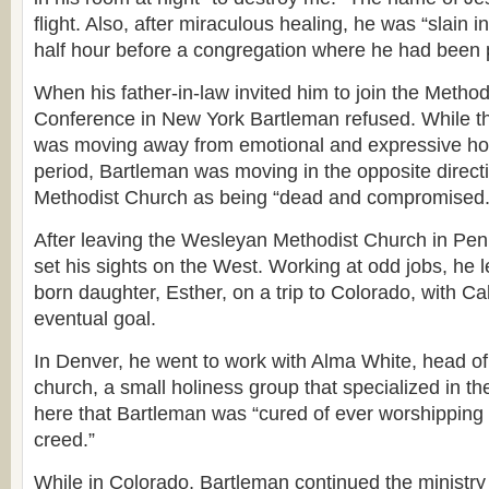
flight. Also, after miraculous healing, he was “slain in
half hour before a congregation where he had been 
When his father-in-law invited him to join the Method
Conference in New York Bartleman refused. While t
was moving away from emotional and expressive holin
period, Bartleman was moving in the opposite direct
Methodist Church as being “dead and compromised.
After leaving the Wesleyan Methodist Church in Pen
set his sights on the West. Working at odd jobs, he 
born daughter, Esther, on a trip to Colorado, with Cal
eventual goal.
In Denver, he went to work with Alma White, head of t
church, a small holiness group that specialized in th
here that Bartleman was “cured of ever worshipping a
creed.”
While in Colorado, Bartleman continued the ministry