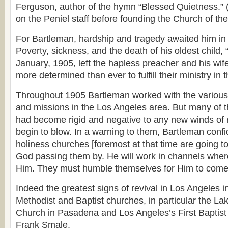
Ferguson, author of the hymn “Blessed Quietness.” 
on the Peniel staff before founding the Church of th
For Bartleman, hardship and tragedy awaited him in
Poverty, sickness, and the death of his oldest child,
January, 1905, left the hapless preacher and his wife
more determined than ever to fulfill their ministry in t
Throughout 1905 Bartleman worked with the various
and missions in the Los Angeles area. But many of 
had become rigid and negative to any new winds of r
begin to blow. In a warning to them, Bartleman confi
holiness churches [foremost at that time are going to
God passing them by. He will work in channels where 
Him. They must humble themselves for Him to come
Indeed the greatest signs of revival in Los Angeles 
Methodist and Baptist churches, in particular the L
Church in Pasadena and Los Angeles’s First Baptist
Frank Smale.