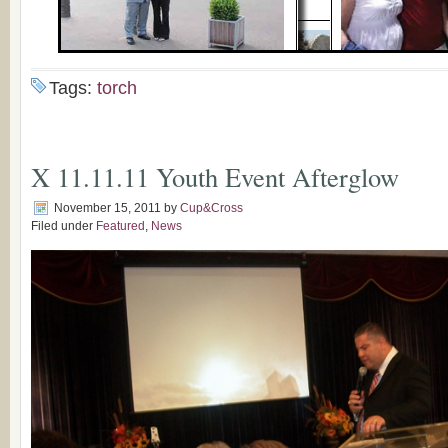
Tags:
torch
X 11.11.11 Youth Event Afterglow
November 15, 2011
by
Cup&Cross
Filed under
Featured
,
News