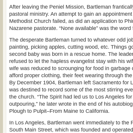
After leaving the Peniel Mission, Bartleman frantically
pastoral ministry. An attempt to gain an appointmen
Methodist Church failed, as did an application to Ph
Nazarene pastorate. “None available” was the word
The desperate Bartleman turned to whatever odd job
painting, picking apples, cutting wood, etc. Things go
second baby was born in a rescue home. The leade
refused to let the hapless evangelist stay with his wi
wife was reduced to scrounging for food in garbage 
afford proper clothing, their feet wearing through the
By December 1904, Bartleman left Sacramento for 
was destined to record some of the most stirring even
the church. “The Spirit had led us to Los Angeles for 
outpouring,” he later wrote in the end of his autobio
Plough to Pulpit–From Maine to California.
In Los Angeles, Bartleman went immediately to the 
South Main Street, which was founded and operated