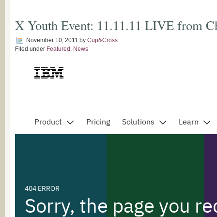
X Youth Event: 11.11.11 LIVE from C
November 10, 2011
by
Cup&Cross
Filed under
Featured
,
News