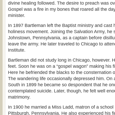
divine healing followed. The desire to preach was o
Gospel was a fire in my bones that roared all the da
minister.
In 1897 Bartleman left the Baptist ministry and cast h
holiness movement. Joining the Salvation Army, he s
Johnstown, Pennsylvania, as a captain before disill
leave the army. He later traveled to Chicago to atte
Institute.
Bartleman did not study long in Chicago, however.
feet. Soon he was on a “gospel wagon” making his fir
Here he befriended the blacks to the consternation 
The wandering life occasionally depressed him. On a
South in 1899 he became so despondent that he onc
contemplated suicide. Later, though, he felt well en
matrimony.
In 1900 he married a Miss Ladd, matron of a school fo
Pittsburgh, Pennsylvania. He also experienced his firs