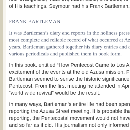
of His teachings. Seymour had his Frank Bartleman.
FRANK BARTLEMAN
It was Bartleman’s diary and reports in the holiness press
most complete and reliable record of what occurred at Azu
years, Bartleman gathered together his diary entries and a
various periodicals and published them in book form.
In this book, entitled “How Pentecost Came to Los A
excitement of the events at the old Azusa mission. 
Bartleman seemed to sense the historic significance
Pentecost. From the first meeting he attended in April
“world wide revival” would be the result.
In many ways, Bartleman’s entire life had been spent
reporting the Azusa Street meeting. It is probable tha
reporting, the Pentecostal movement would not have
and so far as it did. His journalism not only informed