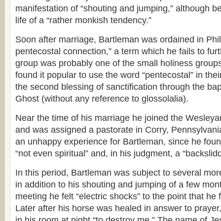
manifestation of “shouting and jumping,” although be
life of a “rather monkish tendency.”
Soon after marriage, Bartleman was ordained in Phil
pentecostal connection,” a term which he fails to furt
group was probably one of the small holiness groups
found it popular to use the word “pentecostal” in the
the second blessing of sanctification through the bap
Ghost (without any reference to glossolalia).
Near the time of his marriage he joined the Wesley
and was assigned a pastorate in Corry, Pennsylvani
an unhappy experience for Bartleman, since he foun
“not even spiritual” and, in his judgment, a “backsli
In this period, Bartleman was subject to several mo
in addition to his shouting and jumping of a few mont
meeting he felt “electric shocks” to the point that he 
Later after his horse was healed in answer to prayer
in his room at night “to destroy me.” The name of Je