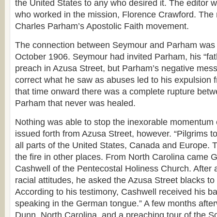
the United States to any who desired it. The editor
who worked in the mission, Florence Crawford. The
Charles Parham’s Apostolic Faith movement.
The connection between Seymour and Parham was b
October 1906. Seymour had invited Parham, his “fath
preach in Azusa Street, but Parham’s negative mes
correct what he saw as abuses led to his expulsion 
that time onward there was a complete rupture be
Parham that never was healed.
Nothing was able to stop the inexorable momentum o
issued forth from Azusa Street, however. “Pilgrims 
all parts of the United States, Canada and Europe. 
the fire in other places. From North Carolina came
Cashwell of the Pentecostal Holiness Church. After a 
racial attitudes, he asked the Azusa Street blacks to 
According to his testimony, Cashwell received his 
speaking in the German tongue.” A few months after
Dunn, North Carolina, and a preaching tour of the S