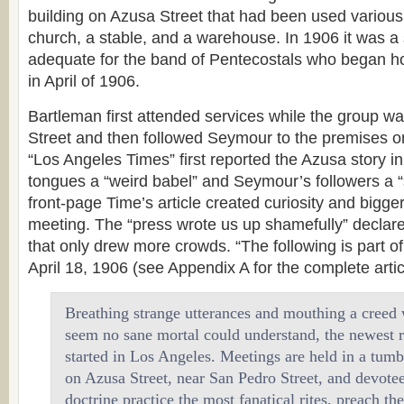
building on Azusa Street that had been used various
church, a stable, and a warehouse. In 1906 it was a
adequate for the band of Pentecostals who began ho
in April of 1906.
Bartleman first attended services while the group w
Street and then followed Seymour to the premises o
“Los Angeles Times” first reported the Azusa story in 
tongues a “weird babel” and Seymour’s followers a “s
front-page Time’s article created curiosity and bigge
meeting. The “press wrote us up shamefully” declar
that only drew more crowds. “The following is part of
April 18, 1906 (see Appendix A for the complete artic
Breathing strange utterances and mouthing a creed
seem no sane mortal could understand, the newest r
started in Los Angeles. Meetings are held in a tum
on Azusa Street, near San Pedro Street, and devotee
doctrine practice the most fanatical rites, preach th