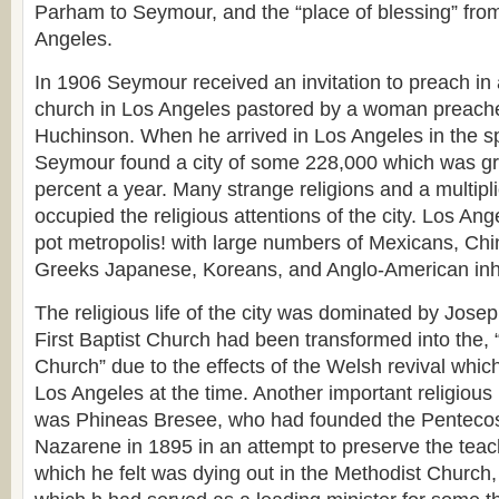
Parham to Seymour, and the “place of blessing” fro
Angeles.
In 1906 Seymour received an invitation to preach in
church in Los Angeles pastored by a woman preach
Huchinson. When he arrived in Los Angeles in the sp
Seymour found a city of some 228,000 which was gro
percent a year. Many strange religions and a multipl
occupied the religious attentions of the city. Los An
pot metropolis! with large numbers of Mexicans, Ch
Greeks Japanese, Koreans, and Anglo-American inh
The religious life of the city was dominated by Jos
First Baptist Church had been transformed into the
Church” due to the effects of the Welsh revival which
Los Angeles at the time. Another important religious i
was Phineas Bresee, who had founded the Pentecos
Nazarene in 1895 in an attempt to preserve the teac
which he felt was dying out in the Methodist Church