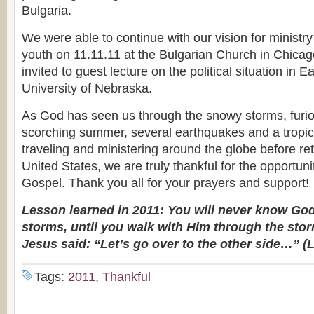
Bulgaria.
We were able to continue with our vision for minist
youth on 11.11.11 at the Bulgarian Church in Chica
invited to guest lecture on the political situation in 
University of Nebraska.
As God has seen us through the snowy storms, furio
scorching summer, several earthquakes and a tropical
traveling and ministering around the globe before re
United States, we are truly thankful for the opportuni
Gospel. Thank you all for your prayers and support!
Lesson learned in 2011: You will never know God,
storms, until you walk with Him through the storm
Jesus said: “Let’s go over to the other side…” (
Tags:
2011
,
Thankful