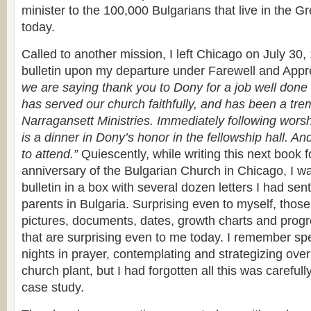
minister to the 100,000 Bulgarians that live in the G
today.
Called to another mission, I left Chicago on July 30
bulletin upon my departure under Farewell and Appr
we are saying thank you to Dony for a job well done
has served our church faithfully, and has been a tr
Narragansett Ministries. Immediately following worsh
is a dinner in Dony’s honor in the fellowship hall. An
to attend.”
Quiescently, while writing this next book f
anniversary of the Bulgarian Church in Chicago, I was
bulletin in a box with several dozen letters I had se
parents in Bulgaria. Surprising even to myself, those
pictures, documents, dates, growth charts and progr
that are surprising even to me today. I remember sp
nights in prayer, contemplating and strategizing ove
church plant, but I had forgotten all this was carefu
case study.