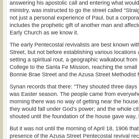
answering his apostolic call and entering what would 
ministry, was instructed to go the street called “Stra
not just a personal experience of Paul, but a corporat
includes the prophetic gift of another man and affect
Early Church as we know it.
The early Pentecostal revivalists are best known wi
Street, but not before establishing various locations
setting a spiritual rout, a geographic walkabout from
College to the Santa Fe Mission, reaching the small
Bonnie Brae Street and the Azusa Street Methodist 
Synan records that there: “They shouted three days a
was Easter season. The people came from everywhe
morning there was no way of getting near the house
they would fall under God’s power; and the whole cit
shouted until the foundation of the house gave way, 
But it was not until the morning of April 18, 1906 tha
presence of the Azusa Street Pentecostal revival rece