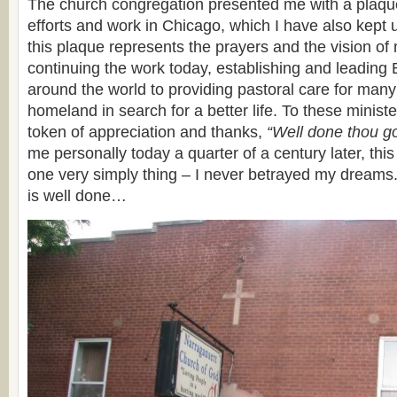
The church congregation presented me with a plaqu
efforts and work in Chicago, which I have also kept 
this plaque represents the prayers and the vision o
continuing the work today, establishing and leading
around the world to providing pastoral care for many
homeland in search for a better life. To these minis
token of appreciation and thanks,
“Well done thou go
me personally today a quarter of a century later, thi
one very simply thing – I never betrayed my dreams.
is well done…