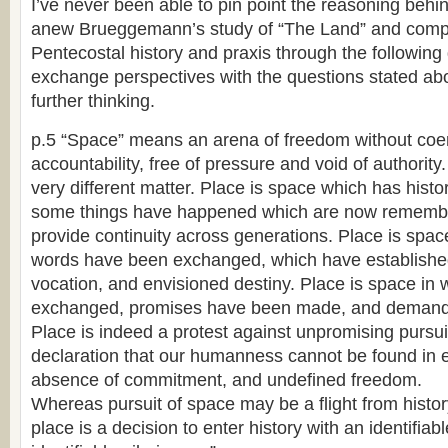
I’ve never been able to pin point the reasoning behin
anew Brueggemann’s study of “The Land” and compa
Pentecostal history and praxis through the following 
exchange perspectives with the questions stated abo
further thinking.
p.5 “Space” means an arena of freedom without coer
accountability, free of pressure and void of authority.
very different matter. Place is space which has hist
some things have happened which are now rememb
provide continuity across generations. Place is spac
words have been exchanged, which have established 
vocation, and envisioned destiny. Place is space i
exchanged, promises have been made, and demand
Place is indeed a protest against unpromising pursuit 
declaration that our humanness cannot be found in
absence of commitment, and undefined freedom.
Whereas pursuit of space may be a flight from histor
place is a decision to enter history with an identifiab