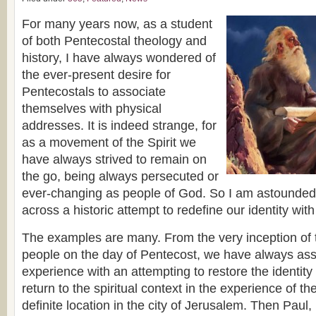
For many years now, as a student
of both Pentecostal theology and
history, I have always wondered of
the ever-present desire for
Pentecostals to associate
themselves with physical
addresses. It is indeed strange, for
as a movement of the Spirit we
have always strived to remain on
the go, being always persecuted or
ever-changing as people of God. So I am astounded
across a historic attempt to redefine our identity with
The examples are many. From the very inception of the
people on the day of Pentecost, we have always ass
experience with an attempting to restore the identity
return to the spiritual context in the experience of 
definite location in the city of Jerusalem. Then Paul,