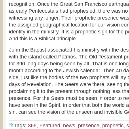
recognition. Once the Great San Francisco earthquake
as early Pentecostals had prophesied, there was no
witnessing any longer. Their prophetic presence was 
the assigned geographical location for our vision contr
identity in the ministry. It is a prophetic sign for the
And this is a Biblical principle.
John the Baptist associated his ministry with the des
with the island called Patmos. The Old Testament pro
for 390 long days being seen by all. That is one lo
month according to the Jewish calendar. Then 40 da
side, just like the bodies of the two prophets will lay
days of Revelation. The Seers were there, seeing th
proclaiming it to the present through nothing less th
presence. For the Seers must be seen in order to rev
have seen in the Spirit, in order that both the world
sin, can see the vision of the unseen and invisible G
Tags:
365
,
Featured
,
news
,
presence
,
prophetic
,
s