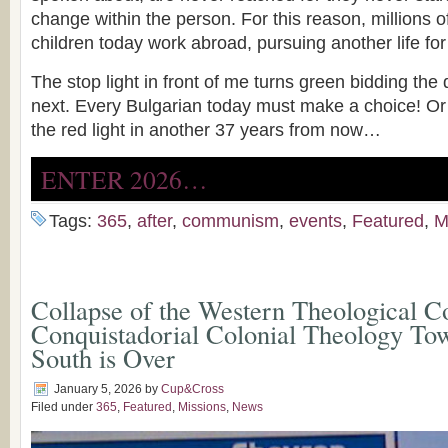
change within the person. For this reason, millions o
children today work abroad, pursuing another life fo
The stop light in front of me turns green bidding the
next. Every Bulgarian today must make a choice! Or we
the red light in another 37 years from now…
ENTER 2026…
Tags:
365
,
after
,
communism
,
events
,
Featured
,
M
Collapse of the Western Theological C
Conquistadorial Colonial Theology Tow
South is Over
January 5, 2026
by
Cup&Cross
Filed under
365
,
Featured
,
Missions
,
News