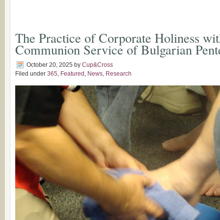
The Practice of Corporate Holiness wit
Communion Service of Bulgarian Pente
October 20, 2025
by
Cup&Cross
Filed under
365
,
Featured
,
News
,
Research