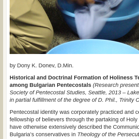
by Dony K. Donev, D.Min.
Historical and Doctrinal Formation of Holiness 
among Bulgarian Pentecostals
(Research presenta
Society of Pentecostal Studies, Seattle, 2013 – Lake
in partial fulfillment of the degree of D. Phil., Trinity 
Pentecostal identity was corporately practiced and c
fellowship of believers through the partaking of H
have otherwise extensively described the Communi
Bulgaria’s conservatives in
Theology of the Persecu