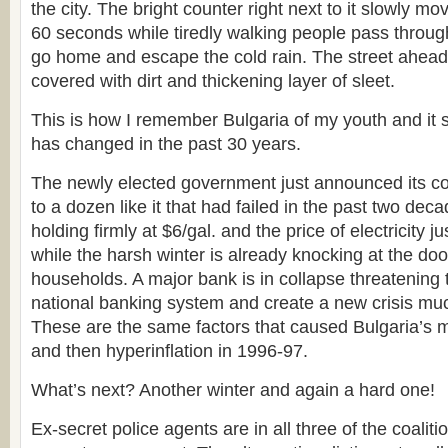
the city. The bright counter right next to it slowly m
60 seconds while tiredly walking people pass through
go home and escape the cold rain. The street ahead
covered with dirt and thickening layer of sleet.
This is how I remember Bulgaria of my youth and it 
has changed in the past 30 years.
The newly elected government just announced its coa
to a dozen like it that had failed in the past two dec
holding firmly at $6/gal. and the price of electricity 
while the harsh winter is already knocking at the doo
households. A major bank is in collapse threatening
national banking system and create a new crisis muc
These are the same factors that caused Bulgaria’s ma
and then hyperinflation in 1996-97.
What’s next? Another winter and again a hard one!
Ex-secret police agents are in all three of the coaliti