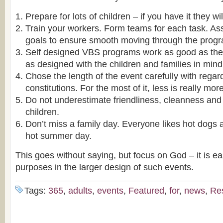
Prepare for lots of children – if you have it they w
Train your workers. Form teams for each task. A
goals to ensure smooth moving through the prog
Self designed VBS programs work as good as the 
as designed with the children and families in mind
Chose the length of the event carefully with regar
constitutions. For the most of it, less is really more
Do not underestimate friendliness, cleanness and 
children.
Don’t miss a family day. Everyone likes hot dogs 
hot summer day.
This goes without saying, but focus on God – it is ea
purposes in the larger design of such events.
Tags:
365
,
adults
,
events
,
Featured
,
for
,
news
,
Re