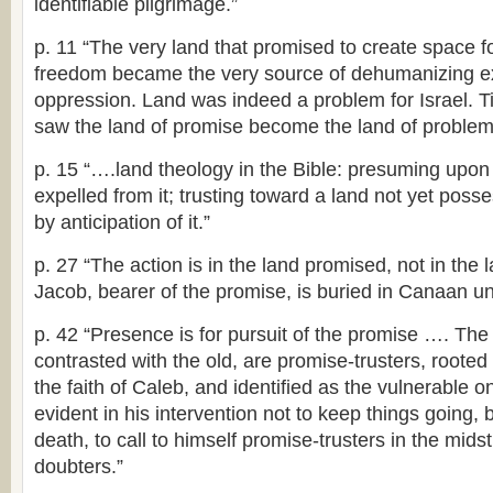
identifiable pilgrimage.”
p. 11 “The very land that promised to create space 
freedom became the very source of dehumanizing ex
oppression. Land was indeed a problem for Israel. Ti
saw the land of promise become the land of problem
p. 15 “….land theology in the Bible: presuming upon
expelled from it; trusting toward a land not yet po
by anticipation of it.”
p. 27 “The action is in the land promised, not in th
Jacob, bearer of the promise, is buried in Canaan u
p. 42 “Presence is for pursuit of the promise …. Th
contrasted with the old, are promise-trusters, rooted
the faith of Caleb, and identified as the vulnerable 
evident in his intervention not to keep things going, bu
death, to call to himself promise-trusters in the mids
doubters.”