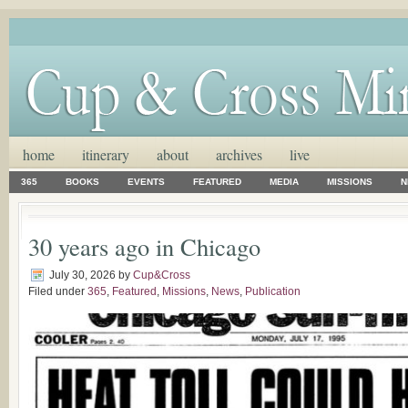
home
itinerary
about
archives
live
365
BOOKS
EVENTS
FEATURED
MEDIA
MISSIONS
N
30 years ago in Chicago
July 30, 2026
by
Cup&Cross
Filed under
365
,
Featured
,
Missions
,
News
,
Publication