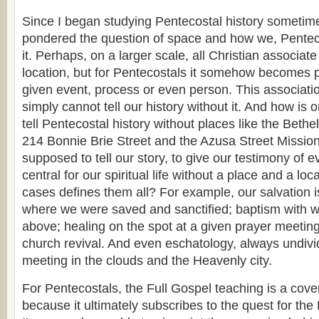
Since I began studying Pentecostal history sometim
pondered the question of space and how we, Penteco
it. Perhaps, on a larger scale, all Christian associat
location, but for Pentecostals it somehow becomes par
given event, process or even person. This associatio
simply cannot tell our history without it. And how is
tell Pentecostal history without places like the Bethe
214 Bonnie Brie Street and the Azusa Street Missi
supposed to tell our story, to give our testimony of e
central for our spiritual life without a place and a lo
cases defines them all? For example, our salvation 
where we were saved and sanctified; baptism with wa
above; healing on the spot at a given prayer meeting
church revival. And even eschatology, always undivi
meeting in the clouds and the Heavenly city.
For Pentecostals, the Full Gospel teaching is a cov
because it ultimately subscribes to the quest for th