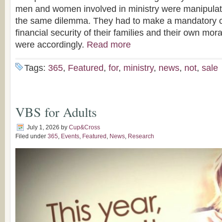
men and women involved in ministry were manipulati
the same dilemma. They had to make a mandatory 
financial security of their families and their own moral
were accordingly.
Read more
Tags:
365
,
Featured
,
for
,
ministry
,
news
,
not
,
sale
VBS for Adults
July 1, 2026
by
Cup&Cross
Filed under
365
,
Events
,
Featured
,
News
,
Research