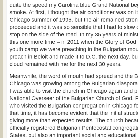
quite the speed my Carolina blue Grand National bega
smoke. At first, I thought the air conditioner was on it
Chicago summer of 1995, but the air remained stron
proceeded and it was so sensible that I had to slow
stop on the side of the road. In my 35 years of minis
this one more time – in 2011 when the Glory of Go
youth camp we were preaching in the Bulgarian mount
preach in Beloit and made it to D.C. the next day, but
cloud remained with me for the next 30 years.
Meanwhile, the word of mouth had spread and the B
Chicago was growing among the Bulgarian diaspora
I was able to visit the church in Chicago again and pr
National Overseer of the Bulgarian Church of God, 
who visited the Bulgarian congregation in Chicago for
that time, it has become evident that the initial struc
giving more than expected results. The church becam
officially registered Bulgarian Pentecostal congregat
States, but also an important social and educational 