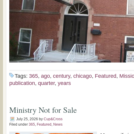
Tags:
365
,
ago
,
century
,
chicago
,
Featured
,
Missi
publication
,
quarter
,
years
Ministry Not for Sale
July 25, 2026
by
Cup&Cross
Filed under
365
,
Featured
,
News