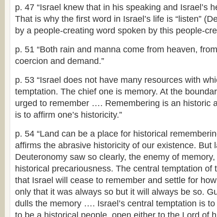
p. 47 “Israel knew that in his speaking and Israel’s he
That is why the first word in Israel’s life is “listen” (De
by a people-creating word spoken by this people-crea
p. 51 “Both rain and manna come from heaven, from 
coercion and demand.”
p. 53 “Israel does not have many resources with whic
temptation. The chief one is memory. At the boundary 
urged to remember …. Remembering is an historic acti
is to affirm one’s historicity.”
p. 54 “Land can be a place for historical remembering
affirms the abrasive historicity of our existence. But
Deuteronomy saw so clearly, the enemy of memory, 
historical precariousness. The central temptation of t
that Israel will cease to remember and settle for how
only that it was always so but it will always be so. 
dulls the memory …. Israel’s central temptation is t
to be a historical people, open either to the Lord of hi