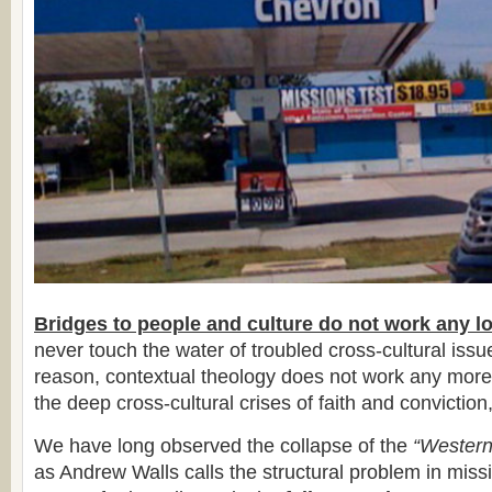
Bridges to people and culture do not work any l
never touch the water of troubled cross-cultural iss
reason, contextual theology does not work any more
the deep cross-cultural crises of faith and conviction,
We have long observed the collapse of the
“Western
as Andrew Walls calls the structural problem in miss