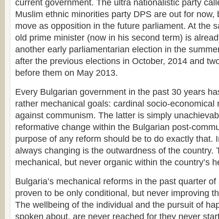
current government. The ultra nationalistic party ca
Muslim ethnic minorities party DPS are out for now, b
move as opposition in the future parliament. At the 
old prime minister (now in his second term) is already
another early parliamentarian election in the summer
after the previous elections in October, 2014 and tw
before them on May 2013.
Every Bulgarian government in the past 30 years ha
rather mechanical goals: cardinal socio-economical 
against communism. The latter is simply unachievab
reformative change within the Bulgarian post-commu
purpose of any reform should be to do exactly that. I
always changing is the outwardness of the country. 
mechanical, but never organic within the country’s h
Bulgaria’s mechanical reforms in the past quarter of
proven to be only conditional, but never improving the
The wellbeing of the individual and the pursuit of h
spoken about, are never reached for they never start