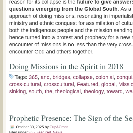
reason for its collapse is the
failure to give answer
questions emerging from the Global South
. As a 
approach of doing missions, resonating in imperialist
ministry and ethnic conquest for assimilation of cultur
both the indigenous people and the mission sending
hence turned into a protest and prophecy for a new r
encounter of missions is no less than the very cros
encounter God and others together.
Doing Missions in the Spirit in 2018
Tags:
365
,
and
,
bridges
,
collapse
,
colonial
,
conqui
cross-cultural
,
crosscultural
,
Featured
,
global
,
Missi
sinking
,
south
,
the
,
theological
,
theology
,
toward
,
we
Prophetic Presence: The Sign of the Se
October 30, 2025
by
Cup&Cross
Filed under
365
,
Featured
,
News