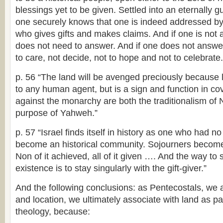
blessings yet to be given. Settled into an eternally g
one securely knows that one is indeed addressed by 
who gives gifts and makes claims. And if one is not
does not need to answer. And if one does not answer
to care, not decide, not to hope and not to celebrate.
p. 56 “The land will be avenged preciously because l
to any human agent, but is a sign and function in c
against the monarchy are both the traditionalism of
purpose of Yahweh.”
p. 57 “Israel finds itself in history as one who had no 
become an historical community. Sojourners become
Non of it achieved, all of it given …. And the way to 
existence is to stay singularly with the gift-giver.”
And the following conclusions: as Pentecostals, we 
and location, we ultimately associate with land as pa
theology, because: