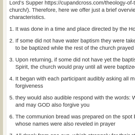
Lord’s Supper https://cupandcross.com/theology-of-
church/). Therefore, here we offer just a brief overvi
characteristics.
It was done in a time and place directed by the Hol
If some did not have water baptism they were take
to be baptized while the rest of the church prayed
Upon returning, if some did not have yet the bapt
Spirit, the church would pray until all were baptiz
It began with each participant audibly asking all 
forgiveness
they would also audible respond with the word
and may GOD also forgive you
The communion bread was prepared on the spot
whose names were also reveled in prayer