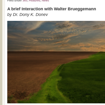
Filed under
365
,
Featured
,
News
A brief Interaction with Walter Brueggemann
by Dr. Dony K. Donev