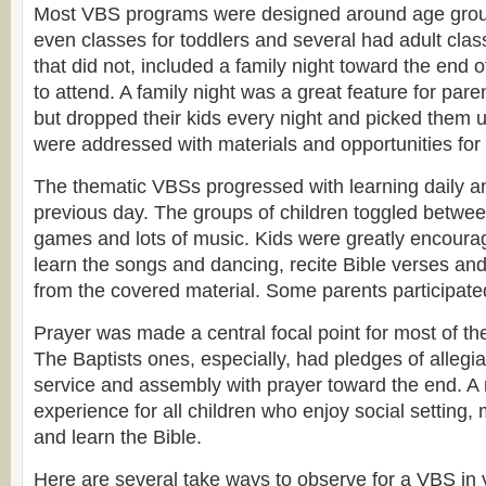
Most VBS programs were designed around age gro
even classes for toddlers and several had adult cla
that did not, included a family night toward the end 
to attend. A family night was a great feature for par
but dropped their kids every night and picked them 
were addressed with materials and opportunities for 
The thematic VBSs progressed with learning daily an
previous day. The groups of children toggled between
games and lots of music. Kids were greatly encourag
learn the songs and dancing, recite Bible verses an
from the covered material. Some parents participate
Prayer was made a central focal point for most of t
The Baptists ones, especially, had pledges of allegian
service and assembly with prayer toward the end. 
experience for all children who enjoy social setting,
and learn the Bible.
Here are several take ways to observe for a VBS in 