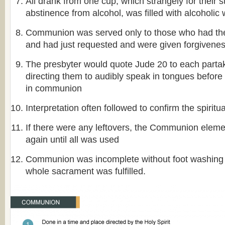
All drank from one cup, which strangely for their st
abstinence from alcohol, was filled with alcoholic 
Communion was served only to those who had the f
and had just requested and were given forgivene
The presbyter would quote Jude 20 to each partak
directing them to audibly speak in tongues before 
in communion
Interpretation often followed to confirm the spiritu
If there were any leftovers, the Communion elem
again until all was used
Communion was incomplete without foot washing a
whole sacrament was fulfilled.