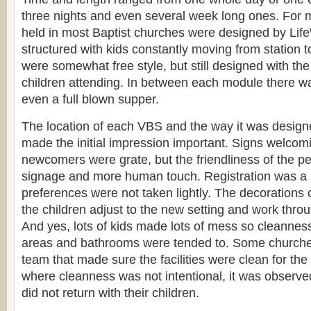
three nights and even several week long ones. For mo
held in most Baptist churches were designed by Lif
structured with kids constantly moving from station to
were somewhat free style, but still designed with the 
children attending. In between each module there w
even a full blown supper.
The location of each VBS and the way it was designe
made the initial impression important. Signs welcom
newcomers were grate, but the friendliness of the p
signage and more human touch. Registration was a 
preferences were not taken lightly. The decorations
the children adjust to the new setting and work throu
And yes, lots of kids made lots of mess so cleanness
areas and bathrooms were tended to. Some churche
team that made sure the facilities were clean for th
where cleanness was not intentional, it was observ
did not return with their children.