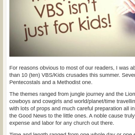
For reasons obvious to most of our readers, I was ab
than 10 (ten) VBS/Kids crusades this summer. Seven
Pentecostals and a Methodist one.
The themes ranged from jungle journey and the Lion
cowboys and cowgirls and world/planet/time travellin
with lots of props and much careful preparation all i
the Good News to the little ones. A noble cause trul
expense and labor for any church out there.
Time and length ranged from one whole day or one e