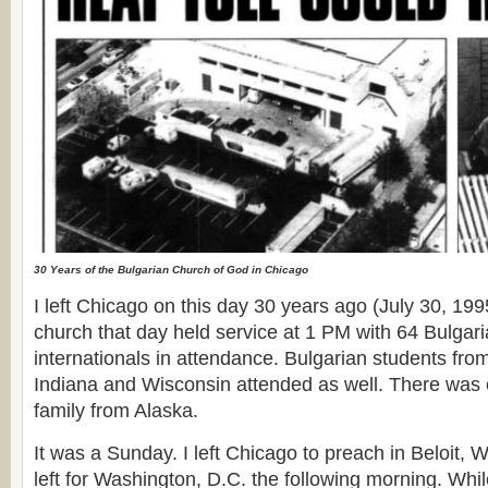
30 Years of the Bulgarian Church of God in Chicago
I left Chicago on this day 30 years ago (July 30, 19
church that day held service at 1 PM with 64 Bulga
internationals in attendance. Bulgarian students fro
Indiana and Wisconsin attended as well. There was 
family from Alaska.
It was a Sunday. I left Chicago to preach in Beloit, W
left for Washington, D.C. the following morning. Whil