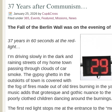
37 Years after Communism…
January 25, 2026
by
Cup&Cross
Filed under
365
,
Events
,
Featured
,
Missions
,
News
The Fall of the Berlin Wall was on the evening o
37 years in 60 seconds at the red-
light…
I’m driving slowly in the dark and
raining streets of my home town
passing through clouds of car
smoke. The gypsy ghetto in the
outskirts of town is covered with
the fog of fires made out of old tires burning in the 
music adds that grotesque and gothic nuance to the 
poorly clothed children dancing around the burnings
The first red light stops me at the entrance to the “mo