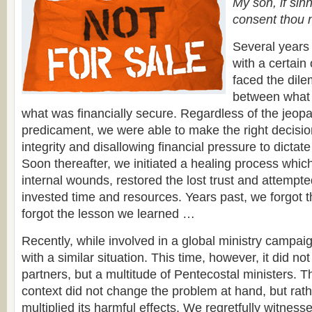
My son, if sin
consent thou 
Several years
with a certain
faced the dil
between what 
what was financially secure. Regardless of the jeopa
predicament, we were able to make the right decisio
integrity and disallowing financial pressure to dictat
Soon thereafter, we initiated a healing process which
internal wounds, restored the lost trust and attempte
invested time and resources. Years past, we forgot t
forgot the lesson we learned …
Recently, while involved in a global ministry campa
with a similar situation. This time, however, it did no
partners, but a multitude of Pentecostal ministers. Th
context did not change the problem at hand, but rath
multiplied its harmful effects. We regretfully witnes