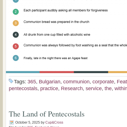
Tags:
365
,
Bulgarian
,
communion
,
corporate
,
Feat
pentecostals
,
practice
,
Research
,
service
,
the
,
withi
The Land of Pentecostals
October 5, 2025
by
Cup&Cross