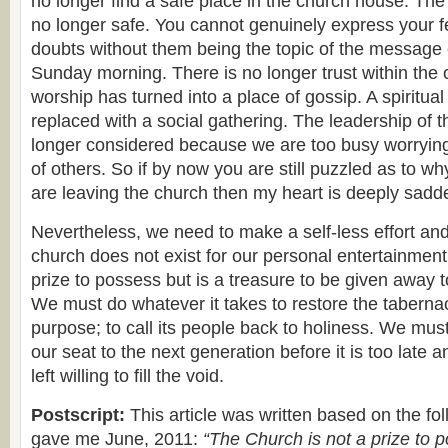
no longer find a safe place in the church house. The 
no longer safe. You cannot genuinely express your f
doubts without them being the topic of the message 
Sunday morning. There is no longer trust within the 
worship has turned into a place of gossip. A spiritu
replaced with a social gathering. The leadership of th
longer considered because we are too busy worrying
of others. So if by now you are still puzzled as to wh
are leaving the church then my heart is deeply sadd
Nevertheless, we need to make a self-less effort an
church does not exist for our personal entertainment. 
prize to possess but is a treasure to be given away t
We must do whatever it takes to restore the tabernacl
purpose; to call its people back to holiness. We must
our seat to the next generation before it is too late 
left willing to fill the void.
Postscript:
This article was written based on the fo
gave me June, 2011:
“The Church is not a prize to p