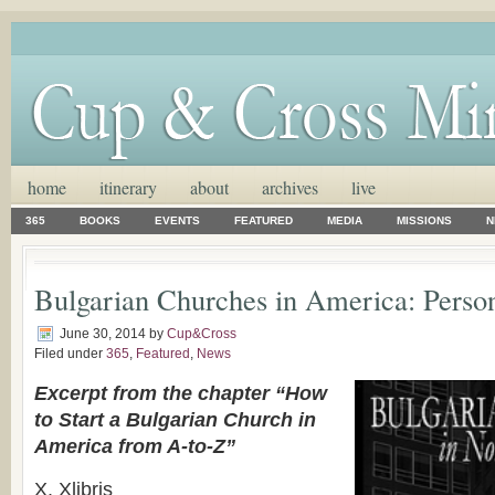
home
itinerary
about
archives
live
365
BOOKS
EVENTS
FEATURED
MEDIA
MISSIONS
N
Bulgarian Churches in America: Person
June 30, 2014
by
Cup&Cross
Filed under
365
,
Featured
,
News
Excerpt from the chapter “How
to Start a Bulgarian Church in
America from A-to-Z”
X. Xlibris