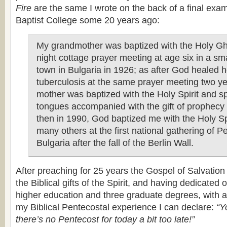
Fire
are the same I wrote on the back of a final exam
Baptist College some 20 years ago:
My grandmother was baptized with the Holy Gho
night cottage prayer meeting at age six in a sm
town in Bulgaria in 1926; as after God healed h
tuberculosis at the same prayer meeting two ye
mother was baptized with the Holy Spirit and s
tongues accompanied with the gift of prophecy
then in 1990, God baptized me with the Holy Sp
many others at the first national gathering of P
Bulgaria after the fall of the Berlin Wall.
After preaching for 25 years the Gospel of Salvatio
the Biblical gifts of the Spirit, and having dedicated 
higher education and three graduate degrees, with a 
my Biblical Pentecostal experience I can declare:
“Yo
there’s no Pentecost for today a bit too late!”