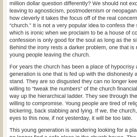
million dollar question differently? We should not ex
leaving to agnosticism, postmodernism or neopagan
how cleverly it takes the focus off of the real concer
“church.” It is not a very popular idea to confess the
which is ironic when we proclaim to be a house of c
confession is only good for the soul as long as the s
Behind the irony rests a darker problem, one that is
young people leaving the church.
For years the church has been a place of hypocrisy
generation is one that is fed up with the dishonesty a
stand. They are so disgusted they can no longer kee
willing to “tweak the numbers” of the church financia
way up the hierarchical ladder. They see through th
willing to compromise. Young people are tired of relig
bickering, back stabbing and lying. If we, the church
eyes to this now, if not yesterday, it will be too late.
This young generation is wandering looking for a pla