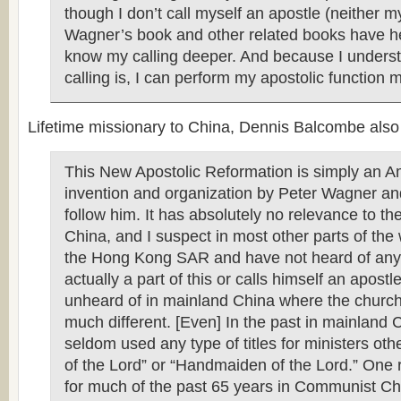
though I don’t call myself an apostle (neither 
Wagner’s book and other related books have h
know my calling deeper. And because I unders
calling is, I can perform my apostolic function mo
Lifetime missionary to China, Dennis Balcombe also
This New Apostolic Reformation is simply an A
invention and organization by Peter Wagner 
follow him. It has absolutely no relevance to th
China, and I suspect in most other parts of the w
the Hong Kong SAR and have not heard of any
actually a part of this or calls himself an apostle
unheard of in mainland China where the church 
much different. [Even] In the past in mainland 
seldom used any type of titles for ministers oth
of the Lord” or “Handmaiden of the Lord.” One
for much of the past 65 years in Communist Ch