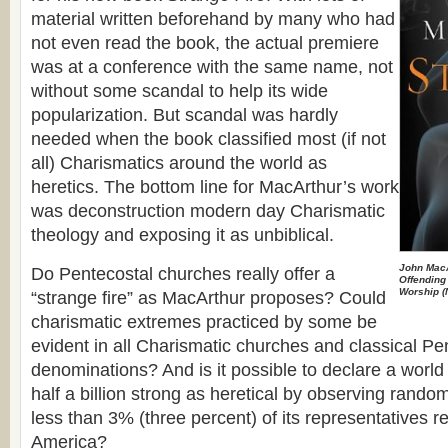
material written beforehand by many who had
not even read the book, the actual premiere
was at a conference with the same name, not
without some scandal to help its wide
popularization. But scandal was hardly
needed when the book classified most (if not
all) Charismatics around the world as
heretics. Тhe bottom line for MacArthur’s work
was deconstruction modern day Charismatic
theology and exposing it as unbiblical.
John Mac
Do Pentecostal churches really offer a
Offending 
Worship
(
“strange fire” as MacArthur proposes? Could
charismatic extremes practiced by some be
evident in all Charismatic churches and classical Pe
denominations? And is it possible to declare a worl
half a billion strong as heretical by observing ran
less than 3% (three percent) of its representatives r
America?