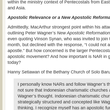
within the ministry context of Pentecostals from Eas
and Asia.
Apostolic Relevance or a New Apostolic Reform
Admittedly, MacArthur strongest point within his atta
outlining Peter Wagner’s
New Apostolic Reformation
even quoting Vinson Synan, who was invited to join 
month, but declined with the response, “I could not a
apostle.” But how concerned is the larger Pentecosta
apostolic movement? And how important is NAR in g
today?
Hanny Setiawan of the Bethany Church of Solo Baru,
I personally know NARs and follow Wagner’s th
not sure that Indonesian charismatic churches 
Wagner’s thought. Indonesian charismatic chur
strategically structured and concepted like Wa
thinking. I recognize myself has an apostolic f