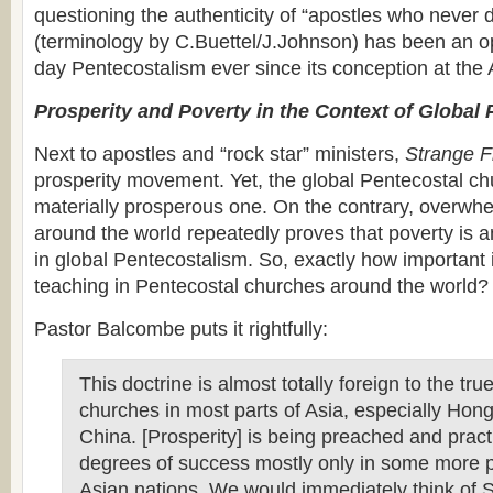
questioning the authenticity of “apostles who never 
(terminology by C.Buettel/J.Johnson) has been an o
day Pentecostalism ever since its conception at the 
Prosperity and Poverty in the Context of Global
Next to apostles and “rock star” ministers,
Strange F
prosperity movement. Yet, the global Pentecostal chu
materially prosperous one. On the contrary, overwh
around the world repeatedly proves that poverty is a
in global Pentecostalism. So, exactly how important i
teaching in Pentecostal churches around the world?
Pastor Balcombe puts it rightfully:
This doctrine is almost totally foreign to the tr
churches in most parts of Asia, especially Ho
China. [Prosperity] is being preached and pract
degrees of success mostly only in some more 
Asian nations. We would immediately think of 