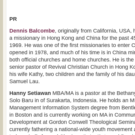
PR
Dennis Balcombe
, originally from California, USA,
a missionary in Hong Kong and China for the past 4
1969. He was one of the first missionaries to enter 
opened in 1978, and much of his time is in China min
both official churches and home churches. He is the
senior pastor of Revival Christian Church in Hong K
his wife Kathy, two children and the family of his d
Samuel Lau.
Hanny Setiawan
MBA/MA is a pastor at the Bethan
Solo Baru in of Surakarta, Indonesia. He holds an M
Management Information System degree from Bentle
in Boston and is currently working on MA in Commun
Development at Gordon Conwell Theological Semina
currently fathering a national-wide youth movement