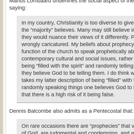
Marius Lombaard underlines the social aspect of the
saying:
In my country, Christianity is too diverse to giv
the “majority” believes. Many may still believe 
they would nuance their views of it differently.
wrongly caricatured. My beliefs about prophecy i
function of the church to speak prophetically a
contemporary cultural and social issues, rather 
being “filled with the spirit” and randomly telli
they believe God to be telling them. I do think
takes my latter description of being “filled” with 
randomly speaking things one believes God to b
that there is a high risk of it being false.
Dennis Balcombe also admits as a Pentecostal that:
On rare occasions there are “prophecies” that 
of God, are judgmental and condemning, and a