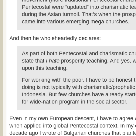
Pentecostal were “updated” into charismatic te
during the Asian turmoil. That’s when the prosp
came into various emerging mega churches.
And then he wholeheartedly declares:
As part of both Pentecostal and charismatic chu
state that
I hate
prosperity teaching. And yes, 
upon this teaching.
For working with the poor, I have to be honest 
doing is not typically with charismatic/propheti
Indonesia. But few churches have already star
for wide-nation program in the social sector.
Even in my own European descent, I have to agree 
when applied into global Pentecostal context. In my 
decade ago I wrote of Bulgarian churches that plant