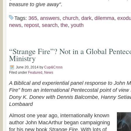
treasure to give away”.
Tags:
365
,
answers
,
church
,
dark
,
dilemma
,
exod
news
,
repost
,
search
,
the
,
youth
“Strange Fire”? Not in a Global Pentec
Ministry
June 20, 2014
by
Cup&Cross
Filed under
Featured
,
News
A Biblical and experiential panel response to John 
Fire” from an international Pentecostal point of view
Dony K. Donev with Dennis Balcombe, Hanny Setia
Lombaard
Almost one year ago, internationally known
author John MacArthur began campaigning
for his new book
Strange Fire
. With lots of