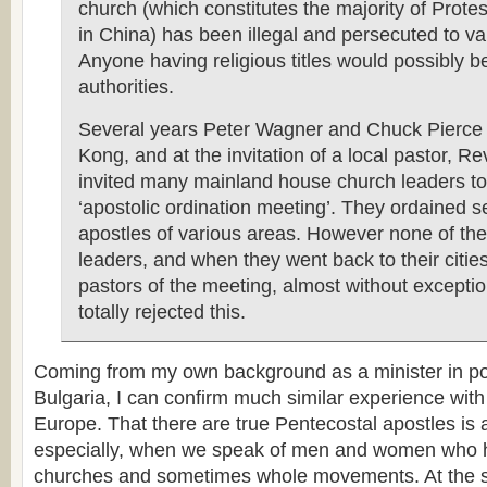
church (which constitutes the majority of Protes
in China) has been illegal and persecuted to v
Anyone having religious titles would possibly 
authorities.
Several years Peter Wagner and Chuck Pierce
Kong, and at the invitation of a local pastor, R
invited many mainland house church leaders to
‘apostolic ordination meeting’. They ordained s
apostles of various areas. However none of t
leaders, and when they went back to their cities
pastors of the meeting, almost without exceptio
totally rejected this.
Coming from my own background as a minister in 
Bulgaria, I can confirm much similar experience wit
Europe. That there are true Pentecostal apostles is 
especially, when we speak of men and women who h
churches and sometimes whole movements. At the 