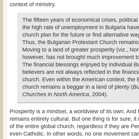
context of ministry.
The fifteen years of economical crises, politica
the high rate of unemployment in Bulgaria have
church plan for the future or find alternative wa
Thus, the Bulgarian Protestant Church remains
Moving to a land of greater prosperity (viz., No
however, has not brought much improvement to 
The financial blessings enjoyed by individual B
believers are not always reflected in the financia
church. Even within the American context, the 
church remains a beggar in a land of plenty (
Bu
Churches in North America
, 2004).
Prosperity is a mindset, a worldview of its own. And
remains entirely cultural. But one thing is for sure, it
of the entire global church, regardless if they are Pe
even Catholic. In other words, no one movement can 