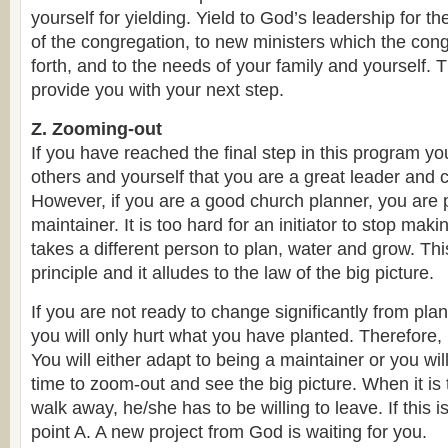
yourself for yielding. Yield to God’s leadership for th
of the congregation, to new ministers which the con
forth, and to the needs of your family and yourself. T
provide you with your next step.
Z. Zooming-out
If you have reached the final step in this program y
others and yourself that you are a great leader and 
However, if you are a good church planner, you are 
maintainer. It is too hard for an initiator to stop mak
takes a different person to plan, water and grow. This
principle and it alludes to the law of the big picture.
If you are not ready to change significantly from plan
you will only hurt what you have planted. Therefore,
You will either adapt to being a maintainer or you will
time to zoom-out and see the big picture. When it is 
walk away, he/she has to be willing to leave. If this 
point A. A new project from God is waiting for you.