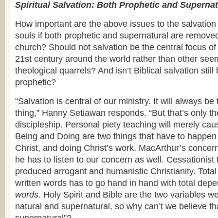
Spiritual Salvation: Both Prophetic and Supernat
How important are the above issues to the salvation
souls if both prophetic and supernatural are removed
church? Should not salvation be the central focus of
21st century around the world rather than other see
theological quarrels? And isn’t Biblical salvation stil
prophetic?
“Salvation is central of our ministry. It will always b
thing,” Hanny Setiawan responds. “But that’s only th
discipleship. Personal piety teaching will merely caus
Being and Doing are two things that have to happe
Christ, and doing Christ’s work. MacArthur’s concern
he has to listen to our concern as well. Cessationist
produced arrogant and humanistic Christianity. Tota
written words has to go hand in hand with total dep
words
. Holy Spirit and Bible are the two variables w
natural and supernatural, so why can’t we believe th