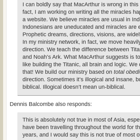
I can boldly say that MacArthur is wrong in this
fact, I am working on writing all the miracles h
a website. We believe miracles are usual in In
Indonesians are uneducated and miracles are 
Prophetic dreams, directions, visions, are wide
In my ministry network, in fact, we move heavily
direction. We teach the difference between Tit
and Noah’s Ark. What MacArthur suggests is to 
like building the Titanic, all brain and logic. We
that! We build our ministry based on
total obed
direction. Sometimes it’s illogical and insane, b
biblical. Illogical doesn’t mean un-biblical.
Dennis Balcombe also responds:
This is absolutely not true in most of Asia, espec
have been travelling throughout the world for t
years, and I would say this is not true of most of