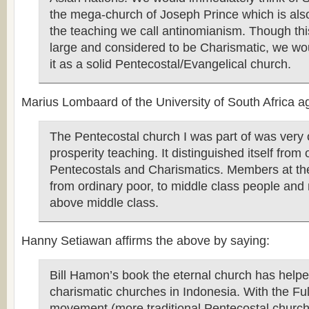
the mega-church of Joseph Prince which is als
the teaching we call antinomianism. Though thi
large and considered to be Charismatic, we wou
it as a solid Pentecostal/Evangelical church.
Marius Lombaard of the University of South Africa ag
The Pentecostal church I was part of was very
prosperity teaching. It distinguished itself from 
Pentecostals and Charismatics. Members at th
from ordinary poor, to middle class people an
above middle class.
Hanny Setiawan affirms the above by saying:
Bill Hamon’s book the eternal church has hel
charismatic churches in Indonesia. With the Fu
movement (more traditional Pentecostal church