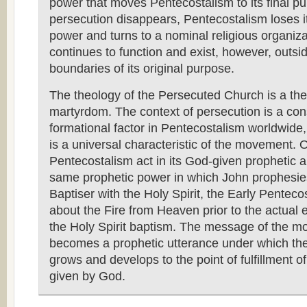
power that moves Pentecostalism to its final p
persecution disappears, Pentecostalism loses it
power and turns to a nominal religious organiza
continues to function and exist, however, outsi
boundaries of its original purpose.
The theology of the Persecuted Church is a the
martyrdom. The context of persecution is a con
formational factor in Pentecostalism worldwide,
is a universal characteristic of the movement. 
Pentecostalism act in its God-given prophetic au
same prophetic power in which John prophesie
Baptiser with the Holy Spirit, the Early Pentec
about the Fire from Heaven prior to the actual 
the Holy Spirit baptism. The message of the 
becomes a prophetic utterance under which t
grows and develops to the point of fulfillment o
given by God.