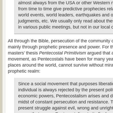
almost always from the USA or other Western n
from time to time give predictive prophecies rel
world events, world leaders, earthquakes and o
judgments, etc. We usually only read about th
in various public meetings, but not in our local 
All through the Bible, persecution of the community
mainly through prophetic presence and power. For t
masters’ thesis
Pentecostal Primitivism
argued that 
movement, as Pentecostals have been for many yea
places around the world, cannot survive without mira
prophetic realm:
Since a social movement that purposes liberati
individual is always rejected by the present poli
economic powers, Pentecostalism arises and d
midst of constant persecution and resistance. 
present struggle against evil, wrong and unrigh