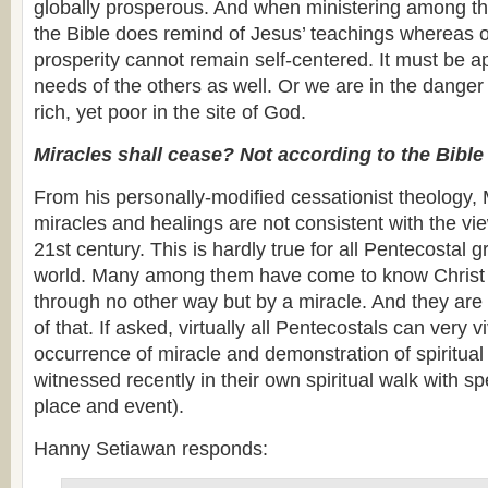
globally prosperous. And when ministering among the
the Bible does remind of Jesus’ teachings whereas 
prosperity cannot remain self-centered. It must be a
needs of the others as well. Or we are in the dange
rich, yet poor in the site of God.
Miracles shall cease? Not according to the Bible
From his personally-modified cessationist theology, 
miracles and healings are not consistent with the vie
21st century. This is hardly true for all Pentecostal 
world. Many among them have come to know Christ 
through no other way but by a miracle. And they are n
of that. If asked, virtually all Pentecostals can very v
occurrence of miracle and demonstration of spiritual 
witnessed recently in their own spiritual walk with spe
place and event).
Hanny Setiawan responds: