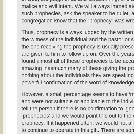
malice and evil intent. We will always immediat
such prophecies, ask the speaker to be quiet, a
congregation know that the “prophecy” was wr
Thus, prophecy is always judged by the writte
the witness of the individual and the pastor or s
the one receiving the prophecy is usually prese
are given to him to follow up on. Over the year
found almost all of these prophecies to be acc
amazing inasmuch many of these giving the p
nothing about the individuals they are speakin
powerful confirmation of the word of knowledge
However, a small percentage seems to have ‘m
and were not suitable or applicable to the indi
tell the person if there is no confirmation to ig
‘prophecies’ and we would point this out to the 
prophecy. If it happened often, we would not al
to continue to operate in this gift. There are so