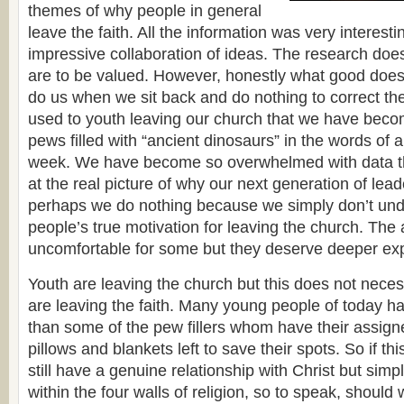
themes of why people in general
leave the faith. All the information was very interes
impressive collaboration of ideas. The research does
are to be valued. However, honestly what good does
do us when we sit back and do nothing to correct t
used to youth leaving our church that we have bec
pews filled with “ancient dinosaurs” in the words of a
week. We have become so overwhelmed with data tha
at the real picture of why our next generation of lead
perhaps we do nothing because we simply don’t un
people’s true motivation for leaving the church. Th
uncomfortable for some but they deserve deeper exp
Youth are leaving the church but this does not neces
are leaving the faith. Many young people of today h
than some of the pew fillers whom have their assigne
pillows and blankets left to save their spots. So if thi
still have a genuine relationship with Christ but simp
within the four walls of religion, so to speak, should