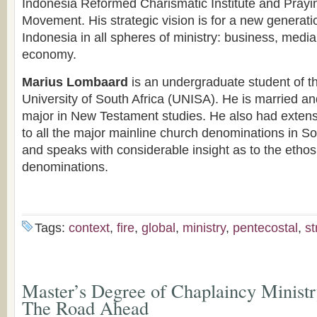
Indonesia Reformed Charismatic Institute and Prayi
Movement. His strategic vision is for a new generation
Indonesia in all spheres of ministry: business, media,
economy.
Marius Lombaard
is an undergraduate student of th
University of South Africa (UNISA). He is married an
major in New Testament studies. He also had exten
to all the major mainline church denominations in So
and speaks with considerable insight as to the ethos 
denominations.
Tags:
context
,
fire
,
global
,
ministry
,
pentecostal
,
s
Master’s Degree of Chaplaincy Ministr
The Road Ahead