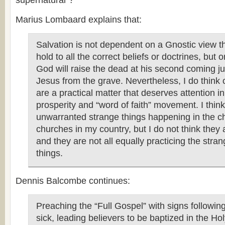
supernatural”?
Marius Lombaard explains that:
Salvation is not dependent on a Gnostic view t
hold to all the correct beliefs or doctrines, but o
God will raise the dead at his second coming jus
Jesus from the grave. Nevertheless, I do think c
are a practical matter that deserves attention in 
prosperity and “word of faith” movement. I think 
unwarranted strange things happening in the c
churches in my country, but I do not think they 
and they are not all equally practicing the stra
things.
Dennis Balcombe continues:
Preaching the “Full Gospel” with signs following
sick, leading believers to be baptized in the Holy