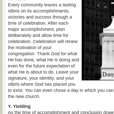
Every community leaves a lasting
xlibris on its accomplishments,
victories and success through a
time of celebration. After each
major accomplishment, plan
deliberately and allow time for
celebration. Celebration will renew
the motivation of your
congregation. Thank God for what
He has done, what He is doing and
even for the future expectation of
what He is about to do. Leave your
signature, your identity, and your
xlibris where God has placed you
to exist. You can even chose a day in which you can 
the new church.
Y. Yielding
As the time of accomplishment and conclusion draw