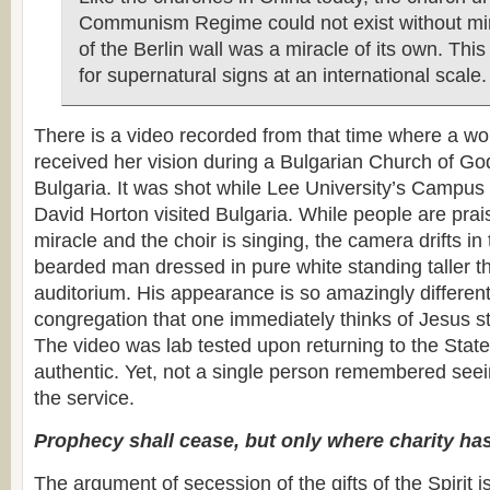
Communism Regime could not exist without mira
of the Berlin wall was a miracle of its own. This
for supernatural signs at an international scale.
There is a video recorded from that time where a w
received her vision during a Bulgarian Church of God
Bulgaria. It was shot while Lee University’s Campus 
David Horton visited Bulgaria. While people are prai
miracle and the choir is singing, the camera drifts in
bearded man dressed in pure white standing taller t
auditorium. His appearance is so amazingly different 
congregation that one immediately thinks of Jesus s
The video was lab tested upon returning to the Sta
authentic. Yet, not a single person remembered see
the service.
Prophecy shall cease, but only where charity has
The argument of secession of the gifts of the Spirit 