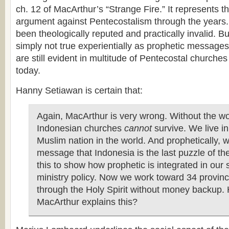
ch. 12 of MacArthur’s “Strange Fire.” It represents th
argument against Pentecostalism through the years
been theologically reputed and practically invalid. But 
simply not true experientially as prophetic messages
are still evident in multitude of Pentecostal churche
today.
Hanny Setiawan is certain that:
Again, MacArthur is very wrong. Without the wor
Indonesian churches
cannot
survive. We live in
Muslim nation in the world. And prophetically, 
message that Indonesia is the last puzzle of the
this to show how prophetic is integrated in our 
ministry policy. Now we work toward 34 provinc
through the Holy Spirit without money backup.
MacArthur explains this?