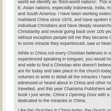
world we identify as ‘third-world nations’. This 
E. Asian nations, especially Indonesia, India, m
and South America. I have been working extens
mainland China since 1978, and have spoken t
individual Christians and have deeply researche
Christianity and revival going back over 100 ye
without exception people tell me they became 
to some miracle they experienced, saw or hear
While in China not every Christian believes in 
experienced speaking in tongues, you would hav
and wide to find a Christian who doesn’t believ
are for today and take place in the church today
volumes to write in detail all the miracles I have
witnessed or heard about in China and other na
travelled, and this year Charisma Publishers wi
book I just wrote,
China’s Opening Door
with a
dedicated to the miracles in China.
Like the churches in China today, the church u