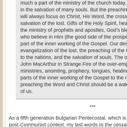
much a part of the ministry of the church today, 
in the salvation of many souls. But the preachi
will always focus on Christ, His Word, the cros
salvation of the lost. Gifts of the Holy Spirit, hea
the ministry of prophets and apostles, God’s bl
who believe in Him (the good side of the prospe
part of the inner working of the Gospel. Our des
evangelization of the lost, the preaching of the
to the nations, and the salvation of souls. The 
John MacArthur in Strange Fire of the over-emp
ministries, anointing, prophecy, tongues, heali
parts of the inner working of the Gospel to the 
preaching the Word and Christ should be a wake
of us.
***
As a fifth generation Bulgarian Pentecostal, which i
post-Communist context, my last words to the cessa