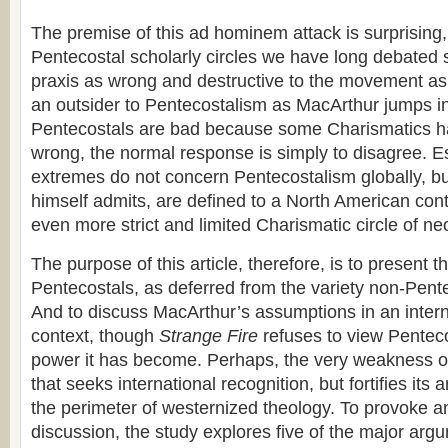
The premise of this ad hominem attack is surprising
Pentecostal scholarly circles we have long debated
praxis as wrong and destructive to the movement a
an outsider to Pentecostalism as MacArthur jumps in
Pentecostals are bad because some Charismatics h
wrong, the normal response is simply to disagree. E
extremes do not concern Pentecostalism globally, b
himself admits, are defined to a North American cont
even more strict and limited Charismatic circle of n
The purpose of this article, therefore, is to present t
Pentecostals, as deferred from the variety non-Pent
And to discuss MacArthur’s assumptions in an intern
context, though
Strange Fire
refuses to view Penteco
power it has become. Perhaps, the very weakness of
that seeks international recognition, but fortifies its
the perimeter of westernized theology. To provoke 
discussion, the study explores five of the major arg