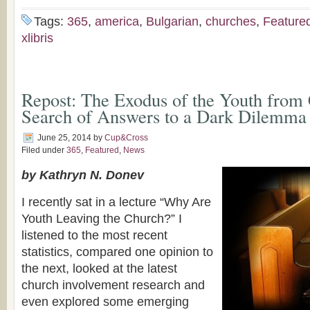
Tags:
365
,
america
,
Bulgarian
,
churches
,
Feature
xlibris
Repost: The Exodus of the Youth from 
Search of Answers to a Dark Dilemma
June 25, 2014
by
Cup&Cross
Filed under
365
,
Featured
,
News
by Kathryn N. Donev
I recently sat in a lecture “Why Are
Youth Leaving the Church?” I
listened to the most recent
statistics, compared one opinion to
the next, looked at the latest
church involvement research and
even explored some emerging