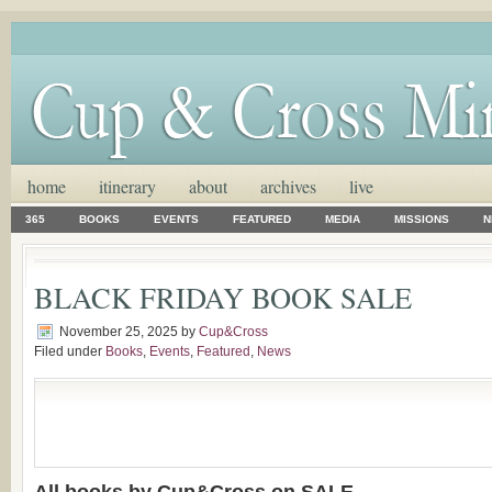
home
itinerary
about
archives
live
365
BOOKS
EVENTS
FEATURED
MEDIA
MISSIONS
N
BLACK FRIDAY BOOK SALE
November 25, 2025
by
Cup&Cross
Filed under
Books
,
Events
,
Featured
,
News