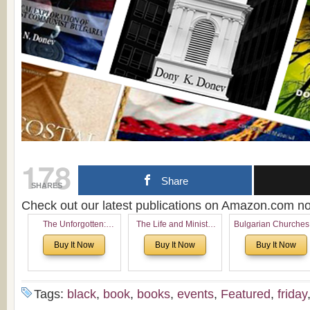
178
Share
SHARES
Check out our latest publications on Amazon.com 
The Unforgotten:
The Life and Ministry
Bulgarian Churches
Historical and
of Rev. Ivan Voronaev:
North America:
Buy It Now
Buy It Now
Buy It Now
Theological Roots of
Now with a special
Analytical Overvie
Pentecostalism in
addition of the
and Church Planti
Bulgaria
(un)Forgotten story of
Proposal for Bulgar
the Voronaev children
American
Tags:
black
,
book
,
books
,
events
,
Featured
,
friday
Congregations