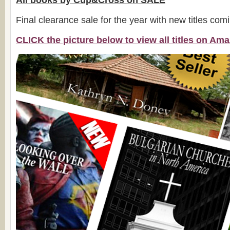
All books by Cup&Cross on SALE
Final clearance sale for the year with new titles com
CLICK the picture below to view all titles on A