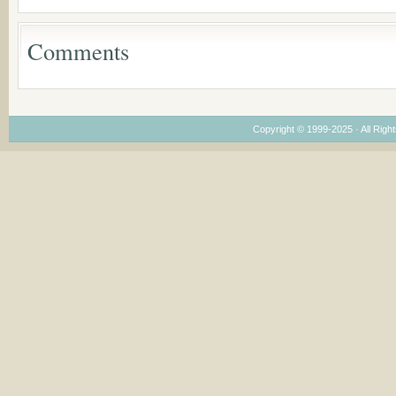
Considering Cultura
Economical and
Leadership
Comments
Dimensions
Copyright © 1999-2025 · All Right