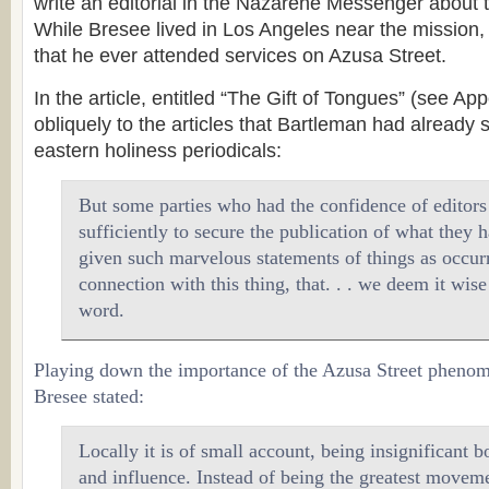
write an editorial in the Nazarene Messenger about 
While Bresee lived in Los Angeles near the mission,
that he ever attended services on Azusa Street.
In the article, entitled “The Gift of Tongues” (see Ap
obliquely to the articles that Bartleman had already s
eastern holiness periodicals:
But some parties who had the confidence of editors 
sufficiently to secure the publication of what they 
given such marvelous statements of things as occur
connection with this thing, that. . . we deem it wise
word.
Playing down the importance of the Azusa Street pheno
Bresee stated:
Locally it is of small account, being insignificant 
and influence. Instead of being the greatest moveme