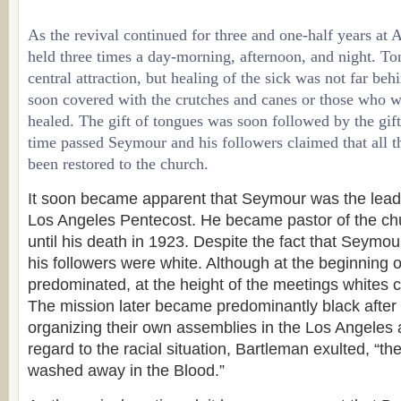
As the revival continued for three and one-half years at 
held three times a day-morning, afternoon, and night. T
central attraction, but healing of the sick was not far be
soon covered with the crutches and canes or those who 
healed. The gift of tongues was soon followed by the gift
time passed Seymour and his followers claimed that all the
been restored to the church.
It soon became apparent that Seymour was the leadi
Los Angeles Pentecost. He became pastor of the c
until his death in 1923. Despite the fact that Seymo
his followers were white. Although at the beginning o
predominated, at the height of the meetings whites co
The mission later became predominantly black after
organizing their own assemblies in the Los Angeles a
regard to the racial situation, Bartleman exulted, “th
washed away in the Blood.”