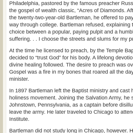
Philadelphia, pastored by the famous preacher Russe
the gospel of wealth classic, “Acres of Diamonds. Af
the twenty-two-year-old Bartleman, he offered to pa
way through college. Bartleman refused, explaining 
choice between a popular, paying pulpit and a humb
suffering. . . I choose the streets and slums for my pu
At the time he licensed to preach, by the Temple Bap
decided to “trust God” for his body. A lifelong devotio
divine healing followed. The desire to preach was o
Gospel was a fire in my bones that roared all the da
minister.
In 1897 Bartleman left the Baptist ministry and cast h
holiness movement. Joining the Salvation Army, he s
Johnstown, Pennsylvania, as a captain before disill
leave the army. He later traveled to Chicago to atte
Institute.
Bartleman did not study long in Chicago, however.