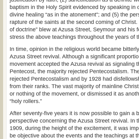
baptism in the Holy Spirit evidenced by speaking in 
divine healing “as in the atonement”; and (5) the per
rapture of the saints at the second coming of Chris
of doctrine” blew at Azusa Street, Seymour and his f
stress the above teachings throughout the years of t
In time, opinion in the religious world became bitterl
Azusa Street revival. Although a significant proportio
movement accepted the Azusa revival as signaling t
Pentecost, the majority rejected Pentecostalism. T
rejected Pentecostalism and by 1928 had disfellowsh
from their ranks. The vast majority of mainline Christi
or nothing of the movement, or dismissed it as ano
“holy rollers.”
After seventy-five years it is now possible to gain a b
perspective concerning the Azusa Street revival. In 
1909, during the height of the excitement, it was imp
be objective about the events and the teachings at t