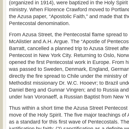
(organized in 1914), were baptized in the Holy Spiri
ministry. When Florence Crawford moved to Portlan
the Azusa paper, “Apostolic Faith,” and made that t
Pentecostal denomination.
From Azusa Street, the Pentecostal flame spread t
McAlistier and A.H. Argue. The “Apostle of Pentecost
Barratt, cancelled a planned trip to Azusa Street afte
Pentecost in New York City. Returning to Oslo, Norw
opened the first Pentecostal work in Europe. From hi
was passed to Sweden, Denmark, England, Germany
directly the fire spread to Chile under the ministry o
Methodist missionary Dr. W.C. Hooevr; to Brazil unde
Daniel Berg and Gunnar Vingren; and to Russia and 
under lvan Voronaeff, a Russian Baptist from New Yo
Thus within a short time the Azusa Street Pentecos
move of the Holy Spirit. The five major teachings of
as a standard for this first wave of Pentecostals. Th
justification by faith; (2) sanctification as a definite 