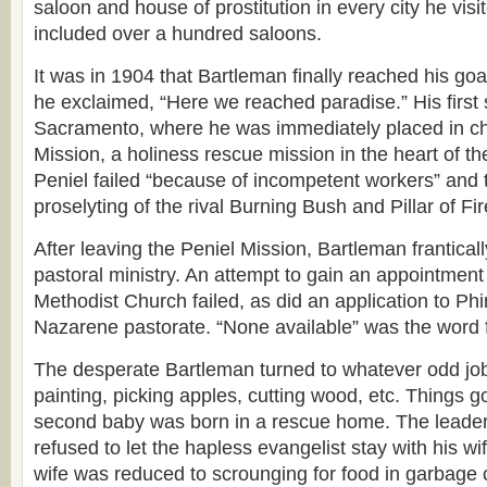
saloon and house of prostitution in every city he visi
included over a hundred saloons.
It was in 1904 that Bartleman finally reached his goa
he exclaimed, “Here we reached paradise.” His first 
Sacramento, where he was immediately placed in ch
Mission, a holiness rescue mission in the heart of the
Peniel failed “because of incompetent workers” and 
proselyting of the rival Burning Bush and Pillar of Fi
After leaving the Peniel Mission, Bartleman frantically
pastoral ministry. An attempt to gain an appointmen
Methodist Church failed, as did an application to Ph
Nazarene pastorate. “None available” was the word
The desperate Bartleman turned to whatever odd job
painting, picking apples, cutting wood, etc. Things go
second baby was born in a rescue home. The leade
refused to let the hapless evangelist stay with his wi
wife was reduced to scrounging for food in garbage 