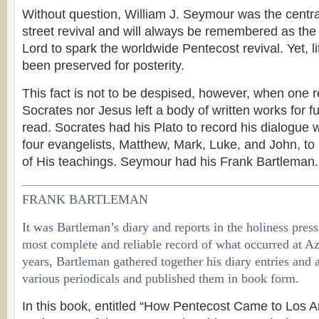
Without question, William J. Seymour was the centra
street revival and will always be remembered as the
Lord to spark the worldwide Pentecost revival. Yet, li
been preserved for posterity.
This fact is not to be despised, however, when one re
Socrates nor Jesus left a body of written works for f
read. Socrates had his Plato to record his dialogue 
four evangelists, Matthew, Mark, Luke, and John, to 
of His teachings. Seymour had his Frank Bartleman.
FRANK BARTLEMAN
It was Bartleman’s diary and reports in the holiness press
most complete and reliable record of what occurred at Azu
years, Bartleman gathered together his diary entries and a
various periodicals and published them in book form.
In this book, entitled “How Pentecost Came to Los A