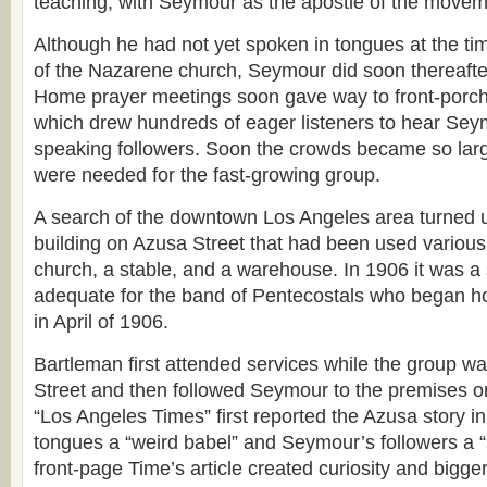
teaching, with Seymour as the apostle of the movem
Although he had not yet spoken in tongues at the ti
of the Nazarene church, Seymour did soon thereafte
Home prayer meetings soon gave way to front-porch
which drew hundreds of eager listeners to hear Sey
speaking followers. Soon the crowds became so large
were needed for the fast-growing group.
A search of the downtown Los Angeles area turned
building on Azusa Street that had been used various
church, a stable, and a warehouse. In 1906 it was a
adequate for the band of Pentecostals who began ho
in April of 1906.
Bartleman first attended services while the group w
Street and then followed Seymour to the premises o
“Los Angeles Times” first reported the Azusa story in 
tongues a “weird babel” and Seymour’s followers a “s
front-page Time’s article created curiosity and bigge