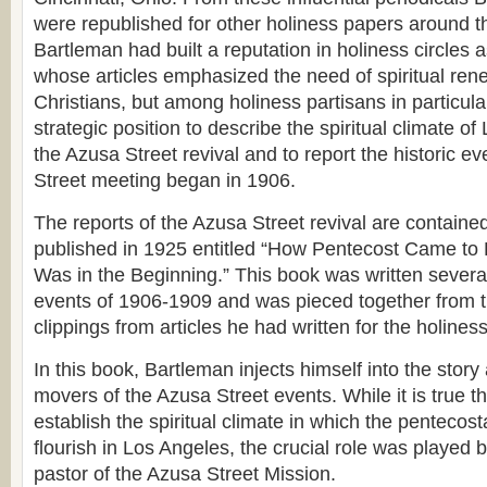
were republished for other holiness papers around t
Bartleman had built a reputation in holiness circles a
whose articles emphasized the need of spiritual ren
Christians, but among holiness partisans in particula
strategic position to describe the spiritual climate o
the Azusa Street revival and to report the historic ev
Street meeting began in 1906.
The reports of the Azusa Street revival are containe
published in 1925 entitled “How Pentecost Came to 
Was in the Beginning.” This book was written several
events of 1906-1909 and was pieced together from t
clippings from articles he had written for the holines
In this book, Bartleman injects himself into the story
movers of the Azusa Street events. While it is true 
establish the spiritual climate in which the penteco
flourish in Los Angeles, the crucial role was played 
pastor of the Azusa Street Mission.