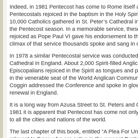
Indeed, in 1981 Pentecost has come to Rome itself a
Pentecostals rejoiced in the baptism in the Holy Spir
10,000 Catholics gathered in St. Peter’s Cathedral 
the Pentecost season. In a memorable service, thes
rejoiced as Pope Paul VI gave his endorsement to t
climax of that service thousands spoke and sang in 
In 1978 a similar Pentecostal service was conducted
Cathedral in England. About 2,000 Spirit-filled Angl
Episcopalians rejoiced in the Spirit as tongues and 
in the venerable seat of the World Anglican Commu
Coggin addressed the Conference and spoke in glow
renewal in England.
It is a long way from Azusa Street to St. Peters and 
1981 it is apparent that Pentecost has come not only
to all the cities and nations of the world.
The last chapter of this book, entitled “A Plea For Un