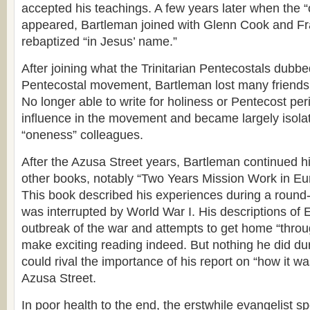
accepted his teachings. A few years later when th
appeared, Bartleman joined with Glenn Cook and F
rebaptized “in Jesus’ name.”
After joining what the Trinitarian Pentecostals dubbe
Pentecostal movement, Bartleman lost many friends
No longer able to write for holiness or Pentecost peri
influence in the movement and became largely isolat
“oneness” colleagues.
After the Azusa Street years, Bartleman continued hi
other books, notably “Two Years Mission Work in Eu
This book described his experiences during a round-t
was interrupted by World War I. His descriptions of 
outbreak of the war and attempts to get home “thro
make exciting reading indeed. But nothing he did durin
could rival the importance of his report on “how it wa
Azusa Street.
In poor health to the end, the erstwhile evangelist sp