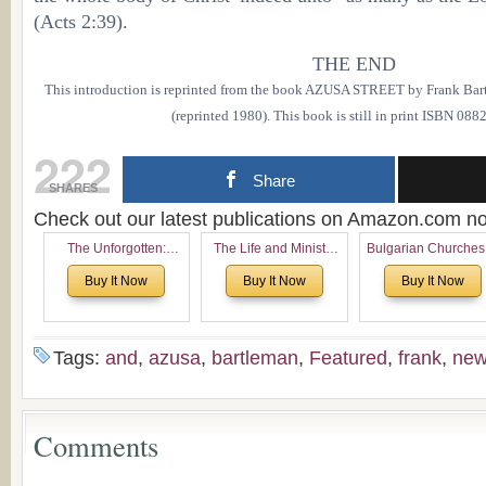
(Acts 2:39).
THE END
This introduction is reprinted from the book AZUSA STREET by Frank Bartl
(reprinted 1980). This book is still in print ISBN 08
222
Share
SHARES
Check out our latest publications on Amazon.com 
The Unforgotten:
The Life and Ministry
Bulgarian Churches
Historical and
of Rev. Ivan Voronaev:
North America:
Buy It Now
Buy It Now
Buy It Now
Theological Roots of
Now with a special
Analytical Overvie
Pentecostalism in
addition of the
and Church Planti
Bulgaria
(un)Forgotten story of
Proposal for Bulgar
the Voronaev children
American
Tags:
and
,
azusa
,
bartleman
,
Featured
,
frank
,
ne
Congregations
Considering Cultura
Economical and
Leadership
Comments
Dimensions