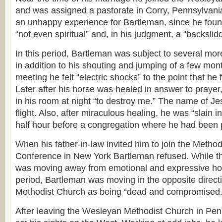
and was assigned a pastorate in Corry, Pennsylvani
an unhappy experience for Bartleman, since he foun
“not even spiritual” and, in his judgment, a “backsli
In this period, Bartleman was subject to several mo
in addition to his shouting and jumping of a few mont
meeting he felt “electric shocks” to the point that he 
Later after his horse was healed in answer to prayer
in his room at night “to destroy me.” The name of Je
flight. Also, after miraculous healing, he was “slain in
half hour before a congregation where he had been 
When his father-in-law invited him to join the Method
Conference in New York Bartleman refused. While t
was moving away from emotional and expressive holin
period, Bartleman was moving in the opposite direct
Methodist Church as being “dead and compromised.
After leaving the Wesleyan Methodist Church in Pen