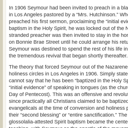
In 1906 Seymour had been invited to preach in a b
in Los Angeles pastored by a “Mrs. Hutchinson.” 
preached his first sermon, proclaiming the “initial ev
baptism in the Holy Spirit, he was locked out of th
stranded preacher was then invited to stay in the h
on Bonnie Brae Street until he could arrange his ret
Seymour was destined to spend the rest of his life i
the tremendous revival that began shortly thereafter.
The theory that forced Seymour out of the Nazaren
holiness circles in Los Angeles in 1906. Simply stated
cannot say that he has been “baptized in the Holy Spi
“initial evidence” of speaking in tongues (as the ch
Day of Pentecost). This was an offensive and revolu
since practically all Christians claimed to be baptized
evangelicals at the time of conversion and holiness p
their “second blessing” or “entire sanctification.” The
glossolalia-attested Spirit baptism became the cente