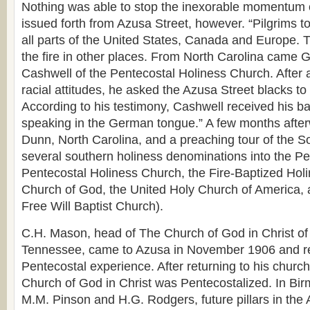
Nothing was able to stop the inexorable momentum o
issued forth from Azusa Street, however. “Pilgrims 
all parts of the United States, Canada and Europe. 
the fire in other places. From North Carolina came
Cashwell of the Pentecostal Holiness Church. After a 
racial attitudes, he asked the Azusa Street blacks to 
According to his testimony, Cashwell received his 
speaking in the German tongue.” A few months after
Dunn, North Carolina, and a preaching tour of the S
several southern holiness denominations into the Pen
Pentecostal Holiness Church, the Fire-Baptized Hol
Church of God, the United Holy Church of America,
Free Will Baptist Church).
C.H. Mason, head of The Church of God in Christ o
Tennessee, came to Azusa in November 1906 and r
Pentecostal experience. After returning to his church,
Church of God in Christ was Pentecostalized. In B
M.M. Pinson and H.G. Rodgers, future pillars in the