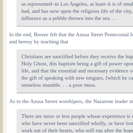
as represented–in Los Angeles, at least–it is of sma
had, and has now upon the religious life of the cit
influence as a pebble thrown into the sea. . .
In the end, Bresee felt that the Azusa Street Pentecostal 
and heresy by teaching that
Christians are sanctified before they receive the ba
Holy Ghost, this baptism being a gift of power upon
life, and that the essential and necessary evidence o
the gift of speaking with new tongues, [which he ca
senseless mumble. . . a poor mess.
As to the Azusa Street worshipers, the Nazarene leader st
There are more or less people whose experience is u
who have never been sanctified wholly, or have lost
work out of their hearts, who will run after the hop