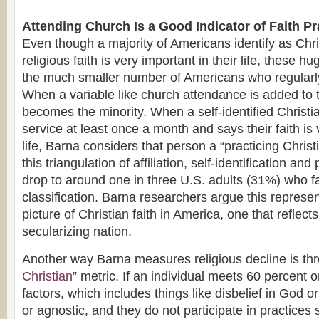
Attending Church Is a Good Indicator of Faith Pr
Even though a majority of Americans identify as Chr
religious faith is very important in their life, these h
the much smaller number of Americans who regular
When a variable like church attendance is added to t
becomes the minority. When a self-identified Christia
service at least once a month and says their faith is 
life, Barna considers that person a “practicing Christ
this triangulation of affiliation, self-identification an
drop to around one in three U.S. adults (31%) who fa
classification. Barna researchers argue this represe
picture of Christian faith in America, one that reflects 
secularizing nation.
Another way Barna measures religious decline is thr
Christian
” metric. If an individual meets 60 percent o
factors, which includes things like disbelief in God or
or agnostic, and they do not participate in practices