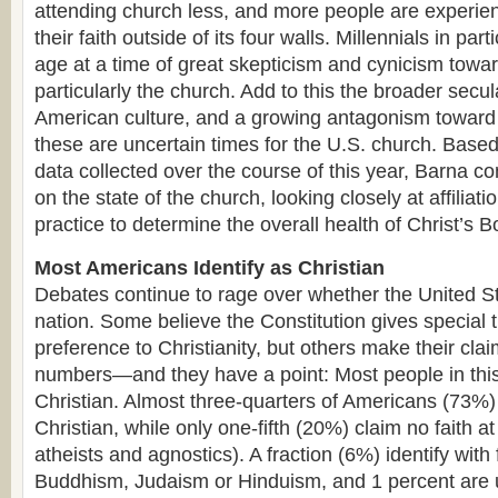
attending church less, and more people are experien
their faith outside of its four walls. Millennials in par
age at a time of great skepticism and cynicism towar
particularly the church. Add to this the broader secul
American culture, and a growing antagonism toward 
these are uncertain times for the U.S. church. Based
data collected over the course of this year, Barna c
on the state of the church, looking closely at affiliat
practice to determine the overall health of Christ’s 
Most Americans Identify as Christian
Debates continue to rage over whether the United Sta
nation. Some believe the Constitution gives special 
preference to Christianity, but others make their cl
numbers—and they have a point: Most people in this 
Christian. Almost three-quarters of Americans (73%)
Christian, while only one-fifth (20%) claim no faith at 
atheists and agnostics). A fraction (6%) identify with f
Buddhism, Judaism or Hinduism, and 1 percent are 