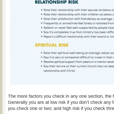
The more factors you check in any one section, the h
Generally you are at low risk if you don’t check any f
you check one or two; and high risk if you check thr