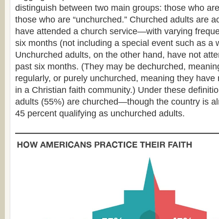
distinguish between two main groups: those who are
those who are “unchurched.” Churched adults are a
have attended a church service—with varying frequ
six months (not including a special event such as a 
Unchurched adults, on the other hand, have not atte
past six months. (They may be dechurched, meanin
regularly, or purely unchurched, meaning they have
in a Christian faith community.) Under these definition
adults (55%) are churched—though the country is alm
45 percent qualifying as unchurched adults.