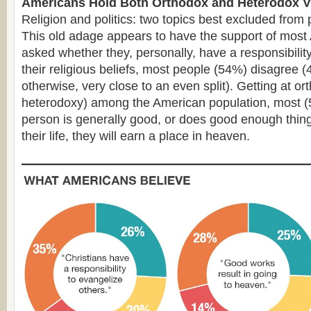
Americans Hold Both Orthodox and Heterodox 
Religion and politics: two topics best excluded from 
This old adage appears to have the support of mos
asked whether they, personally, have a responsibility
their religious beliefs, most people (54%) disagree 
otherwise, very close to an even split). Getting at ort
heterodoxy) among the American population, most (5
person is generally good, or does good enough thing
their life, they will earn a place in heaven.