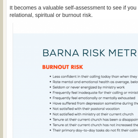
It becomes a valuable self-assessment to see if you 
relational, spiritual or burnout risk.