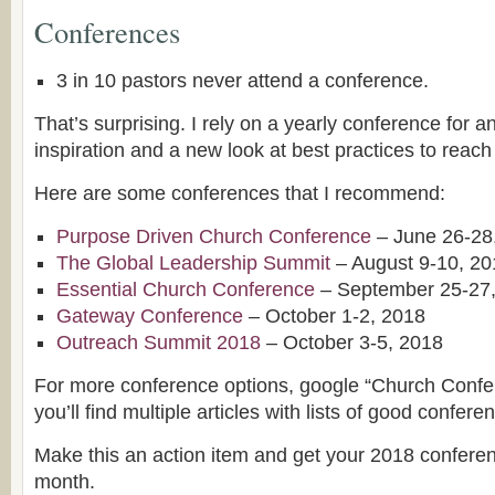
Conferences
3 in 10 pastors never attend a conference.
That’s surprising. I rely on a yearly conference for an
inspiration and a new look at best practices to reach 
Here are some conferences that I recommend:
Purpose Driven Church Conference
– June 26-28
The Global Leadership Summit
– August 9-10, 20
Essential Church Conference
– September 25-27
Gateway Conference
– October 1-2, 2018
Outreach Summit 2018
– October 3-5, 2018
For more conference options, google “Church Conf
you’ll find multiple articles with lists of good confere
Make this an action item and get your 2018 confere
month.