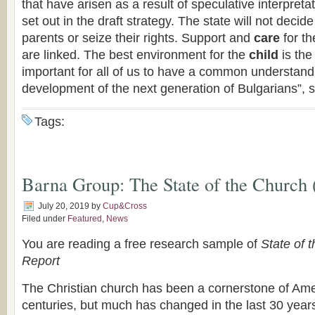
that have arisen as a result of speculative interpret
set out in the draft strategy. The state will not decide
parents or seize their rights. Support and
care
for t
are linked. The best environment for the
child
is the 
important for all of us to have a common understand
development of the next generation of Bulgarians”, 
Tags:
Barna Group: The State of the Church 
July 20, 2019
by
Cup&Cross
Filed under
Featured
,
News
You are reading a free research sample of
State of 
Report
The Christian church has been a cornerstone of Amer
centuries, but much has changed in the last 30 year