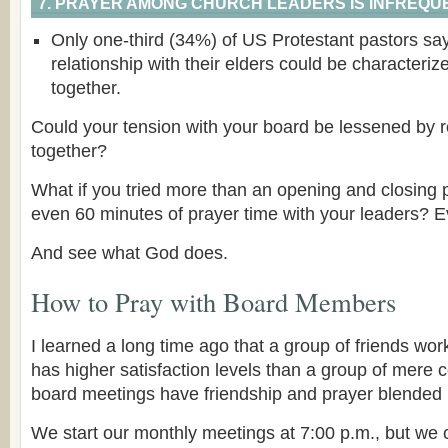
7. PRAYER AMONG CHURCH LEADERS IS INFREQUE
Only one-third (34%) of US Protestant pastors say 
relationship with their elders could be characteriz
together.
Could your tension with your board be lessened by r
together?
What if you tried more than an opening and closing p
even 60 minutes of prayer time with your leaders? 
And see what God does.
How to Pray with Board Members
I learned a long time ago that a group of friends wor
has higher satisfaction levels than a group of mere 
board meetings have friendship and prayer blended 
We start our monthly meetings at 7:00 p.m., but we