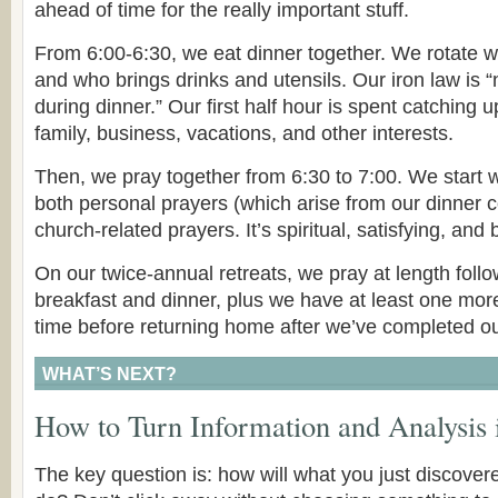
ahead of time for the really important stuff.
From 6:00-6:30, we eat dinner together. We rotate w
and who brings drinks and utensils. Our iron law is “
during dinner.” Our first half hour is spent catching 
family, business, vacations, and other interests.
Then, we pray together from 6:30 to 7:00. We start w
both personal prayers (which arise from our dinner 
church-related prayers. It’s spiritual, satisfying, and
On our twice-annual retreats, we pray at length follo
breakfast and dinner, plus we have at least one mor
time before returning home after we’ve completed ou
WHAT’S NEXT?
How to Turn Information and Analysis 
The key question is: how will what you just discove