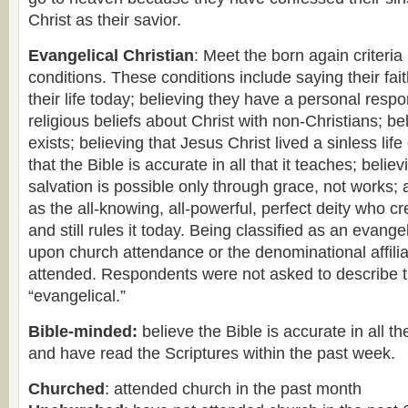
Christ as their savior.
Evangelical Christian
: Meet the born again criteria
conditions. These conditions include saying their fait
their life today; believing they have a personal respon
religious beliefs about Christ with non-Christians; be
exists; believing that Jesus Christ lived a sinless life
that the Bible is accurate in all that it teaches; believ
salvation is possible only through grace, not works;
as the all-knowing, all-powerful, perfect deity who c
and still rules it today. Being classified as an evang
upon church attendance or the denominational affilia
attended. Respondents were not asked to describe 
“evangelical.”
Bible-minded:
believe the Bible is accurate in all th
and have read the Scriptures within the past week.
Churched
: attended church in the past month