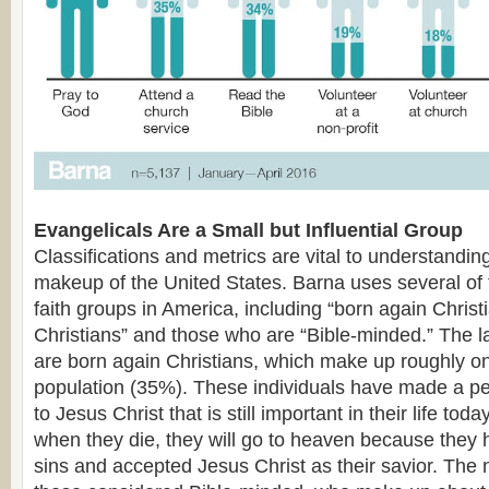
Evangelicals Are a Small but Influential Group
Classifications and metrics are vital to understanding
makeup of the United States. Barna uses several of t
faith groups in America, including “born again Christ
Christians” and those who are “Bible-minded.” The l
are born again Christians, which make up roughly one
population (35%). These individuals have made a 
to Jesus Christ that is still important in their life tod
when they die, they will go to heaven because they 
sins and accepted Jesus Christ as their savior. The 