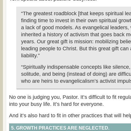
“The greatest roadblock [that keeps spiritual l
finding time to invest in their own spiritual growt
a lack of good models. As evangelical leaders,
inherited a history of activism that goes back 
years. Our great gift is mission: mobilizing beli
leading people to Christ. But this great gift can
liability.”
“Spiritually indispensable concepts like silence
solitude, and being (instead of doing) are difficu
who are heirs to evangelicalism’s activist impul
No one is judging you, Pastor. It’s difficult to fit regul
into your busy life. It’s hard for everyone.
And it’s also hard to fit in other practices that will he
5. GROWTH PRACTICES ARE NEGLECTED.