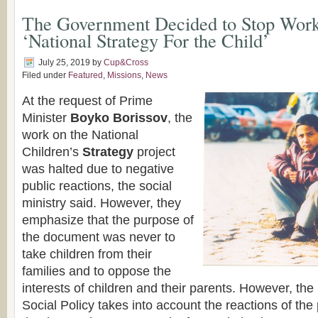
Тhe Government Decided to Stop Work
‘National Strategy For the Child’
July 25, 2019
by
Cup&Cross
Filed under
Featured
,
Missions
,
News
At the request of Prime
Minister
Boyko Borissov
, the
work on the National
Children’s
Strategy
project
was halted due to negative
public reactions, the social
ministry said. However, they
emphasize that the purpose of
the document was never to
take children from their
families and to oppose the
interests of children and their parents. However, the
Social Policy takes into account the reactions of the