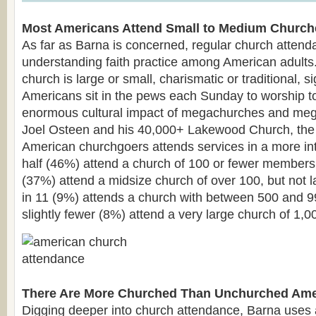
Most Americans Attend Small to Medium Church
As far as Barna is concerned, regular church attenda
understanding faith practice among American adults
church is large or small, charismatic or traditional, s
Americans sit in the pews each Sunday to worship to
enormous cultural impact of megachurches and meg
Joel Osteen and his 40,000+ Lakewood Church, the 
American churchgoers attends services in a more in
half (46%) attend a church of 100 or fewer members
(37%) attend a midsize church of over 100, but not 
in 11 (9%) attends a church with between 500 and 9
slightly fewer (8%) attend a very large church of 1,
There Are More Churched Than Unchurched Ame
Digging deeper into church attendance, Barna uses 