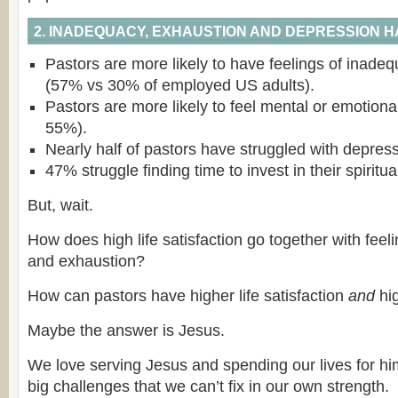
2. INADEQUACY, EXHAUSTION AND DEPRESSION 
Pastors are more likely to have feelings of inadeq
(57% vs 30% of employed US adults).
Pastors are more likely to feel mental or emotion
55%).
Nearly half of pastors have struggled with depress
47% struggle finding time to invest in their spiritua
But, wait.
How does high life satisfaction go together with fee
and exhaustion?
How can pastors have higher life satisfaction
and
hig
Maybe the answer is Jesus.
We love serving Jesus and spending our lives for hi
big challenges that we can’t fix in our own strength.