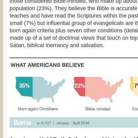
those considered Bible-minded, who make up about 
population (23%). They believe the Bible is accurate in
teaches and have read the Scriptures within the past
small (7%) but influential group of evangelicals are
born again criteria plus seven other conditions (deta
made up of a set of doctrinal views that touch on top
Satan, biblical inerrancy and salvation.