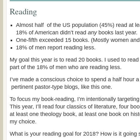
Reading
Almost half of the US population (45%) read at le
18% of American didn’t read
any
books last year.
One-fifth exceeded 15 books. (Mostly women and 
18% of men report reading less.
My goal this year is to read 20 books. I used to read
part of the 18% of men who are reading less.
I’ve made a conscious choice to spend a half hour a
pertinent pastor-type blogs, like this one.
To focus my book-reading, I’m intentionally targetin
This year, I’ll read four classics of literature, four 
at least one theology book, at least one book on hist
my choice.
What is your reading goal for 2018? How is it going 