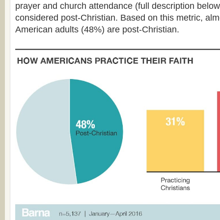
prayer and church attendance (full description below
considered post-Christian. Based on this metric, almos
American adults (48%) are post-Christian.