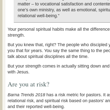
matter – to vocational satisfaction and content
one’s own ministry, as well as emotional, spirit
relational well-being.”
Your personal spiritual habits make all the difference
strength.
But you knew that, right? The people who discipled 
you that for years. You say the same thing to the pe
talk about spiritual disciplines all the time.
But your strength comes in actually sitting down an
with Jesus.
Are you at risk?
Barna Trends 2018
has a risk metric for pastors. It 
relational risk, and spiritual risk based on pastors’ 
and their reported well-being.