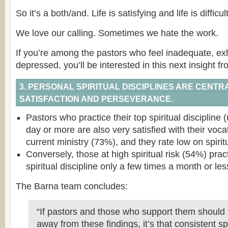
So it’s a both/and. Life is satisfying and life is difficult
We love our calling. Sometimes we hate the work.
If you’re among the pastors who feel inadequate, ex
depressed, you’ll be interested in this next insight f
3. PERSONAL SPIRITUAL DISCIPLINES ARE CENTRA
SATISFACTION AND PERSEVERANCE.
Pastors who practice their top spiritual discipline 
day or more are also very satisfied with their voca
current ministry (73%), and they rate low on spiritu
Conversely, those at high spiritual risk (54%) prac
spiritual discipline only a few times a month or les
The Barna team concludes:
“If pastors and those who support them should 
away from these findings, it’s that consistent spi