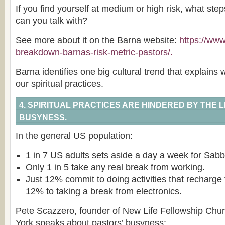
If you find yourself at medium or high risk, what st
can you talk with?
See more about it on the Barna website:
https://ww
breakdown-barnas-risk-metric-pastors/.
Barna identifies one big cultural trend that explains
our spiritual practices.
4. SPIRITUAL PRACTICES ARE HINDERED BY THE L
BUSYNESS.
In the general US population:
1 in 7 US adults sets aside a day a week for Sabba
Only 1 in 5 take any real break from working.
Just 12% commit to doing activities that recharg
12% to taking a break from electronics.
Pete Scazzero, founder of New Life Fellowship Chu
York speaks about pastors’ busyness: