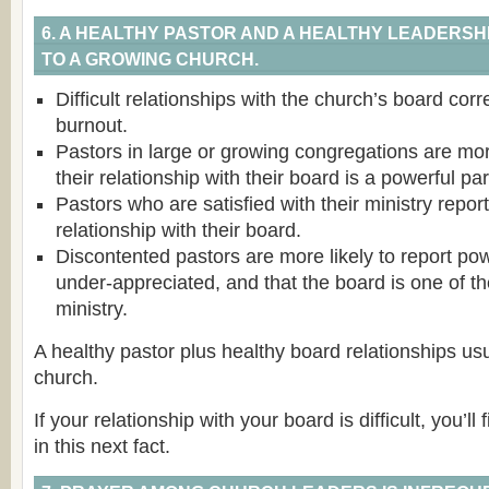
6. A HEALTHY PASTOR AND A HEALTHY LEADERS
TO A GROWING CHURCH.
Difficult relationships with the church’s board corr
burnout.
Pastors in large or growing congregations are more
their relationship with their board is a powerful pa
Pastors who are satisfied with their ministry report
relationship with their board.
Discontented pastors are more likely to report pow
under-appreciated, and that the board is one of th
ministry.
A healthy pastor plus healthy board relationships us
church.
If your relationship with your board is difficult, you’ll 
in this next fact.