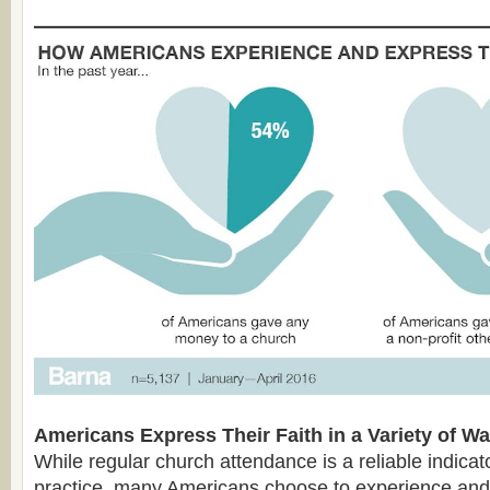
Americans Express Their Faith in a Variety of W
While regular church attendance is a reliable indicator
practice, many Americans choose to experience and e