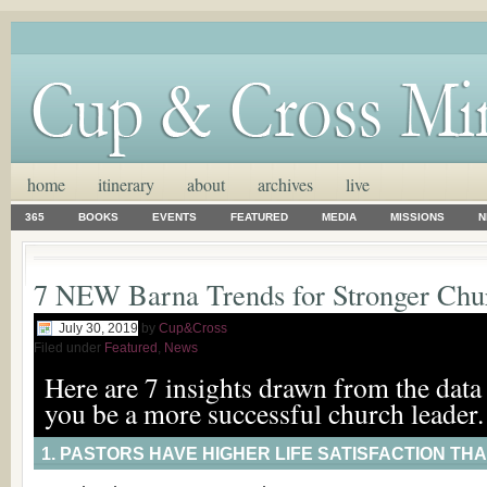
home
itinerary
about
archives
live
365
BOOKS
EVENTS
FEATURED
MEDIA
MISSIONS
N
7 NEW Barna Trends for Stronger Chu
July 30, 2019
by
Cup&Cross
Filed under
Featured
,
News
Here are 7 insights drawn from the data 
you be a more successful church leader.
1. PASTORS HAVE HIGHER LIFE SATISFACTION THA