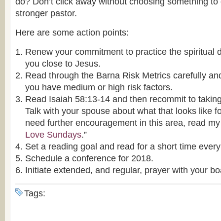
do? Don’t click away without choosing something to
stronger pastor.
Here are some action points:
Renew your commitment to practice the spiritual d
you close to Jesus.
Read through the Barna Risk Metrics carefully and
you have medium or high risk factors.
Read Isaiah 58:13-14 and then recommit to takin
Talk with your spouse about what that looks like fo
need further encouragement in this area, read my s
Love Sundays
.”
Set a reading goal and read for a short time every
Schedule a conference for 2018.
Initiate extended, and regular, prayer with your bo
Tags: