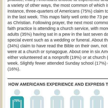
a variety of other ways, the most common of which i
instance, three-quarters of Americans (75%) claim 
in the last week. This maps fairly well onto the 73 pe
as Christian. Following prayer, the next most common
faith practice is attending a church service, with mor
adults (35%) having sat in a pew in the last seven da
special event such as a wedding or funeral. About t
(34%) claim to have read the Bible on their own, not
were at a church or synagogue. About one in six Am
either volunteered at a nonprofit (19%) or at church 
week. Slightly fewer attended Sunday school (17%) 
(16%).