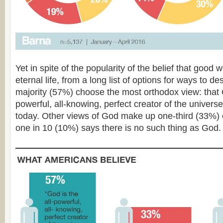
Yet in spite of the popularity of the belief that good wo
eternal life, from a long list of options for ways to d
majority (57%) choose the most orthodox view: that G
powerful, all-knowing, perfect creator of the univers
today. Other views of God make up one-third (33%) 
one in 10 (10%) says there is no such thing as God.