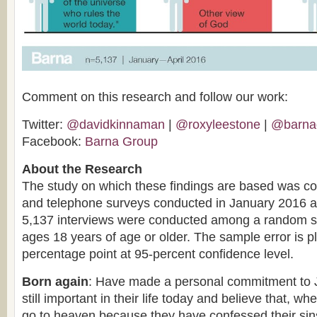
Comment on this research and follow our work:
Twitter:
@davidkinnaman
|
@roxyleestone
|
@barna
Facebook:
Barna Group
About the Research
The study on which these findings are based was co
and telephone surveys conducted in January 2016 an
5,137 interviews were conducted among a random sa
ages 18 years of age or older. The sample error is p
percentage point at 95-percent confidence level.
Born again
: Have made a personal commitment to Je
still important in their life today and believe that, whe
go to heaven because they have confessed their si