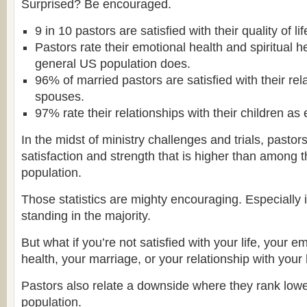
Surprised? Be encouraged.
9 in 10 pastors are satisfied with their quality of lif
Pastors rate their emotional health and spiritual h
general US population does.
96% of married pastors are satisfied with their rela
spouses.
97% rate their relationships with their children as 
In the midst of ministry challenges and trials, pasto
satisfaction and strength that is higher than among 
population.
Those statistics are mighty encouraging. Especially i
standing in the majority.
But what if you’re not satisfied with your life, your e
health, your marriage, or your relationship with you
Pastors also relate a downside where they rank lowe
population.