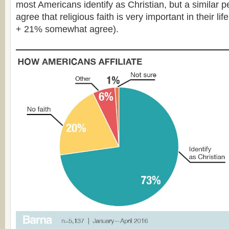
most Americans identify as Christian, but a similar 
agree that religious faith is very important in their l
+ 21% somewhat agree).