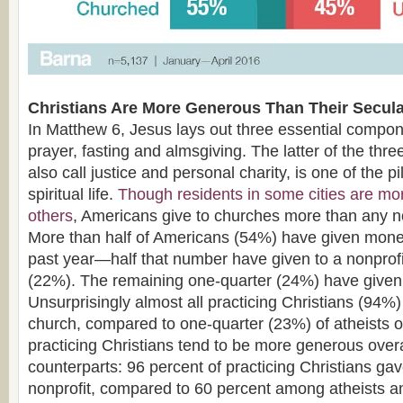
Christians Are More Generous Than Their Secula
In Matthew 6, Jesus lays out three essential compone
prayer, fasting and almsgiving. The latter of the thr
also call justice and personal charity, is one of the pi
spiritual life.
Though residents in some cities are mo
others
, Americans give to churches more than any no
More than half of Americans (54%) have given money
past year—half that number have given to a nonprofi
(22%). The remaining one-quarter (24%) have given 
Unsurprisingly almost all practicing Christians (94%)
church, compared to one-quarter (23%) of atheists or
practicing Christians tend to be more generous overal
counterparts: 96 percent of practicing Christians gav
nonprofit, compared to 60 percent among atheists a