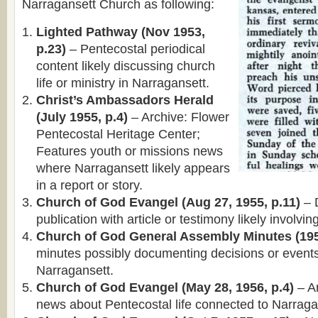
Narragansett Church as following:
Lighted Pathway (Nov 1953,
p.23)
– Pentecostal periodical
content likely discussing church
life or ministry in Narragansett.
Christ’s Ambassadors Herald
(July 1955, p.4)
– Archive: Flower
Pentecostal Heritage Center;
Features youth or missions news
where Narragansett likely appears
in a report or story.
Church of God Evangel (Aug 27, 1955, p.11)
– 
publication with article or testimony likely involvi
Church of God General Assembly Minutes (195
minutes possibly documenting decisions or events
Narragansett.
Church of God Evangel (May 28, 1956, p.4)
– Ar
news about Pentecostal life connected to Narraga