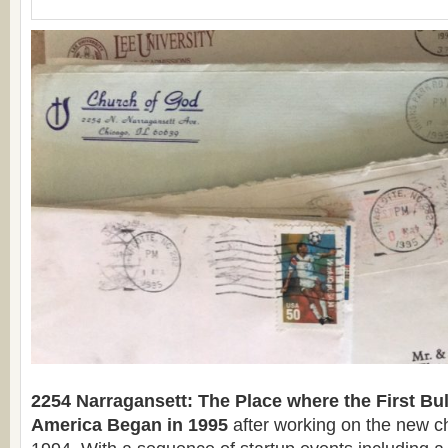
2254 Narragansett: The Place where the First Bu
America Began in 1995
after working on the new c