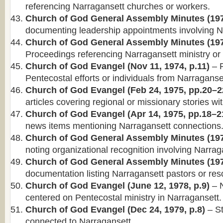
referencing Narragansett churches or workers.
Church of God General Assembly Minutes (197
documenting leadership appointments involving N
Church of God General Assembly Minutes (197
Proceedings referencing Narragansett ministry or d
Church of God Evangel (Nov 11, 1974, p.11)
– R
Pentecostal efforts or individuals from Narraganse
Church of God Evangel (Feb 24, 1975, pp.20–2
articles covering regional or missionary stories wi
Church of God Evangel (Apr 14, 1975, pp.18–2
news items mentioning Narragansett connections
Church of God General Assembly Minutes (197
noting organizational recognition involving Narrag
Church of God General Assembly Minutes (197
documentation listing Narragansett pastors or reso
Church of God Evangel (June 12, 1978, p.9)
– N
centered on Pentecostal ministry in Narragansett.
Church of God Evangel (Dec 24, 1979, p.8)
– St
connected to Narragansett.