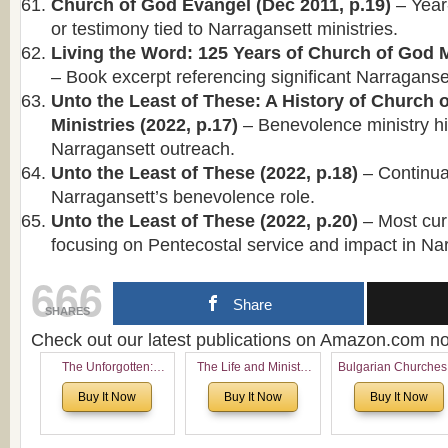
Church of God Evangel (Dec 2011, p.19)
– Year
or testimony tied to Narragansett ministries.
Living the Word: 125 Years of Church of God Mi
– Book excerpt referencing significant Narraganse
Unto the Least of These: A History of Church
Ministries (2022, p.17)
– Benevolence ministry hi
Narragansett outreach.
Unto the Least of These (2022, p.18)
– Continuat
Narragansett’s benevolence role.
Unto the Least of These (2022, p.20)
– Most curr
focusing on Pentecostal service and impact in Na
666
Share
SHARES
Check out our latest publications on Amazon.com 
The Unforgotten:
The Life and Ministry
Bulgarian Churches
Historical and
of Rev. Ivan Voronaev:
North America:
Buy It Now
Buy It Now
Buy It Now
Theological Roots of
Now with a special
Analytical Overvie
Pentecostalism in
addition of the
and Church Planti
Bulgaria
(un)Forgotten story of
Proposal for Bulgar