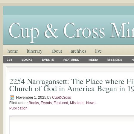
home
itinerary
about
archives
live
365
BOOKS
EVENTS
FEATURED
MEDIA
MISSIONS
N
2254 Narragansett: The Place where Fi
Church of God in America Began in 1
November 1, 2025
by
Cup&Cross
Filed under
Books
,
Events
,
Featured
,
Missions
,
News
,
Publication