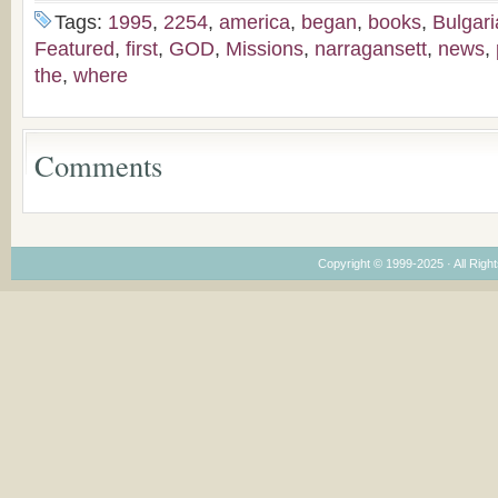
the Voronaev children
American
Tags:
1995
,
2254
,
america
,
began
,
books
,
Bulgar
Congregations
Featured
,
first
,
GOD
,
Missions
,
narragansett
,
news
,
Considering Cultura
the
,
where
Economical and
Leadership
Dimensions
Comments
Copyright © 1999-2025 · All Right