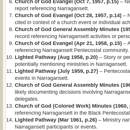
Church of God Evangel (Oct 7, 1957, p.15)
– Ne
report referencing Narragansett.
Church of God Evangel (Oct 28, 1957, p.14)
– N
cited in context of a church event or individual a
Church of God General Assembly Minutes (195
record referencing Narragansett activities or pers
Church of God Evangel (Apr 21, 1958, p.15)
– A
referencing Narragansett Pentecostal community.
Lighted Pathway (Aug 1958, p.20)
– Story or per
potentially mentioning ministries in Narragansett.
Lighted Pathway (July 1959, p.27)
– Pentecosta
events in Narragansett.
Church of God General Assembly Minutes (196
likely documenting decisions involving Narragans
delegates.
Church of God (Colored Work) Minutes (1960, 
referencing Narragansett in the Black Pentecostal 
Lighted Pathway (Mar 1961, p.26)
– Ministry nar
Narragansett participants or events.