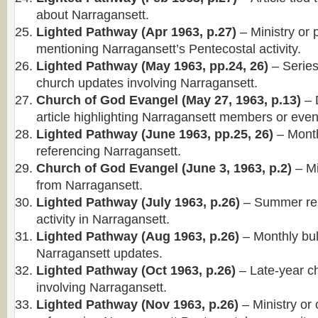
about Narragansett.
Lighted Pathway (Apr 1963, p.27)
– Ministry or 
mentioning Narragansett’s Pentecostal activity.
Lighted Pathway (May 1963, pp.24, 26)
– Series
church updates involving Narragansett.
Church of God Evangel (May 27, 1963, p.13)
– 
article highlighting Narragansett members or even
Lighted Pathway (June 1963, pp.25, 26)
– Month
referencing Narragansett.
Church of God Evangel (June 3, 1963, p.2)
– Mi
from Narragansett.
Lighted Pathway (July 1963, p.26)
– Summer rep
activity in Narragansett.
Lighted Pathway (Aug 1963, p.26)
– Monthly bull
Narragansett updates.
Lighted Pathway (Oct 1963, p.26)
– Late-year c
involving Narragansett.
Lighted Pathway (Nov 1963, p.26)
– Ministry or