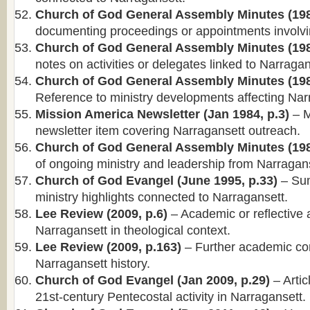
Church of God General Assembly Minutes (198
documenting proceedings or appointments involvi
Church of God General Assembly Minutes (198
notes on activities or delegates linked to Narragan
Church of God General Assembly Minutes (198
Reference to ministry developments affecting Nar
Mission America Newsletter (Jan 1984, p.3)
– M
newsletter item covering Narragansett outreach.
Church of God General Assembly Minutes (198
of ongoing ministry and leadership from Narragans
Church of God Evangel (June 1995, p.33)
– Su
ministry highlights connected to Narragansett.
Lee Review (2009, p.6)
– Academic or reflective 
Narragansett in theological context.
Lee Review (2009, p.163)
– Further academic co
Narragansett history.
Church of God Evangel (Jan 2009, p.29)
– Artic
21st-century Pentecostal activity in Narragansett.