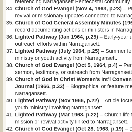
referencing Narragansett Pentecostal community.
Church of God Evangel (Nov 4, 1963, p.23)
– Pu
revival or missionary updates connected to Narra
Church of God General Assembly Minutes (196
record documenting actions or ministers in Narrag
Lighted Pathway (Jan 1964, p.25)
– Early-year ar
outreach efforts within Narragansett.
Lighted Pathway (July 1964, p.25)
– Summer fea
ministry or youth activity from Narragansett.
Church of God Evangel (Oct 5, 1964, p.4)
– Per
sermon, testimony, or outreach from Narragansett
Church of God in Christ Women’s Int’l Conven
Journal (1966, p.33)
– Biographical or feature me
Narragansett.
Lighted Pathway (Nov 1966, p.22)
– Article foc
youth ministry involving Narragansett.
Lighted Pathway (Mar 1968, p.22)
– Church life 
mission or revival activity linked to Narragansett.
Church of God Evangel (Oct 28, 1968, p.19)
– D