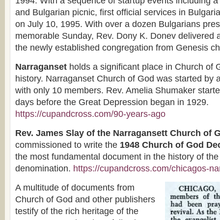
1994. With a sequence of startup events including a 
and Bulgarian picnic, first official services in Bulga
on July 10, 1995. With over a dozen Bulgarians pres
memorable Sunday, Rev. Dony K. Donev delivered a 
the newly established congregation from Genesis ch
Narraganset
holds a significant place in Church of
history. Narraganset Church of God was started by
with only 10 members. Rev. Amelia Shumaker starte
days before the Great Depression began in 1929.
https://cupandcross.com/90-years-ago
Rev. James Slay of the Narragansett Church of 
commissioned to write the
1948 Church of God Dec
the most fundamental document in the history of the
denomination.
https://cupandcross.com/chicagos-na
A multitude of documents from
Church of God and other publishers
testify of the rich heritage of the