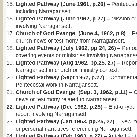
Lighted Pathway (June 1961, p.26)
– Pentecosta
including Narragansett.
Lighted Pathway (June 1962, p.27)
– Mission or
involving Narragansett.
Church of God Evangel (June 4, 1962, p.8)
– Pe
church news or testimony from Narragansett.
Lighted Pathway (July 1962, pp.24, 26)
– Periodi
covering events or ministries involving Narraganse
Lighted Pathway (Aug 1962, pp.25, 27)
– Report
Narragansett in church or ministry context.
Lighted Pathway (Sept 1962, p.27)
– Commentary
Pentecostal work in Narragansett.
Church of God Evangel (Sept 3, 1962, p.11)
– C
news or testimony related to Narragansett.
Lighted Pathway (Dec 1962, p.25)
– End-of-year
report involving Narragansett.
Lighted Pathway (Jan 1963, pp.25, 27)
– New Ye
or personal narratives referencing Narragansett.
Lighted Pathway (Feb 1963, p.27)
– Article tied