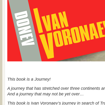
This book is a Journey!
A journey that has stretched over three continents an
And a journey that may not be yet over…
This book is Ivan Voronaev’s journey in search of Tr