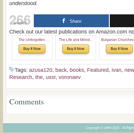
understood.
266
Share
SHARES
Check out our latest publications on Amazon.com 
The Unforgotten:
The Life and Ministry
Bulgarian Churches
Historical and
of Rev. Ivan Voronaev:
North America:
Buy It Now
Buy It Now
Buy It Now
Theological Roots of
Now with a special
Analytical Overvie
Pentecostalism in
addition of the
and Church Planti
Bulgaria
(un)Forgotten story of
Proposal for Bulgar
the Voronaev children
American
Tags:
azusa120
,
back
,
books
,
Featured
,
ivan
,
new
Congregations
Research
,
the
,
ussr
,
voronaev
Considering Cultura
Economical and
Leadership
Dimensions
Comments
Copyright © 1999-2025 · All Right