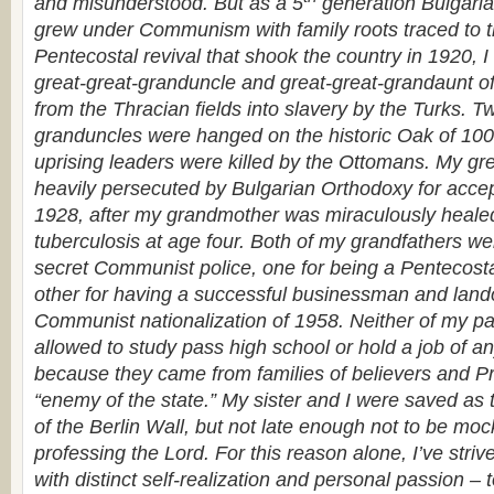
and misunderstood. But
as a 5
generation Bulgaria
grew under Communism with family roots traced to th
Pentecostal revival that shook the country in 1920, I
great-great-granduncle and great-great-grandaunt o
from the Thracian fields into slavery by the Turks. T
granduncles were hanged on the historic Oak of 10
uprising leaders were killed by the Ottomans. My g
heavily persecuted by Bulgarian Orthodoxy for accep
1928, after my grandmother was miraculously heale
tuberculosis at age four. Both of my grandfathers w
secret Communist police, one for being a Pentecost
other for having a successful businessman and land
Communist nationalization of 1958. Neither of my p
allowed to study pass high school or hold a job of a
because they came from families of believers and Pr
“enemy of the state.” My sister and I were saved as t
of the Berlin Wall, but not late enough not to be mock
professing the Lord. For this reason alone, I’ve strived
with distinct self-realization and personal passion –