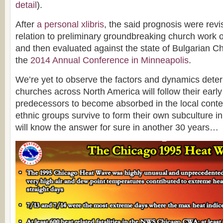
detail
).
After
a personal xlibris
, the said prognosis were revi
relation to preliminary groundbreaking church work
and then evaluated against the state of Bulgarian C
the
2014 Annual Conference in Minneapolis
.
We’re yet to observe the factors and dynamics deter
churches across North America will follow their early
predecessors to become absorbed in the local conte
ethnic groups survive to form their own subculture 
will know the answer for sure in another 30 years…