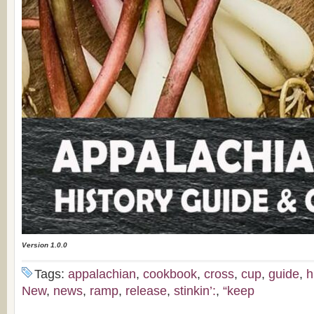
Version 1.0.0
Tags:
appalachian
,
cookbook
,
cross
,
cup
,
guide
,
h
New
,
news
,
ramp
,
release
,
stinkin’:
,
“keep