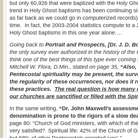
but only 60,926 that were baptized with the Holy G
trend in Holy Ghost baptisms has been continuing s
as far back as we could go in computerized records),
time. In fact, the 2003-2004 statistics compute to a
Holy Ghost baptisms in this one year alone….
Going back to
Portrait and Prospects, [Dr. J. D. B
the only survey ever authorized in the history of the
think one of the best things of this type ever comin
Mitchell W. Flora, D.Min., stated on page 35,
“Also,
Pentecostal spirituality may be present, the sur
the regularity of these occurrences, nor does it r
these practices.
The real question is how many 
our churches are sanctified or filled with the Spir
In the same writing,
“Dr. John Maxwell’s assessme
denomination is prone to the rigors of a slow de
page 80: “Church of God ministers, with which of the
very satisfied? Spiritual life: 42% of the Church of 