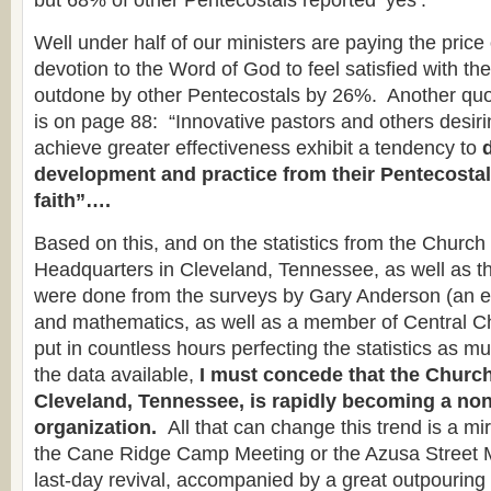
but 68% of other Pentecostals reported ‘yes’.”
Well under half of our ministers are paying the price 
devotion to the Word of God to feel satisfied with thei
outdone by other Pentecostals by 26%. Another qu
is on page 88: “Innovative pastors and others desiri
achieve greater effectiveness exhibit a tendency to
development and practice from their Pentecostal
faith”….
Based on this, and on the statistics from the Churc
Headquarters in Cleveland, Tennessee, as well as t
were done from the surveys by Gary Anderson (an e
and mathematics, as well as a member of Central C
put in countless hours perfecting the statistics as m
the data available,
I must concede that the Church
Cleveland, Tennessee, is rapidly becoming a no
organization.
All that can change this trend is a m
the Cane Ridge Camp Meeting or the Azusa Street 
last-day revival, accompanied by a great outpourin