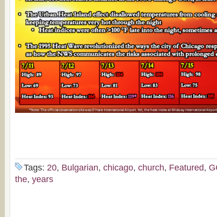
Tags:
20
,
Bulgarian
,
chicago
,
church
,
Featured
,
G
the
,
years