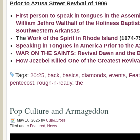
Prior to Azusa Street Revival of 1906
First person to speak in tongues in the Assem
William Jethro Walthall of the Holiness Baptis
Southwestern Arkansas
The
Work of the Spirit in Rhode Island
(1874-7
Speaking in Tongues in America Prior to the A
WAR ON THE SAINTS: Revival Dawn and the Bap
How Jezebel Killed One of the Greatest Reviva
Tags:
20:25
,
back
,
basics
,
diamonds
,
events
,
Feat
pentecost
,
rough-n-ready
,
the
Pop Culture and Armageddon
May 10, 2025
by
Cup&Cross
Filed under
Featured
,
News