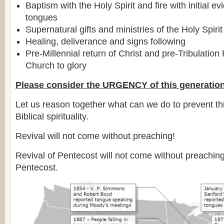
Baptism with the Holy Spirit and fire with initial e
tongues
Supernatural gifts and ministries of the Holy Spirit
Healing, deliverance and signs following
Pre-Millennial return of Christ and pre-Tribulation
Church to glory
Please consider the URGENCY of this generation
Let us reason together what can we do to prevent thi
Biblical spirituality.
Revival will not come without preaching!
Revival of Pentecost will not come without preachin
Pentecost.