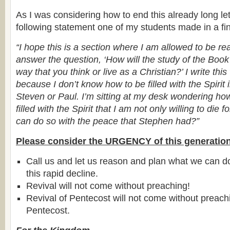
As I was considering how to end this already long let
following statement one of my students made in a fin
“I hope this is a section where I am allowed to be rea
answer the question, ‘How will the study of the Book
way that you think or live as a Christian?’ I write thi
because I don’t know how to be filled with the Spirit
Steven or Paul. I’m sitting at my desk wondering h
filled with the Spirit that I am not only willing to die fo
can do so with the peace that Stephen had?”
Please consider the URGENCY of this generation
Call us and let us reason and plan what we can d
this rapid decline.
Revival will not come without preaching!
Revival of Pentecost will not come without preac
Pentecost.