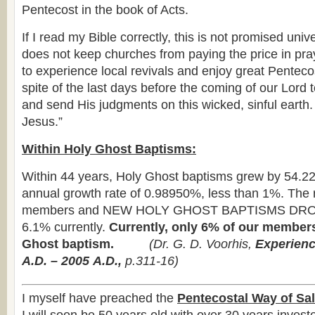
Pentecost in the book of Acts.
If I read my Bible correctly, this is not promised univ
does not keep churches from paying the price in pr
to experience local revivals and enjoy great Penteco
spite of the last days before the coming of our Lord 
and send His judgments on this wicked, sinful earth
Jesus.”
Within Holy Ghost Baptisms:
Within 44 years, Holy Ghost baptisms grew by 54.2
annual growth rate of 0.98950%, less than 1%. The 
members and NEW HOLY GHOST BAPTISMS DRO
6.1% currently.
Currently, only 6% of our member
Ghost baptism.
(
Dr. G. D. Voorhis,
Experienc
A.D. – 2005
A.D.,
p.311-16)
I myself have preached the
Pentecostal Way of Sal