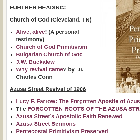
FURTHER READING:
Church of God (Cleveland, TN)
Alive, alive
! (A personal
testimony)
Church of God Primitivism
Bulgarian Church of God
J.W. Buckalew
Why revival came
? by Dr.
Charles Conn
Azusa Street Revival of 1906
Lucy F. Farrow: The Forgotten Apostle of Azu
The
FORGOTTEN ROOTS OF THE AZUSA STR
Azusa Street’s Apostolic Faith Renewed
Azusa Street Sermons
Pentecostal Primitivism Preserved