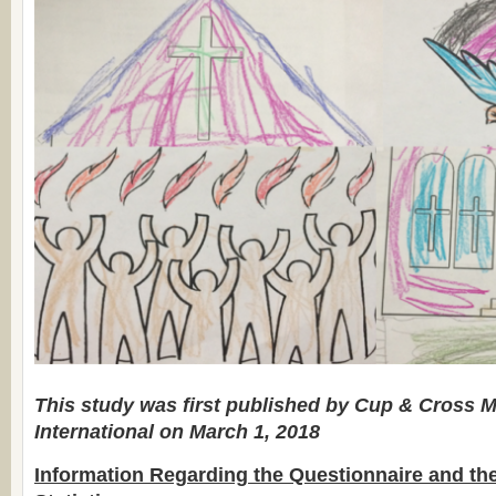
This study was first published by Cup & Cross M
International on March 1, 2018
Information Regarding the Questionnaire and th