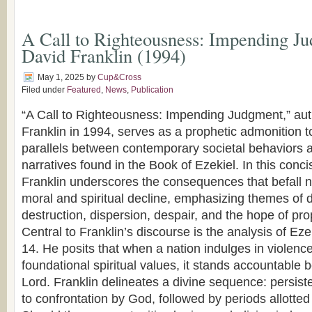
A Call to Righteousness: Impending J
David Franklin (1994)
May 1, 2025
by
Cup&Cross
Filed under
Featured
,
News
,
Publication
“A Call to Righteousness: Impending Judgment,” aut
Franklin in 1994, serves as a prophetic admonition t
parallels between contemporary societal behaviors an
narratives found in the Book of Ezekiel. In this conc
Franklin underscores the consequences that befall na
moral and spiritual decline, emphasizing themes of d
destruction, dispersion, despair, and the hope of pro
Central to Franklin’s discourse is the analysis of Ez
14. He posits that when a nation indulges in violence
foundational spiritual values, it stands accountable 
Lord. Franklin delineates a divine sequence: persis
to confrontation by God, followed by periods allotted