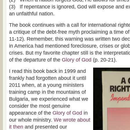
(3) If repentance is ignored, God will expose and 
an unfaithful nation.
The book continues with a call for international righ
a critique of the debt-free myth proclaiming a time of
11-12). Remember, this warning was written two de
in America had mentioned foreclosure, crises or glo
crises. But my favorite chapter still is the interpretat
of the departure of the
Glory of God
(p. 20-21).
I read this book back in 1999 and
frankly had forgotten about it until
2011 when, at a young ministers
training camp in the mountains of
Bulgaria, we experienced what we
consider the most genuine
appearance of the
Glory of God
in
our whole ministry.
We wrote about
it then
and presented our