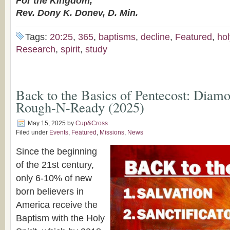
For the Kingdom,
Rev. Dony K. Donev, D. Min.
Tags:
20:25
,
365
,
baptisms
,
decline
,
Featured
,
hol
Research
,
spirit
,
study
Back to the Basics of Pentecost: Diamo
Rough-N-Ready (2025)
May 15, 2025
by
Cup&Cross
Filed under
Events
,
Featured
,
Missions
,
News
Since the beginning
of the 21st century,
only 6-10% of new
born believers in
America receive the
Baptism with the Holy