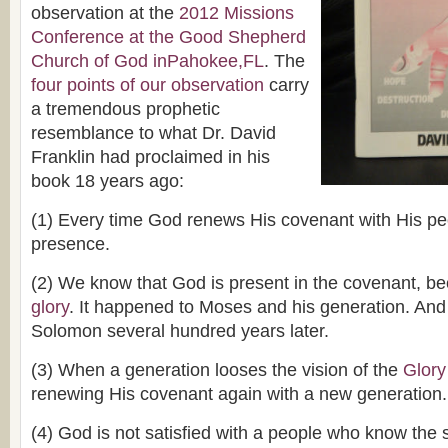
observation at the
2012 Missions
Conference at the Good Shepherd
Church of God inPahokee,FL
. The
four points of our observation
carry
a tremendous prophetic
resemblance to what Dr. David
Franklin had proclaimed in his
book 18 years ago:
(1) Every time God renews His covenant with His p
presence.
(2) We know that God is present in the covenant, 
glory
. It happened to Moses and his generation. And
Solomon several hundred years later.
(3) When a generation looses the vision of the
Glory
renewing His covenant again with a new generation.
(4) God is not satisfied with a people who know the 