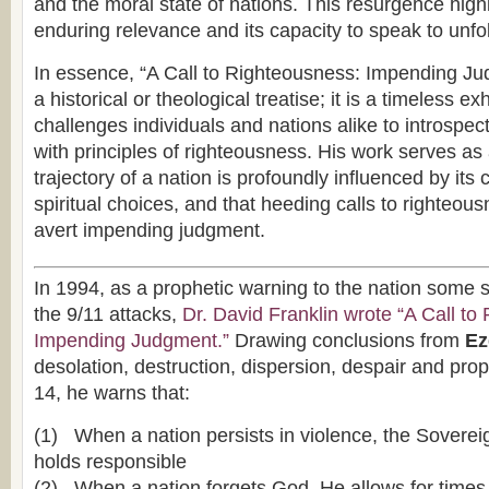
and the moral state of nations. This resurgence high
enduring relevance and its capacity to speak to unfo
In essence, “A Call to Righteousness: Impending Ju
a historical or theological treatise; it is a timeless ex
challenges individuals and nations alike to introspect
with principles of righteousness. His work serves as
trajectory of a nation is profoundly influenced by its 
spiritual choices, and that heeding calls to righteou
avert impending judgment.
In 1994, as a prophetic warning to the nation some 
the 9/11 attacks,
Dr. David Franklin wrote “A Call to
Impending Judgment.”
Drawing conclusions from
Eze
desolation, destruction, dispersion, despair and pro
14, he warns that:
(1) When a nation persists in violence, the Soverei
holds responsible
(2) When a nation forgets God, He allows for times