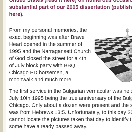
Untied States (
read it here
) on numerous occasio
substantial part of our 2005 dissertation (publis
here
).
From my personal memories, the
exact beginning was after Brave
Heart opened in the summer of
1995 and the Narragansett Church
of God closed the street for a 4th
of July block party with BBQ,
Chicago PD horsemen, a
moonwalk and much more.
The first service in the Bulgarian vernacular was he
July 10th 1995 being the true anniversary of the Bul
Chicago. Only about a dozen were present and the 
was from Hebrews 13:5. Unfortunately, to this day 20
cannot locate the pictures taken that day to identify
some have already passed away.