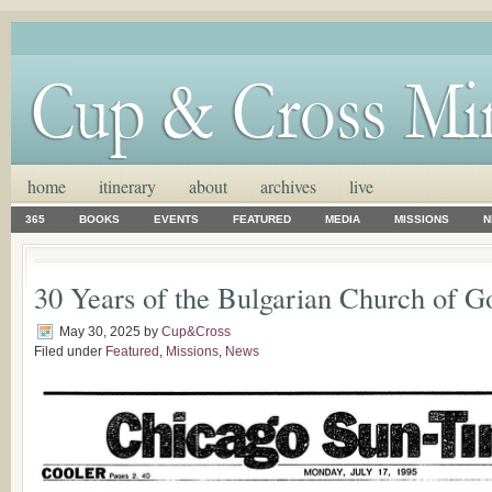
home
itinerary
about
archives
live
365
BOOKS
EVENTS
FEATURED
MEDIA
MISSIONS
N
30 Years of the Bulgarian Church of G
May 30, 2025
by
Cup&Cross
Filed under
Featured
,
Missions
,
News