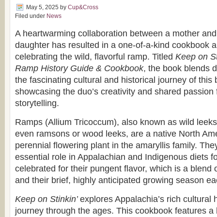
May 5, 2025
by
Cup&Cross
Filed under
News
A heartwarming collaboration between a mother and 
daughter has resulted in a one-of-a-kind cookbook a
celebrating the wild, flavorful ramp. Titled
Keep on St
Ramp History Guide & Cookbook
, the book blends d
the fascinating cultural and historical journey of this
showcasing the duo’s creativity and shared passion 
storytelling.
Ramps (Allium Tricoccum), also known as wild leeks,
even ramsons or wood leeks, are a native North Am
perennial flowering plant in the amaryllis family. Th
essential role in Appalachian and Indigenous diets f
celebrated for their pungent flavor, which is a blend 
and their brief, highly anticipated growing season ea
Keep on Stinkin’
explores Appalachia’s rich cultural 
journey through the ages. This cookbook features a b