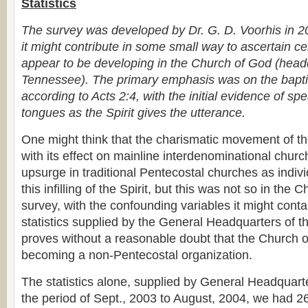
Statistics
The survey was developed by Dr. G. D. Voorhis in 2
it might contribute in some small way to ascertain ce
appear to be developing in the Church of God (head
Tennessee). The primary emphasis was on the baptis
according to Acts 2:4, with the initial evidence of sp
tongues as the Spirit gives the utterance.
One might think that the charismatic movement of t
with its effect on mainline interdenominational chur
upsurge in traditional Pentecostal churches as indiv
this infilling of the Spirit, but this was not so in the
survey, with the confounding variables it might conta
statistics supplied by the General Headquarters of 
proves without a reasonable doubt that the Church o
becoming a non-Pentecostal organization.
The statistics alone, supplied by General Headquart
the period of Sept., 2003 to August, 2004, we had 2