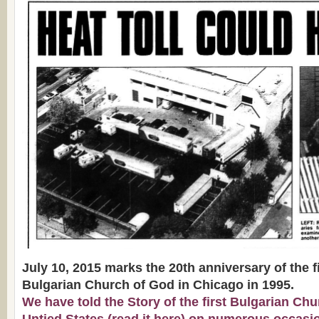
July 10, 2015 marks the 20th anniversary of the fi
Bulgarian Church of God in Chicago in 1995.
We have told the Story of the first Bulgarian Chu