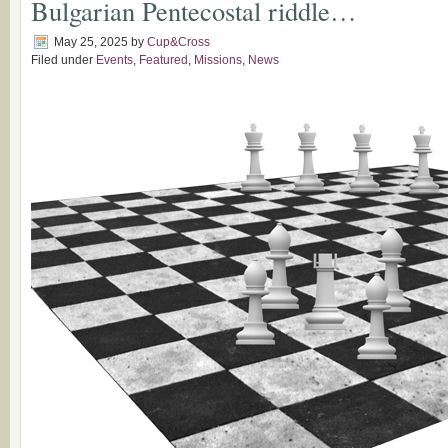
Bulgarian Pentecostal riddle…
May 25, 2025
by
Cup&Cross
Filed under
Events
,
Featured
,
Missions
,
News