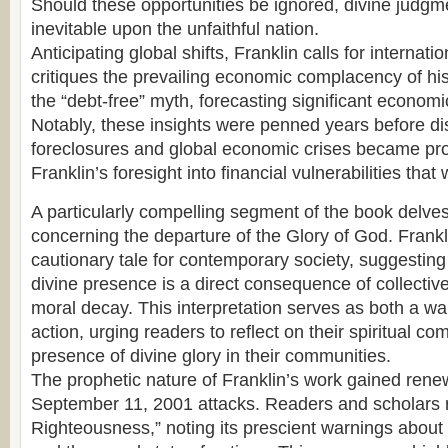
Should these opportunities be ignored, divine judg
inevitable upon the unfaithful nation.
Anticipating global shifts, Franklin calls for internat
critiques the prevailing economic complacency of hi
the “debt-free” myth, forecasting significant economi
Notably, these insights were penned years before d
foreclosures and global economic crises became pr
Franklin’s foresight into financial vulnerabilities that
A particularly compelling segment of the book delves 
concerning the departure of the Glory of God. Frankli
cautionary tale for contemporary society, suggesting 
divine presence is a direct consequence of collecti
moral decay. This interpretation serves as both a war
action, urging readers to reflect on their spiritual 
presence of divine glory in their communities.
The prophetic nature of Franklin’s work gained rene
September 11, 2001 attacks. Readers and scholars re
Righteousness,” noting its prescient warnings abou