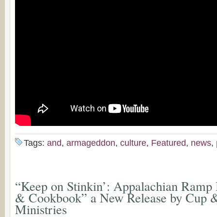
Tags:
and
,
armageddon
,
culture
,
Featured
,
news
,
“Keep on Stinkin’: Appalachian Ramp 
& Cookbook” a New Release by Cup 
Ministries