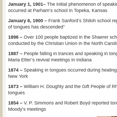
January 1, 1901–
The initial phenomenon of speaki
occurred at Parham’s school in Topeka, Kansas
January 6, 1900 –
Frank Sanford’s Shiloh school rep
of tongues has descended”
1896 –
Over 100 people baptized in the Shaerer sch
conducted by the Christian Union in the North Carol
1887 –
People falling in trances and speaking in to
Maria Etter’s revival meetings in Indiana
1874 –
Speaking in tongues occurred during healing
New York
1873 –
William H. Doughty and the Gift People of R
tongues
1854 –
V. P. Simmons and Robert Boyd reported to
Moody’s meetings