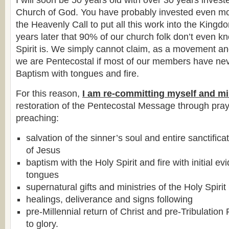
I will soon be 50 years old with over 30 years investe
Church of God. You have probably invested even mor
the Heavenly Call to put all this work into the Kingdo
years later that 90% of our church folk don’t even 
Spirit is. We simply cannot claim, as a movement an
we are Pentecostal if most of our members have ne
Baptism with tongues and fire.
For this reason,
I am re-committing myself and mi
restoration of the Pentecostal Message through pray
preaching:
salvation of the sinner’s soul and entire sanctific
of Jesus
baptism with the Holy Spirit and fire with initial e
tongues
supernatural gifts and ministries of the Holy Spirit
healings, deliverance and signs following
pre-Millennial return of Christ and pre-Tribulatio
to glory.