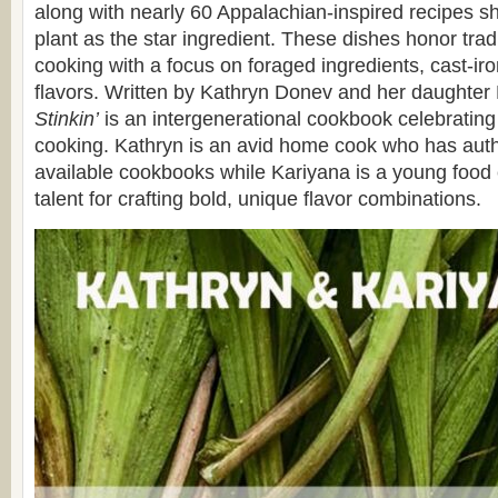
along with nearly 60 Appalachian-inspired recipes s
plant as the star ingredient. These dishes honor trad
cooking with a focus on foraged ingredients, cast-iron
flavors. Written by Kathryn Donev and her daughter
Stinkin’
is an intergenerational cookbook celebrating 
cooking. Kathryn is an avid home cook who has auth
available cookbooks while Kariyana is a young food 
talent for crafting bold, unique flavor combinations.