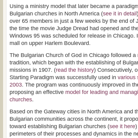
Using a ministry model that later became a paradigm 
Bulgarian churches in North America (
see it in detail
over 65 members in just a few weeks by the end of 
the time the movie Judge Dread had opened and the f
Windows 95 was scheduled for release in Chicago. I
mall on upper Harlem Boulevard.
The Bulgarian Church of God in Chicago followed a 
tradition, which began with the establishing of Bulg
missions in 1907. (
read the history
) Consecutively, 
Starting Paradigm was successfully used in
various 
2003
. The program was continuously improved in th
proposing an effective
model for leading and manag
churches
.
Based on the Gateway cities in North America and the
Bulgarian communities across the continent, it prop
toward establishing Bulgarian churches (
see it here
)
perimeters of their processes and dynamics in the ne