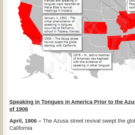
Speaking in Tongues in America Prior to the Azu
of 1906
April, 1906 –
The Azusa street revival swept the glob
California