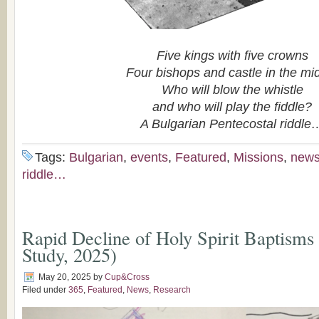
Five kings with five crowns
Four bishops and castle in the mi
Who will blow the whistle
and who will play the fiddle?
A Bulgarian Pentecostal riddle
Tags:
Bulgarian
,
events
,
Featured
,
Missions
,
new
riddle…
Rapid Decline of Holy Spirit Baptisms
Study, 2025)
May 20, 2025
by
Cup&Cross
Filed under
365
,
Featured
,
News
,
Research