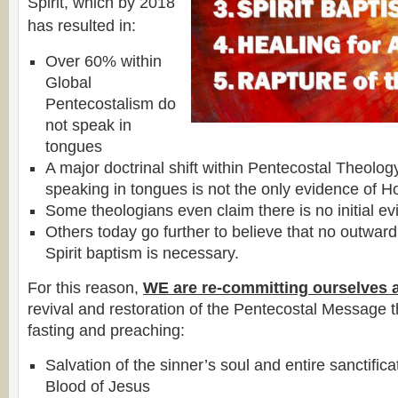
Spirit, which by 2018
has resulted in:
Over 60% within
Global
Pentecostalism do
not speak in
tongues
A major doctrinal shift within Pentecostal Theolog
speaking in tongues is not the only evidence of Ho
Some theologians even claim there is no initial ev
Others today go further to believe that no outward
Spirit baptism is necessary.
For this reason,
WE are re-committing ourselves 
revival and restoration of the Pentecostal Message 
fasting and preaching:
Salvation of the sinner’s soul and entire sanctific
Blood of Jesus