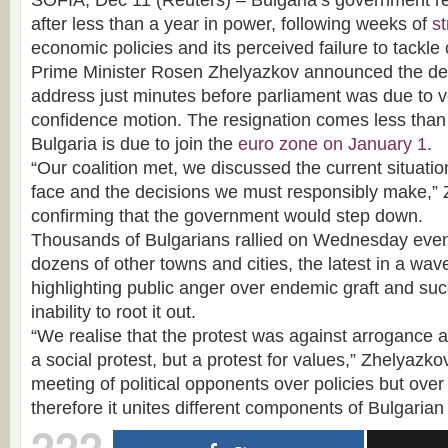
SOFIA, Dec 11 (Reuters) – Bulgaria’s government r
after less than a year in power, following weeks of
st
economic policies and its perceived failure to tackle 
Prime Minister Rosen Zhelyazkov announced the deci
address just minutes before parliament was due to v
confidence motion. The resignation comes less than
Bulgaria is due to join the
euro zone on January 1
.
“Our coalition met, we discussed the current situati
face and the decisions we must responsibly make,” 
confirming that the government would step down.
Thousands of Bulgarians rallied on Wednesday even
dozens of other towns and cities, the latest in a wa
highlighting public anger over endemic graft and su
inability to root it out.
“We realise that the protest was against arrogance an
a social protest, but a protest for values,” Zhelyazkov
meeting of political opponents over policies but over
therefore it unites different components of Bulgarian 
222