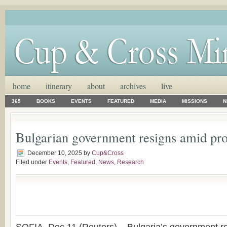
home
itinerary
about
archives
live
365
BOOKS
EVENTS
FEATURED
MEDIA
MISSIONS
N
Bulgarian government resigns amid pro
December 10, 2025
by
Cup&Cross
Filed under
Events
,
Featured
,
News
,
Research