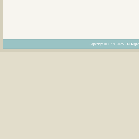
Copyright © 1999-2025 · All Right