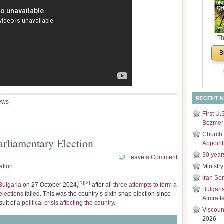
and
Di
Th
Un
B
Cha
RECENT 
ews
First U.
Bezmer 
Church 
rliamentary Election
Appoin
30 year
Leave a Comment
ation
Ministry
Iran Se
[
1
]
[
2
]
Bulgaria
on 27 October 2024,
after all
three attempts to form a
Bulgari
elections
failed. This was the country’s sixth snap election since
Aircraft
sult of
a political crisis affecting the country
.
Viscoun
2026