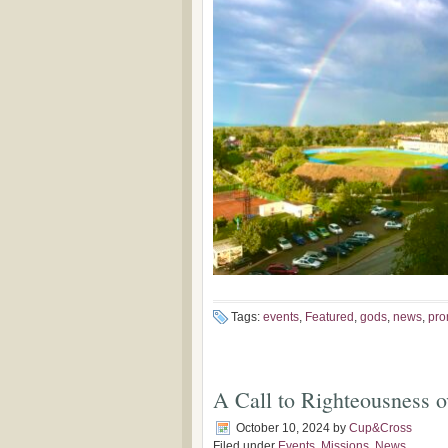
Tags:
events
,
Featured
,
gods
,
news
,
pro
A Call to Righteousness 
October 10, 2024
by
Cup&Cross
Filed under
Events
,
Missions
,
News