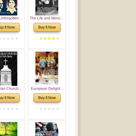
Unforgotten:
The Life and Ministry
torical and
of Rev. Ivan
uy It Now
Buy It Now
gical Roots of
Voronaev: Now with
costalism in
a special addition of
Bulgaria
the (un)Forgotten
story of the
Voronaev children
rian Churches
European Delights:
orth America:
A Sweet Journey
uy It Now
Buy It Now
ical Overview
Through Europe
urch Planting
oposal for
rian American
gregations
nsidering
al, Economical