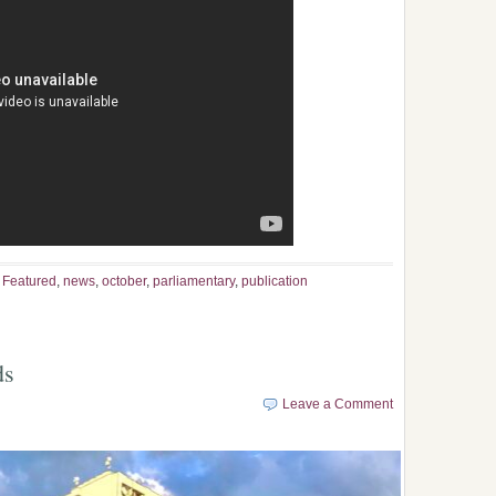
,
Featured
,
news
,
october
,
parliamentary
,
publication
ds
Leave a Comment