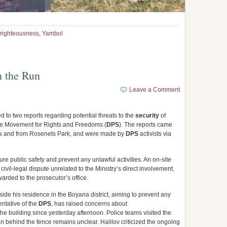
righteousness
,
Yambol
 the Run
Leave a Comment
ed to two reports regarding potential threats to the
security
of
the Movement for Rights and Freedoms (
DPS
). The reports came
a
and from Rosenets Park, and were made by
DPS
activists via
re public safety and prevent any unlawful activities. An on-site
civil-legal dispute unrelated to the Ministry’s direct involvement.
warded to the prosecutor’s office.
side his residence in the Boyana district, aiming to prevent any
entative of the
DPS
, has raised concerns about
he building since yesterday afternoon. Police teams visited the
on behind the fence remains unclear. Halilov criticized the ongoing