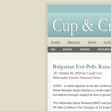
home
itinerary
about
arch
365
BOOKS
EVENTS
FEATURED
Bulgarian Exit Polls Raise
October 30, 2024
by
Cup&Cross
Filed under
Events
,
Featured
,
News
SOFIA – In what appears to be the continuati
Prime Minister Boyko Borisov’s center-right
but without enough support to form a govern
The influential Alpha Research/BNT exit pol
PP (We Continue The Change) at 14.9 percen