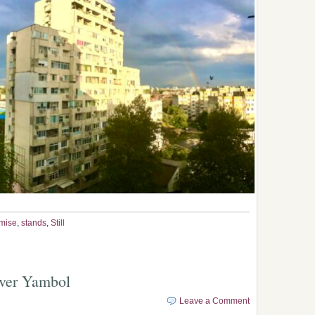
mise
,
stands
,
Still
over Yambol
Leave a Comment