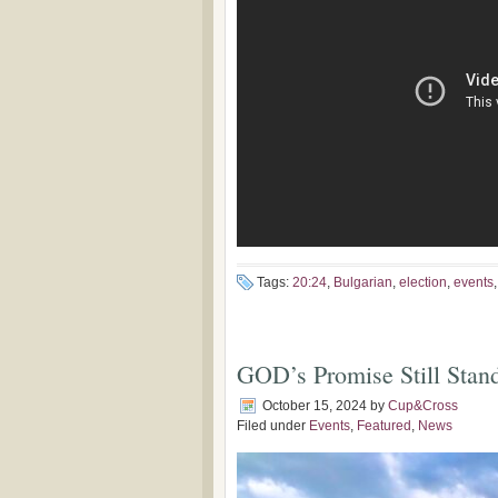
Tags:
20:24
,
Bulgarian
,
election
,
events
GOD’s Promise Still Stan
October 15, 2024
by
Cup&Cross
Filed under
Events
,
Featured
,
News