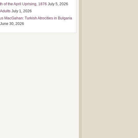
h of the April Uprising, 1876
July 5, 2026
 Adults
July 1, 2026
us MacGahan: Turkish Atrocities in Bulgaria
June 30, 2026