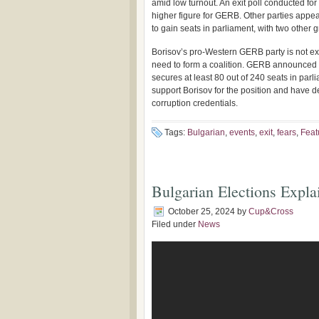
amid low turnout. An exit poll conducted for 
higher figure for GERB. Other parties app
to gain seats in parliament, with two other g
Borisov’s pro-Western GERB party is not ex
need to form a coalition. GERB announced th
secures at least 80 out of 240 seats in pa
support Borisov for the position and have 
corruption credentials.
Tags:
Bulgarian
,
events
,
exit
,
fears
,
Feat
Bulgarian Elections Expla
October 25, 2024
by
Cup&Cross
Filed under
News