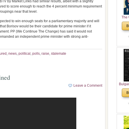
bTV by Market Links had similar results, albeit with a slightly
eared to score enough to reach the 4 percent minimum requirement
roupings near that level.
The 
pected to win enough seats for a parliamentary majority and will
His
B
at Borisov would be their candidate for prime minister if it
Theolo
rliament. PP (We Continue The Change) has said it would not
Pente
demanded an independent prime minister with strong anti-
ured
,
news
,
political
,
polls
,
raise
,
stalemate
ined
Bulga
Leave a Comment
in N
B
Analyt
and Ch
Pr
Bulga
Con
Co
Cultur