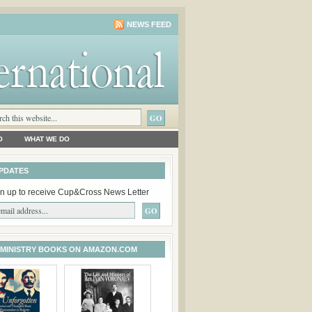
NEWS FEED
O
WHAT WE DO
PDATES
n up to receive Cup&Cross News Letter
 MINISTRY BOOKS ON AMAZON.COM