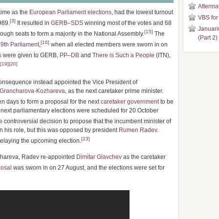
Aftermat
 time as the
European Parliament elections
, had the lowest turnout
VBS for
[
3
]
989.
It resulted in
GERB–SDS
winning most of the votes and 68
Januari
[
15
]
nough seats to form a majority in the National Assembly.
The
(Part 2)
[
16
]
9th Parliament
,
when all elected members were sworn in on
s
were given to GERB,
PP–DB
and
There is Such a People
(ITN),
[
19
]
[
20
]
onsequence instead appointed the Vice President of
 Grancharova-Kozhareva
, as the next caretaker prime minister.
 days to form a proposal for the next
caretaker government
to be
next parliamentary elections were scheduled for 20 October
ontroversial decision to propose that the incumbent minister of
in his role, but this was opposed by president
Rumen Radev
.
[
23
]
elaying the upcoming election.
ozhareva, Radev re-appointed
Dimitar Glavchev
as the caretaker
osal
was sworn in on 27 August, and the elections were set for