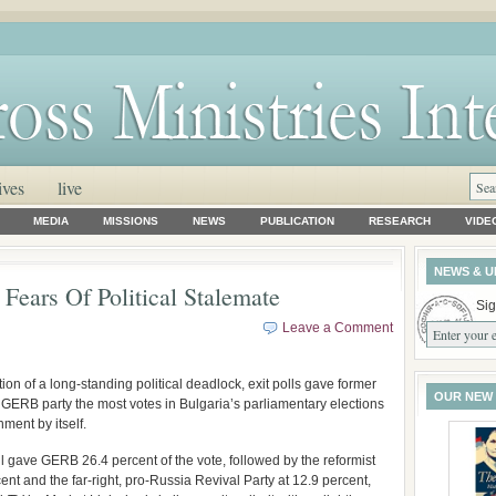
ives
live
MEDIA
MISSIONS
NEWS
PUBLICATION
RESEARCH
VIDE
NEWS & U
 Fears Of Political Stalemate
Sig
Leave a Comment
on of a long-standing political deadlock, exit polls gave former
OUR NEW
 GERB party the most votes in Bulgaria’s parliamentary elections
ment by itself.
l gave GERB 26.4 percent of the vote, followed by the reformist
t and the far-right, pro-Russia Revival Party at 12.9 percent,