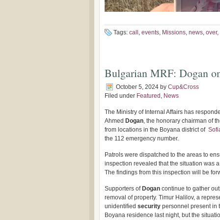
Tags:
call
,
events
,
Missions
,
news
,
over
,
Bulgarian MRF: Dogan on
October 5, 2024
by
Cup&Cross
Filed under
Featured
,
News
The Ministry of Internal Affairs has respond
Ahmed
Dogan
, the honorary chairman of 
from locations in the Boyana district of
Sofi
the 112 emergency number.
Patrols were dispatched to the areas to ensu
inspection revealed that the situation was a 
The findings from this inspection will be for
Supporters of
Dogan
continue to gather out
removal of property. Timur Halilov, a repres
unidentified
security
personnel present in t
Boyana residence last night, but the situati