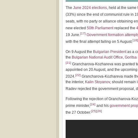
The
June 2024 elections
, held at the same
(33%) since the end of communist rule in 1
seats, with no party or alliance obtaining e
new elected
50th Parliament
replaced the
4
[
17
]
19 June.
Government formation attempt
[
18
]
with the final attempt failing on 5 August.
On 9 August the
Bulgarian President
as a c
the
Bulgarian National Audit Office
,
Goritsa
[
21
]
Grancharova-Kozhareva was granted ten
appointed on 20 August, and the upcoming 
[
22
]
2024.
Grancharova-Kozhareva made the c
the interior,
Kalin Stoyanov
, should remain 
Radev rejected the government proposal, d
Following the rejection of Grancharova-K
[
24
]
prime minister,
and his
government prop
[
25
]
[
26
]
the 27 October.