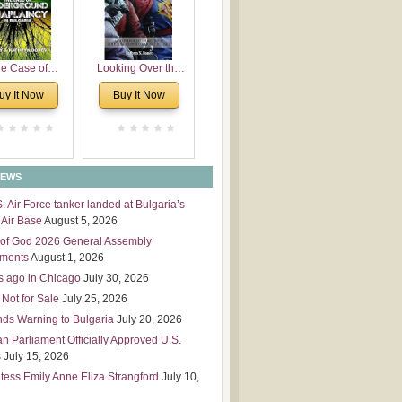
 Leadership
mensions
e Case of
Looking Over the
derground
Wall
uy It Now
Buy It Now
plaincy in
Bulgaria
NEWS
S. Air Force tanker landed at Bulgaria’s
Air Base
August 5, 2026
of God 2026 General Assembly
tments
August 1, 2026
s ago in Chicago
July 30, 2026
 Not for Sale
July 25, 2026
nds Warning to Bulgaria
July 20, 2026
an Parliament Officially Approved U.S.
s
July 15, 2026
tess Emily Anne Eliza Strangford
July 10,