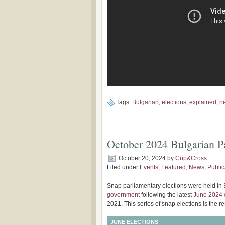
Tags:
Bulgarian
,
elections
,
explained
,
n
October 2024 Bulgarian Pa
October 20, 2024
by
Cup&Cross
Filed under
Events
,
Featured
,
News
,
Public
Snap parliamentary elections were held in
government
following the latest
June 2024 
2021. This series of snap elections is the re
JUNE ELECTIONS