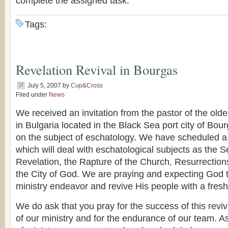
complete the assigned task.
Tags:
Revelation Revival in Bourgas
July 5, 2007
by
Cup&Cross
Filed under
News
We received an invitation from the pastor of the old
in Bulgaria located in the Black Sea port city of Bou
on the subject of eschatology. We have scheduled a 
which will deal with eschatological subjects as the
Revelation, the Rapture of the Church, Resurrecti
the City of God. We are praying and expecting God t
ministry endeavor and revive His people with a fre
We do ask that you pray for the success of this revi
of our ministry and for the endurance of our team. A