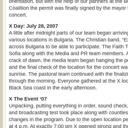
orientation, but with the help of our partners at the 
Coalition the permit was finally signed by the mayor
concert.
X Day: July 28, 2007
A little after midnight parts of our team began arrivi
various locations in Bulgaria. The Christian band, “
across Bulgaria to be able to participate. The Faith
Sofia along with the Media and PR team members. A
crack of dawn, the media team began hanging the po
and the final check of the location for the concert w
sunrise. The pastoral team continued with the finaliz
through the morning. Everyone gathered at the X loca
Black Sea coast in the early afternoon.
X The Event ‘07
Unpacking, putting everything in order, sound check, 
and broadcasting test took place along with countles
changes in the program. Due to the open location pe
at 4 p.m. At exactly 7:00 pm X opened strong and th