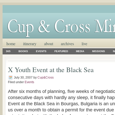
home
itinerary
about
archives
live
365
BOOKS
EVENTS
FEATURED
MEDIA
MISSIONS
N
X Youth Event at the Black Sea
July 30, 2007
by
Cup&Cross
Filed under
Events
After six months of planning, five weeks of negotiati
consecutive days with hardly any sleep, it finally h
Event at the Black Sea in Bourgas, Bulgaria is an und
us over a month to obtain a permit for the event due t