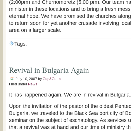
(2:00pm) and Chernomoretz (5:00 pm). Our team ha
minister in these locations and to bring a fresh mes
eternal hope. We have promised the churches along
to return soon for yet another crusade involving loca
area on a larger scale.
Tags:
Revival in Bulgaria Again
July 10, 2007
by
Cup&Cross
Filed under
News
It has happened again. We are in revival in Bulgaria.
Upon the invitation of the pastor of the oldest Pente
Bulgaria, we traveled to the Black Sea port city of B
seminar on the subject of eschatology. As services u
that a revival was at hand and our time of ministry 