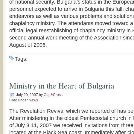
of national security, Bulgaria’s status in the Europ
personnel expected to arrive in Bulgaria this fall, ch
endeavors as well as various problems and solutions 
chaplaincy ministry. The attendants moved toward a 
official legal reestablishing of chaplaincy ministry in
second annual work meeting of the Association since
August of 2006.
Tags:
Ministry in the Heart of Bulgaria
July 20, 2007
by
Cup&Cross
Filed under
News
The Revelation Revival which we reported of has b
After ministering in the oldest Pentecostal church in 
of July 8-11, 2007 we received invitations from thre
located at the Black Sea coast. Immediately after cl