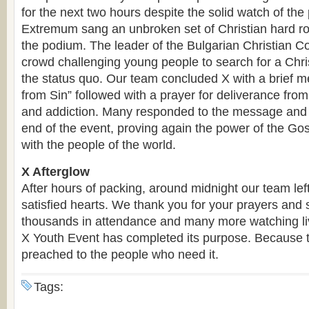
for the next two hours despite the solid watch of the 
Extremum sang an unbroken set of Christian hard ro
the podium. The leader of the Bulgarian Christian C
crowd challenging young people to search for a Chris
the status quo. Our team concluded X with a brief
from Sin” followed with a prayer for deliverance fro
and addiction. Many responded to the message and 
end of the event, proving again the power of the G
with the people of the world.
X Afterglow
After hours of packing, around midnight our team lef
satisfied hearts. We thank you for your prayers and 
thousands in attendance and many more watching liv
X Youth Event has completed its purpose. Because 
preached to the people who need it.
Tags: