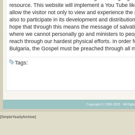
resource. This website will implement a You Tube like
allow the visitor not only to view and experience the
also to participate in its development and distribution.
hope that through this means the message of salvat
where we cannot personally go and ministers to pe
reach through our hardest physical efforts. In order fo
Bulgaria, the Gospel must be preached through all 
Tags:
Copyright © 1999-2025 · All Right
[SimpleYearlyArchive]