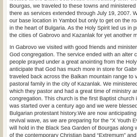
Bourgas, we traveled to these towns and ministered
there as services extended through July 19, 2007. W
our base location in Yambol but only to get on the r
in the heart of Bulgaria. As the Holy Spirit led us in 
the cities of Gabrovo and Kazanlak for yet another 
In Gabrovo we visited with good friends and ministe
God congregation. The service ended with an alter c
people prayed under a great anointing from the Holy
anticipate that God has much more in store for Gab
traveled back across the Balkan mountain range to vi
pastoral family in the city of Kazanlak. We ministere
which they pastor and had a great time of ministry a
congregation. This church is the first Baptist church 
was started over a century ago and we were blessed 
Bulgarian protestant history.We are now anticipating t
revival wave, as we are preparing for the “X Youth 
will hold in the Black Sea Garden of Bourgas along wi
of the contemporary Christian band “Extremum” and 