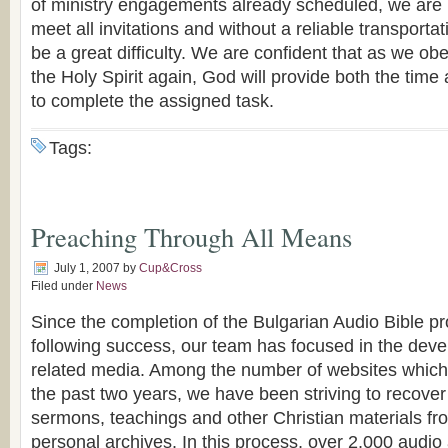
of ministry engagements already scheduled, we are 
meet all invitations and without a reliable transporta
be a great difficulty. We are confident that as we ob
the Holy Spirit again, God will provide both the ti
to complete the assigned task.
Tags:
Preaching Through All Means
July 1, 2007
by
Cup&Cross
Filed under
News
Since the completion of the Bulgarian Audio Bible pro
following success, our team has focused in the deve
related media. Among the number of websites which
the past two years, we have been striving to recover
sermons, teachings and other Christian materials f
personal archives. In this process, over 2,000 audi