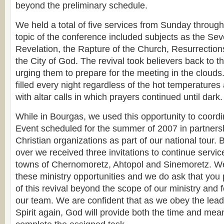
beyond the preliminary schedule.
We held a total of five services from Sunday throu
topic of the conference included subjects as the Se
Revelation, the Rapture of the Church, Resurrecti
the City of God. The revival took believers back to t
urging them to prepare for the meeting in the cloud
filled every night regardless of the hot temperatures
with altar calls in which prayers continued until dark.
While in Bourgas, we used this opportunity to coord
Event scheduled for the summer of 2007 in partnersh
Christian organizations as part of our national tour. 
over we received three invitations to continue servic
towns of Chernomoretz, Ahtopol and Sinemoretz. We 
these ministry opportunities and we do ask that you 
of this revival beyond the scope of our ministry and 
our team. We are confident that as we obey the lead
Spirit again, God will provide both the time and me