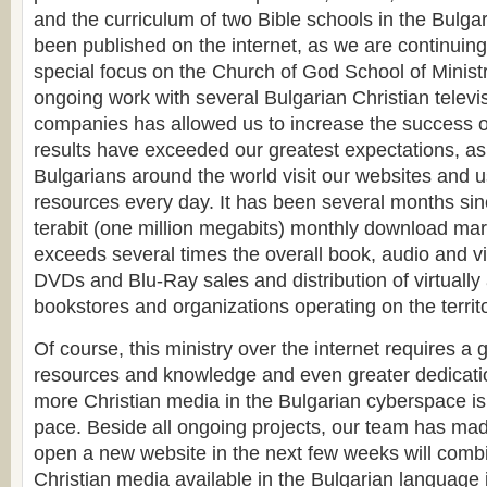
and the curriculum of two Bible schools in the Bulga
been published on the internet, as we are continuing
special focus on the Church of God School of Minist
ongoing work with several Bulgarian Christian televi
companies has allowed us to increase the success of
results have exceeded our greatest expectations, as
Bulgarians around the world visit our websites and u
resources every day. It has been several months si
terabit (one million megabits) monthly download ma
exceeds several times the overall book, audio and v
DVDs and Blu-Ray sales and distribution of virtually 
bookstores and organizations operating on the territo
Of course, this ministry over the internet requires a
resources and knowledge and even greater dedicati
more Christian media in the Bulgarian cyberspace is 
pace. Beside all ongoing projects, our team has mad
open a new website in the next few weeks will combi
Christian media available in the Bulgarian language 