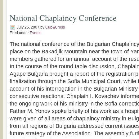
National Chaplaincy Conference
July 25, 2007
by
Cup&Cross
Filed under
Events
The national conference of the Bulgarian Chaplaincy
place on the Bakadjik Mountain near the town of Y
members gathered for an annual account of the resul
In the course of the round table discussion, Chapla
Agape Bulgaria brought a report of the registration p
finalization through the Sofia Municipal Court, whil
account of his interrogation in the Bulgarian Ministr
consecutive reactions. Chaplain I. Kovachev informe
the ongoing work of his ministry in the Sofia correct
Father M. Yonov spoke briefly of his work as a hospi
were given of all areas of chaplaincy ministry in Bul
from all regions of Bulgaria addressed current issue
future strategy of the Association. The assembly fur