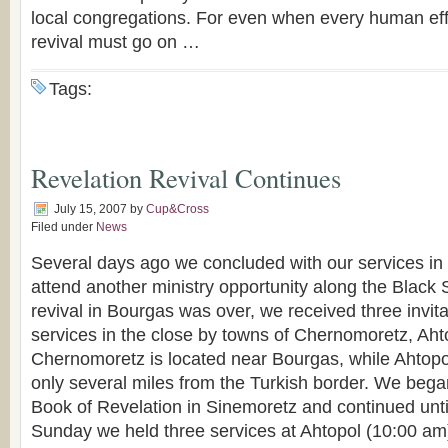
local congregations. For even when every human effor
revival must go on …
Tags:
Revelation Revival Continues
July 15, 2007
by
Cup&Cross
Filed under
News
Several days ago we concluded with our services in 
attend another ministry opportunity along the Black 
revival in Bourgas was over, we received three invita
services in the close by towns of Chernomoretz, Ah
Chernomoretz is located near Bourgas, while Ahtop
only several miles from the Turkish border. We began
Book of Revelation in Sinemoretz and continued unt
Sunday we held three services at Ahtopol (10:00 am