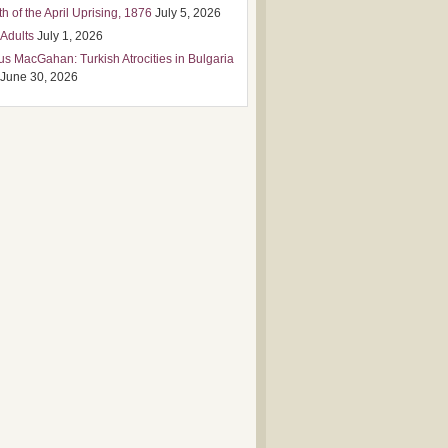
h of the April Uprising, 1876
July 5, 2026
 Adults
July 1, 2026
us MacGahan: Turkish Atrocities in Bulgaria
June 30, 2026