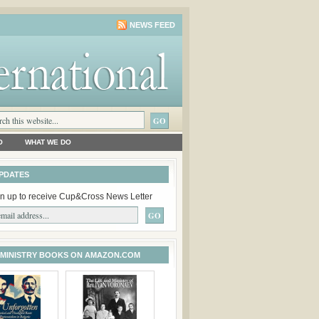
NEWS FEED
O
WHAT WE DO
PDATES
n up to receive Cup&Cross News Letter
 MINISTRY BOOKS ON AMAZON.COM