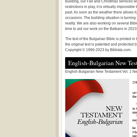
building, our Fall and Christmas services w
restrictions in play, it is virtually impossib
past. As soon as the weather there allows it
occasions. The building situation is turnin
reality. We are also working on several Bible
time to aid our work on the Balkans in 2023
The text of the Bulgarian Bible is printed i
the original text is patented and protected
Copyright © 1990-2023 by Bibliata.com.
English-Bulgarian New Tes
English Bulgarian New Testament Vol. 1 New