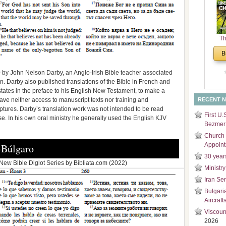
and
Di
Th
Un
B
Cha
0 by John Nelson Darby, an Anglo-Irish Bible teacher associated
en. Darby also published translations of the Bible in French and
tates in the preface to his English New Testament, to make a
ve neither access to manuscript texts nor training and
RECENT 
ptures. Darby’s translation work was not intended to be read
First U.
se. In his own oral ministry he generally used the English KJV
Bezmer 
Church 
Appoin
-Búlgaro
30 year
ew Bible Diglot Series by Bibliata.com (2022)
Ministry
Iran Se
Bulgari
Aircraft
Viscoun
2026