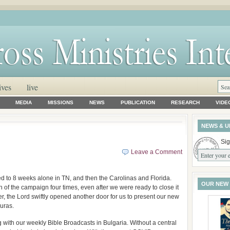
ives
live
MEDIA
MISSIONS
NEWS
PUBLICATION
RESEARCH
VIDE
NEWS & U
Sig
Leave a Comment
 to 8 weeks alone in TN, and then the Carolinas and Florida.
OUR NEW
 of the campaign four times, even after we were ready to close it
r, the Lord swiftly opened another door for us to present our new
uras.
with our weekly Bible Broadcasts in Bulgaria. Without a central