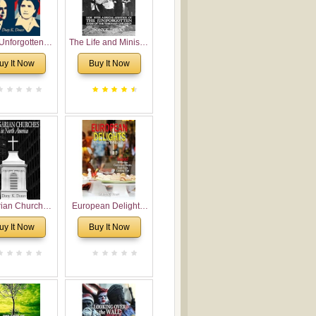
Unforgotten:
The Life and Ministry
torical and
of Rev. Ivan
uy It Now
Buy It Now
gical Roots of
Voronaev: Now with
costalism in
a special addition of
Bulgaria
the (un)Forgotten
story of the
Voronaev children
rian Churches
European Delights:
orth America:
A Sweet Journey
uy It Now
Buy It Now
ical Overview
Through Europe
urch Planting
oposal for
rian American
gregations
nsidering
al, Economical