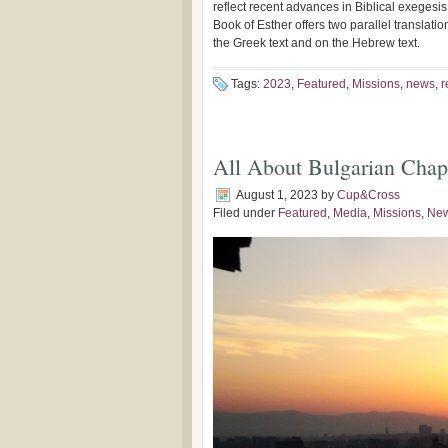
reflect recent advances in Biblical exegesis, 
Book of Esther offers two parallel translat
the Greek text and on the Hebrew text.
Tags:
2023
,
Featured
,
Missions
,
news
,
r
All About Bulgarian Chap
August 1, 2023
by
Cup&Cross
Filed under
Featured
,
Media
,
Missions
,
Ne