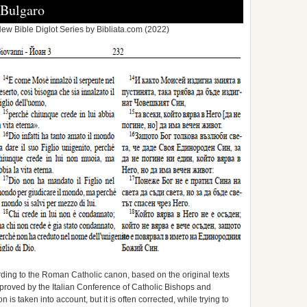
-Bulgaro
ew Bible Diglot Series by Bibliata.com (2022)
ording to the Roman Catholic canon, based on the original texts
approved by the Italian Conference of Catholic Bishops and
is taken into account, but it is often corrected, while trying to