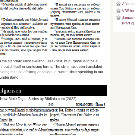
Aftermat
VBS for
Januari
(Part 2)
 the standard Nestle-Aland Greek text. Its purpose is to be a
without difficult or confusing terms. The style has been translated
ding the use of slang or colloquial words, thus speaking to our
 understand.
lgarisch
New Bible Diglot Series by Bibliata.com (2022)