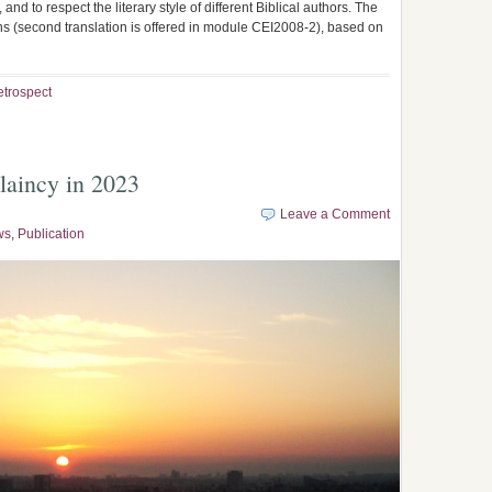
and to respect the literary style of different Biblical authors. The
ions (second translation is offered in module CEI2008-2), based on
etrospect
laincy in 2023
Leave a Comment
ws
,
Publication