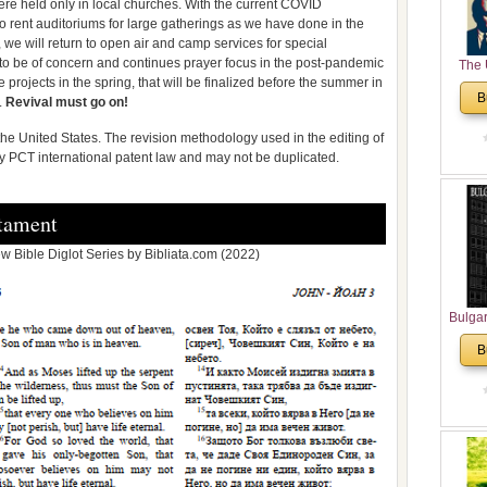
ere held only in local churches. With the current COVID
le to rent auditoriums for large gatherings as we have done in the
, we will return to open air and camp services for special
g to be of concern and continues prayer focus in the post-pandemic
The 
 projects in the spring, that will be finalized before the summer in
His
B
.
Revival must go on!
Theolo
Pente
n the United States. The revision methodology used in the editing of
 by PCT international patent law and may not be duplicated.
tament
 Bible Diglot Series by Bibliata.com (2022)
Bulga
in N
B
Analyt
and Ch
Pr
Bulga
Con
Co
Cultur