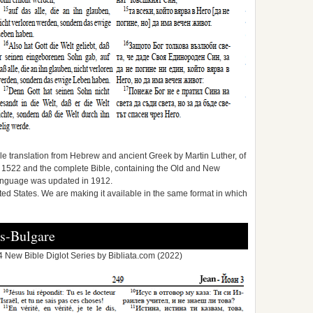
e translation from Hebrew and ancient Greek by Martin Luther, of
1522 and the complete Bible, containing the Old and New
anguage was updated in 1912.
ited States. We are making it available in the same format in which
s-Bulgare
 New Bible Diglot Series by Bibliata.com (2022)