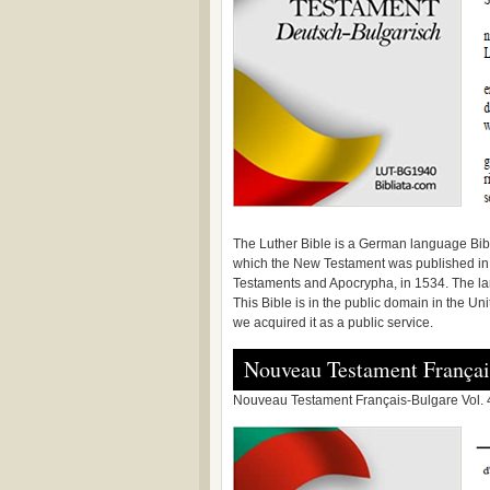
The Luther Bible is a German language Bibl
which the New Testament was published in 
Testaments and Apocrypha, in 1534. The l
This Bible is in the public domain in the Un
we acquired it as a public service.
Nouveau Testament Françai
Nouveau Testament Français-Bulgare Vol. 4