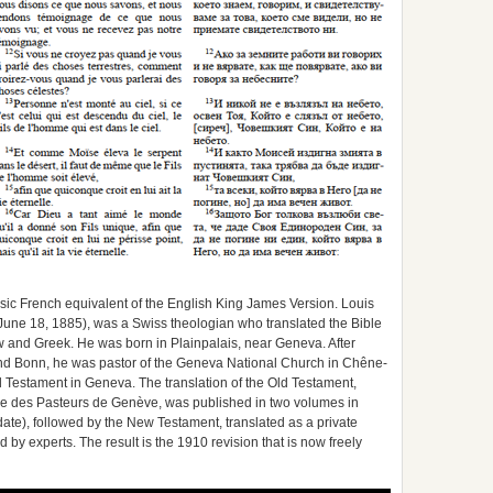
ic French equivalent of the English King James Version. Louis
June 18, 1885), was a Swiss theologian who translated the Bible
ew and Greek. He was born in Plainpalais, near Geneva. After
nd Bonn, he was pastor of the Geneva National Church in Chêne-
d Testament in Geneva. The translation of the Old Testament,
 des Pasteurs de Genève, was published in two volumes in
ate), followed by the New Testament, translated as a private
 by experts. The result is the 1910 revision that is now freely