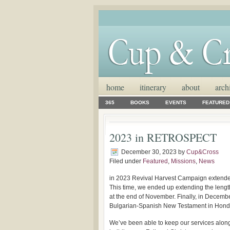
home
itinerary
about
arch
365
BOOKS
EVENTS
FEATURED
2023 in RETROSPECT
December 30, 2023
by
Cup&Cross
Filed under
Featured
,
Missions
,
News
in 2023 Revival Harvest Campaign extended
This time, we ended up extending the length
at the end of November. Finally, in Decembe
Bulgarian-Spanish New Testament in Hond
We’ve been able to keep our services along 