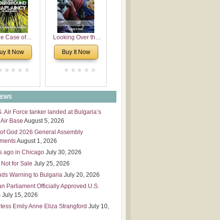
 Leadership
mensions
e Case of
Looking Over the
derground
Wall
uy It Now
Buy It Now
plaincy in
Bulgaria
NEWS
S. Air Force tanker landed at Bulgaria’s
Air Base
August 5, 2026
of God 2026 General Assembly
tments
August 1, 2026
s ago in Chicago
July 30, 2026
 Not for Sale
July 25, 2026
nds Warning to Bulgaria
July 20, 2026
an Parliament Officially Approved U.S.
s
July 15, 2026
tess Emily Anne Eliza Strangford
July 10,