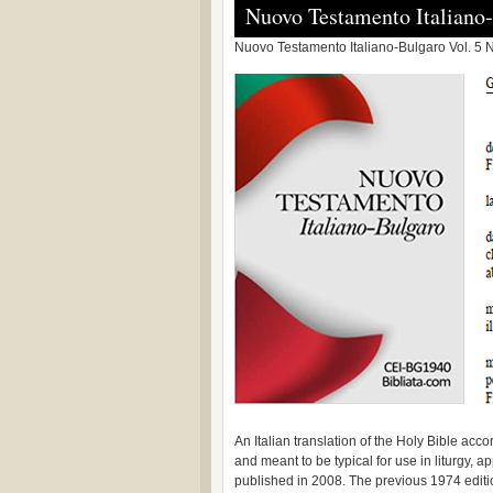
Nuovo Testamento Italiano
Nuovo Testamento Italiano-Bulgaro Vol. 5 N
An Italian translation of the Holy Bible acc
and meant to be typical for use in liturgy, 
published in 2008. The previous 1974 edition 