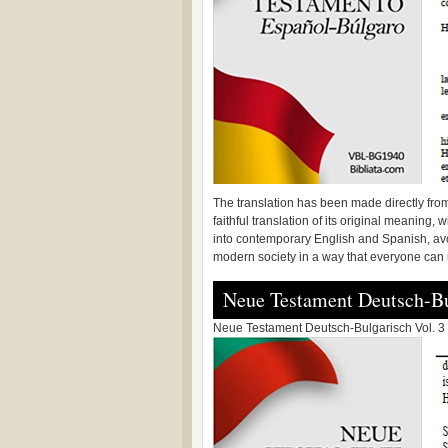
The translation has been made directly from
faithful translation of its original meaning, 
into contemporary English and Spanish, avoi
modern society in a way that everyone can
Neue Testament Deutsch-Bu
Neue Testament Deutsch-Bulgarisch Vol. 3 