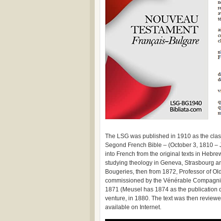
The LSG was published in 1910 as the class
Segond French Bible – (October 3, 1810 – 
into French from the original texts in Hebr
studying theology in Geneva, Strasbourg a
Bougeries, then from 1872, Professor of Ol
commissioned by the Vénérable Compagnie
1871 (Meusel has 1874 as the publication d
venture, in 1880. The text was then reviewed
available on Internet.