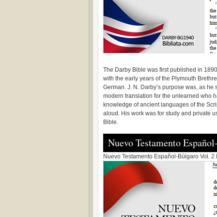
The Darby Bible was first published in 189
with the early years of the Plymouth Brethr
German. J. N. Darby’s purpose was, as he s
modern translation for the unlearned who ha
knowledge of ancient languages of the Scri
aloud. His work was for study and private u
Bible.
Nuevo Testamento Español
Nuevo Testamento Español-Búlgaro Vol. 2 N