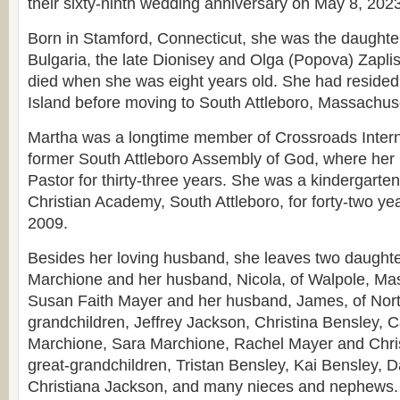
their sixty-ninth wedding anniversary on May 8, 2023
Born in Stamford, Connecticut, she was the daughter
Bulgaria, the late Dionisey and Olga (Popova) Zaplis
died when she was eight years old. She had reside
Island before moving to South Attleboro, Massachuse
Martha was a longtime member of Crossroads Intern
former South Attleboro Assembly of God, where he
Pastor for thirty-three years. She was a kindergarte
Christian Academy, South Attleboro, for forty-two years
2009.
Besides her loving husband, she leaves two daught
Marchione and her husband, Nicola, of Walpole, Ma
Susan Faith Mayer and her husband, James, of Nort
grandchildren, Jeffrey Jackson, Christina Bensley, C
Marchione, Sara Marchione, Rachel Mayer and Chris
great-grandchildren, Tristan Bensley, Kai Bensley, 
Christiana Jackson, and many nieces and nephews.