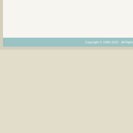
Copyright © 1999-2025 · All Right