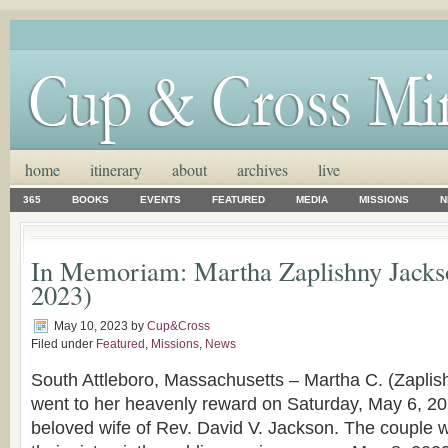
home
itinerary
about
archives
live
365
BOOKS
EVENTS
FEATURED
MEDIA
MISSIONS
N
In Memoriam: Martha Zaplishny Jacks
2023)
May 10, 2023
by
Cup&Cross
Filed under
Featured
,
Missions
,
News
South Attleboro, Massachusetts – Martha C. (Zaplis
went to her heavenly reward on Saturday, May 6, 2
beloved wife of Rev. David V. Jackson. The couple 