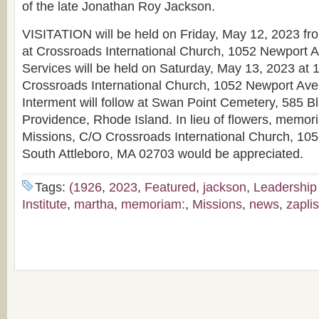
of the late Jonathan Roy Jackson.
VISITATION will be held on Friday, May 12, 2023 fro
at Crossroads International Church, 1052 Newport Av
Services will be held on Saturday, May 13, 2023 at 1
Crossroads International Church, 1052 Newport Ave.
Interment will follow at Swan Point Cemetery, 585 B
Providence, Rhode Island. In lieu of flowers, memoria
Missions, C/O Crossroads International Church, 10
South Attleboro, MA 02703 would be appreciated.
Tags:
(1926
,
2023
,
Featured
,
jackson
,
Leadership
Institute
,
martha
,
memoriam:
,
Missions
,
news
,
zapli