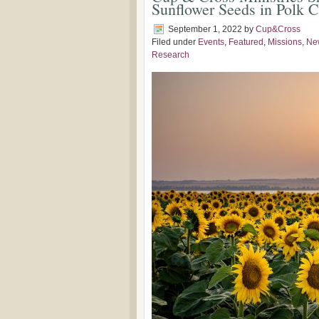
Sunflower Seeds in Polk 
September 1, 2022
by
Cup&Cross
Filed under
Events
,
Featured
,
Missions
,
Ne
Research