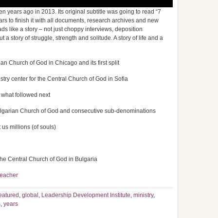
years ago in 2013. Its original subtitle was going to read “7
ears to finish it with all documents, research archives and new
reads like a story – not just choppy interviews, deposition
a story of struggle, strength and solitude. A story of life and a
an Church of God in Chicago and its first split
stry center for the Central Church of God in Sofia
 what followed next
ulgarian Church of God and consecutive sub-denominations
us millions (of souls)
 the Central Church of God in Bulgaria
eacher
eatured
,
global
,
Leadership Development Institute
,
ministry
,
s
,
years