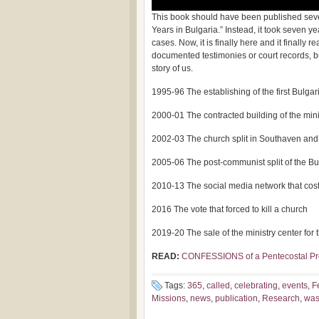
This book should have been published seven 
Years in Bulgaria.” Instead, it took seven y
cases. Now, it is finally here and it finally 
documented testimonies or court records, but 
story of us.
1995-96 The establishing of the first Bulgari
2000-01 The contracted building of the mini
2002-03 The church split in Southaven and
2005-06 The post-communist split of the B
2010-13 The social media network that cost 
2016 The vote that forced to kill a church
2019-20 The sale of the ministry center for
READ:
CONFESSIONS of a Pentecostal Pr
Tags:
365
,
called
,
celebrating
,
events
,
F
Missions
,
news
,
publication
,
Research
,
wa