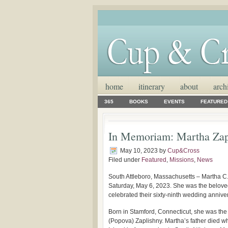
home
itinerary
about
arch
365
BOOKS
EVENTS
FEATURED
In Memoriam: Martha Zap
May 10, 2023
by
Cup&Cross
Filed under
Featured
,
Missions
,
News
South Attleboro, Massachusetts – Martha C.
Saturday, May 6, 2023. She was the belove
celebrated their sixty-ninth wedding anniv
Born in Stamford, Connecticut, she was the 
(Popova) Zaplishny. Martha’s father died 