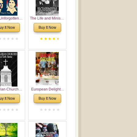
Unforgotten:
The Life and Ministry
torical and
of Rev. Ivan
uy It Now
Buy It Now
gical Roots of
Voronaev: Now with
costalism in
a special addition of
Bulgaria
the (un)Forgotten
story of the
Voronaev children
rian Churches
European Delights:
orth America:
A Sweet Journey
uy It Now
Buy It Now
ical Overview
Through Europe
urch Planting
oposal for
rian American
gregations
nsidering
al, Economical