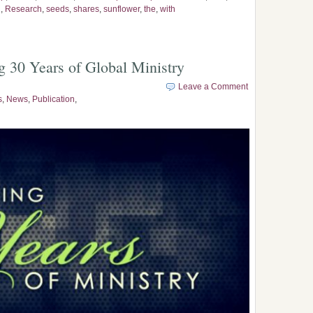
n
,
Research
,
seeds
,
shares
,
sunflower
,
the
,
with
g 30 Years of Global Ministry
Leave a Comment
s
,
News
,
Publication
,