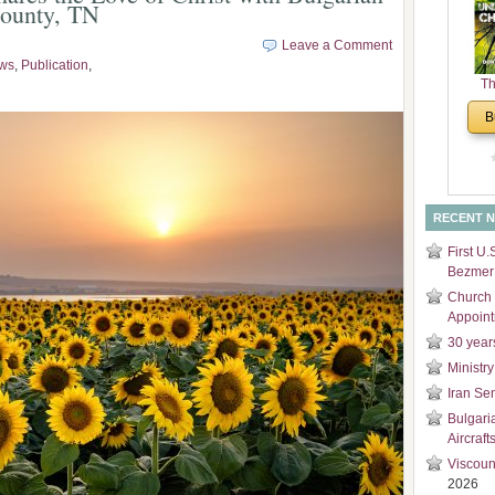
County, TN
and
Di
Leave a Comment
ws
,
Publication
,
Th
Un
B
Cha
RECENT 
First U.
Bezmer 
Church 
Appoin
30 year
Ministry
Iran Se
Bulgari
Aircraft
Viscoun
2026