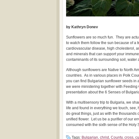
by Kathryn Donev
Sunflowers are so much fun. They are actual
to watch them follow the sun because of a t
cardiovascular disease, high cholesterol, 
and minerals that can support your immune
contaminants of its surrounding soil, water 
Although sunflowers are Native to North Am
countries. As in various places in Polk Count
you can find Bulgarian sunflower seeds in 
we were ministering together with Feeding
presentation about the 6 Senses of Bulgaria
With a multisensory trip to Bulgaria, we sha
life and found in everything we touch, see
do great things, just as with the thousands 
unified flower. Let us be a purifier of our
consumed with the sixth sense of the Holy Sp
Tags:
Bulgarian
,
christ
,
County
,
cross
,
c