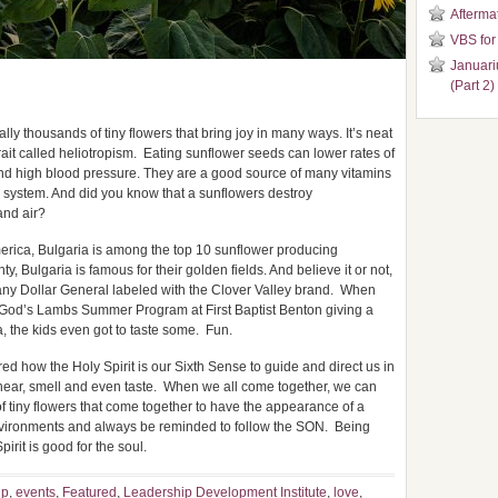
Aftermat
VBS for
Januari
(Part 2)
ly thousands of tiny flowers that bring joy in many ways. It’s neat
rait called heliotropism. Eating sunflower seeds can lower rates of
and high blood pressure. They are a good source of many vitamins
 system. And did you know that a sunflowers destroy
and air?
erica, Bulgaria is among the top 10 sunflower producing
y, Bulgaria is famous for their golden fields. And believe it or not,
any Dollar General labeled with the Clover Valley brand. When
 God’s Lambs Summer Program at First Baptist Benton giving a
, the kids even got to taste some. Fun.
red how the Holy Spirit is our Sixth Sense to guide and direct us in
, hear, smell and even taste. When we all come together, we can
of tiny flowers that come together to have the appearance of a
 environments and always be reminded to follow the SON. Being
irit is good for the soul.
up
,
events
,
Featured
,
Leadership Development Institute
,
love
,