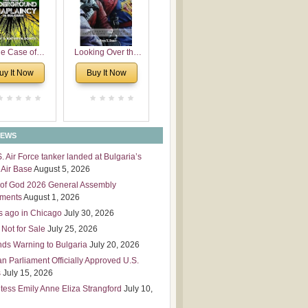
 Leadership
mensions
e Case of
Looking Over the
derground
Wall
uy It Now
Buy It Now
plaincy in
Bulgaria
NEWS
S. Air Force tanker landed at Bulgaria’s
Air Base
August 5, 2026
of God 2026 General Assembly
tments
August 1, 2026
s ago in Chicago
July 30, 2026
 Not for Sale
July 25, 2026
nds Warning to Bulgaria
July 20, 2026
an Parliament Officially Approved U.S.
s
July 15, 2026
tess Emily Anne Eliza Strangford
July 10,