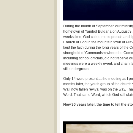
During the month of September, our ministry
hometown of Yambol Bulgaria on August 9, 1
weeks time, God called me to preach and I 
Church of God in the mountain town of Prav
kept the faith during the long years of the
stronghold of Communism where the Commun
including school officials, did not receive o
meetings were a weekly event, and chain f
still underground.
Only 14 were present at the meeting as I pre
months later, the youth group of the church
Wall now fallen revival was on the way. Tha
Word. That same Word, which God still clai
Now 30 years later, the time to tell the st