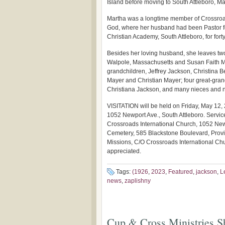
Island before moving to South Attleboro, M
Martha was a longtime member of Crossroad
God, where her husband had been Pastor for
Christian Academy, South Attleboro, for forty
Besides her loving husband, she leaves tw
Walpole, Massachusetts and Susan Faith Ma
grandchildren, Jeffrey Jackson, Christina 
Mayer and Christian Mayer; four great-gran
Christiana Jackson, and many nieces and 
VISITATION will be held on Friday, May 12, 
1052 Newport Ave., South Attleboro. Service
Crossroads International Church, 1052 Newpo
Cemetery, 585 Blackstone Boulevard, Provide
Missions, C/O Crossroads International Ch
appreciated.
Tags:
(1926
,
2023
,
Featured
,
jackson
,
L
news
,
zaplishny
Cup & Cross Ministries Sh