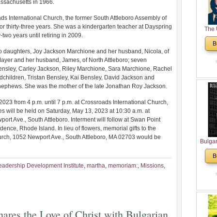
assachusetts in 1966.
s International Church, the former South Attleboro Assembly of
 thirty-three years. She was a kindergarten teacher at Dayspring
The 
-two years until retiring in 2009.
His
B
Theolo
o daughters, Joy Jackson Marchione and her husband, Nicola, of
Pente
yer and her husband, James, of North Attleboro; seven
Bensley, Carley Jackson, Riley Marchione, Sara Marchione, Rachel
dchildren, Tristan Bensley, Kai Bensley, David Jackson and
nephews. She was the mother of the late Jonathan Roy Jackson.
2023 from 4 p.m. until 7 p.m. at Crossroads International Church,
s will be held on Saturday, May 13, 2023 at 10:30 a.m. at
rt Ave., South Attleboro. Interment will follow at Swan Point
nce, Rhode Island. In lieu of flowers, memorial gifts to the
urch, 1052 Newport Ave., South Attleboro, MA 02703 would be
Bulga
in N
B
Analyt
eadership Development Institute
,
martha
,
memoriam:
,
Missions
,
and Ch
Pr
Bulga
Con
Co
ares the Love of Christ with Bulgarian
Cultur