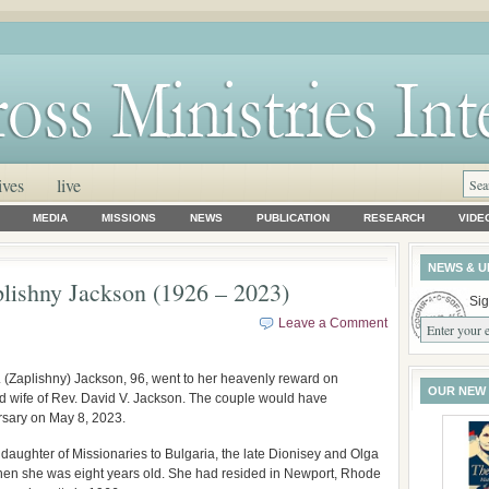
ives
live
MEDIA
MISSIONS
NEWS
PUBLICATION
RESEARCH
VIDE
NEWS & U
lishny Jackson (1926 – 2023)
Sig
Leave a Comment
 (Zaplishny) Jackson, 96, went to her heavenly reward on
OUR NEW
d wife of Rev. David V. Jackson. The couple would have
ersary on May 8, 2023.
daughter of Missionaries to Bulgaria, the late Dionisey and Olga
when she was eight years old. She had resided in Newport, Rhode