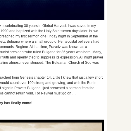
 is celebrating 30 years in Global Harvest. I was saved in my
990 and baptized with the Holy Spirit seven days later. In two
preached my first sermon one Friday night in September at the
etz, Bulgaria where a small group of Pentecostal believers had
 Communist Regime. At that time, Pravetz was known as a
ist president who ruled Bulgaria for 36 years was born. Many,
ur faith and openly tried to suppress its expression. All night prayer
asting almost never stopped. The Bulgarian Church of God was
ached from Genesis chapter 14. Little I knew that just a few short
 would count over 100 strong and growing, and with the Berlin
t night in Pravetz Bulgaria I just preached a sermon from the
ms cannot return void. For Revival must go on …
ory has finally come!