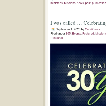
ministries
,
Missions
,
news
,
polk
,
publicatio
I was called … Celebratin
September 1, 2020
by
Cup&Cross
Filed under
365
,
Events
,
Featured
,
Mission
Research