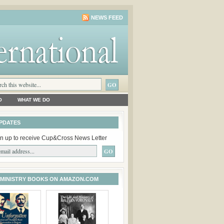
NEWS FEED
O
WHAT WE DO
PDATES
n up to receive Cup&Cross News Letter
 MINISTRY BOOKS ON AMAZON.COM