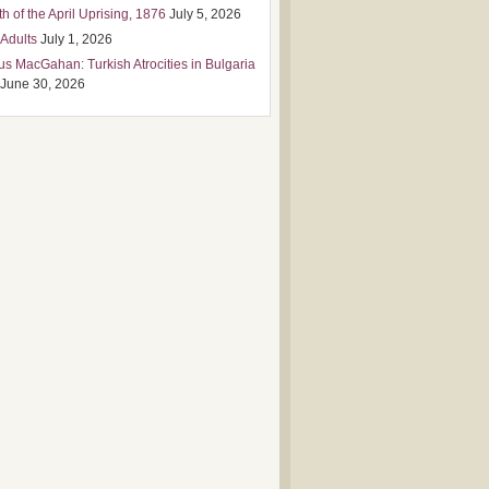
h of the April Uprising, 1876
July 5, 2026
 Adults
July 1, 2026
us MacGahan: Turkish Atrocities in Bulgaria
June 30, 2026