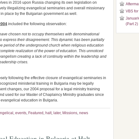
lves in 2016 upon Russia changing its own legislation on
Aftermat
ively illegalizing evangelical seminaries and overall missionary
VBS for
 in place by the Bulgarian government as well.
Januari
2004
included the following observation:
(Part 2)
 have chosen not to occupy themselves with denominational
 to express their disagreement. This dynamic has been partially
he period of the underground church when religious education
complete realization of the power of education. This unnoticed
ngelism creating a lack of continuity within the leadership and
eadership crises.
osely following the effective closure of evangelical seminaries in
cognized ministerial training in Bulgaria may be legally
esent changes, our 2004 proposal for a legal ministry training
nd used for our Master of Chaplaincy Ministry graduates since
r evangelical education in Bulgaria.
ngelical
,
events
,
Featured
,
halt
,
later
,
Missions
,
news
cal Education in Bulgaria at Halt