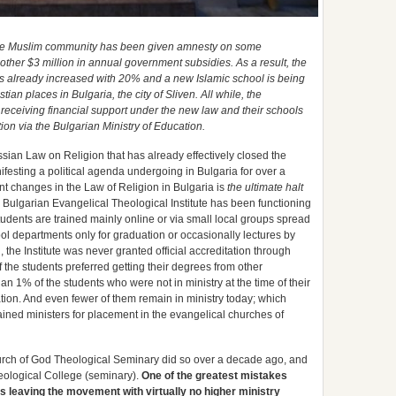
, the Muslim community has been given amnesty on some
other $3 million in annual government subsidies. As a result, the
s already increased with 20% and a new Islamic school is being
tian places in Bulgaria, the city of Sliven. All while, the
receiving financial support under the new law and their schools
on via the Bulgarian Ministry of Education.
sian Law on Religion that has already effectively closed the
ifesting a political agenda undergoing in Bulgaria for over a
t changes in the Law of Religion in Bulgaria is
the ultimate halt
e Bulgarian Evangelical Theological Institute has been functioning
tudents are trained mainly online or via small local groups spread
hool departments only for graduation or occasionally lectures by
g, the Institute was never granted official accreditation through
 the students preferred getting their degrees from other
han 1% of the students who were not in ministry at the time of their
tion. And even fewer of them remain in ministry today; which
rained ministers for placement in the evangelical churches of
hurch of God Theological Seminary did so over a decade ago, and
heological College (seminary).
One of the greatest mistakes
s leaving the movement with virtually no higher ministry