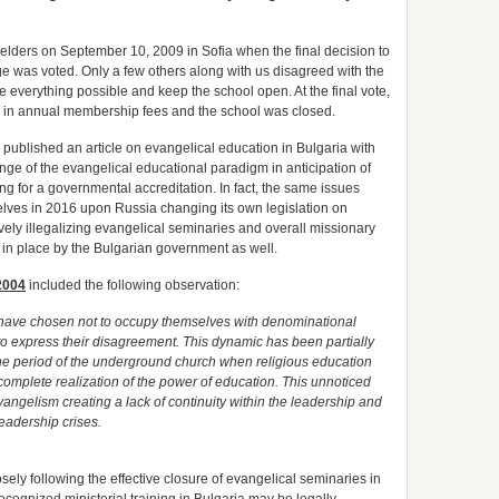
 elders on September 10, 2009 in Sofia when the final decision to
e was voted. Only a few others along with us disagreed with the
 everything possible and keep the school open. At the final vote,
e in annual membership fees and the school was closed.
e published an article on evangelical education in Bulgaria with
ge of the evangelical educational paradigm in anticipation of
g for a governmental accreditation. In fact, the same issues
lves in 2016 upon Russia changing its own legislation on
ively illegalizing evangelical seminaries and overall missionary
 in place by the Bulgarian government as well.
2004
included the following observation:
 have chosen not to occupy themselves with denominational
 to express their disagreement. This dynamic has been partially
he period of the underground church when religious education
complete realization of the power of education. This unnoticed
ngelism creating a lack of continuity within the leadership and
eadership crises.
osely following the effective closure of evangelical seminaries in