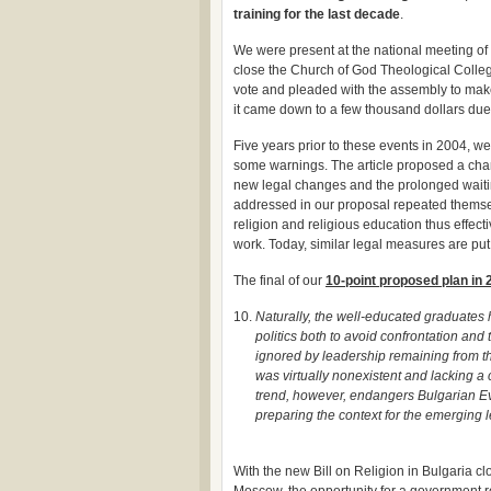
training for the last decade
.
We were present at the national meeting of
close the Church of God Theological Colleg
vote and pleaded with the assembly to make
it came down to a few thousand dollars du
Five years prior to these events in 2004, w
some warnings. The article proposed a chan
new legal changes and the prolonged waitin
addressed in our proposal repeated themse
religion and religious education thus effect
work. Today, similar legal measures are put
The final of our
10-point proposed plan in 
Naturally, the well-educated graduates
politics both to avoid confrontation and
ignored by leadership remaining from t
was virtually nonexistent and lacking a 
trend, however, endangers Bulgarian Eva
preparing the context for the emerging l
With the new Bill on Religion in Bulgaria cl