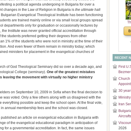
ifesting a political agenda undergoing in Bulgaria for over a
and
t changes in the Law of Religion in Bulgaria is
the ultimate halt
Di
e Bulgarian Evangelical Theological Institute has been functioning
tudents are trained mainly online or via small local groups spread
Th
hool departments only for graduation or occasionally lectures by
Un
g, the Institute was never granted official accreditation through
B
Cha
 the students preferred getting their degrees from other
han 1% of the students who were not in ministry at the time of their
tion. And even fewer of them remain in ministry today; which
rained ministers for placement in the evangelical churches of
RECENT 
hurch of God Theological Seminary did so over a decade ago, and
First U.
heological College (seminary).
One of the greatest mistakes
Bezmer 
s leaving the movement with virtually no higher ministry
Church 
Appoin
30 year
 elders on September 10, 2009 in Sofia when the final decision to
e was voted. Only a few others along with us disagreed with the
Ministry
 everything possible and keep the school open. At the final vote,
Iran Se
e in annual membership fees and the school was closed.
Bulgari
Aircraft
e published an article on evangelical education in Bulgaria with
ge of the evangelical educational paradigm in anticipation of
Viscoun
g for a governmental accreditation. In fact, the same issues
2026