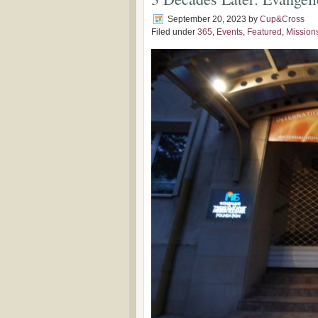
September 20, 2023
by
Cup&Cross
Filed under
365
,
Events
,
Featured
,
Mission