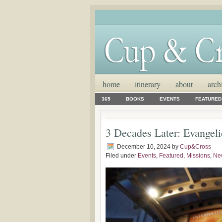
home
itinerary
about
arch
365
BOOKS
EVENTS
FEATURED
3 Decades Later: Evangeli
December 10, 2024
by
Cup&Cross
Filed under
Events
,
Featured
,
Missions
,
Ne