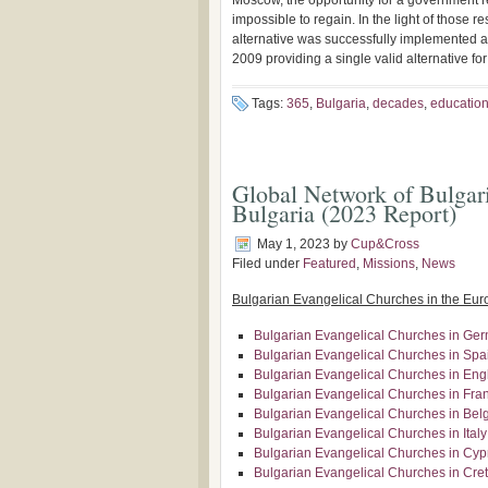
Moscow, the opportunity for a government re
impossible to regain. In the light of those r
alternative was successfully implemented a
2009 providing a single valid alternative fo
Tags:
365
,
Bulgaria
,
decades
,
educatio
Global Network of Bulgari
Bulgaria (2023 Report)
May 1, 2023
by
Cup&Cross
Filed under
Featured
,
Missions
,
News
Bulgarian Evangelical Churches in the Eu
Bulgarian Evangelical Churches in Ge
Bulgarian Evangelical Churches in Spa
Bulgarian Evangelical Churches in Eng
Bulgarian Evangelical Churches in Fra
Bulgarian Evangelical Churches in Bel
Bulgarian Evangelical Churches in Italy
Bulgarian Evangelical Churches in Cyp
Bulgarian Evangelical Churches in Cre