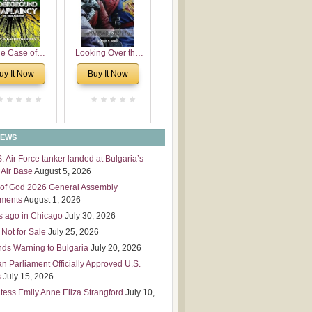
 Leadership
mensions
e Case of
Looking Over the
derground
Wall
uy It Now
Buy It Now
plaincy in
Bulgaria
NEWS
S. Air Force tanker landed at Bulgaria’s
Air Base
August 5, 2026
of God 2026 General Assembly
tments
August 1, 2026
s ago in Chicago
July 30, 2026
 Not for Sale
July 25, 2026
nds Warning to Bulgaria
July 20, 2026
an Parliament Officially Approved U.S.
s
July 15, 2026
tess Emily Anne Eliza Strangford
July 10,