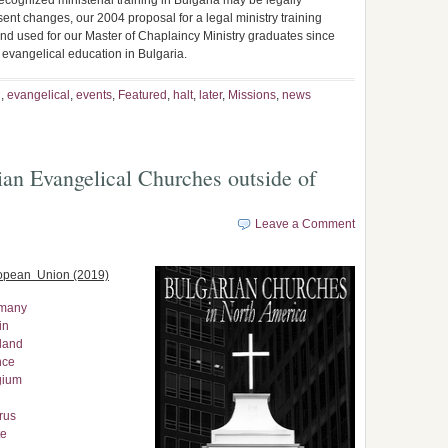
cognized ministerial training in Bulgaria may be legally
esent changes, our 2004 proposal for a legal ministry training
nd used for our Master of Chaplaincy Ministry graduates since
r evangelical education in Bulgaria.
n
,
evangelical
,
events
,
Featured
,
halt
,
later
,
Missions
,
news
an Evangelical Churches outside of
Leave a Comment
ropean Union (2019)
rmany
in
land
nce
gium
rus
te