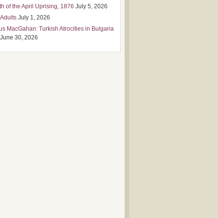
h of the April Uprising, 1876
July 5, 2026
 Adults
July 1, 2026
us MacGahan: Turkish Atrocities in Bulgaria
June 30, 2026