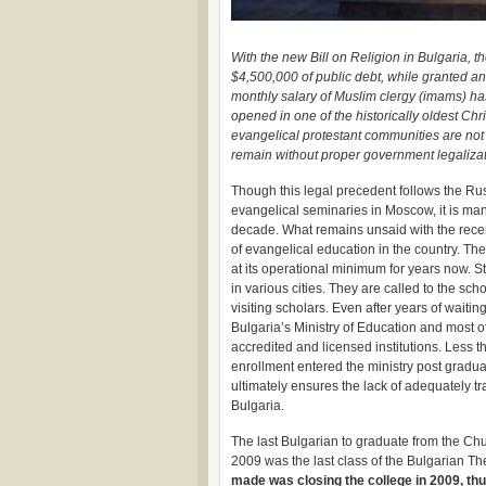
With the new Bill on Religion in Bulgaria
$4,500,000 of public debt, while granted an
monthly salary of Muslim clergy (imams) ha
opened in one of the historically oldest Chris
evangelical protestant communities are not 
remain without proper government legalizati
Though this legal precedent follows the Rus
evangelical seminaries in Moscow, it is man
decade. What remains unsaid with the recen
of evangelical education in the country. Th
at its operational minimum for years now. S
in various cities. They are called to the sc
visiting scholars. Even after years of waitin
Bulgaria’s Ministry of Education and most of
accredited and licensed institutions. Less t
enrollment entered the ministry post gradua
ultimately ensures the lack of adequately t
Bulgaria.
The last Bulgarian to graduate from the C
2009 was the last class of the Bulgarian T
made was closing the college in 2009, thu