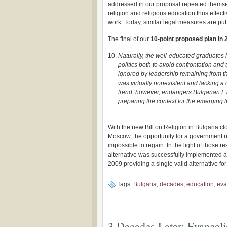
addressed in our proposal repeated themse
religion and religious education thus effect
work. Today, similar legal measures are put
The final of our
10-point proposed plan in 
Naturally, the well-educated graduates
politics both to avoid confrontation and
ignored by leadership remaining from t
was virtually nonexistent and lacking a 
trend, however, endangers Bulgarian Eva
preparing the context for the emerging l
With the new Bill on Religion in Bulgaria cl
Moscow, the opportunity for a government re
impossible to regain. In the light of those r
alternative was successfully implemented a
2009 providing a single valid alternative fo
Tags:
Bulgaria
,
decades
,
education
,
eva
3 Decades Later: Evangeli