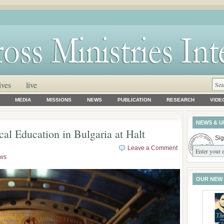
ives
live
MEDIA
MISSIONS
NEWS
PUBLICATION
RESEARCH
VIDE
NEWS & U
cal Education in Bulgaria at Halt
Sig
Leave a Comment
ws
OUR NEW