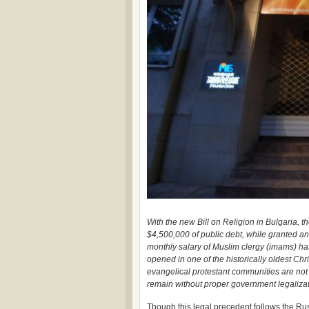
With the new Bill on Religion in Bulgaria
$4,500,000 of public debt, while granted an
monthly salary of Muslim clergy (imams) ha
opened in one of the historically oldest Chris
evangelical protestant communities are not 
remain without proper government legalizati
Though this legal precedent follows the Rus