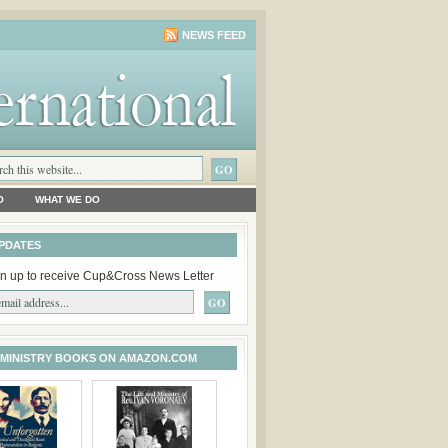
NEWS FEED
O
WHAT WE DO
PDATES
n up to receive Cup&Cross News Letter
 MINISTRY BOOKS ON AMAZON.COM