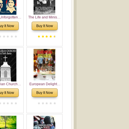
Unforgotten:
The Life and Ministry
torical and
of Rev. Ivan
uy It Now
Buy It Now
gical Roots of
Voronaev: Now with
costalism in
a special addition of
Bulgaria
the (un)Forgotten
story of the
Voronaev children
rian Churches
European Delights:
orth America:
A Sweet Journey
uy It Now
Buy It Now
ical Overview
Through Europe
urch Planting
oposal for
rian American
gregations
nsidering
al, Economical