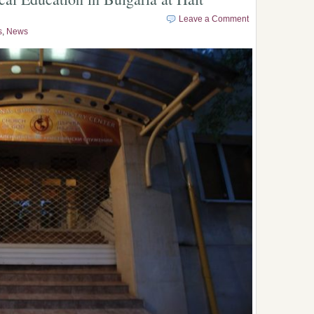
Leave a Comment
s
,
News