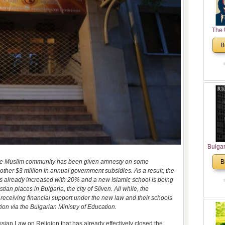
The 
His
B
Theolo
Pente
Bulga
in N
, the Muslim community has been given amnesty on some
B
Analyt
other $3 million in annual government subsidies. As a result, the
and Ch
s already increased with 20% and a new Islamic school is being
Pr
tian places in Bulgaria, the city of Sliven. All while, the
Bulga
receiving financial support under the new law and their schools
Con
on via the Bulgarian Ministry of Education.
Co
Cultur
sian Law on Religion that has already effectively closed the