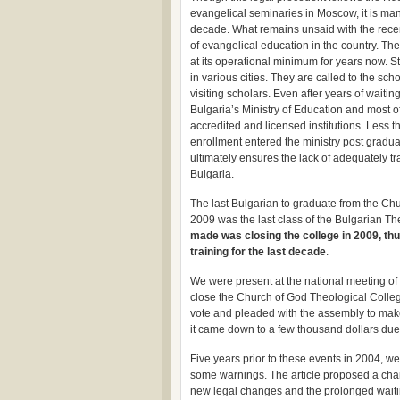
evangelical seminaries in Moscow, it is man
decade. What remains unsaid with the recen
of evangelical education in the country. Th
at its operational minimum for years now. S
in various cities. They are called to the sc
visiting scholars. Even after years of waitin
Bulgaria’s Ministry of Education and most of
accredited and licensed institutions. Less t
enrollment entered the ministry post gradua
ultimately ensures the lack of adequately t
Bulgaria.
The last Bulgarian to graduate from the C
2009 was the last class of the Bulgarian T
made was closing the college in 2009, thu
training for the last decade
.
We were present at the national meeting of
close the Church of God Theological Colleg
vote and pleaded with the assembly to make
it came down to a few thousand dollars du
Five years prior to these events in 2004, w
some warnings. The article proposed a chan
new legal changes and the prolonged waitin