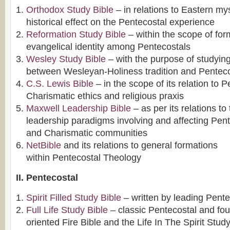
Orthodox Study Bible
– in relations to Eastern mys
historical effect on the Pentecostal experience
Reformation Study Bible
– within the scope of for
evangelical identity among Pentecostals
Wesley Study Bible
– with the purpose of studying
between Wesleyan-Holiness tradition and Penteco
C.S. Lewis Bible
– in the scope of its relation to 
Charismatic ethics and religious praxis
Maxwell Leadership Bible
– as per its relations to
leadership paradigms involving and affecting Pen
and Charismatic communities
NetBible
and its relations to general formations
within Pentecostal Theology
II. Pentecostal
Spirit Filled Study Bible
– written by leading Pente
Full Life Study Bible
– classic Pentecostal and fou
oriented Fire Bible and the Life In The Spirit Stud