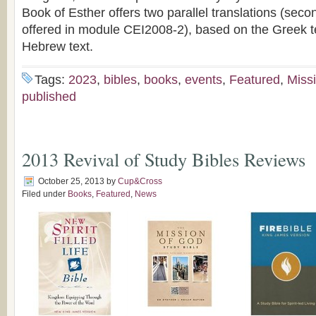
Book of Esther offers two parallel translations (secon
offered in module CEI2008-2), based on the Greek t
Hebrew text.
Tags:
2023
,
bibles
,
books
,
events
,
Featured
,
Miss
published
2013 Revival of Study Bibles Reviews
October 25, 2013
by
Cup&Cross
Filed under
Books
,
Featured
,
News