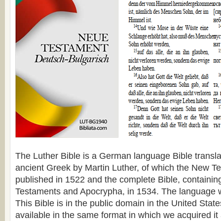
The Luther Bible is a German language Bible transl
ancient Greek by Martin Luther, of which the New 
published in 1522 and the complete Bible, containi
Testaments and Apocrypha, in 1534. The language 
This Bible is in the public domain in the United Stat
available in the same format in which we acquired it 