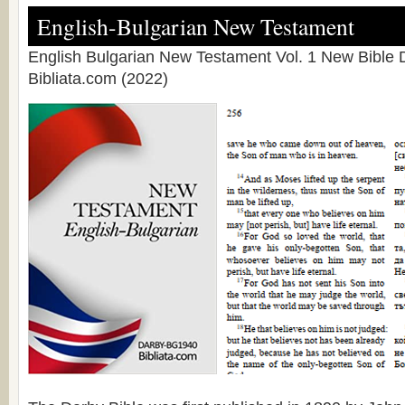
English-Bulgarian New Testament
English Bulgarian New Testament Vol. 1 New Bible D
Bibliata.com (2022)