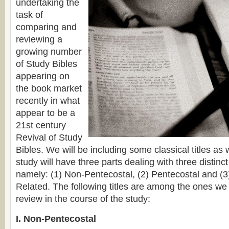
undertaking the
task of
comparing and
reviewing a
growing number
of Study Bibles
appearing on
the book market
recently in what
appear to be a
21st century
Revival of Study
Bibles. We will be including some classical titles as w
study will have three parts dealing with three distinc
namely: (1) Non-Pentecostal, (2) Pentecostal and (
Related. The following titles are among the ones w
review in the course of the study:
I. Non-Pentecostal