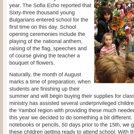
year. The Sofia Echo reported that
Sixty-three thousand young
Bulgarians entered school for the
first time on this day. School
opening ceremonies include the
playing of the national anthem,
raising of the flag, speeches and
of course giving the teacher a
bouquet of flowers.
Naturally, the month of August
marks a time of preparation, when
students are finishing up their
summer and will begin buying their supplies for clas
ministry has assisted several underprivileged childre
the Yambol region with providing these much neede
this year we decided to do something a bit different. 
notebooks or pencils, 50 days prior to the 15th, we g
these children getting ready to attend school. With t