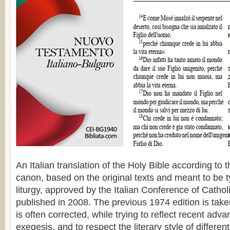
An Italian translation of the Holy Bible according to
canon, based on the original texts and meant to be ty
liturgy, approved by the Italian Conference of Catho
published in 2008. The previous 1974 edition is taken
is often corrected, while trying to reflect recent adva
exegesis, and to respect the literary style of differen