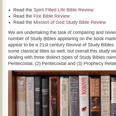
Read the
Spirit Filled Life Bible Review
Read the
Fire Bible Review
Read the
Mission of God Study Bible Review
We are undertaking the task of comparing and revie
number of Study Bibles appearing on the book marke
appear to be a 21st century Revival of Study Bibles.
some classical titles as well, but overall this study wi
dealing with three distinct types of Study Bibles nam
Pentecostal, (2) Pentecostal and (3) Prophecy Relat