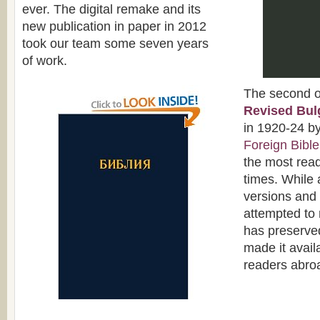
ever. The digital remake and its
new publication in paper in 2012
took our team some seven years
of work.
The second o
Revised Bul
in 1920-24 b
Foreign Bible
the most read
times. While
versions and 
attempted to 
has preserved
made it avail
readers abro