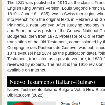
The LSG was published in 1910 as the classic Frenc
English King James Version. Louis Segond French B
1810 – June 18, 1885), was a Swiss theologian who 
into French from the original texts in Hebrew and G
Plainpalais, near Geneva. After studying theology i
and Bonn, he was pastor of the Geneva National Ch
Bougeries, then from 1872, Professor of Old Testa
translation of the Old Testament, commissioned by 
Compagnie des Pasteurs de Genève, was published 
1871 (Meusel has 1874 as the publication date), fo
Testament, translated as a private venture, in 1880.
reviewed by experts. The result is the 1910 revision 
available on Internet.
Nuovo Testamento Italiano-Bulgaro
Nuovo Testamento Italiano-Bulgaro Vol. 5 New Bible
Bibliata.com (2022)