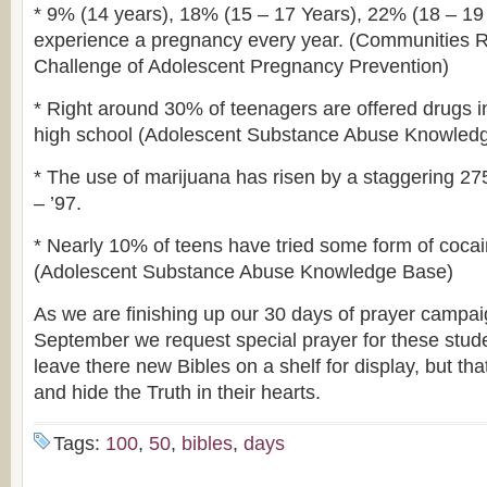
* 9% (14 years), 18% (15 – 17 Years), 22% (18 – 19 
experience a pregnancy every year. (Communities R
Challenge of Adolescent Pregnancy Prevention)
* Right around 30% of teenagers are offered drugs i
high school (Adolescent Substance Abuse Knowled
* The use of marijuana has risen by a staggering 27
– ’97.
* Nearly 10% of teens have tried some form of cocaine
(Adolescent Substance Abuse Knowledge Base)
As we are finishing up our 30 days of prayer campai
September we request special prayer for these studen
leave there new Bibles on a shelf for display, but tha
and hide the Truth in their hearts.
Tags:
100
,
50
,
bibles
,
days