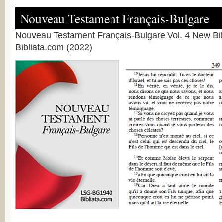
Nouveau Testament Français-Bulgare
Nouveau Testament Français-Bulgare Vol. 4 New Bib
Bibliata.com (2022)