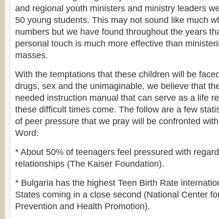
and regional youth ministers and ministry leaders w
50 young students. This may not sound like much w
numbers but we have found throughout the years that
personal touch is much more effective than minister
masses.
With the temptations that these children will be faced
drugs, sex and the unimaginable, we believe that the
needed instruction manual that can serve as a life r
these difficult times come. The follow are a few stati
of peer pressure that we pray will be confronted wit
Word:
* About 50% of teenagers feel pressured with regard 
relationships (The Kaiser Foundation).
* Bulgaria has the highest Teen Birth Rate internatio
States coming in a close second (National Center f
Prevention and Health Promotion).