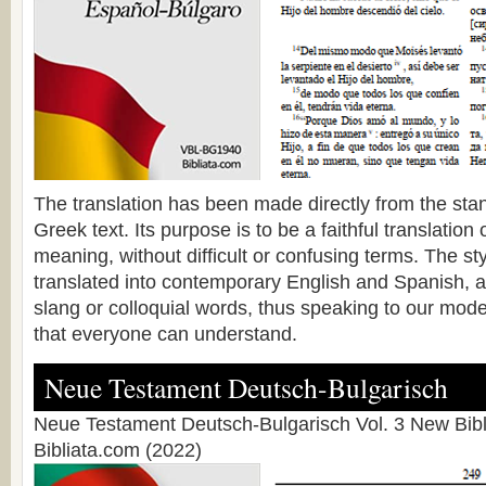
The translation has been made directly from the sta
Greek text. Its purpose is to be a faithful translation o
meaning, without difficult or confusing terms. The s
translated into contemporary English and Spanish, a
slang or colloquial words, thus speaking to our mode
that everyone can understand.
Neue Testament Deutsch-Bulgarisch
Neue Testament Deutsch-Bulgarisch Vol. 3 New Bibl
Bibliata.com (2022)