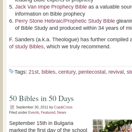
Jack Van Impe Prophecy Bible
as a valuable sour
information on Bible prophecy
Perry Stone Hebraic/Prophetic Study Bible
gleani
of Bible Study and produced within 34 years of mi
F. Sanders (a.k.a. Theologue) has further compiled 
of study Bibles
, which we truly recommend.
Tags:
21st
,
bibles
,
century
,
pentecostal
,
revival
,
st
50 Bibles in 50 Days
September 30, 2011
by
Cup&Cross
Filed under
Events
,
Featured
,
News
September 15th in Bulgaria
marked the first day of the school