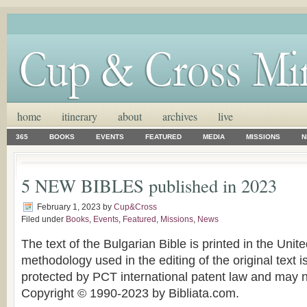
home
itinerary
about
archives
live
365
BOOKS
EVENTS
FEATURED
MEDIA
MISSIONS
N
5 NEW BIBLES published in 2023
February 1, 2023
by
Cup&Cross
Filed under
Books
,
Events
,
Featured
,
Missions
,
News
The text of the Bulgarian Bible is printed in the Unit
methodology used in the editing of the original text 
protected by PCT international patent law and may n
Copyright © 1990-2023 by Bibliata.com.