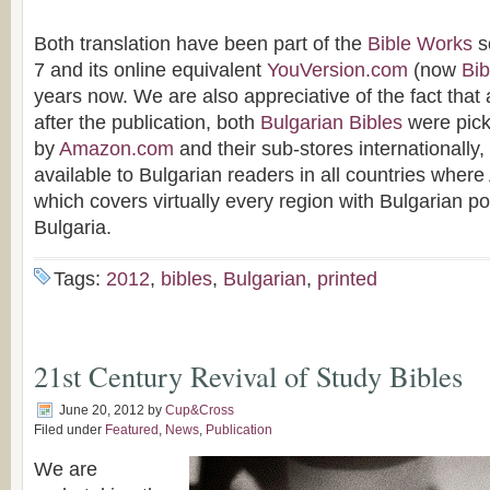
Both translation have been part of the
Bible Works
s
7 and its online equivalent
YouVersion.com
(now
Bi
years now. We are also appreciative of the fact that
after the publication, both
Bulgarian Bibles
were picke
by
Amazon.com
and their sub-stores internationally
available to Bulgarian readers in all countries where
which covers virtually every region with Bulgarian po
Bulgaria.
Tags:
2012
,
bibles
,
Bulgarian
,
printed
21st Century Revival of Study Bibles
June 20, 2012
by
Cup&Cross
Filed under
Featured
,
News
,
Publication
We are