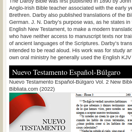
The Darby Bible was first published in 1890 by Joh
Anglo-Irish Bible teacher associated with the early 
Brethren. Darby also published translations of the B
German. J. N. Darby’s purpose was, as he states in 
English New Testament, to make a modern translatio
who have neither access to manuscript texts nor tr
of ancient languages of the Scriptures. Darby’s tran
intended to be read aloud. His work was for study an
own oral ministry he generally used the English KJV 
Nuevo Testamento Español-Búlgaro
Nuevo Testamento Español-Búlgaro Vol. 2 New Bible
Bibliata.com (2022)