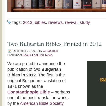
Tags:
2013
,
bibles
,
reviews
,
revival
,
study
Two Bulgarian Bibles Printed in 2012
December 20, 2012
by
Cup&Cross
Filed under
Books
,
Featured
,
News
We are proud to announce the
publication of two
Bulgarian
Bibles in 2012
. The first is the
original Bulgarian translation of
1871 known as the
Constantinople Bible
– perhaps
one of the best translation works
by the
American Bible Society