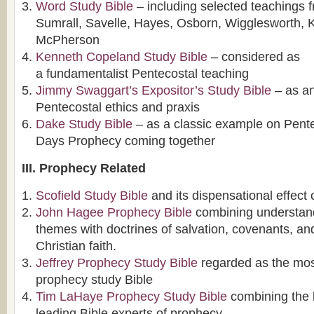
Word Study Bible
– including selected teachings 
Sumrall, Savelle, Hayes, Osborn, Wigglesworth,
McPherson
Kenneth Copeland Study Bible
– considered as
a fundamentalist Pentecostal teaching
Jimmy Swaggart’s Expositor’s Study Bible
– as an
Pentecostal ethics and praxis
Dake Study Bible
– as a classic example on Pent
Days Prophecy coming together
III. Prophecy Related
Scofield Study Bible
and its dispensational effect
John Hagee Prophecy Bible
combining understand
themes with doctrines of salvation, covenants, an
Christian faith.
Jeffrey Prophecy Study Bible
regarded as the mo
prophecy study Bible
Tim LaHaye Prophecy Study Bible
combining the 
leading Bible experts of prophecy