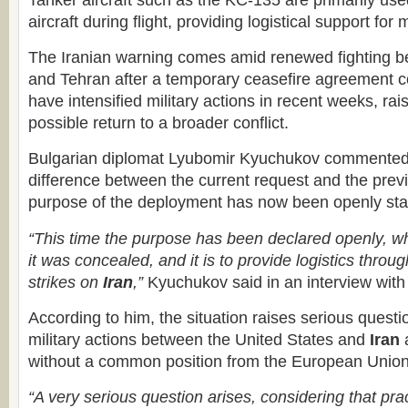
Tanker aircraft such as the KC-135 are primarily used
aircraft during flight, providing logistical support for 
The Iranian warning comes amid renewed fighting 
and Tehran after a temporary ceasefire agreement c
have intensified military actions in recent weeks, ra
possible return to a broader conflict.
Bulgarian diplomat Lyubomir Kyuchukov commented 
difference between the current request and the previ
purpose of the deployment has now been openly sta
“This time the purpose has been declared openly, wh
it was concealed, and it is to provide logistics through
strikes on
Iran
,”
Kyuchukov said in an interview w
According to him, the situation raises serious quest
military actions between the United States and
Iran
a
without a common position from the European Uni
“A very serious question arises, considering that pra