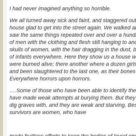
I had never imagined anything so horrible.
We all turned away sick and faint, and staggered out 
house glad to get into the street again. We walked 
saw the same things repeated over and over a hund
of men with the clothing and flesh still hanging to and
skulls of women, with the hair dragging in the dust, 
of infants everywhere. Here they show us a house 
were burned alive; there another where a dozen girl
and been slaughtered to the last one, as their bones 
Everywhere horrors upon horrors.
….Some of those who have been able to identify the
have made weak attempts at burying them. But they
dig graves with, and they are weak and starving. Be
survivors are women, who have