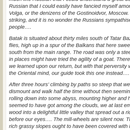
Russian that I could easily have fancied myself amo
Volga, or the denizens of the Gostinoidvor, Moscow
striking, and it is no wonder the Russians sympathis
people….
Batak is situated about thirty miles south of Tatar Ba
flies, high up in a spur of the Balkans that here swe
south from the main range. The road was only a ste
in places might have tried the agility of a goat. Ther
we learned upon our return, but with that perversity 
the Oriental mind, our guide took this one instead….
After three hours’ climbing by paths so steep that w
dismount and walk half the time without then seemin
rolling down into some abyss, mounting higher and h
seemed to have got among the clouds, we at last em
wood into a delightful little valley that spread out a r
before our eyes…. The mill-wheels are silent now. This
rich grassy slopes ought to have been covered with