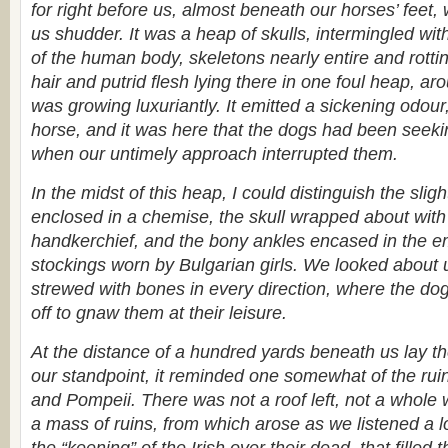
for right before us, almost beneath our horses’ feet,
us shudder. It was a heap of skulls, intermingled wit
of the human body, skeletons nearly entire and rotti
hair and putrid flesh lying there in one foul heap, a
was growing luxuriantly. It emitted a sickening odour,
horse, and it was here that the dogs had been seeki
when our untimely approach interrupted them.
In the midst of this heap, I could distinguish the slight
enclosed in a chemise, the skull wrapped about with
handkerchief, and the bony ankles encased in the e
stockings worn by Bulgarian girls. We looked about
strewed with bones in every direction, where the do
off to gnaw them at their leisure.
At the distance of a hundred yards beneath us lay t
our standpoint, it reminded one somewhat of the ru
and Pompeii. There was not a roof left, not a whole w
a mass of ruins, from which arose as we listened a low