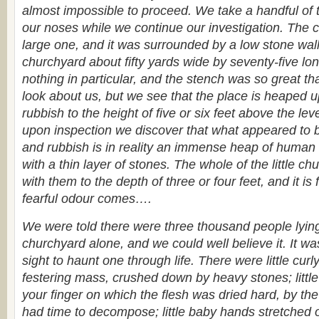
almost impossible to proceed. We take a handful of t
our noses while we continue our investigation. The 
large one, and it was surrounded by a low stone wall
churchyard about fifty yards wide by seventy-five lon
nothing in particular, and the stench was so great th
look about us, but we see that the place is heaped 
rubbish to the height of five or six feet above the leve
upon inspection we discover that what appeared to 
and rubbish is in reality an immense heap of human
with a thin layer of stones. The whole of the little c
with them to the depth of three or four feet, and it is
fearful odour comes….
We were told there were three thousand people lying h
churchyard alone, and we could well believe it. It wa
sight to haunt one through life. There were little curl
festering mass, crushed down by heavy stones; little
your finger on which the flesh was dried hard, by the
had time to decompose; little baby hands stretched ou