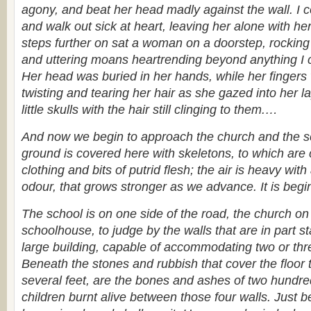
agony, and beat her head madly against the wall. I c
and walk out sick at heart, leaving her alone with he
steps further on sat a woman on a doorstep, rocking 
and uttering moans heartrending beyond anything I 
Her head was buried in her hands, while her finger
twisting and tearing her hair as she gazed into her l
little skulls with the hair still clinging to them.
…
And now we begin to approach the church and the 
ground is covered here with skeletons, to which are c
clothing and bits of putrid flesh; the air is heavy with
odour, that grows stronger as we advance. It is begin
The school is on one side of the road, the church on
schoolhouse, to judge by the walls that are in part s
large building, capable of accommodating two or thr
Beneath the stones and rubbish that cover the floor t
several feet, are the bones and ashes of two hund
children burnt alive between those four walls. Just b