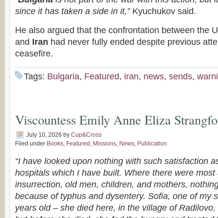
since it has taken a side in it,”
Kyuchukov said.
He also argued that the confrontation between the U
and
Iran
had never fully ended despite previous atte
ceasefire.
Tags:
Bulgaria
,
Featured
,
iran
,
news
,
sends
,
warn
Viscountess Emily Anne Eliza Strangfo
July 10, 2026
by
Cup&Cross
Filed under
Books
,
Featured
,
Missions
,
News
,
Publication
“I have looked upon nothing with such satisfaction a
hospitals which I have built. Where there were most a
insurrection, old men, children, and mothers, nothin
because of typhus and dysentery. Sofia, one of my s
years old – she died here, in the village of Radilovo