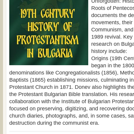
Unforgotten: Hist
Roots of Pentecos
documents the de
movements, their
Communism, and 
1989 revival. Key
research on Bulga
history include:
Origins (19th Cen
began in the 1800
denominations like Congregationalists (1856), Metho
Baptists (1865) establishing missions, culminating in 
Protestant Church in 1871. Donev also highlights the
the Protestant Bulgarian Bible translation. His resear
collaboration with the Institute of Bulgarian Protesta
focused on preserving, digitizing, and recovering do
church diaries, photographs, and, in some cases, sa
destruction during the communist era.