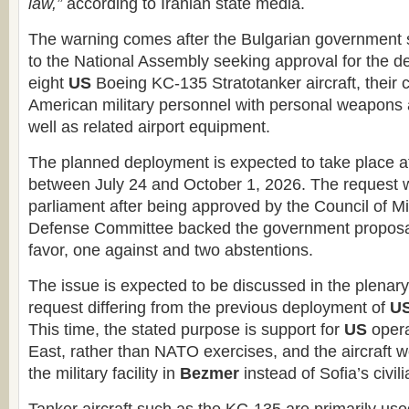
law,”
according to Iranian state media.
The warning comes after the Bulgarian government 
to the National Assembly seeking approval for the d
eight
US
Boeing KC-135 Stratotanker aircraft, their 
American military personnel with personal weapons
well as related airport equipment.
The planned deployment is expected to take place 
between July 24 and October 1, 2026. The request 
parliament after being approved by the Council of Mi
Defense Committee backed the government proposal
favor, one against and two abstentions.
The issue is expected to be discussed in the plenary 
request differing from the previous deployment of
U
This time, the stated purpose is support for
US
opera
East, rather than NATO exercises, and the aircraft w
the military facility in
Bezmer
instead of Sofia’s civili