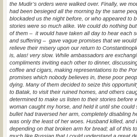
the Mudir’s orders were walked over. Finally, we mo
had been besieged all the morning by the same pe
blockaded us the night before, or who appeared to b
stories were so much alike. We could do nothing but l
of them – it would have taken all day to hear each s
and suffering – gave vague promises that we would d
relieve their misery upon our return to Constantinopl
is, alas! very slow. While ambassadors are exchang
compliments inviting each other to dinner, discussing
coffee and cigars, making representations to the Por
promises which nobody believes in, these poor peop
dying. Many of them decided to seize this opportun
to Batak, to visit their ruined homes, and others caug
determined to make us listen to their stories before 
woman caught my horse, and held it until she coul
bullet had traversed her arm, completely disabling h
was only the least of her woes. Husband killed, and li
depending on that broken arm for bread; all of this t
much like Russian that I could understand a great deal