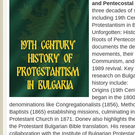
and Pentecostal 
three decades of 
including 19th Cen
Protestantism in 
Unforgotten: Hist
Roots of Pentecos
documents the de
movements, their
Communism, and 
1989 revival. Key
research on Bulga
history include:
Origins (19th Cen
began in the 1800
denominations like Congregationalists (1856), Metho
Baptists (1865) establishing missions, culminating in 
Protestant Church in 1871. Donev also highlights the
the Protestant Bulgarian Bible translation. His resear
collaboration with the Institute of Bulgarian Protesta