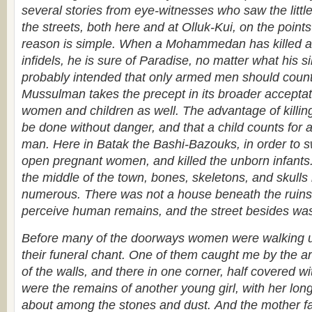
several stories from eye-witnesses who saw the littl
the streets, both here and at Olluk-Kui, on the point
reason is simple. When a Mohammedan has killed a
infidels, he is sure of Paradise, no matter what his
probably intended that only armed men should count,
Mussulman takes the precept in its broader acceptat
women and children as well. The advantage of killing 
be done without danger, and that a child counts fo
man. Here in Batak the Bashi-Bazouks, in order to sw
open pregnant women, and killed the unborn infant
the middle of the town, bones, skeletons, and skul
numerous. There was not a house beneath the ruins 
perceive human remains, and the street besides was
Before many of the doorways women were walking 
their funeral chant. One of them caught me by the a
of the walls, and there in one corner, half covered w
were the remains of another young girl, with her long
about among the stones and dust.
And the mother fa