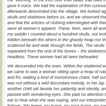
the “keening” of the Irish over their dead, that filled t
gave it voice. We had the explanation of thin curio
afterwards descended into the village. We looked ag
skulls and skeletons before us, and we observed that
and that the articles of clothing intermingled with th
were all women’s apparel. These, then, were all wo
my saddle I counted about a hundred skulls, not inc
hidden beneath the others in the ghastly heap nor t
scattered far and wide through the fields. The skulls 
separated from the rest of the bones – the skeletons
headless. These women had all been beheaded.
We descended into the town. Within the shattered wal
we came to was a woman sitting upon a heap of rubb
and fro, wailing a kind of monotonous chant, half sun
was not without a wild discordant melody. In her lap
another child sat beside her patiently and silently, 
passed with wondering eyes. She paid no attention t
ear to hear what she was saying, and our interpreter
follows: “My home, my home, my poor home, my s