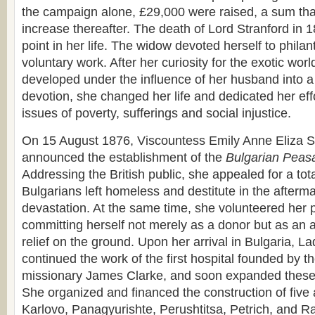
the campaign alone, £29,000 were raised, a sum tha
increase thereafter. The death of Lord Stranford in 
point in her life. The widow devoted herself to phila
voluntary work. After her curiosity for the exotic wor
developed under the influence of her husband into a 
devotion, she changed her life and dedicated her effo
issues of poverty, sufferings and social injustice.
On 15 August 1876, Viscountess Emily Anne Eliza St
announced the establishment of the
Bulgarian Peasa
Addressing the British public, she appealed for a tota
Bulgarians left homeless and destitute in the afterm
devastation. At the same time, she volunteered her 
committing herself not merely as a donor but as an a
relief on the ground. Upon her arrival in Bulgaria, L
continued the work of the first hospital founded by 
missionary James Clarke, and soon expanded these e
She organized and financed the construction of five a
Karlovo, Panagyurishte, Perushtitsa, Petrich, and R