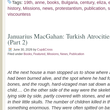
Tags:
19th
,
anne
,
books
,
Bulgaria
,
century
,
eliza
,
history
,
Missions
,
news
,
protestantism
,
publication
,
s
viscountess
Januarius MacGahan: Turkish Atrocitie
(Part 2)
June 30, 2026
by
Cup&Cross
Filed under
Books
,
Featured
,
Missions
,
News
,
Publication
At the next house a man stopped us to show where a 
had been burned alive, and the spot where he had f
bones, and the rough, hard-vizaged man sat down a
child…. On the other side of the way were the skelet
lying side by side, partly covered with stones, and wit
in their little skulls. The number of children killed i
something enormous. They were often spitted on b