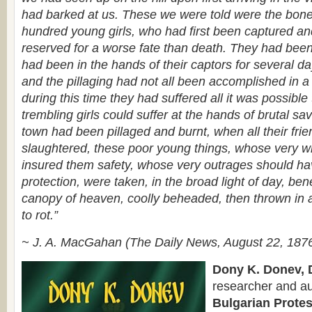
had barked at us. These we were told were the bone
hundred young girls, who had first been captured and
reserved for a worse fate than death. They had been k
had been in the hands of their captors for several da
and the pillaging had not all been accomplished in a
during this time they had suffered all it was possibl
trembling girls could suffer at the hands of brutal s
town had been pillaged and burnt, when all their fri
slaughtered, these poor young things, whose very 
insured them safety, whose very outrages should h
protection, were taken, in the broad light of day, ben
canopy of heaven, coolly beheaded, then thrown in a
to rot.”
~ J. A. MacGahan (The Daily News, August 22, 187
Dony K. Donev, D
researcher and au
Bulgarian Protes