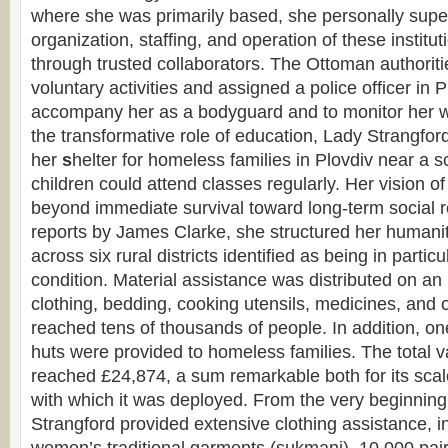
where she was primarily based, she personally supe
organization, staffing, and operation of these instituti
through trusted collaborators. The Ottoman authoriti
voluntary activities and assigned a police officer in P
accompany her as a bodyguard and to monitor her 
the transformative role of education, Lady Strangford
her
s
helter for homeless families in Plovdiv near a s
children could attend classes regularly. Her vision of
beyond immediate survival toward long-term social 
reports by James Clarke, she structured her humanita
across six rural districts identified as being in partic
condition. Material assistance was distributed on a
clothing, bedding, cooking utensils, medicines, and 
reached tens of thousands of people. In addition, 
huts were provided to homeless families. The total va
reached £24,874, a sum remarkable both for its scal
with which it was deployed. From the very beginning 
Strangford provided extensive clothing assistance, i