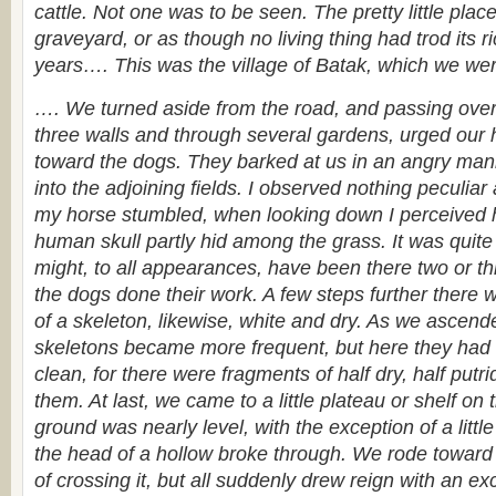
cattle. Not one was to be seen. The pretty little plac
graveyard, or as though no living thing had trod its 
years…. This was the village of Batak, which we wer
…. We turned aside from the road, and passing over 
three walls and through several gardens, urged our 
toward the dogs. They barked at us in an angry mann
into the adjoining fields. I observed nothing peculia
my horse stumbled, when looking down I perceived 
human skull partly hid among the grass. It was quite
might, to all appearances, have been there two or th
the dogs done their work. A few steps further there 
of a skeleton, likewise, white and dry. As we ascend
skeletons became more frequent, but here they had
clean, for there were fragments of half dry, half putri
them. At last, we came to a little plateau or shelf on 
ground was nearly level, with the exception of a littl
the head of a hollow broke through. We rode toward t
of crossing it, but all suddenly drew reign with an ex