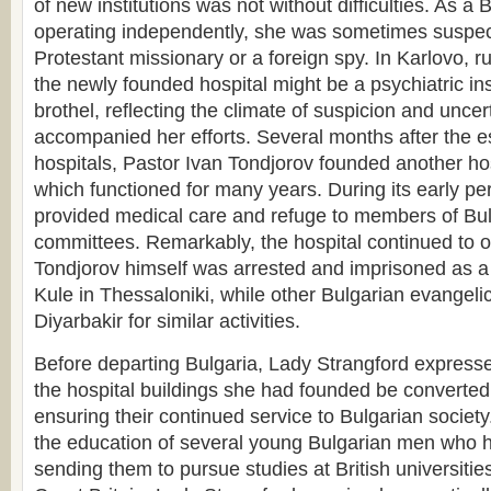
of new institutions was not without difficulties. As a
operating independently, she was sometimes suspec
Protestant missionary or a foreign spy. In Karlovo, r
the newly founded hospital might be a psychiatric ins
brothel, reflecting the climate of suspicion and uncer
accompanied her efforts. Several months after the e
hospitals, Pastor Ivan Tondjorov founded another hos
which functioned for many years. During its early peri
provided medical care and refuge to members of Bul
committees. Remarkably, the hospital continued to o
Tondjorov himself was arrested and imprisoned as a 
Kule in Thessaloniki, while other Bulgarian evangelic
Diyarbakir for similar activities.
Before departing Bulgaria, Lady Strangford expressed
the hospital buildings she had founded be converted
ensuring their continued service to Bulgarian society.
the education of several young Bulgarian men who h
sending them to pursue studies at British universities