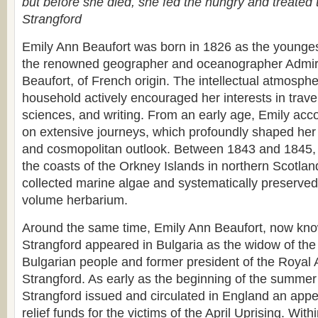
but before she died, she fed the hungry and treated 
Strangford
Emily Ann Beaufort was born in 1826 as the youngest 
the renowned geographer and oceanographer Admira
Beaufort, of French origin. The intellectual atmosphe
household actively encouraged her interests in travel
sciences, and writing. From an early age, Emily acc
on extensive journeys, which profoundly shaped her s
and cosmopolitan outlook. Between 1843 and 1845, 
the coasts of the Orkney Islands in northern Scotlan
collected marine algae and systematically preserved
volume herbarium.
Around the same time, Emily Ann Beaufort, now kn
Strangford appeared in Bulgaria as the widow of the 
Bulgarian people and former president of the Royal A
Strangford. As early as the beginning of the summer
Strangford issued and circulated in England an appeal
relief funds for the victims of the April Uprising. With