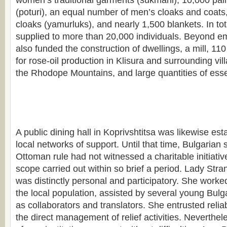
women’s traditional garments (sukmani), 10,000 pair
(poturi), an equal number of men’s cloaks and coats
cloaks (yamurluks), and nearly 1,500 blankets. In tot
supplied to more than 20,000 individuals. Beyond em
also funded the construction of dwellings, a mill, 110 
for rose-oil production in Klisura and surrounding vill
the Rhodope Mountains, and large quantities of essen
A public dining hall in Koprivshtitsa was likewise est
local networks of support. Until that time, Bulgarian 
Ottoman rule had not witnessed a charitable initiati
scope carried out within so brief a period. Lady Stra
was distinctly personal and participatory. She worked
the local population, assisted by several young Bu
as collaborators and translators. She entrusted reliab
the direct management of relief activities. Neverthel