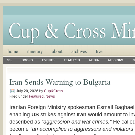
home
itinerary
about
archives
live
365
BOOKS
EVENTS
FEATURED
MEDIA
MISSIONS
N
Iran Sends Warning to Bulgaria
July 20, 2026
by
Cup&Cross
Filed under
Featured
,
News
Iranian Foreign Ministry spokesman Esmail Baghaei 
enabling
US
strikes against
Iran
would amount to in
described as
“aggression and war crimes.”
He calle
become
“an accomplice to aggressors and violators o