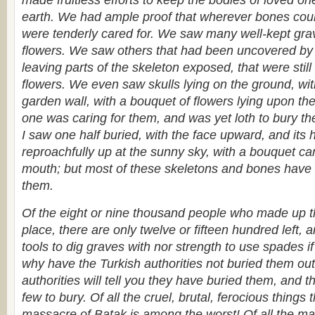
made fruitless efforts to keep the bodies of loved one
earth. We had ample proof that wherever bones could
were tenderly cared for. We saw many well-kept gra
flowers. We saw others that had been uncovered by t
leaving parts of the skeleton exposed, that were stil
flowers. We even saw skulls lying on the ground, wi
garden wall, with a bouquet of flowers lying upon t
one was caring for them, and was yet loth to bury th
I saw one half buried, with the face upward, and its
reproachfully up at the sunny sky, with a bouquet care
mouth; but most of these skeletons and bones have 
them.
Of the eight or nine thousand people who made up th
place, there are only twelve or fifteen hundred left, 
tools to dig graves with nor strength to use spades i
why have the Turkish authorities not buried them out
authorities will tell you they have buried them, and t
few to bury. Of all the cruel, brutal, ferocious things 
massacre of Batak is among the worst! Of all the mad