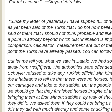
For this I came.”
~Stoyan Vatralsky
“Since my letter of yesterday I have supped full of 
as yet been said of the Turks that I do not now belie
said of them that I should not think probable and like
a point in atrocity beyond which discrimination is i
comparison, calculation, measurement are out of the
point the Turks have already passed. You can follow
But let me tell you what we saw in Batak: We had some
away from Pes[h]tera. The authorities were offende
Schuyler refused to take any Turkish official with hi
the inhabitants to tell us that there were no horses, 
our carriages and take to the saddle. But the people
we should go that they furnished horses in spite of th
bringing them at first without saddles, by way of sho
they did it. We asked them if they could not bring us
this they did with much alacrity and some chuckling 