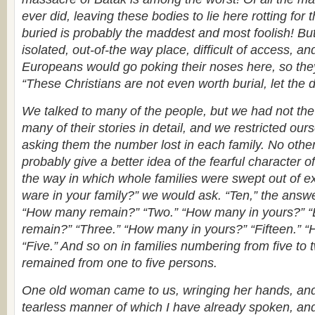
ever did, leaving these bodies to lie here rotting for
buried is probably the maddest and most foolish! But 
isolated, out-of-the way place, difficult of access, a
Europeans would go poking their noses here, so they
“These Christians are not even worth burial, let the 
We talked to many of the people, but we had not the h
many of their stories in detail, and we restricted our
asking them the number lost in each family. No oth
probably give a better idea of the fearful character 
the way in which whole families were swept out of 
ware in your family?” we would ask. “Ten,” the answ
“How many remain?” “Two.” “How many in yours?” “
remain?” “Three.” “How many in yours?” “Fifteen.”
“Five.” And so on in families numbering from five to 
remained from one to five persons.
One old woman came to us, wringing her hands, and 
tearless manner of which I have already spoken, an