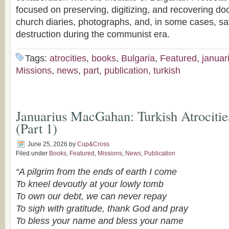
focused on preserving, digitizing, and recovering do
church diaries, photographs, and, in some cases, sa
destruction during the communist era.
Tags:
atrocities
,
books
,
Bulgaria
,
Featured
,
januar
Missions
,
news
,
part
,
publication
,
turkish
Januarius MacGahan: Turkish Atrocitie
(Part 1)
June 25, 2026
by
Cup&Cross
Filed under
Books
,
Featured
,
Missions
,
News
,
Publication
“A pilgrim from the ends of earth I come
To kneel devoutly at your lowly tomb
To own our debt, we can never repay
To sigh with gratitude,
thank God and pray
To bless your name and bless your name