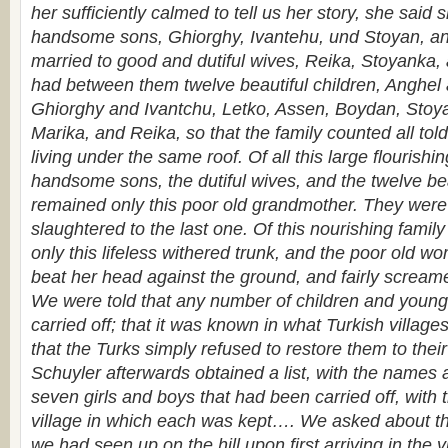
her sufficiently calmed to tell us her story, she said 
handsome sons, Ghiorghy, Ivantehu, und Stoyan, an
married to good and dutiful wives, Reika, Stoyanka,
had between them twelve beautiful children, Anghel
Ghiorghy and Ivantchu, Letko, Assen, Boydan, Stoy
Marika, and Reika, so that the family counted all to
living under the same roof. Of all this large flourishing
handsome sons, the dutiful wives, and the twelve bea
remained only this poor old grand­mother. They were a
slaughtered to the last one. Of this nourishing famil
only this lifeless withered trunk, and the poor old 
beat her head against the ground, and fairly scream
We were told that any number of children and young
carried off; that it was known in what Turkish villag
that the Turks simply refused to restore them to their
Schuyler afterwards obtained a list, with the names 
seven girls and boys that had been carried off, with
village in which each was kept…. We asked about t
we had seen up on the hill upon first arriving in the 