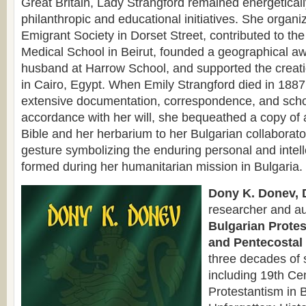
Great Britain, Lady Strangford remained energetical
philanthropic and educational initiatives. She organ
Emigrant Society in Dorset Street, contributed to the
Medical School in Beirut, founded a geographical a
husband at Harrow School, and supported the creati
in Cairo, Egypt. When Emily Strangford died in 1887,
extensive documentation, correspondence, and schol
accordance with her will, she bequeathed a copy of 
Bible and her herbarium to her Bulgarian collaborat
gesture symbolizing the enduring personal and intel
formed during her humanitarian mission in Bulgaria.
Dony K. Donev, D
researcher and au
Bulgarian Protes
and Pentecostal 
three decades of 
including 19th Cen
Protestantism in 