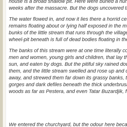
house is a broad shallow pit. Here were buried a hu
weeks after the massacre. But the dogs uncovered t
The water flowed in, and now it lies there a horrid 
remains floating about or lying half exposed in the 
bunks of the little stream that runs through the villag
wheel-pit beneath is full of dead bodies floating in th
The banks of this stream were at one time literally c
men and women, young girls and children, that lay th
sun, and eaten by dogs. But the pitiful sky rained d
them, and the little stream swelled and rose up and 
away, and strewed them far down its grassy banks, t
gorges and dark defiles beneath the thick underbru
woods as far as Pestera, and even Tatar Buzardjik, fo
We entered the churchyard, but the odour here beca