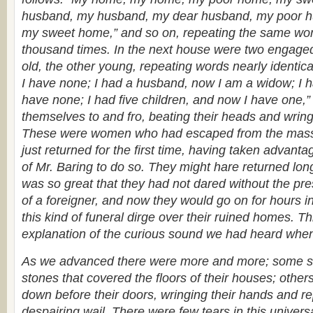
husband, my husband, my dear husband, my poor 
my sweet home,” and so on, repeating the same wor
thousand times. In the next house were two engaged
old, the other young, repeating words nearly identic
I have none; I had a husband, now I am a widow; I 
have none; I had five children, and now I have one,”
themselves to and fro, beating their heads and wring
These were women who had escaped from the mass
just returned for the first time, having taken advantage
of Mr. Baring to do so. They might hare returned long
was so great that they had not dared without the pr
of a foreigner, and now they would go on for hours in
this kind of funeral dirge over their ruined homes. T
explanation of the curious sound we had heard when 
As we advanced there were more and more; some sit
stones that covered the floors of their houses; othe
down before their doors, wringing their hands and r
despairing wail. There were few tears in this univers