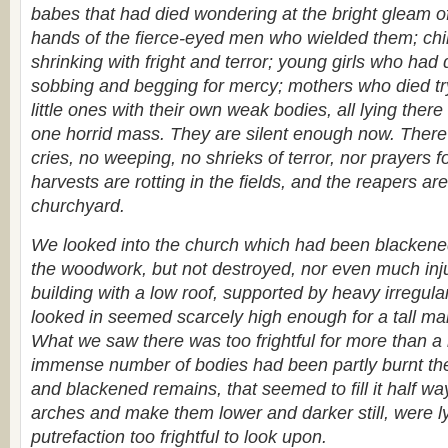
babes that had died wondering at the bright gleam o
hands of the fierce-eyed men who wielded them; chi
shrinking with fright and terror; young girls who ha
sobbing and begging for mercy; mothers who died tryi
little ones with their own weak bodies, all lying there 
one horrid mass. They are silent enough now. There
cries, no weeping, no shrieks of terror, nor prayers 
harvests are rotting in the fields, and the reapers are
churchyard.
We looked into the church which had been blackened
the woodwork, but not destroyed, nor even much inju
building with a low roof, supported by heavy irregula
looked in seemed scarcely high enough for a tall ma
What we saw there was too frightful for more than a
immense number of bodies had been partly burnt th
and blackened remains, that seemed to fill it half wa
arches and make them lower and darker still, were lyi
putrefaction too frightful to look upon.