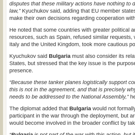
disputes that these military actions have nothing to d
law,”
Kyuchukov said, adding that EU member states 
make their own decisions regarding cooperation wit
He noted that some countries with greater political
resources, such as Spain, refused similar requests, w
Italy and the United Kingdom, took more cautious po
Kyuchukov said
Bulgaria
must also consider its rela
States, but stressed that the key issue is the purpose 
presence.
“Because these tanker planes logistically support c
this is not in the agreement, and that is precisely why
needs to be addressed to the National Assembly,”
he
The diplomat added that
Bulgaria
would not formal
participant in the war through the deployment, but a
would become involved in the broader conflict by tak
“
Bulgaria
is not part of the war with this action, but it