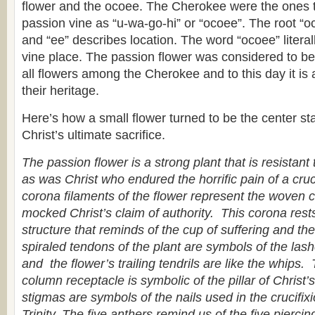
flower and the ocoee. The Cherokee were the ones to
passion vine as “u-wa-go-hi” or “ocoee”. The root “oc
and “ee” describes location. The word “ocoee” litera
vine place. The passion flower was considered to be 
all flowers among the Cherokee and to this day it is 
their heritage.
Here’s how a small flower turned to be the center sta
Christ’s ultimate sacrifice.
The passion flower is a strong plant that is resistant
as was Christ who endured the horrific pain of a cruci
corona filaments of the flower represent the woven 
mocked Christ’s claim of authority. This corona res
structure that reminds of the cup of suffering and t
spiraled tendons of the plant are symbols of the las
and the flower’s trailing tendrils are like the whips.
column receptacle is symbolic of the pillar of Christ
stigmas are symbols of the nails used in the crucifix
Trinity. The five anthers remind us of the five pierci