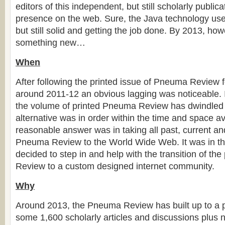
editors of this independent, but still scholarly public
presence on the web. Sure, the Java technology use
but still solid and getting the job done. By 2013, how
something new…
When
After following the printed issue of Pneuma Review 
around 2011-12 an obvious lagging was noticeable. 
the volume of printed Pneuma Review has dwindled
alternative was in order within the time and space av
reasonable answer was in taking all past, current an
Pneuma Review to the World Wide Web. It was in thi
decided to step in and help with the transition of th
Review to a custom designed internet community.
Why
Around 2013, the Pneuma Review has built up to a p
some 1,600 scholarly articles and discussions plus