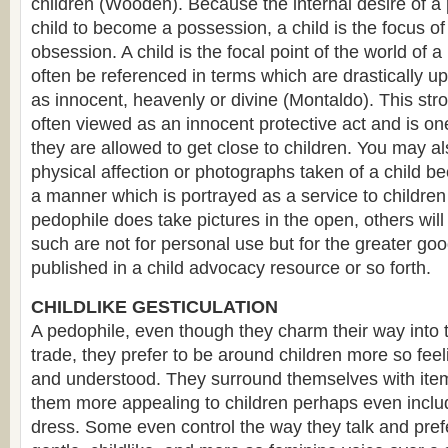
children (Wooden). Because the internal desire of a 
child to become a possession, a child is the focus of
obsession. A child is the focal point of the world of
often be referenced in terms which are drastically upl
as innocent, heavenly or divine (Montaldo). This str
often viewed as an innocent protective act and is o
they are allowed to get close to children. You may als
physical affection or photographs taken of a child be
a manner which is portrayed as a service to children 
pedophile does take pictures in the open, others wil
such are not for personal use but for the greater go
published in a child advocacy resource or so forth.
CHILDLIKE GESTICULATION
A pedophile, even though they charm their way into t
trade, they prefer to be around children more so fee
and understood. They surround themselves with item
them more appealing to children perhaps even inclu
dress. Some even control the way they talk and prefe