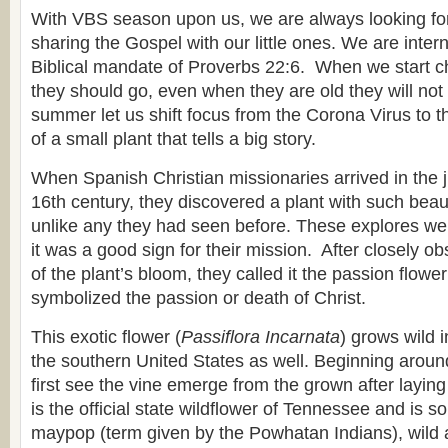
With VBS season upon us, we are always looking for
sharing the Gospel with our little ones. We are inter
Biblical mandate of Proverbs 22:6. When we start ch
they should go, even when they are old they will not t
summer let us shift focus from the Corona Virus to 
of a small plant that tells a big story.
When Spanish Christian missionaries arrived in the ju
16th century, they discovered a plant with such beau
unlike any they had seen before. These explores we
it was a good sign for their mission. After closely ob
of the plant’s bloom, they called it the passion flowe
symbolized the passion or death of Christ.
This exotic flower (
Passiflora Incarnata
) grows wild 
the southern United States as well. Beginning arou
first see the vine emerge from the grown after laying 
is the official state wildflower of Tennessee and is
maypop (term given by the Powhatan Indians), wild ap