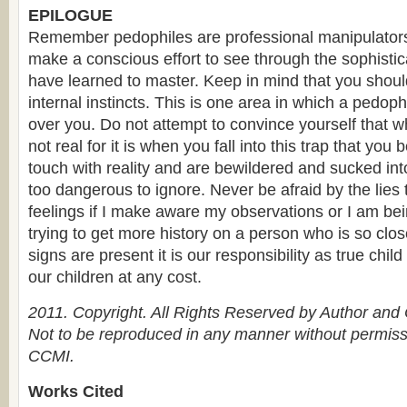
EPILOGUE
Remember pedophiles are professional manipulators
make a conscious effort to see through the sophistic
have learned to master. Keep in mind that you shoul
internal instincts. This is one area in which a pedo
over you. Do not attempt to convince yourself that w
not real for it is when you fall into this trap that you 
touch with reality and are bewildered and sucked into
too dangerous to ignore. Never be afraid by the lies t
feelings if I make aware my observations or I am be
trying to get more history on a person who is so clos
signs are present it is our responsibility as true chil
our children at any cost.
2011. Copyright. All Rights Reserved by Author an
Not to be reproduced in any manner without permissi
CCMI.
Works Cited