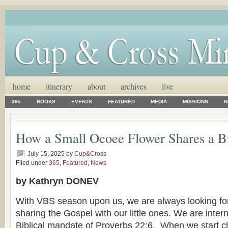
home
itinerary
about
archives
live
365
BOOKS
EVENTS
FEATURED
MEDIA
MISSIONS
N
How a Small Ocoee Flower Shares a B
July 15, 2025
by
Cup&Cross
Filed under
365
,
Featured
,
News
by Kathryn DONEV
With VBS season upon us, we are always looking for
sharing the Gospel with our little ones. We are inter
Biblical mandate of Proverbs 22:6. When we start ch