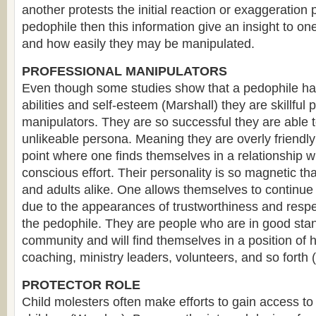
another protests the initial reaction or exaggeration
pedophile then this information give an insight to o
and how easily they may be manipulated.
PROFESSIONAL MANIPULATORS
Even though some studies show that a pedophile has 
abilities and self-esteem (Marshall) they are skillful 
manipulators. They are so successful they are able 
unlikeable persona. Meaning they are overly friendl
point where one finds themselves in a relationship 
conscious effort. Their personality is so magnetic that
and adults alike. One allows themselves to continue 
due to the appearances of trustworthiness and respe
the pedophile. They are people who are in good stan
community and will find themselves in a position of 
coaching, ministry leaders, volunteers, and so fort
PROTECTOR ROLE
Child molesters often make efforts to gain access to 