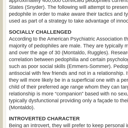
approximately 400,000 convicted pedophiles currentl
States (Snyder). The following will attempt to present
pedophile in order to make aware their tactics and typ
used as part of a strategy to take advantage of innoc
SOCIALLY CHALLENGED
According to the American Psychiatric Association 
majority of pedophiles are male. They are typically m
and over the age of 30 (Montaldo, Ruggles). Resear
correlation between pedophilia and certain psycholog
such as poor social skills (Emmers-Sommer). Pedophi
antisocial with few friends and not in a relationship. If
they will more likely be in a superficial one with a 
child of their preferred age range whom they can targ
relationship is more “companion” based with no sexua
typically dysfunctional providing only a façade to their
(Montaldo).
INTROVERTED CHARACTER
Being an introvert, they will prefer to keep personal i