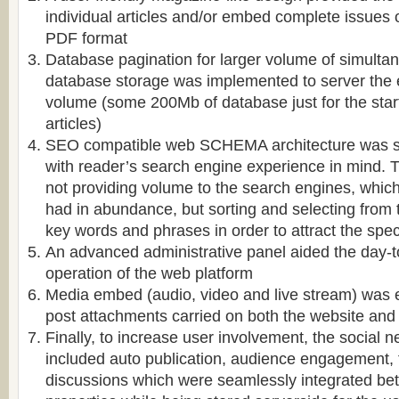
individual articles and/or embed complete issues 
PDF format
Database pagination for larger volume of simulta
database storage was implemented to server the
volume (some 200Mb of database just for the start
articles)
SEO compatible web SCHEMA architecture was sp
with reader’s search engine experience in mind. T
not providing volume to the search engines, which 
had in abundance, but sorting and selecting from
key words and phrases in order to attract the speci
An advanced administrative panel aided the day-
operation of the web platform
Media embed (audio, video and live stream) was
post attachments carried on both the website and
Finally, to increase user involvement, the social 
included auto publication, audience engagement,
discussions which were seamlessly integrated be