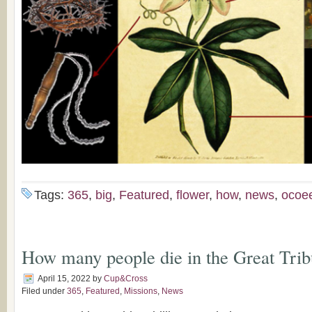
Tags:
365
,
big
,
Featured
,
flower
,
how
,
news
,
ocoe
How many people die in the Great Trib
April 15, 2022
by
Cup&Cross
Filed under
365
,
Featured
,
Missions
,
News