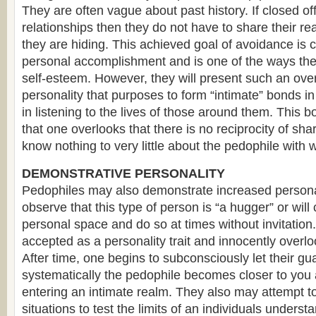
They are often vague about past history. If closed off
relationships then they do not have to share their rea
they are hiding. This achieved goal of avoidance is 
personal accomplishment and is one of the ways th
self-esteem. However, they will present such an ov
personality that purposes to form “intimate” bonds in
in listening to the lives of those around them. This b
that one overlooks that there is no reciprocity of shar
know nothing to very little about the pedophile with
DEMONSTRATIVE PERSONALITY
Pedophiles may also demonstrate increased persona
observe that this type of person is “a hugger” or will
personal space and do so at times without invitation. 
accepted as a personality trait and innocently over
After time, one begins to subconsciously let their g
systematically the pedophile becomes closer to you
entering an intimate realm. They also may attempt t
situations to test the limits of an individuals underst