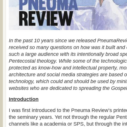
In the past 10 years since we released PneumaRev
received so many questions on how was it built and 
such a large audience with its intentionally broad sp
Pentecostal theology. While some of the technologic
protected as know-how and intellectual property, mo
architecture and social media strategies are based 
technology, which could and should be used by minis
websites who are dedicated to spreading the Gospe
Introduction
I was first introduced to the Pneuma Review’s printe
the seminary years. Yet not through the regular Pent
channels like a academia or SPS, but through the in