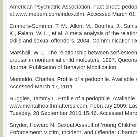
American Psychiatric Association. Fact sheet: pedoph
at:www.medem.com/index.cfm. Accessed March 01,
Emmers-Sommer, T. M., Allen, M., Bourhis, J., Sahls
K., Falato, W. L., et al. A meta-analysis of the relat
skills and sexual offenders. 2004. Communication R
Marshall, W. L. The relationship between self-estee
arousal in nonfamilial child molesters. 1997. Queens
Journal Publication of Behavior Modification.
Montaldo, Charles. Profile of a pedophile. Available
Accessed March 17, 2011.
Ruggles, Tammy L. Profile of a pedophile. Available 
www.mentalhealthmatterss.com. February 2009. La
Tuesday, 28 September 2010 15:46. Accessed Marc
Snyder, Howard N. Sexual Assault of Young Childre
Enforcement: Victim, Incident, and Offender Charact