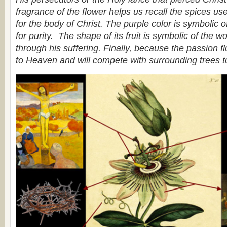
fragrance of the flower helps us recall the spices use
for the body of Christ. The purple color is symbolic of
for purity. The shape of its fruit is symbolic of the w
through his suffering. Finally, because the passion flo
to Heaven and will compete with surrounding trees t