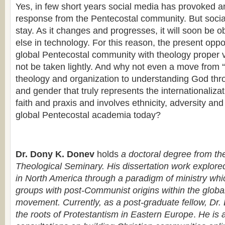
Yes, in few short years social media has provoked 
response from the Pentecostal community. But social
stay. As it changes and progresses, it will soon be o
else in technology. For this reason, the present oppo
global Pentecostal community with theology proper 
not be taken lightly. And why not even a move from 
theology and organization to understanding God thr
and gender that truly represents the internationaliza
faith and praxis and involves ethnicity, adversity an
global Pentecostal academia today?
Dr. Dony K. Donev
holds
a doctoral degree from th
Theological Seminary. His dissertation work explor
in North America through a paradigm of ministry whi
groups with post-Communist origins within the globa
movement. Currently, as a post-graduate fellow, Dr.
the roots of Protestantism in Eastern Europe
.
He is a