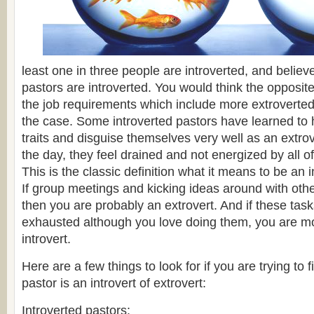
least one in three people are introverted, and believe
pastors are introverted. You would think the opposite
the job requirements which include more extroverted t
the case. Some introverted pastors have learned to h
traits and disguise themselves very well as an extrov
the day, they feel drained and not energized by all of
This is the classic definition what it means to be an i
If group meetings and kicking ideas around with oth
then you are probably an extrovert. And if these tas
exhausted although you love doing them, you are mo
introvert.
Here are a few things to look for if you are trying to f
pastor is an introvert of extrovert:
Introverted pastors: