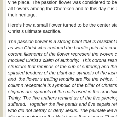
vine place. The passion flower was considered to be 
all flowers among the Cherokee and to this day it is 
their heritage.
Here’s how a small flower turned to be the center sta
Christ’s ultimate sacrifice.
The passion flower is a strong plant that is resistant
as was Christ who endured the horrific pain of a cruci
corona filaments of the flower represent the woven 
mocked Christ’s claim of authority. This corona res
structure that reminds of the cup of suffering and t
spiraled tendons of the plant are symbols of the las
and the flower’s trailing tendrils are like the whips.
column receptacle is symbolic of the pillar of Christ
stigmas are symbols of the nails used in the crucifix
Trinity. The five anthers remind us of the five pierci
suffered. Together the five petals and five sepals ref
who did not betray or deny Jesus. The palmate leave
His persecutors or the Holy lance that pierced Chris