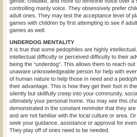
gentle, childlike, and more so feminine voice over a 
controlling manly voice. They obsessively prefer child
adult ones. They may test the acceptance level of pla
games with children by first attempting to see if adult
games as well.
UNDERDOG MENTALITY
It is true that some pedophiles are highly intellectual
intellectual difficulty or perceived difficulty to their
being the “underdog”. This allows them to reach out
unaware unknowledgeable person for help with everyd
of human nature to help those in need and a pedophil
their advantage. This is how they get their foot in the
silently but skillfully creep into your community, soc
ultimately your personal home. You may see this char
demonstrated in the constant reminder that they are 
and are not familiar with the local culture or area. 
seek your guidance, assistance or approval for even 
They play off of ones need to be needed.