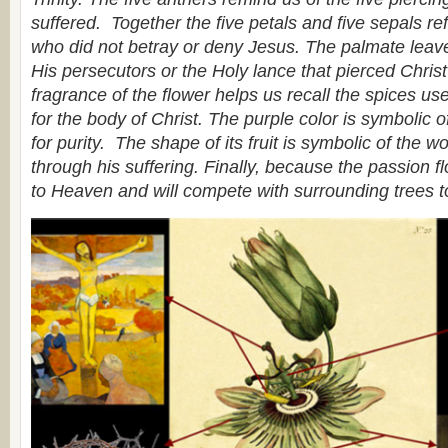
suffered. Together the five petals and five sepals ref
who did not betray or deny Jesus. The palmate leave
His persecutors or the Holy lance that pierced Chris
fragrance of the flower helps us recall the spices use
for the body of Christ. The purple color is symbolic of
for purity. The shape of its fruit is symbolic of the w
through his suffering. Finally, because the passion flo
to Heaven and will compete with surrounding trees t