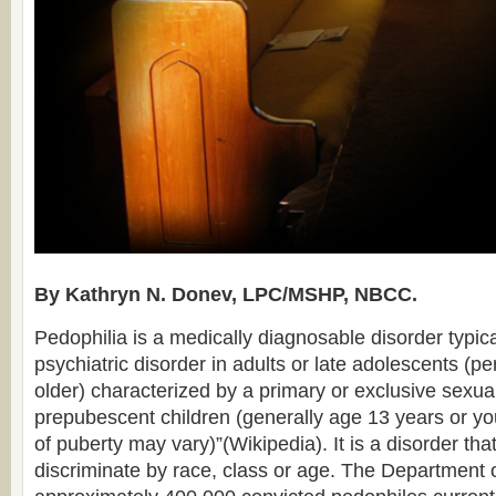
By Kathryn N. Donev, LPC/MSHP, NBCC.
Pedophilia is a medically diagnosable disorder typica
psychiatric disorder in adults or late adolescents (
older) characterized by a primary or exclusive sexual
prepubescent children (generally age 13 years or y
of puberty may vary)”(Wikipedia). It is a disorder tha
discriminate by race, class or age. The Department o