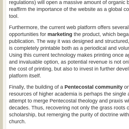
regulations) will open a massive amount of organic ba
reaffirm the importance of the website as a global c
tool.
Furthermore, the current web platform offers several
opportunities for
marketing
the product, which bega
publication. The way it was designed and structured
is completely printable both as a periodical and vol
Using this current technology makes printing once a
and invaluable option, as potential revenue is not onl
the cost of printing, but also to invest in further de
platform itself.
Finally, the building of a
Pentecostal community
on
resources of higher academia is perhaps the single
attempt to merge Pentecostal theology and praxis wit
decades. Thus, recovering not only the grass roots 
scholarship, but remerging the purity of doctrine with
church.