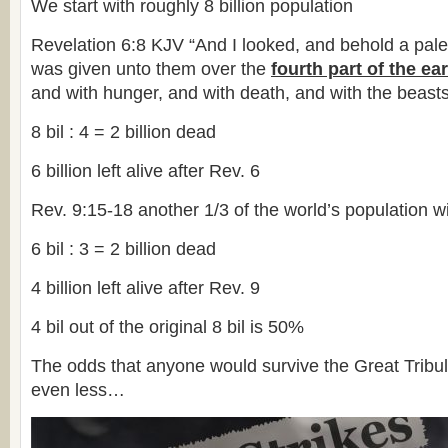
We start with roughly 8 billion population
Revelation 6:8 KJV “And I looked, and behold a pal
was given unto them over the
fourth part of the ea
and with hunger, and with death, and with the beasts 
8 bil : 4 = 2 billion dead
6 billion left alive after Rev. 6
Rev. 9:15-18 another 1/3 of the world’s population w
6 bil : 3 = 2 billion dead
4 billion left alive after Rev. 9
4 bil out of the original 8 bil is 50%
The odds that anyone would survive the Great Tribul
even less…