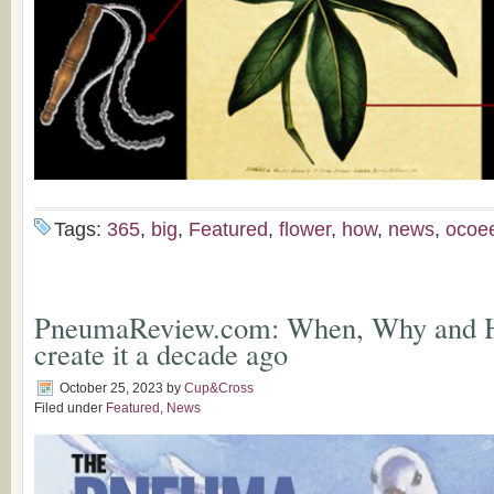
Tags:
365
,
big
,
Featured
,
flower
,
how
,
news
,
ocoe
PneumaReview.com: When, Why and 
create it a decade ago
October 25, 2023
by
Cup&Cross
Filed under
Featured
,
News