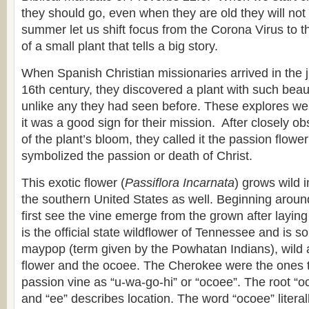
they should go, even when they are old they will not t
summer let us shift focus from the Corona Virus to 
of a small plant that tells a big story.
When Spanish Christian missionaries arrived in the ju
16th century, they discovered a plant with such beau
unlike any they had seen before. These explores we
it was a good sign for their mission. After closely ob
of the plant’s bloom, they called it the passion flowe
symbolized the passion or death of Christ.
This exotic flower (
Passiflora Incarnata
) grows wild 
the southern United States as well. Beginning arou
first see the vine emerge from the grown after laying 
is the official state wildflower of Tennessee and is
maypop (term given by the Powhatan Indians), wild ap
flower and the ocoee. The Cherokee were the ones to
passion vine as “u-wa-go-hi” or “ocoee”. The root “oc
and “ee” describes location. The word “ocoee” litera