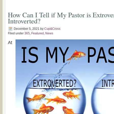
How Can I Tell if My Pastor is Extrove
Introverted?
December 5, 2021
by
Cup&Cross
Filed under
365
,
Featured
,
News
At