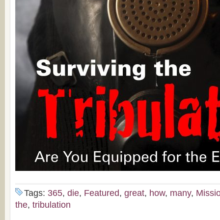
Tags:
365
,
die
,
Featured
,
great
,
how
,
many
,
Missi
the
,
tribulation