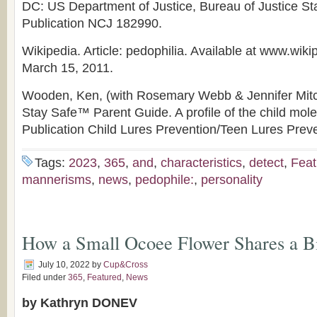
DC: US Department of Justice, Bureau of Justice Sta
Publication NCJ 182990.
Wikipedia. Article: pedophilia. Available at www.wik
March 15, 2011.
Wooden, Ken, (with Rosemary Webb & Jennifer Mitche
Stay Safe™ Parent Guide. A profile of the child mole
Publication Child Lures Prevention/Teen Lures Preve
Tags:
2023
,
365
,
and
,
characteristics
,
detect
,
Feat
mannerisms
,
news
,
pedophile:
,
personality
How a Small Ocoee Flower Shares a B
July 10, 2022
by
Cup&Cross
Filed under
365
,
Featured
,
News
by Kathryn DONEV