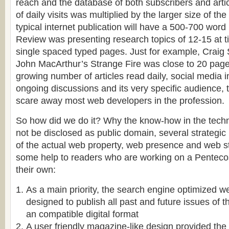
reach and the database of both subscribers and arti
of daily visits was multiplied by the larger size of the
typical internet publication will have a 500-700 word
Review was presenting research topics of 12-15 at 
single spaced typed pages. Just for example, Craig 
John MacArthur’s Strange Fire was close to 20 pag
growing number of articles read daily, social media 
ongoing discussions and its very specific audience,
scare away most web developers in the profession.
So how did we do it? Why the know-how in the tech
not be disclosed as public domain, several strategic 
of the actual web property, web presence and web s
some help to readers who are working on a Pentecos
their own:
As a main priority, the search engine optimized w
designed to publish all past and future issues of 
an compatible digital format
A user friendly magazine-like design provided the 