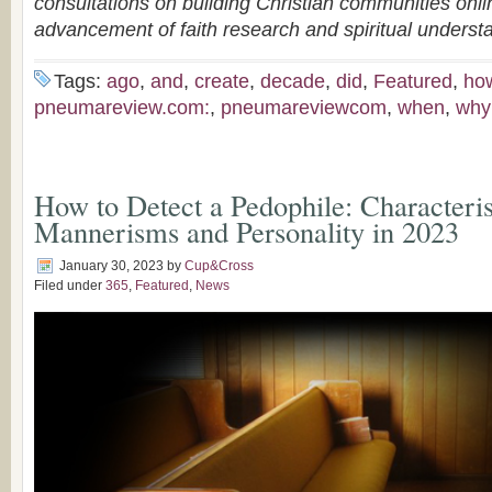
consultations on building Christian communities onli
advancement of faith research and spiritual underst
Tags:
ago
,
and
,
create
,
decade
,
did
,
Featured
,
ho
pneumareview.com:
,
pneumareviewcom
,
when
,
why
How to Detect a Pedophile: Characteris
Mannerisms and Personality in 2023
January 30, 2023
by
Cup&Cross
Filed under
365
,
Featured
,
News