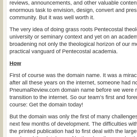
reviews, announcements, and other valuable content
enormous task to envision, design, convert and prese
community. But it was well worth it.
The very idea of doing grass roots Pentecostal theol
university or seminary context and yet on an academ
broadening not only the theological horizon of our 
practical vanguard of Pentecostal academia.
How
First of course was the domain name. It was a miracl
after all these years on the internet, someone had n
PneumaReview.com domain name before we were r
transition to the internet. So our team’s first and fo
course: Get the domain today!
But the domain was only the first of many challenges
next few months of development. The difficulties with 
the printed publication had to first deal with the larg