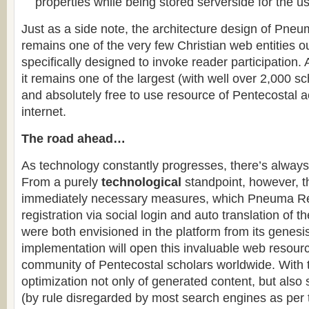
properties while being stored serverside for the us
Just as a side note, the architecture design of Pneu
remains one of the very few Christian web entities o
specifically designed to invoke reader participation
it remains one of the largest (with well over 2,000 sc
and absolutely free to use resource of Pentecostal 
internet.
The road ahead…
As technology constantly progresses, there’s alway
From a purely
technological
standpoint, however, t
immediately necessary measures, which Pneuma Rev
registration via social login and auto translation of t
were both envisioned in the platform from its genesi
implementation will open this invaluable web resourc
community of Pentecostal scholars worldwide. With
optimization not only of generated content, but also
(by rule disregarded by most search engines as per t