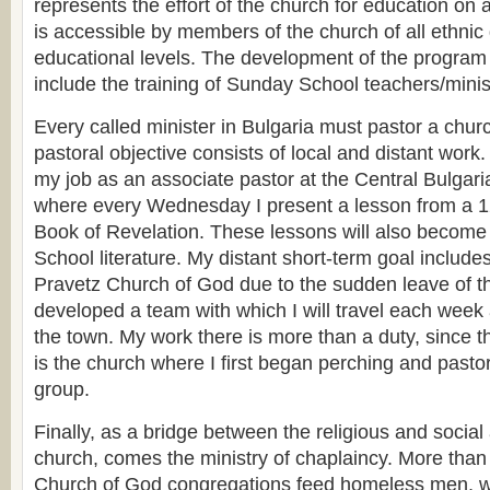
represents the effort of the church for education on a
is accessible by members of the church of all ethni
educational levels. The development of the program i
include the training of Sunday School teachers/minis
Every called minister in Bulgaria must pastor a chur
pastoral objective consists of local and distant work.
my job as an associate pastor at the Central Bulgar
where every Wednesday I present a lesson from a 1
Book of Revelation. These lessons will also become
School literature. My distant short-term goal include
Pravetz Church of God due to the sudden leave of th
developed a team with which I will travel each week 
the town. My work there is more than a duty, since t
is the church where I first began perching and pasto
group.
Finally, as a bridge between the religious and social a
church, comes the ministry of chaplaincy. More than
Church of God congregations feed homeless men, 