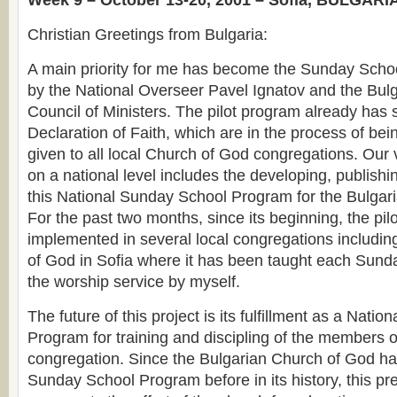
Week 9 – October 13-20, 2001 – Sofia, BULGARI
Christian Greetings from Bulgaria:
A main priority for me has become the Sunday Schoo
by the National Overseer Pavel Ignatov and the Bul
Council of Ministers. The pilot program already has 
Declaration of Faith, which are in the process of be
given to all local Church of God congregations. Our 
on a national level includes the developing, publishin
this National Sunday School Program for the Bulgar
For the past two months, since its beginning, the pi
implemented in several local congregations includin
of God in Sofia where it has been taught each Sunda
the worship service by myself.
The future of this project is its fulfillment as a Nati
Program for training and discipling of the members of
congregation. Since the Bulgarian Church of God h
Sunday School Program before in its history, this pr