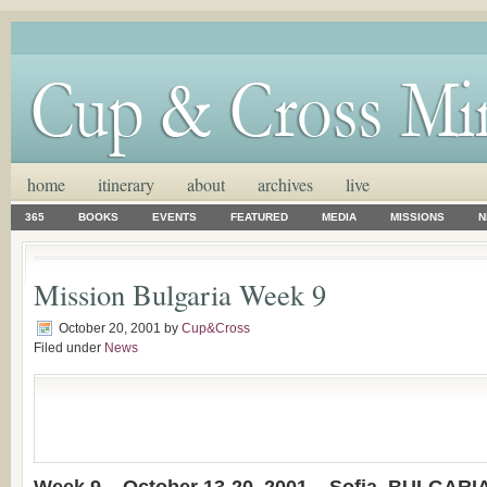
home
itinerary
about
archives
live
365
BOOKS
EVENTS
FEATURED
MEDIA
MISSIONS
N
Mission Bulgaria Week 9
October 20, 2001
by
Cup&Cross
Filed under
News