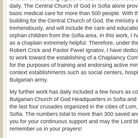
daily. The Central Church of God in Sofia alone prov
basic medical care for more than 500 people. With th
building for the Central Church of God, the ministry i
tremendously, and will include the care and educati
orphan children from the Sofia area. In this work, I 
as a chaplain extremely helpful. Therefore, under th
Robert Crick and Pastor Pavel Ignatov, I have dedica
to work toward the establishing of a Chaplaincy Com
for the purposes of training and endorsing active mini
context establishments such as social centers, hospi
Bulgarian army.
My further work has daily included a few hours as co
Bulgarian Church of God Headquarters in Sofia and t
the last four crusades organized in the cities of L
Sofia. The numbers total to more than 300 saved a
you for your continuous support and may the Lord bl
remember us in your prayers!