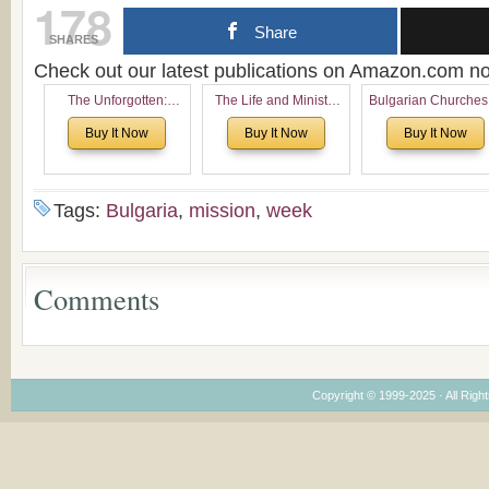
178
Share
SHARES
Check out our latest publications on Amazon.com 
The Unforgotten:
The Life and Ministry
Bulgarian Churches
Historical and
of Rev. Ivan Voronaev:
North America:
Buy It Now
Buy It Now
Buy It Now
Theological Roots of
Now with a special
Analytical Overvie
Pentecostalism in
addition of the
and Church Planti
Bulgaria
(un)Forgotten story of
Proposal for Bulgar
the Voronaev children
American
Tags:
Bulgaria
,
mission
,
week
Congregations
Considering Cultura
Economical and
Leadership
Comments
Dimensions
Copyright © 1999-2025 · All Right