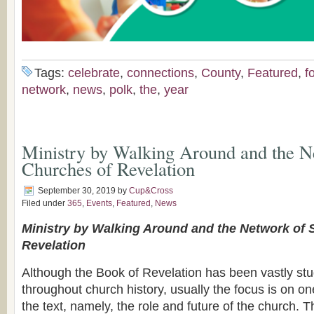
Tags:
celebrate
,
connections
,
County
,
Featured
,
f
network
,
news
,
polk
,
the
,
year
Ministry by Walking Around and the N
Churches of Revelation
September 30, 2019
by
Cup&Cross
Filed under
365
,
Events
,
Featured
,
News
Ministry by Walking Around and the Network of
Revelation
Although the Book of Revelation has been vastly stu
throughout church history, usually the focus is on on
the text, namely, the role and future of the church. 