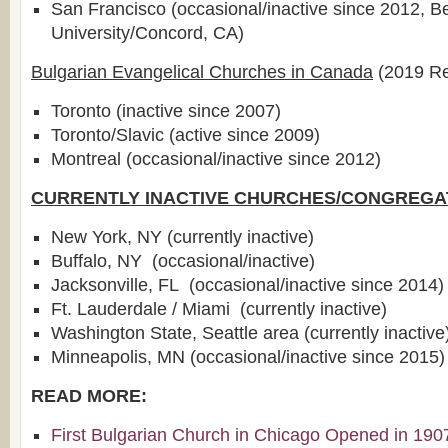
San Francisco (occasional/inactive since 2012, B
University/Concord, CA)
Bulgarian Evangelical Churches in Canada
(2019 Re
Toronto (inactive since 2007)
Toronto/Slavic (active since 2009)
Montreal (occasional/inactive since 2012)
CURRENTLY INACTIVE CHURCHES/CONGREGA
New York, NY (currently inactive)
Buffalo, NY (occasional/inactive)
Jacksonville, FL (occasional/inactive since 2014)
Ft. Lauderdale / Miami (currently inactive)
Washington State, Seattle area (currently inactive
Minneapolis, MN (occasional/inactive since 2015)
READ MORE:
First Bulgarian Church in Chicago Opened in 190