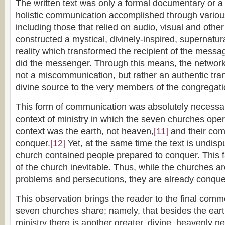
The written text was only a formal documentary or a 
holistic communication accomplished through vario
including those that relied on audio, visual and other
constructed a mystical, divinely-inspired, supernatur
reality which transformed the recipient of the messa
did the messenger. Through this means, the netwo
not a miscommunication, but rather an authentic tran
divine source to the very members of the congregati
This form of communication was absolutely necessa
context of ministry in which the seven churches op
context was the earth, not heaven,
[11]
and their co
conquer.
[12]
Yet, at the same time the text is undisp
church contained people prepared to conquer. This f
of the church inevitable. Thus, while the churches ar
problems and persecutions, they are already conque
This observation brings the reader to the final comm
seven churches share; namely, that besides the eart
ministry there is another greater, divine, heavenly ne