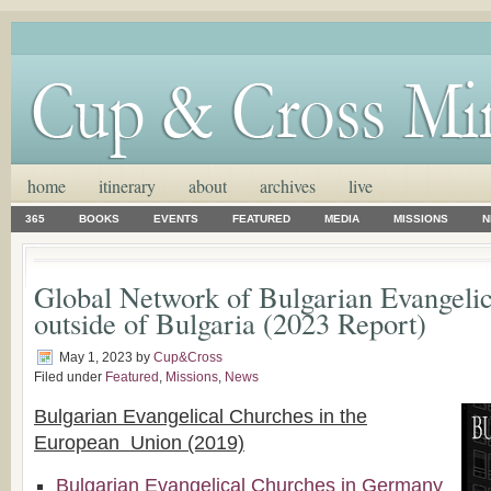
home
itinerary
about
archives
live
365
BOOKS
EVENTS
FEATURED
MEDIA
MISSIONS
N
Global Network of Bulgarian Evangeli
outside of Bulgaria (2023 Report)
May 1, 2023
by
Cup&Cross
Filed under
Featured
,
Missions
,
News
Bulgarian Evangelical Churches in the
European Union (2019)
Bulgarian Evangelical Churches in Germany