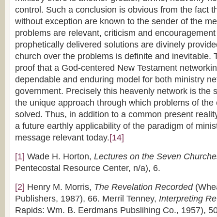
control. Such a conclusion is obvious from the fact th
without exception are known to the sender of the m
problems are relevant, criticism and encouragement
prophetically delivered solutions are divinely provid
church over the problems is definite and inevitable. 
proof that a God-centered New Testament networking
dependable and enduring model for both ministry n
government. Precisely this heavenly network is the 
the unique approach through which problems of the 
solved. Thus, in addition to a common present realit
a future earthly applicability of the paradigm of mini
message relevant today.
[14]
[1]
Wade H. Horton,
Lectures on the Seven Churche
Pentecostal Resource Center, n/a), 6.
[2]
Henry M. Morris,
The Revelation Recorded
(Whea
Publishers, 1987), 66. Merril Tenney,
Interpreting Re
Rapids: Wm. B. Eerdmans Pubslihing Co., 1957), 50