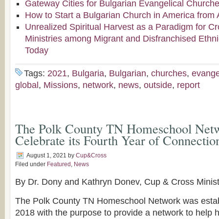
Gateway Cities for Bulgarian Evangelical Church
How to Start a Bulgarian Church in America from 
Unrealized Spiritual Harvest as a Paradigm for Cr
Ministries among Migrant and Disfranchised Ethn
Today
Tags:
2021
,
Bulgaria
,
Bulgarian
,
churches
,
evange
global
,
Missions
,
network
,
news
,
outside
,
report
The Polk County TN Homeschool Netw
Celebrate its Fourth Year of Connectio
August 1, 2021
by
Cup&Cross
Filed under
Featured
,
News
By Dr. Dony and Kathryn Donev, Cup & Cross Minis
The Polk County TN Homeschool Network was establ
2018 with the purpose to provide a network to help 