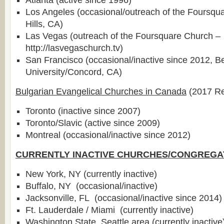
Atlanta (active since 1996)
Los Angeles (occasional/outreach of the Foursqu
Hills, CA)
Las Vegas (outreach of the Foursquare Church –
http://lasvegaschurch.tv)
San Francisco (occasional/inactive since 2012, B
University/Concord, CA)
Bulgarian Evangelical Churches in Canada
(2017 Re
Toronto (inactive since 2007)
Toronto/Slavic (active since 2009)
Montreal (occasional/inactive since 2012)
CURRENTLY INACTIVE CHURCHES/CONGREGA
New York, NY (currently inactive)
Buffalo, NY (occasional/inactive)
Jacksonville, FL (occasional/inactive since 2014)
Ft. Lauderdale / Miami (currently inactive)
Washington State, Seattle area (currently inactive