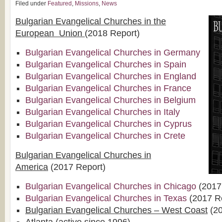
Filed under
Featured
,
Missions
,
News
Bulgarian Evangelical Churches in the
European Union
(2018 Report)
Bulgarian Evangelical Churches in Germany
Bulgarian Evangelical Churches in Spain
Bulgarian Evangelical Churches in England
Bulgarian Evangelical Churches in France
Bulgarian Evangelical Churches in Belgium
Bulgarian Evangelical Churches in Italy
Bulgarian Evangelical Churches in Cyprus
Bulgarian Evangelical Churches in Crete
Bulgarian Evangelical Churches in
America
(2017 Report)
Bulgarian Evangelical Churches in Chicago
(2017
Bulgarian Evangelical Churches in Texas
(2017 R
Bulgarian Evangelical Churches – West Coast
(20