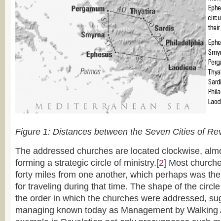
Figure 1: Distances between the Seven Cities of Rev
The addressed churches are located clockwise, almos
forming a strategic circle of ministry.
[2]
Most churches
forty miles from one another, which perhaps was the p
for traveling during that time. The shape of the circl
the order in which the churches were addressed, su
managing known today as Management by Walking