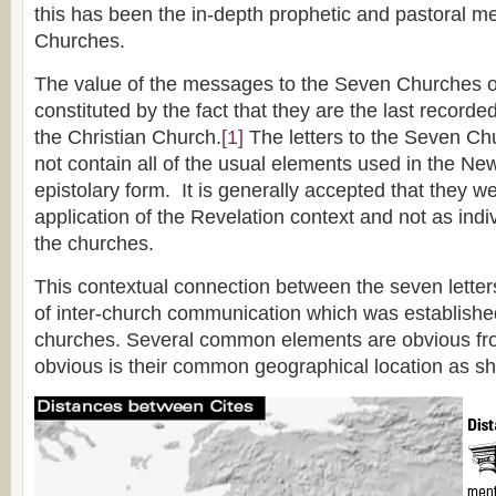
this has been the in-depth prophetic and pastoral 
Churches.
The value of the messages to the Seven Churches of
constituted by the fact that they are the last record
the Christian Church.
[1]
The letters to the Seven Ch
not contain all of the usual elements used in the N
epistolary form. It is generally accepted that they w
application of the Revelation context and not as ind
the churches.
This contextual connection between the seven lette
of inter-church communication which was establish
churches. Several common elements are obvious fro
obvious is their common geographical location as sh