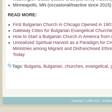
Minneapolis, MN (occasional/inactive since 2015)
READ MORE:
First Bulgarian Church in Chicago Opened in 190
Gateway Cities for Bulgarian Evangelical Church
How to Start a Bulgarian Church in America from 
Unrealized Spiritual Harvest as a Paradigm for Cr
Ministries among Migrant and Disfranchised Ethn
Today
Tags:
Bulgaria
,
Bulgarian
,
churches
,
evangelical
,
Copyright © 1999-2025 · All Right