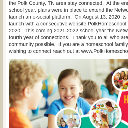
the Polk County, TN area stay connected. At the en
school year, plans were in place to extend the Netw
launch an e-social platform. On August 13, 2020 it
launch with a consecutive website PolkHomeschool.
2020. This coming 2021-2022 school year the Networ
fourth year of connections. Thank you to all who ar
community possible. If you are a homeschool family 
wishing to connect reach out at www.PolkHomescho