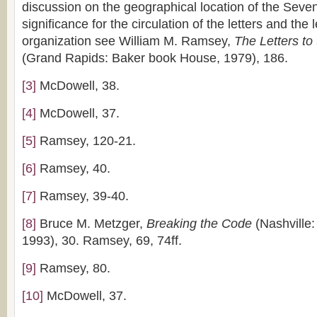
discussion on the geographical location of the Seve
significance for the circulation of the letters and the
organization see William M. Ramsey,
The Letters t
(Grand Rapids: Baker book House, 1979), 186.
[3]
McDowell, 38.
[4]
McDowell, 37.
[5]
Ramsey, 120-21.
[6]
Ramsey, 40.
[7]
Ramsey, 39-40.
[8]
Bruce M. Metzger,
Breaking the Code
(Nashville:
1993), 30. Ramsey, 69, 74ff.
[9]
Ramsey, 80.
[10]
McDowell, 37.