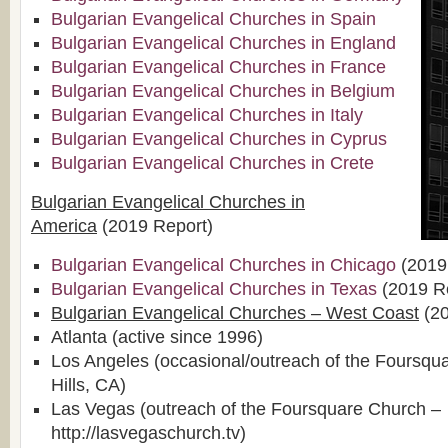
Bulgarian Evangelical Churches in Spain
Bulgarian Evangelical Churches in England
Bulgarian Evangelical Churches in France
Bulgarian Evangelical Churches in Belgium
Bulgarian Evangelical Churches in Italy
Bulgarian Evangelical Churches in Cyprus
Bulgarian Evangelical Churches in Crete
Bulgarian Evangelical Churches in
America
(2019 Report)
Bulgarian Evangelical Churches in Chicago
(2019
Bulgarian Evangelical Churches in Texas
(2019 R
Bulgarian Evangelical Churches – West Coast
(20
Atlanta (active since 1996)
Los Angeles (occasional/outreach of the Foursqu
Hills, CA)
Las Vegas (outreach of the Foursquare Church –
http://lasvegaschurch.tv)