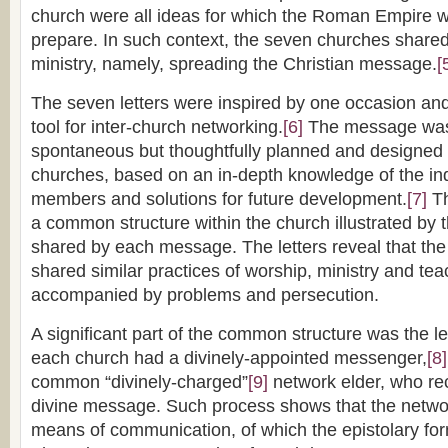
church were all ideas for which the Roman Empire w
prepare. In such context, the seven churches share
ministry, namely, spreading the Christian message.
[
The seven letters were inspired by one occasion an
tool for inter-church networking.
[6]
The message was 
spontaneous but thoughtfully planned and designed 
churches, based on an in-depth knowledge of the in
members and solutions for future development.
[7]
Th
a common structure within the church illustrated by
shared by each message. The letters reveal that th
shared similar practices of worship, ministry and te
accompanied by problems and persecution.
A significant part of the common structure was the 
each church had a divinely-appointed messenger,
[8]
common “divinely-charged”
[9]
network elder, who re
divine message. Such process shows that the netw
means of communication, of which the epistolary form