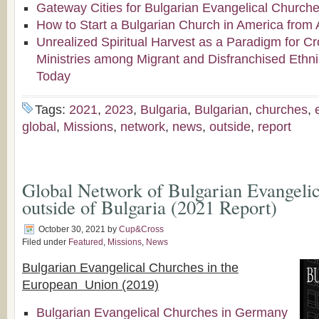
Gateway Cities for Bulgarian Evangelical Church
How to Start a Bulgarian Church in America from 
Unrealized Spiritual Harvest as a Paradigm for Cr
Ministries among Migrant and Disfranchised Ethn
Today
Tags:
2021
,
2023
,
Bulgaria
,
Bulgarian
,
churches
,
global
,
Missions
,
network
,
news
,
outside
,
report
Global Network of Bulgarian Evangeli
outside of Bulgaria (2021 Report)
October 30, 2021
by
Cup&Cross
Filed under
Featured
,
Missions
,
News
Bulgarian Evangelical Churches in the
European Union (2019)
Bulgarian Evangelical Churches in Germany