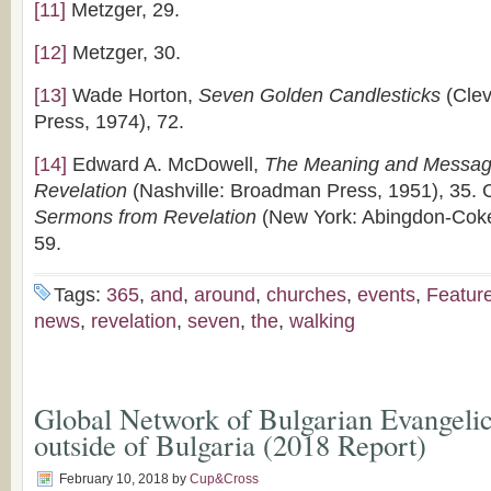
[11]
Metzger, 29.
[12]
Metzger, 30.
[13]
Wade Horton,
Seven Golden Candlesticks
(Clev
Press, 1974), 72.
[14]
Edward A. McDowell,
The Meaning and Message
Revelation
(Nashville: Broadman Press, 1951), 35. C
Sermons from Revelation
(New York: Abingdon-Coke
59.
Tags:
365
,
and
,
around
,
churches
,
events
,
Featur
news
,
revelation
,
seven
,
the
,
walking
Global Network of Bulgarian Evangeli
outside of Bulgaria (2018 Report)
February 10, 2018
by
Cup&Cross