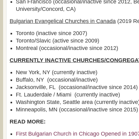
San Francisco (occasional/inactive since 2012, B
University/Concord, CA)
Bulgarian Evangelical Churches in Canada
(2019 Re
Toronto (inactive since 2007)
Toronto/Slavic (active since 2009)
Montreal (occasional/inactive since 2012)
CURRENTLY INACTIVE CHURCHES/CONGREGA
New York, NY (currently inactive)
Buffalo, NY (occasional/inactive)
Jacksonville, FL (occasional/inactive since 2014)
Ft. Lauderdale / Miami (currently inactive)
Washington State, Seattle area (currently inactive
Minneapolis, MN (occasional/inactive since 2015)
READ MORE:
First Bulgarian Church in Chicago Opened in 190