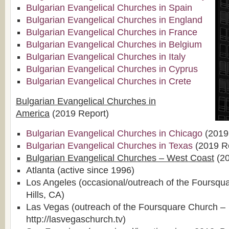
Bulgarian Evangelical Churches in Spain
Bulgarian Evangelical Churches in England
Bulgarian Evangelical Churches in France
Bulgarian Evangelical Churches in Belgium
Bulgarian Evangelical Churches in Italy
Bulgarian Evangelical Churches in Cyprus
Bulgarian Evangelical Churches in Crete
Bulgarian Evangelical Churches in
America
(2019 Report)
Bulgarian Evangelical Churches in Chicago
(2019
Bulgarian Evangelical Churches in Texas
(2019 R
Bulgarian Evangelical Churches – West Coast
(20
Atlanta (active since 1996)
Los Angeles (occasional/outreach of the Foursqu
Hills, CA)
Las Vegas (outreach of the Foursquare Church –
http://lasvegaschurch.tv)