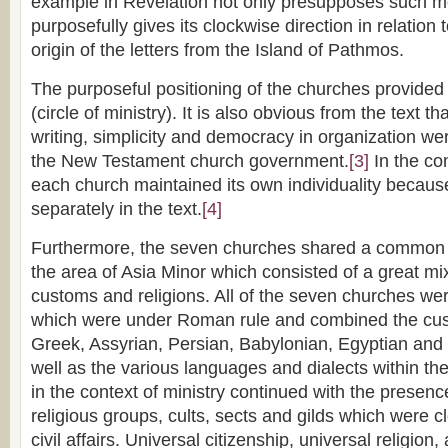
example in Revelation not only presupposes such m
purposefully gives its clockwise direction in relation t
origin of the letters from the Island of Pathmos.
The purposeful positioning of the churches provid
(circle of ministry). It is also obvious from the text th
writing, simplicity and democracy in organization wer
the New Testament church government.
[3]
In the co
each church maintained its own individuality because
separately in the text.
[4]
Furthermore, the seven churches shared a common co
the area of Asia Minor which consisted of a great mi
customs and religions. All of the seven churches were
which were under Roman rule and combined the cu
Greek, Assyrian, Persian, Babylonian, Egyptian and 
well as the various languages and dialects within t
in the context of ministry continued with the presen
religious groups, cults, sects and gilds which were c
civil affairs. Universal citizenship, universal religion