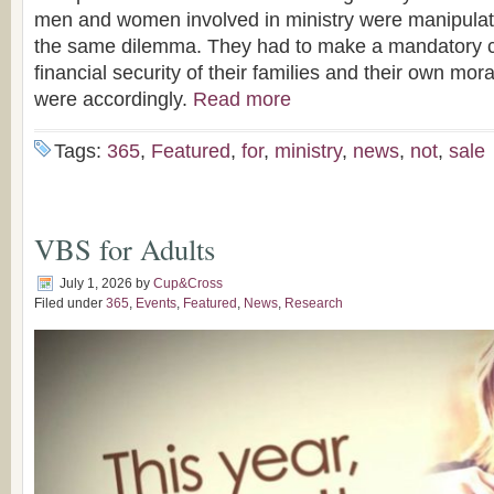
men and women involved in ministry were manipulati
the same dilemma. They had to make a mandatory 
financial security of their families and their own moral
were accordingly.
Read more
Tags:
365
,
Featured
,
for
,
ministry
,
news
,
not
,
sale
VBS for Adults
July 1, 2026
by
Cup&Cross
Filed under
365
,
Events
,
Featured
,
News
,
Research