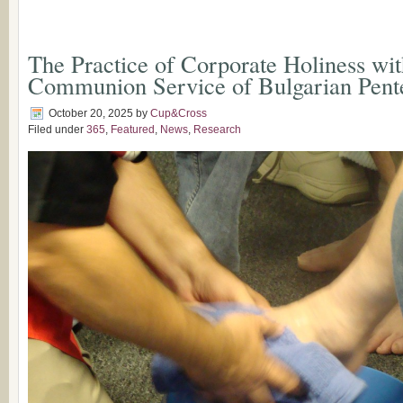
The Practice of Corporate Holiness wit
Communion Service of Bulgarian Pente
October 20, 2025
by
Cup&Cross
Filed under
365
,
Featured
,
News
,
Research