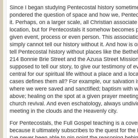
Since I began studying Pentecostal history sometim
pondered the question of space and how we, Penteco
it. Perhaps, on a larger scale, all Christian associat
location, but for Pentecostals it somehow becomes par
given event, process or even person. This associatio
simply cannot tell our history without it. And how is
tell Pentecostal history without places like the Bethe
214 Bonnie Brie Street and the Azusa Street Missi
supposed to tell our story, to give our testimony of e
central for our spiritual life without a place and a lo
cases defines them all? For example, our salvation 
where we were saved and sanctified; baptism with wa
above; healing on the spot at a given prayer meeting
church revival. And even eschatology, always undivi
meeting in the clouds and the Heavenly city.
For Pentecostals, the Full Gospel teaching is a cov
because it ultimately subscribes to the quest for th
I’ve never been able to pin point the reasoning behin