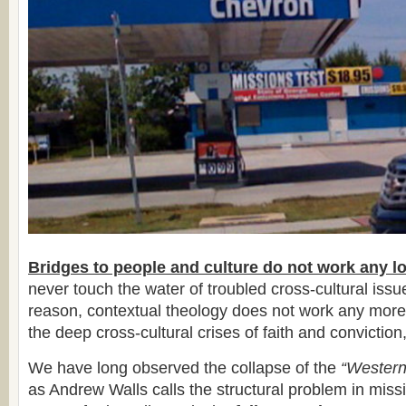
Bridges to people and culture do not work any l
never touch the water of troubled cross-cultural iss
reason, contextual theology does not work any more
the deep cross-cultural crises of faith and conviction,
We have long observed the collapse of the
“Western
as Andrew Walls calls the structural problem in miss