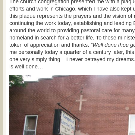
The church congregation presented me with a plaqu
efforts and work in Chicago, which I have also kept 
this plaque represents the prayers and the vision o
continuing the work today, establishing and leading
around the world to providing pastoral care for many
homeland in search for a better life. To these minis
token of appreciation and thanks,
“Well done thou go
me personally today a quarter of a century later, thi
one very simply thing – I never betrayed my dreams.
is well done…