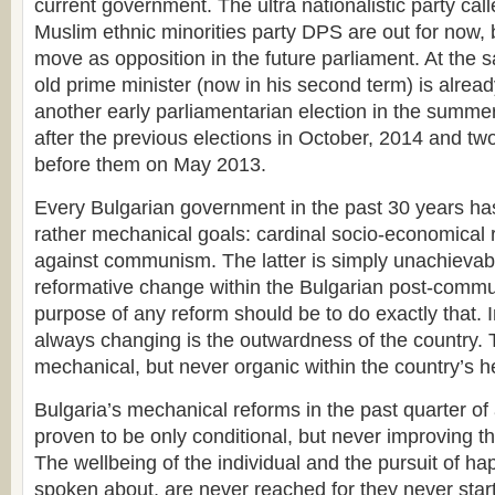
current government. The ultra nationalistic party ca
Muslim ethnic minorities party DPS are out for now, b
move as opposition in the future parliament. At the 
old prime minister (now in his second term) is already
another early parliamentarian election in the summer
after the previous elections in October, 2014 and tw
before them on May 2013.
Every Bulgarian government in the past 30 years ha
rather mechanical goals: cardinal socio-economical 
against communism. The latter is simply unachievab
reformative change within the Bulgarian post-commu
purpose of any reform should be to do exactly that. I
always changing is the outwardness of the country. 
mechanical, but never organic within the country’s h
Bulgaria’s mechanical reforms in the past quarter of
proven to be only conditional, but never improving the
The wellbeing of the individual and the pursuit of h
spoken about, are never reached for they never start