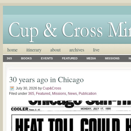
home
itinerary
about
archives
live
365
BOOKS
EVENTS
FEATURED
MEDIA
MISSIONS
N
30 years ago in Chicago
July 30, 2026
by
Cup&Cross
Filed under
365
,
Featured
,
Missions
,
News
,
Publication