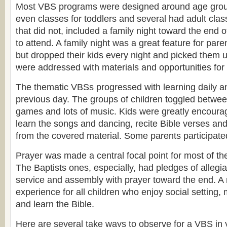
Most VBS programs were designed around age gro
even classes for toddlers and several had adult cla
that did not, included a family night toward the end 
to attend. A family night was a great feature for par
but dropped their kids every night and picked them 
were addressed with materials and opportunities for 
The thematic VBSs progressed with learning daily an
previous day. The groups of children toggled between
games and lots of music. Kids were greatly encourag
learn the songs and dancing, recite Bible verses an
from the covered material. Some parents participate
Prayer was made a central focal point for most of t
The Baptists ones, especially, had pledges of allegian
service and assembly with prayer toward the end. 
experience for all children who enjoy social setting,
and learn the Bible.
Here are several take ways to observe for a VBS in 