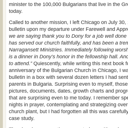
minister to the 100,000 Bulgarians that live in the G
today.
Called to another mission, I left Chicago on July 30
bulletin upon my departure under Farewell and Appr
we are saying thank you to Dony for a job well done
has served our church faithfully, and has been a tr
Narragansett Ministries. Immediately following worsh
is a dinner in Dony’s honor in the fellowship hall. An
to attend.”
Quiescently, while writing this next book f
anniversary of the Bulgarian Church in Chicago, I was
bulletin in a box with several dozen letters I had se
parents in Bulgaria. Surprising even to myself, those
pictures, documents, dates, growth charts and progr
that are surprising even to me today. I remember sp
nights in prayer, contemplating and strategizing ove
church plant, but I had forgotten all this was carefu
case study.