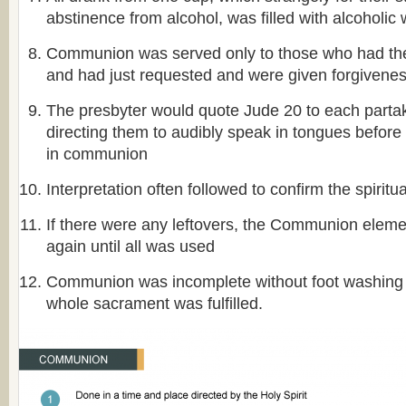
abstinence from alcohol, was filled with alcoholic 
Communion was served only to those who had the f
and had just requested and were given forgivene
The presbyter would quote Jude 20 to each partak
directing them to audibly speak in tongues before 
in communion
Interpretation often followed to confirm the spiritu
If there were any leftovers, the Communion elem
again until all was used
Communion was incomplete without foot washing a
whole sacrament was fulfilled.