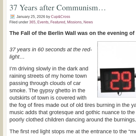
37 Years after Communism…
January 25, 2026
by
Cup&Cross
Filed under
365
,
Events
,
Featured
,
Missions
,
News
The Fall of the Berlin Wall was on the evening o
37 years in 60 seconds at the red-
light…
I’m driving slowly in the dark and
raining streets of my home town
passing through clouds of car
smoke. The gypsy ghetto in the
outskirts of town is covered with
the fog of fires made out of old tires burning in the 
music adds that grotesque and gothic nuance to the 
poorly clothed children dancing around the burnings
The first red light stops me at the entrance to the “mo