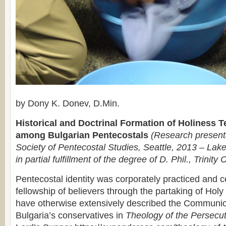
by Dony K. Donev, D.Min.
Historical and Doctrinal Formation of Holiness 
among Bulgarian Pentecostals
(Research presenta
Society of Pentecostal Studies, Seattle, 2013 – Lake
in partial fulfillment of the degree of D. Phil., Trinity 
Pentecostal identity was corporately practiced and c
fellowship of believers through the partaking of H
have otherwise extensively described the Communi
Bulgaria’s conservatives in
Theology of the Persecu