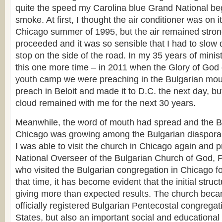
quite the speed my Carolina blue Grand National bega
smoke. At first, I thought the air conditioner was on it
Chicago summer of 1995, but the air remained stron
proceeded and it was so sensible that I had to slow
stop on the side of the road. In my 35 years of minis
this one more time – in 2011 when the Glory of Go
youth camp we were preaching in the Bulgarian mount
preach in Beloit and made it to D.C. the next day, but
cloud remained with me for the next 30 years.
Meanwhile, the word of mouth had spread and the B
Chicago was growing among the Bulgarian diaspora
I was able to visit the church in Chicago again and pr
National Overseer of the Bulgarian Church of God, 
who visited the Bulgarian congregation in Chicago for
that time, it has become evident that the initial struc
giving more than expected results. The church becam
officially registered Bulgarian Pentecostal congregat
States, but also an important social and educational 