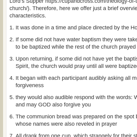
Lord’s Supper https://cupandcross.com/theology-of-
church/). Therefore, here we offer just a brief overvi
characteristics.
It was done in a time and place directed by the Hol
If some did not have water baptism they were take
to be baptized while the rest of the church prayed
Upon returning, if some did not have yet the bapt
Spirit, the church would pray until all were baptiz
It began with each participant audibly asking all 
forgiveness
they would also audible respond with the word
and may GOD also forgive you
The communion bread was prepared on the spot
whose names were also reveled in prayer
All drank from one cup, which strangely for their st