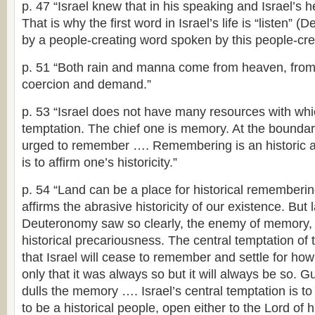
p. 47 “Israel knew that in his speaking and Israel’s he
That is why the first word in Israel’s life is “listen” (De
by a people-creating word spoken by this people-crea
p. 51 “Both rain and manna come from heaven, from 
coercion and demand.”
p. 53 “Israel does not have many resources with whic
temptation. The chief one is memory. At the boundary 
urged to remember …. Remembering is an historic acti
is to affirm one’s historicity.”
p. 54 “Land can be a place for historical remembering
affirms the abrasive historicity of our existence. But
Deuteronomy saw so clearly, the enemy of memory, 
historical precariousness. The central temptation of t
that Israel will cease to remember and settle for how
only that it was always so but it will always be so. 
dulls the memory …. Israel’s central temptation is t
to be a historical people, open either to the Lord of hi