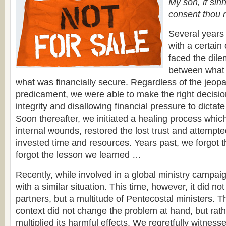
My son, if sin
consent thou 
Several years
with a certain
faced the dil
between what 
what was financially secure. Regardless of the jeopa
predicament, we were able to make the right decisio
integrity and disallowing financial pressure to dictat
Soon thereafter, we initiated a healing process which
internal wounds, restored the lost trust and attempte
invested time and resources. Years past, we forgot t
forgot the lesson we learned …
Recently, while involved in a global ministry campa
with a similar situation. This time, however, it did no
partners, but a multitude of Pentecostal ministers. Th
context did not change the problem at hand, but rath
multiplied its harmful effects. We regretfully witnes