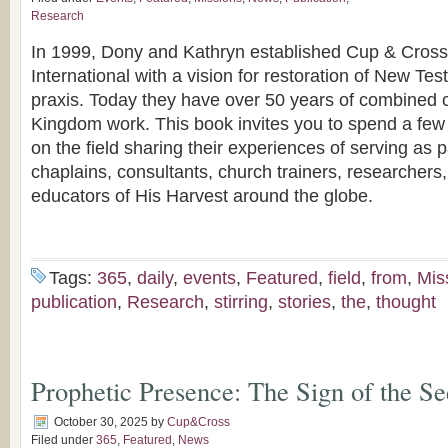
Research
In 1999, Dony and Kathryn established Cup & Cross 
International with a vision for restoration of New T
praxis. Today they have over 50 years of combined
Kingdom work. This book invites you to spend a f
on the field sharing their experiences of serving as p
chaplains, consultants, church trainers, researchers
educators of His Harvest around the globe.
Tags:
365
,
daily
,
events
,
Featured
,
field
,
from
,
Mis
publication
,
Research
,
stirring
,
stories
,
the
,
thought
Prophetic Presence: The Sign of the Se
October 30, 2025
by
Cup&Cross
Filed under
365
,
Featured
,
News