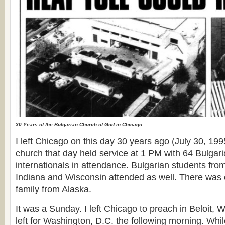
30 Years of the Bulgarian Church of God in Chicago
I left Chicago on this day 30 years ago (July 30, 19
church that day held service at 1 PM with 64 Bulga
internationals in attendance. Bulgarian students fro
Indiana and Wisconsin attended as well. There was 
family from Alaska.
It was a Sunday. I left Chicago to preach in Beloit, W
left for Washington, D.C. the following morning. Whil