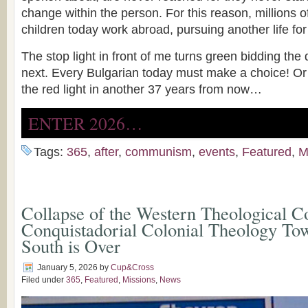
change within the person. For this reason, millions o
children today work abroad, pursuing another life fo
The stop light in front of me turns green bidding the
next. Every Bulgarian today must make a choice! Or we
the red light in another 37 years from now…
ENTER 2026…
Tags:
365
,
after
,
communism
,
events
,
Featured
,
M
Collapse of the Western Theological C
Conquistadorial Colonial Theology Tow
South is Over
January 5, 2026
by
Cup&Cross
Filed under
365
,
Featured
,
Missions
,
News