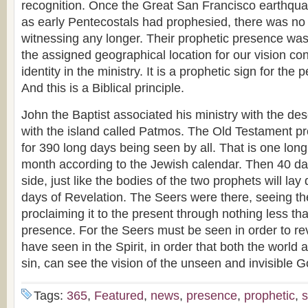
recognition. Once the Great San Francisco earthquake
as early Pentecostals had prophesied, there was no
witnessing any longer. Their prophetic presence was 
the assigned geographical location for our vision contr
identity in the ministry. It is a prophetic sign for the
And this is a Biblical principle.
John the Baptist associated his ministry with the des
with the island called Patmos. The Old Testament pro
for 390 long days being seen by all. That is one lo
month according to the Jewish calendar. Then 40 da
side, just like the bodies of the two prophets will lay
days of Revelation. The Seers were there, seeing th
proclaiming it to the present through nothing less th
presence. For the Seers must be seen in order to rev
have seen in the Spirit, in order that both the world
sin, can see the vision of the unseen and invisible G
Tags:
365
,
Featured
,
news
,
presence
,
prophetic
,
s