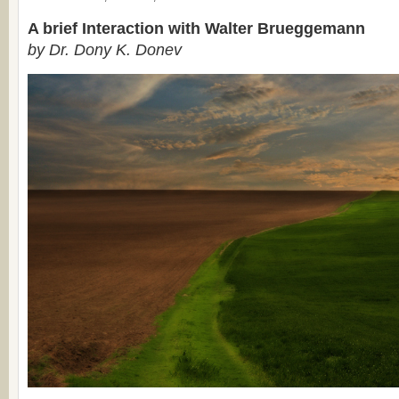
A brief Interaction with Walter Brueggemann
by Dr. Dony K. Donev