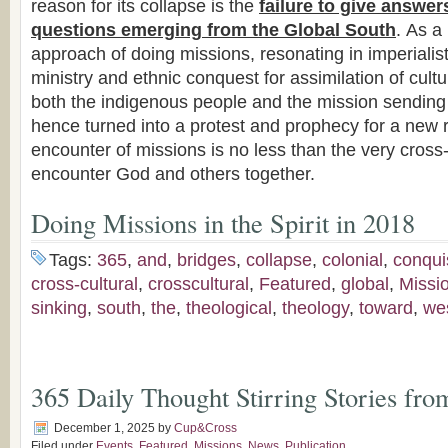
reason for its collapse is the
failure to give answer
questions emerging from the Global South
. As a 
approach of doing missions, resonating in imperialist
ministry and ethnic conquest for assimilation of cultur
both the indigenous people and the mission sending
hence turned into a protest and prophecy for a new r
encounter of missions is no less than the very cros
encounter God and others together.
Doing Missions in the Spirit in 2018
Tags:
365
,
and
,
bridges
,
collapse
,
colonial
,
conqui
cross-cultural
,
crosscultural
,
Featured
,
global
,
Missi
sinking
,
south
,
the
,
theological
,
theology
,
toward
,
we
365 Daily Thought Stirring Stories fro
December 1, 2025
by
Cup&Cross
Filed under
Events
,
Featured
,
Missions
,
News
,
Publication
,