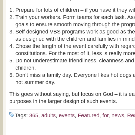
Prepare for lots of children – if you have it they w
Train your workers. Form teams for each task. A
goals to ensure smooth moving through the prog
Self designed VBS programs work as good as the 
as designed with the children and families in mind
Chose the length of the event carefully with regar
constitutions. For the most of it, less is really more
Do not underestimate friendliness, cleanness and 
children.
Don’t miss a family day. Everyone likes hot dogs 
hot summer day.
This goes without saying, but focus on God – it is ea
purposes in the larger design of such events.
Tags:
365
,
adults
,
events
,
Featured
,
for
,
news
,
Re