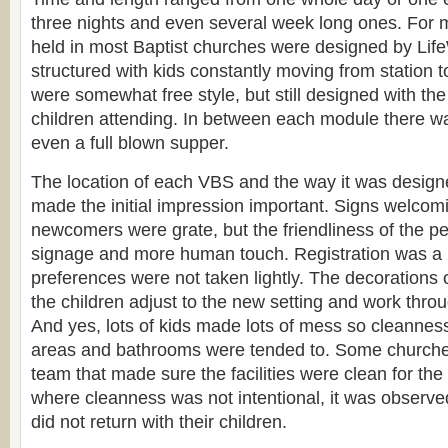
three nights and even several week long ones. For mo
held in most Baptist churches were designed by Lif
structured with kids constantly moving from station to
were somewhat free style, but still designed with the 
children attending. In between each module there w
even a full blown supper.
The location of each VBS and the way it was designe
made the initial impression important. Signs welcom
newcomers were grate, but the friendliness of the p
signage and more human touch. Registration was a 
preferences were not taken lightly. The decorations
the children adjust to the new setting and work throu
And yes, lots of kids made lots of mess so cleanness
areas and bathrooms were tended to. Some churche
team that made sure the facilities were clean for th
where cleanness was not intentional, it was observ
did not return with their children.