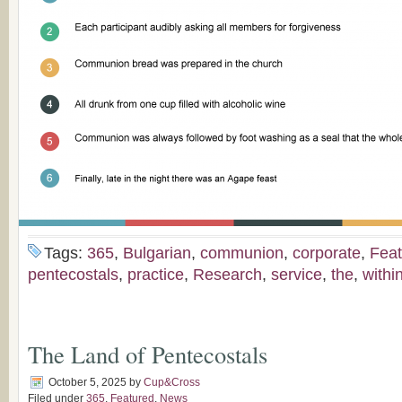
Tags:
365
,
Bulgarian
,
communion
,
corporate
,
Feat
pentecostals
,
practice
,
Research
,
service
,
the
,
withi
The Land of Pentecostals
October 5, 2025
by
Cup&Cross
Filed under
365
,
Featured
,
News