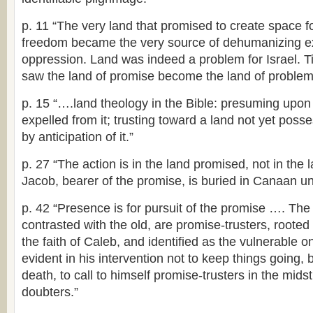
p. 11 “The very land that promised to create space 
freedom became the very source of dehumanizing ex
oppression. Land was indeed a problem for Israel. Ti
saw the land of promise become the land of problem
p. 15 “….land theology in the Bible: presuming upon
expelled from it; trusting toward a land not yet po
by anticipation of it.”
p. 27 “The action is in the land promised, not in th
Jacob, bearer of the promise, is buried in Canaan u
p. 42 “Presence is for pursuit of the promise …. Th
contrasted with the old, are promise-trusters, rooted
the faith of Caleb, and identified as the vulnerable 
evident in his intervention not to keep things going, bu
death, to call to himself promise-trusters in the mids
doubters.”