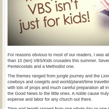
For reasons obvious to most of our readers, I was ab
than 10 (ten) VBS/Kids crusades this summer. Seven
Pentecostals and a Methodist one.
The themes ranged from jungle journey and the Lion
cowboys and cowgirls and world/planet/time travellin
with lots of props and much careful preparation all i
the Good News to the little ones. A noble cause trul
expense and labor for any church out there.
Time and length ranged from one whole day or one e