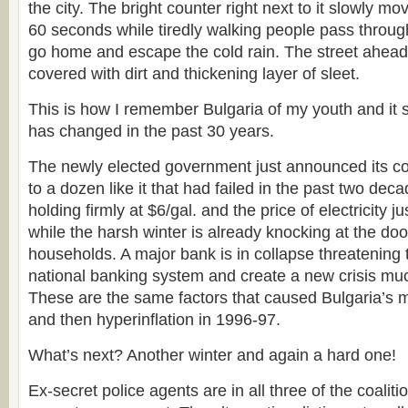
the city. The bright counter right next to it slowly m
60 seconds while tiredly walking people pass through
go home and escape the cold rain. The street ahead
covered with dirt and thickening layer of sleet.
This is how I remember Bulgaria of my youth and it 
has changed in the past 30 years.
The newly elected government just announced its coa
to a dozen like it that had failed in the past two dec
holding firmly at $6/gal. and the price of electricity 
while the harsh winter is already knocking at the doo
households. A major bank is in collapse threatening
national banking system and create a new crisis muc
These are the same factors that caused Bulgaria’s ma
and then hyperinflation in 1996-97.
What’s next? Another winter and again a hard one!
Ex-secret police agents are in all three of the coaliti