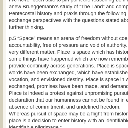
anew Brueggemann’s study of “The Land” and compa
Pentecostal history and praxis through the following 
exchange perspectives with the questions stated abo
further thinking.
p.5 “Space” means an arena of freedom without coer
accountability, free of pressure and void of authority.
very different matter. Place is space which has hist
some things have happened which are now rememb
provide continuity across generations. Place is spac
words have been exchanged, which have established 
vocation, and envisioned destiny. Place is space i
exchanged, promises have been made, and demand
Place is indeed a protest against unpromising pursuit 
declaration that our humanness cannot be found in
absence of commitment, and undefined freedom.
Whereas pursuit of space may be a flight from histor
place is a decision to enter history with an identifiab
identifiable pilgrimage.”