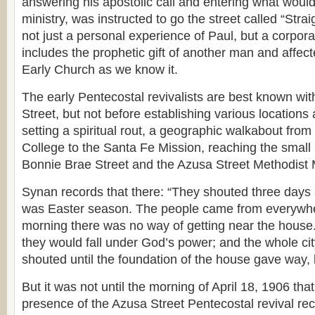
answering his apostolic call and entering what would 
ministry, was instructed to go the street called “Stra
not just a personal experience of Paul, but a corporat
includes the prophetic gift of another man and affect
Early Church as we know it.
The early Pentecostal revivalists are best known wi
Street, but not before establishing various locations
setting a spiritual rout, a geographic walkabout from
College to the Santa Fe Mission, reaching the small
Bonnie Brae Street and the Azusa Street Methodist 
Synan records that there: “They shouted three days a
was Easter season. The people came from everywhe
morning there was no way of getting near the house
they would fall under God’s power; and the whole cit
shouted until the foundation of the house gave way, 
But it was not until the morning of April 18, 1906 tha
presence of the Azusa Street Pentecostal revival rece