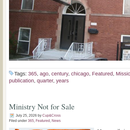
Tags:
365
,
ago
,
century
,
chicago
,
Featured
,
Missi
publication
,
quarter
,
years
Ministry Not for Sale
July 25, 2026
by
Cup&Cross
Filed under
365
,
Featured
,
News