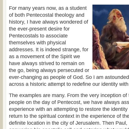
For many years now, as a student
of both Pentecostal theology and
history, I have always wondered of
the ever-present desire for
Pentecostals to associate
themselves with physical
addresses. It is indeed strange, for
as a movement of the Spirit we
have always strived to remain on
the go, being always persecuted or
ever-changing as people of God. So I am astounded
across a historic attempt to redefine our identity with
The examples are many. From the very inception of the
people on the day of Pentecost, we have always ass
experience with an attempting to restore the identity
return to the spiritual context in the experience of 
definite location in the city of Jerusalem. Then Paul,