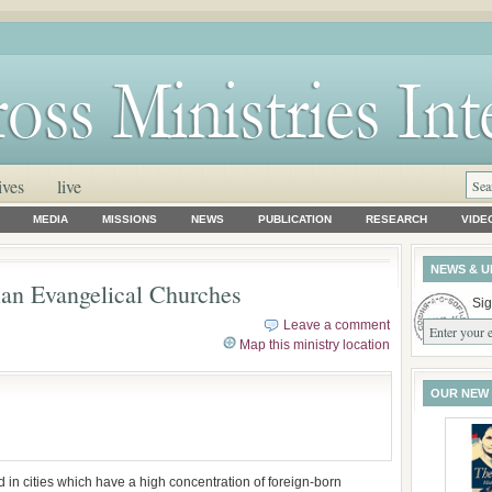
ives
live
MEDIA
MISSIONS
NEWS
PUBLICATION
RESEARCH
VIDE
NEWS & U
ian Evangelical Churches
Sig
Leave a comment
Map this ministry location
OUR NEW
in cities which have a high concentration of foreign-born