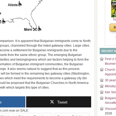
and
Di
Th
Un
B
Cha
omparison. It is apparent that Bulgarian immigrants come to North
groups, channeled through the listed gateway cities. Large cities
ecome a settlement for Bulgarian immigrants due to the
RECENT 
igrants from the same ethnic group. The emerging Bulgarian
First U.
arities and belongingness which are factors helping to form the
Bezmer 
 formation of Bulgarian immigrant communities, the Bulgarian
ge. It also seems natural to suggest that as this process
Church 
will be formed in the remaining two gateway cities (Washington,
Appoin
ties which meet the requirements to become a gateway city (for
30 year
it should be proposed that the Bulgarian Churches in North America
Ministry
wth which targets this type of cities.
Iran Se
Bulgari
e
Tweet
Aircraft
Viscoun
zon.com now on SALE
2026