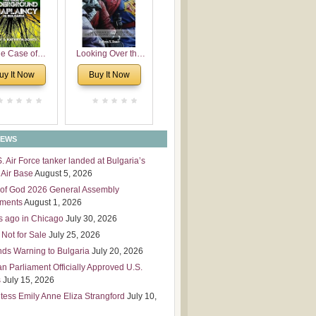
 Leadership
mensions
e Case of
Looking Over the
derground
Wall
uy It Now
Buy It Now
plaincy in
Bulgaria
NEWS
S. Air Force tanker landed at Bulgaria’s
Air Base
August 5, 2026
of God 2026 General Assembly
tments
August 1, 2026
s ago in Chicago
July 30, 2026
 Not for Sale
July 25, 2026
nds Warning to Bulgaria
July 20, 2026
an Parliament Officially Approved U.S.
s
July 15, 2026
tess Emily Anne Eliza Strangford
July 10,