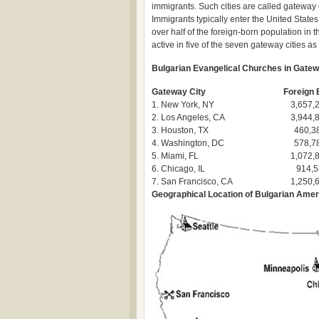
immigrants. Such cities are called gateway ci
Immigrants typically enter the United States
over half of the foreign-born population in
active in five of the seven gateway cities as
Bulgarian Evangelical Churches in Gatew
Gateway City
Foreign 
1. New York, NY
3,657,
2. Los Angeles, CA
3,944,
3. Houston, TX
460,3
4. Washington, DC
578,7
5. Miami, FL
1,072,
6. Chicago, IL
914,5
7. San Francisco, CA
1,250,
Geographical Location of Bulgarian Ame