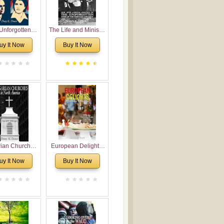
Unforgotten:
The Life and Ministry
torical and
of Rev. Ivan
uy It Now
Buy It Now
gical Roots of
Voronaev: Now with
costalism in
a special addition of
Bulgaria
the (un)Forgotten
story of the
Voronaev children
rian Churches
European Delights:
orth America:
A Sweet Journey
uy It Now
Buy It Now
ical Overview
Through Europe
urch Planting
oposal for
rian American
gregations
nsidering
al, Economical