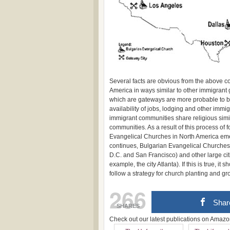
Several facts are obvious from the above c
America in ways similar to other immigrant 
which are gateways are more probable to b
availability of jobs, lodging and other imm
immigrant communities share religious simil
communities. As a result of this process of
Evangelical Churches in North America emer
continues, Bulgarian Evangelical Churches 
D.C. and San Francisco) and other large ci
example, the city Atlanta). If this is true, 
follow a strategy for church planting and gro
266
Shar
SHARES
Check out our latest publications on Ama