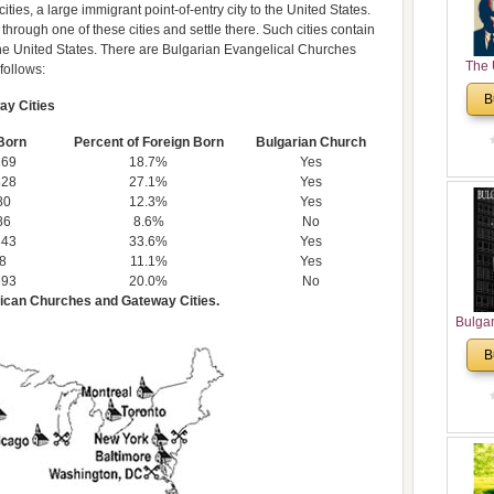
ties, a large immigrant point-of-entry city to the United States.
 through one of these cities and settle there. Such cities contain
 the United States. There are Bulgarian Evangelical Churches
The 
 follows:
His
B
ay Cities
Theolo
Pente
Born
Percent of Foreign Born
Bulgarian Church
269
18.7%
Yes
828
27.1%
Yes
80
12.3%
Yes
86
8.6%
No
843
33.6%
Yes
8
11.1%
Yes
693
20.0%
No
rican Churches and Gateway Cities.
Bulga
in N
B
Analyt
and Ch
Pr
Bulga
Con
Co
Cultur