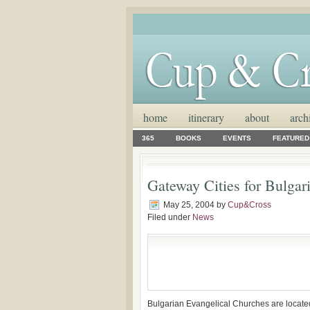
home
itinerary
about
arch
365
BOOKS
EVENTS
FEATURED
Gateway Cities for Bulgar
May 25, 2004
by
Cup&Cross
Filed under
News
Bulgarian Evangelical Churches are located 