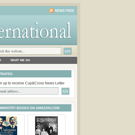
NEWS FEED
O
WHAT WE DO
PDATES
n up to receive Cup&Cross News Letter
 MINISTRY BOOKS ON AMAZON.COM