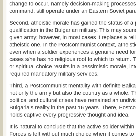
change to occur, namely decision-making processes
command, still operate under an Eastern Soviet par
Second, atheistic morale has gained the status of a p
qualification in the Bulgarian military. This may soun
given army; however, in most cases it replaces a reli
atheistic one. In the Postcommunist context, atheist
even when a soldier experiences a genuine need for s
cases s/he has no religious root to which to return. T
or spiritual choice results in a pessimistic morale, in
required mandatory military services.
Third, a Postcommunist mentality with definite Balkan
not only the army but also the country as a whole. 
political and cultural crises have remained an undivi
Bulgaria’s reality in the past 16 years. There, Post
holds captive every progressive thought and idea.
It is natural to conclude that the active solider with
Forces is left without much choice when it comes to