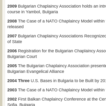
2009
Bulgarian Chaplaincy Association holds an int
course in Yambol, Bulgaria
2008
The Case of a NATO Chaplaincy Model within 
released
2007
Bulgarian Chaplaincy Associations Recognize
of State
2006
Registration for the Bulgarian Chaplaincy Asso
Bulgarian Court
2005
The Bulgarian Chaplaincy Association present
Bulgarian Evangelical Alliance
2004 Three
U.S. Bases in Bulgaria to be Built by 2
2003
The Case of a NATO Chaplaincy Model within 
2002
First Balkan Chaplaincy Conference at the Cen
Sofia, Bulgaria