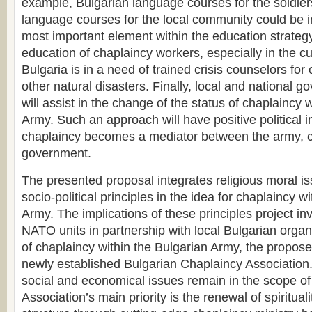
example, Bulgarian language courses for the soldier
language courses for the local community could be
most important element within the education strate
education of chaplaincy workers, especially in the c
Bulgaria is in a need of trained crisis counselors for
other natural disasters. Finally, local and national g
will assist in the change of the status of chaplaincy 
Army. Such an approach will have positive political i
chaplaincy becomes a mediator between the army, 
government.
The presented proposal integrates religious moral i
socio-political principles in the idea for chaplaincy w
Army. The implications of these principles project in
NATO units in partnership with local Bulgarian organ
of chaplaincy within the Bulgarian Army, the propose
newly established Bulgarian Chaplaincy Association. 
social and economical issues remain in the scope of 
Association’s main priority is the renewal of spiritual