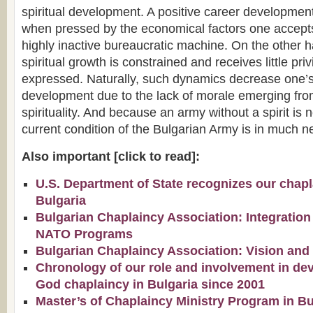
spiritual development. A positive career development
when pressed by the economical factors one accepts 
highly inactive bureaucratic machine. On the other h
spiritual growth is constrained and receives little pri
expressed. Naturally, such dynamics decrease one’s 
development due to the lack of morale emerging fro
spirituality. And because an army without a spirit is n
current condition of the Bulgarian Army is in much ne
Also important [click to read]:
U.S. Department of State recognizes our chapla
Bulgaria
Bulgarian Chaplaincy Association: Integration
NATO Programs
Bulgarian Chaplaincy Association: Vision and
Chronology of our role and involvement in de
God chaplaincy in Bulgaria since 2001
Master’s of Chaplaincy Ministry Program in Bu