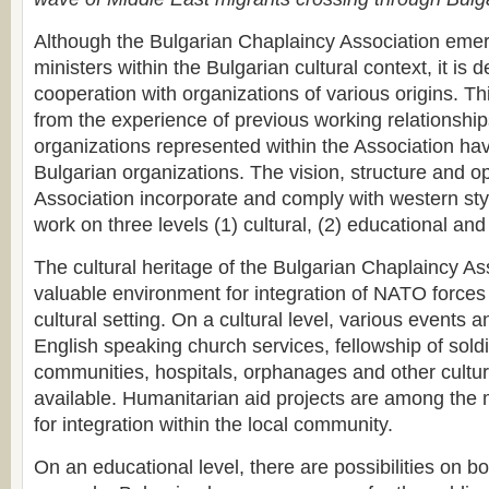
Although the Bulgarian Chaplaincy Association eme
ministers within the Bulgarian cultural context, it is d
cooperation with organizations of various origins. 
from the experience of previous working relationship
organizations represented within the Association ha
Bulgarian organizations. The vision, structure and op
Association incorporate and comply with western sty
work on three levels (1) cultural, (2) educational an
The cultural heritage of the Bulgarian Chaplaincy As
valuable environment for integration of NATO forces 
cultural setting. On a cultural level, various events a
English speaking church services, fellowship of soldi
communities, hospitals, orphanages and other cultur
available. Humanitarian aid projects are among the 
for integration within the local community.
On an educational level, there are possibilities on bo