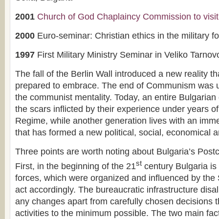
2001
Church of God Chaplaincy Commission to visit
2000
Euro-seminar: Christian ethics in the military f
1997
First Military Ministry Seminar in Veliko Tarnov
The fall of the Berlin Wall introduced a new reality t
prepared to embrace. The end of Communism was u
the communist mentality. Today, an entire Bulgarian 
the scars inflicted by their experience under years 
Regime, while another generation lives with an imme
that has formed a new political, social, economical an
Three points are worth noting about Bulgaria’s Post
st
First, in the beginning of the 21
century Bulgaria is 
forces, which were organized and influenced by the S
act accordingly. The bureaucratic infrastructure dis
any changes apart from carefully chosen decisions t
activities to the minimum possible. The two main fa