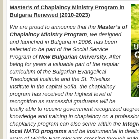
Master’s of Chaplaincy Ministry Program in
Bulgaria Renewed (2010-2023)
We are proud to announce that the
Master’s of
Chaplaincy Ministry Program
, we designed
and launched in Bulgaria in 2006, has been
selected to be part of the Social Service
Program of
New Bulgarian University
. After
being for years a valuable part of the regular
curriculum of the Bulgarian Evangelical
Theological Institute and the St. Trivelius
Institute in the capital Sofia, the chaplaincy
program has received the highest level of
recognition as successful graduates will be
finally able to receive government recognized degre
knowledge and training in chaplaincy on a profession
chaplaincy program can also serve within the
Integr
local NATO programs
and be instrumental in deali
wave of Middle East migrants crossing through Bulga