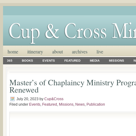
home
itinerary
about
archives
live
365
BOOKS
EVENTS
FEATURED
MEDIA
MISSIONS
N
Master’s of Chaplaincy Ministry Progr
Renewed
July 20, 2023
by
Cup&Cross
Filed under
Events
,
Featured
,
Missions
,
News
,
Publication