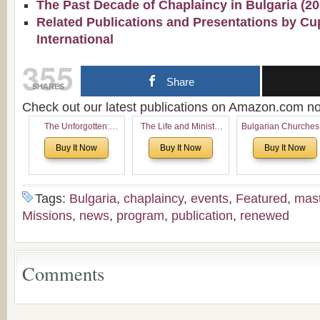
The Past Decade of Chaplaincy in Bulgaria (2
Related Publications and Presentations by Cu
International
355
Share
SHARES
Check out our latest publications on Amazon.com 
The Unforgotten:
The Life and Ministry
Bulgarian Churches
Historical and
of Rev. Ivan Voronaev:
North America:
Buy It Now
Buy It Now
Buy It Now
Theological Roots of
Now with a special
Analytical Overvie
Pentecostalism in
addition of the
and Church Planti
Bulgaria
(un)Forgotten story of
Proposal for Bulgar
the Voronaev children
American
Tags:
Bulgaria
,
chaplaincy
,
events
,
Featured
,
mas
Congregations
Missions
,
news
,
program
,
publication
,
renewed
Considering Cultura
Economical and
Leadership
Dimensions
Comments