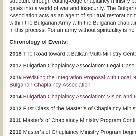
structure through cutting-edge chaplaincy ministry b
gates into a world of war and insecurity. The Bulgar
Association acts as an agent of spiritual restoration 
within the Bulgarian Army with the Bulgarian chapla
in this process. For an army without spirituality is no 
Chronology of Events:
2018
The Road toward a Balkan Multi-Ministry Cent
2017
Bulgarian Chaplaincy Association: Legal Cas
2015
Revisting the Integration Proposal with Loca
B
ulgarian Chaplaincy Association
2014
Bulgarian Chaplaincy Association: Vision and 
2012
First Class of the Master’s of Chaplaincy Mini
2011
Master’s of Chaplaincy Ministry Program Cont
2010
Master’s of Chaplaincy Ministry Program begins