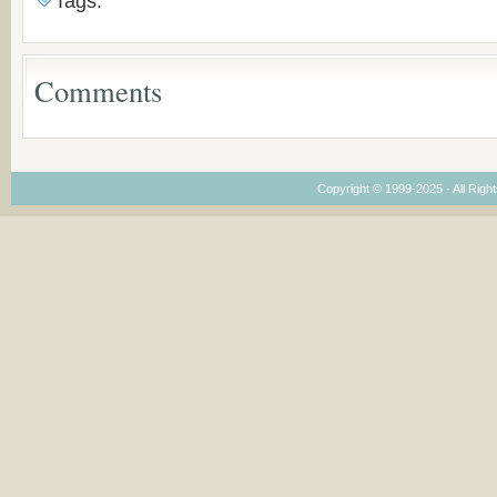
Tags:
Congregations
Considering Cultura
Economical and
Leadership
Comments
Dimensions
Copyright © 1999-2025 · All Right