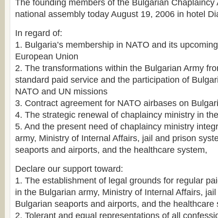
The founding members of the Bulgarian Chaplaincy Ass
national assembly today August 19, 2006 in hotel D
In regard of:
1. Bulgaria’s membership in NATO and its upcoming i
European Union
2. The transformations within the Bulgarian Army f
standard paid service and the participation of Bulgar
NATO and UN missions
3. Contract agreement for NATO airbases on Bulgaria
4. The strategic renewal of chaplaincy ministry in t
5. And the present need of chaplaincy ministry integ
army, Ministry of Internal Affairs, jail and prison sys
seaports and airports, and the healthcare system,
Declare our support toward:
1. The establishment of legal grounds for regular pa
in the Bulgarian army, Ministry of Internal Affairs, ja
Bulgarian seaports and airports, and the healthcare
2. Tolerant and equal representations of all confessi