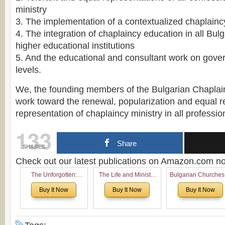
ministry
3. The implementation of a contextualized chaplain
4. The integration of chaplaincy education in all Bulg
higher educational institutions
5. And the educational and consultant work on gov
levels.
We, the founding members of the Bulgarian Chaplain
work toward the renewal, popularization and equal re
representation of chaplaincy ministry in all professio
133
Share
SHARES
Check out our latest publications on Amazon.com 
The Unforgotten:
The Life and Ministry
Bulgarian Churches
Historical and
of Rev. Ivan Voronaev:
North America:
Buy It Now
Buy It Now
Buy It Now
Theological Roots of
Now with a special
Analytical Overvie
Pentecostalism in
addition of the
and Church Planti
Bulgaria
(un)Forgotten story of
Proposal for Bulgar
the Voronaev children
American