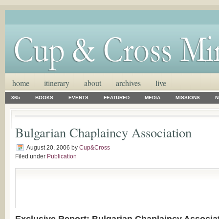
home
itinerary
about
archives
live
365
BOOKS
EVENTS
FEATURED
MEDIA
MISSIONS
N
Bulgarian Chaplaincy Association
August 20, 2006
by
Cup&Cross
Filed under
Publication