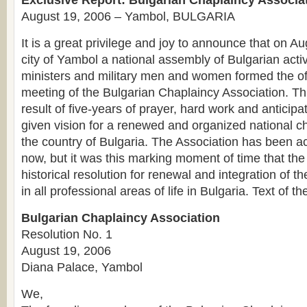
Exclusive Report: Bulgarian Chaplaincy Associa
August 19, 2006 – Yambol, BULGARIA
It is a great privilege and joy to announce that on A
city of Yambol a national assembly of Bulgarian acti
ministers and military men and women formed the off
meeting of the Bulgarian Chaplaincy Association. Thi
result of five-years of prayer, hard work and anticip
given vision for a renewed and organized national ch
the country of Bulgaria. The Association has been act
now, but it was this marking moment of time that the
historical resolution for renewal and integration of t
in all professional areas of life in Bulgaria. Text of th
Bulgarian Chaplaincy Association
Resolution No. 1
August 19, 2006
Diana Palace, Yambol
We,