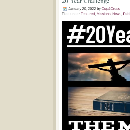
20 Year Challenge
January 20, 2022
by
Cup&Cross
Filed under
Featured
,
Missions
,
News
,
Publ