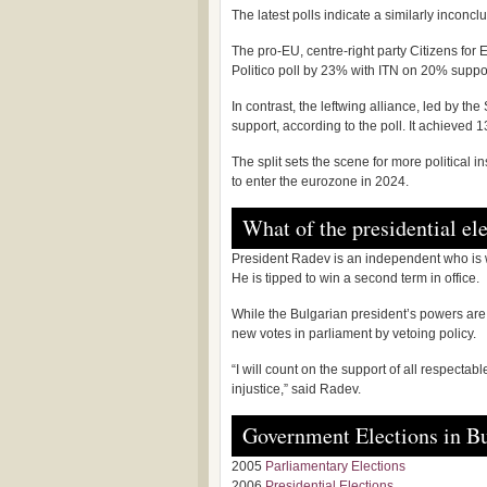
The latest polls indicate a similarly inconc
The pro-EU, centre-right party Citizens fo
Politico poll by 23% with ITN on 20% suppo
In contrast, the leftwing alliance, led by the
support, according to the poll. It achieved 1
The split sets the scene for more political 
to enter the eurozone in 2024.
What of the presidential el
President Radev is an independent who is w
He is tipped to win a second term in office.
While the Bulgarian president’s powers are 
new votes in parliament by vetoing policy.
“I will count on the support of all respectab
injustice,” said Radev.
Government Elections in Bu
2005
Parliamentary Elections
2006
Presidential Elections