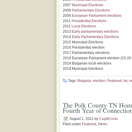
2007
Municipal Elections
2009
Parliamentary Elections
2009
European Parliament elections
2011
Presidential Elections
2011
Local Elections
2013
Early parliamentary elections
2014
Early Parliamentary Elections
2015 Municipal Elections
2016 Presidential election
2017 Parliamentary elections
2019 European Parliament election (23-26
2019 Bulgarian local elections
2019 Municipal Elections
Tags:
Bulgaria
,
election
,
Featured
,
for
,
n
The Polk County TN Homes
Fourth Year of Connectio
August 1, 2021
by
Cup&Cross
Filed under
Featured
,
News