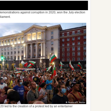
demonstrations against corruption in 2020, won the July election
rliament.
20 led to the creation of a protest led by an entertainer