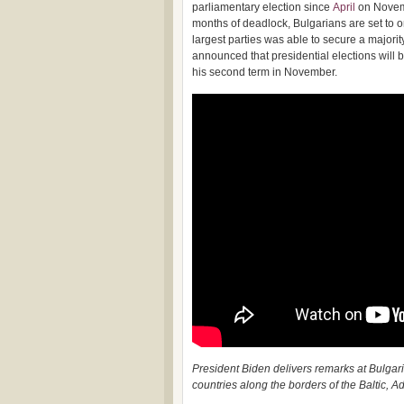
parliamentary election since
April
on Novem
months of deadlock, Bulgarians are set to o
largest parties was able to secure a majori
announced that presidential elections will
his second term in November.
President Biden delivers remarks at Bulgaria
countries along the borders of the Baltic, A