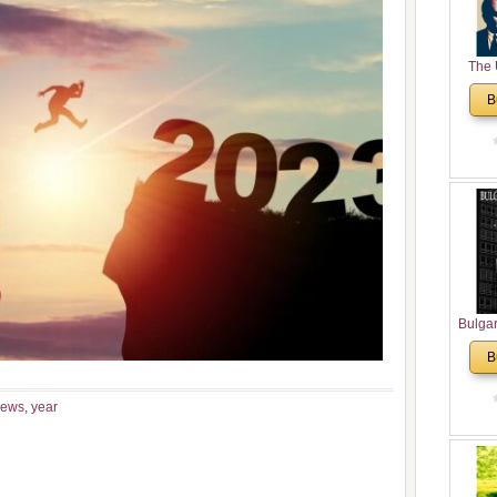
The 
His
B
Theolo
Pente
Bulga
in N
B
Analyt
and Ch
news
,
year
Pr
Bulga
Con
Co
Cultur