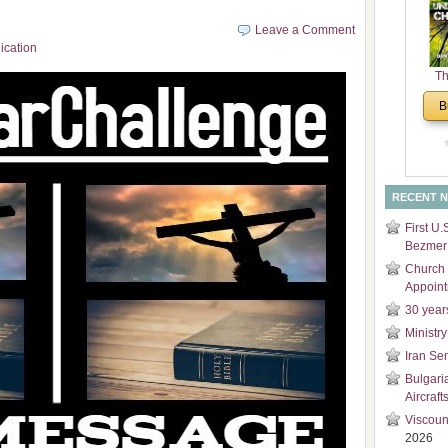
and
Leave a Comment
Di
ication
Th
Un
B
Cha
RECENT 
First U.
Bezmer 
Church 
Appoin
30 year
Ministry
Iran Se
Bulgari
Aircraft
Viscoun
2026