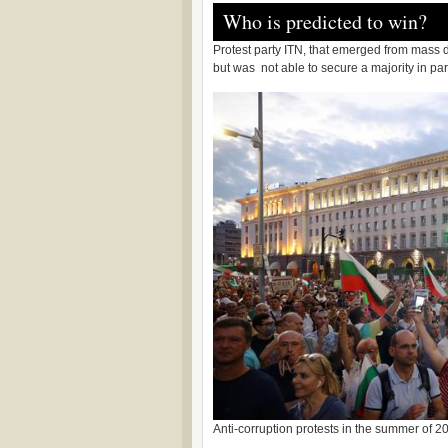
Who is predicted to win?
Protest party ITN, that emerged from mass 
but was not able to secure a majority in pa
Anti-corruption protests in the summer of 20