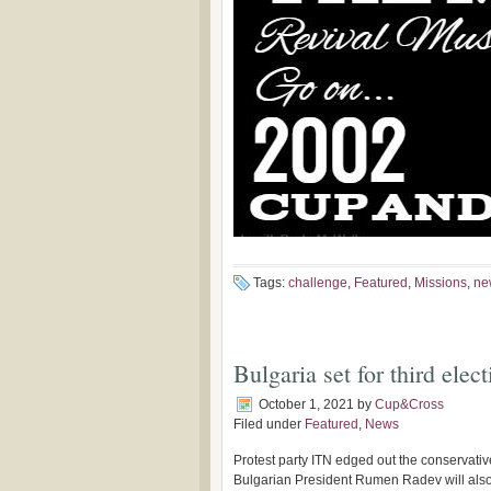
Tags:
challenge
,
Featured
,
Missions
,
ne
Bulgaria set for third elec
October 1, 2021
by
Cup&Cross
Filed under
Featured
,
News
Protest party ITN edged out the conservativ
Bulgarian President Rumen Radev will also be