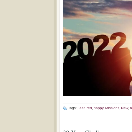
Tags:
Featured
,
happy
,
Missions
,
New
,