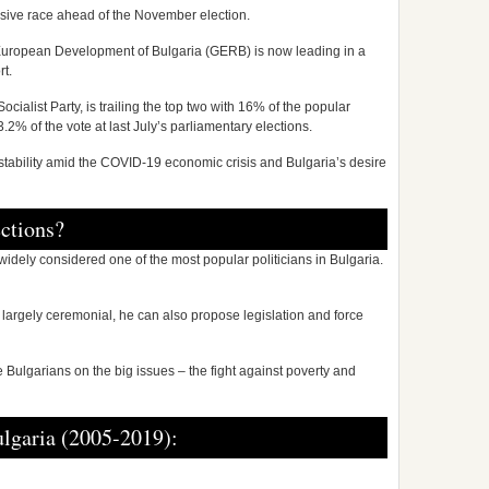
lusive race ahead of the November election.
r European Development of Bulgaria (GERB) is now leading in a
rt.
 Socialist Party, is trailing the top two with 16% of the popular
3.2% of the vote at last July’s parliamentary elections.
instability amid the COVID-19 economic crisis and Bulgaria’s desire
ections?
idely considered one of the most popular politicians in Bulgaria.
largely ceremonial, he can also propose legislation and force
le Bulgarians on the big issues – the fight against poverty and
lgaria (2005-2019):