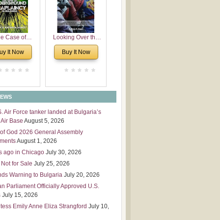
 Leadership
mensions
e Case of
Looking Over the
derground
Wall
uy It Now
Buy It Now
plaincy in
Bulgaria
NEWS
S. Air Force tanker landed at Bulgaria’s
Air Base
August 5, 2026
of God 2026 General Assembly
tments
August 1, 2026
s ago in Chicago
July 30, 2026
 Not for Sale
July 25, 2026
nds Warning to Bulgaria
July 20, 2026
an Parliament Officially Approved U.S.
s
July 15, 2026
tess Emily Anne Eliza Strangford
July 10,