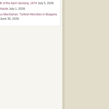
h of the April Uprising, 1876
July 5, 2026
 Adults
July 1, 2026
us MacGahan: Turkish Atrocities in Bulgaria
June 30, 2026