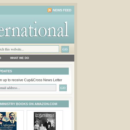
NEWS FEED
O
WHAT WE DO
PDATES
n up to receive Cup&Cross News Letter
 MINISTRY BOOKS ON AMAZON.COM