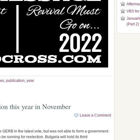
Aftermat
VBS for
Januari
(Part 2)
ws
,
publication
,
year
tion this year in November
Leave a Comment
e GERB in the latest vote, but was not able to form a government.
 running for reelection. Bulgaria will hold its third