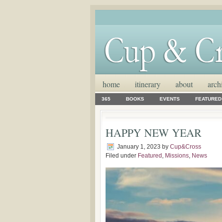
home
itinerary
about
arch
365
BOOKS
EVENTS
FEATURED
HAPPY NEW YEAR
January 1, 2023
by
Cup&Cross
Filed under
Featured
,
Missions
,
News