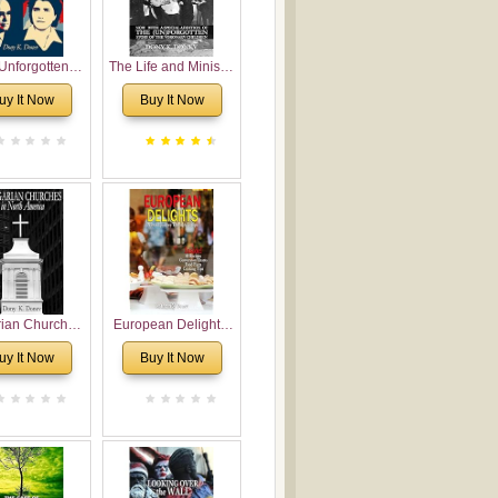
Unforgotten:
The Life and Ministry
torical and
of Rev. Ivan
uy It Now
Buy It Now
gical Roots of
Voronaev: Now with
costalism in
a special addition of
Bulgaria
the (un)Forgotten
story of the
Voronaev children
rian Churches
European Delights:
orth America:
A Sweet Journey
uy It Now
Buy It Now
ical Overview
Through Europe
urch Planting
oposal for
rian American
gregations
nsidering
al, Economical