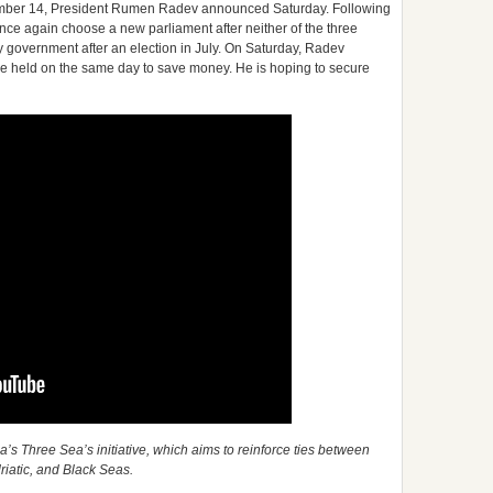
ber 14, President Rumen Radev announced Saturday. Following
nce again choose a new parliament after neither of the three
ty government after an election in July. On Saturday, Radev
 be held on the same day to save money. He is hoping to secure
’s Three Sea’s initiative, which aims to reinforce ties between
driatic, and Black Seas.