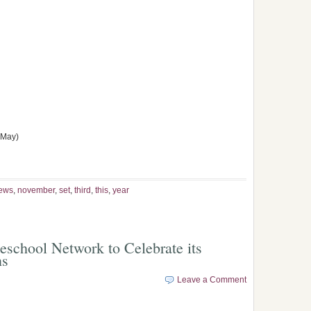
 May)
ews
,
november
,
set
,
third
,
this
,
year
chool Network to Celebrate its
ns
Leave a Comment