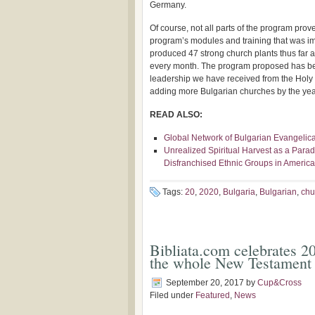
Germany.
Of course, not all parts of the program prove
program’s modules and training that was 
produced 47 strong church plants thus far 
every month. The program proposed has be
leadership we have received from the Holy 
adding more Bulgarian churches by the year
READ ALSO:
Global Network of Bulgarian Evangelica
Unrealized Spiritual Harvest as a Para
Disfranchised Ethnic Groups in Americ
Tags:
20
,
2020
,
Bulgaria
,
Bulgarian
,
chu
Bibliata.com celebrates 20
the whole New Testament 
September 20, 2017
by
Cup&Cross
Filed under
Featured
,
News