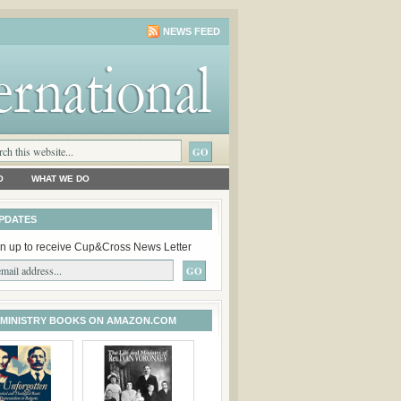
NEWS FEED
O
WHAT WE DO
PDATES
n up to receive Cup&Cross News Letter
 MINISTRY BOOKS ON AMAZON.COM