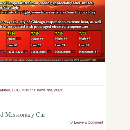
atured
,
GOD
,
Missions
,
news
,
the
,
years
ld Missionary Car
Leave a Comment