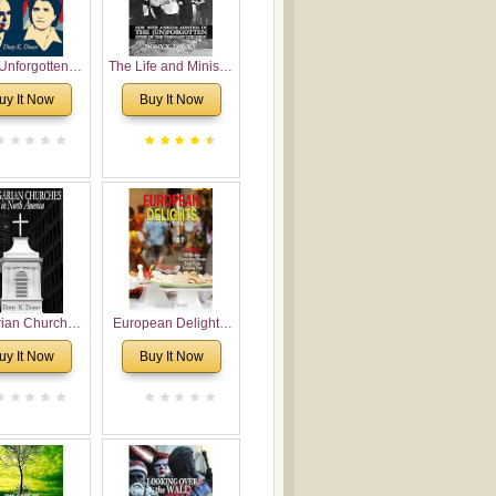
Unforgotten:
The Life and Ministry
torical and
of Rev. Ivan
uy It Now
Buy It Now
gical Roots of
Voronaev: Now with
costalism in
a special addition of
Bulgaria
the (un)Forgotten
story of the
Voronaev children
rian Churches
European Delights:
orth America:
A Sweet Journey
uy It Now
Buy It Now
ical Overview
Through Europe
urch Planting
oposal for
rian American
gregations
nsidering
al, Economical