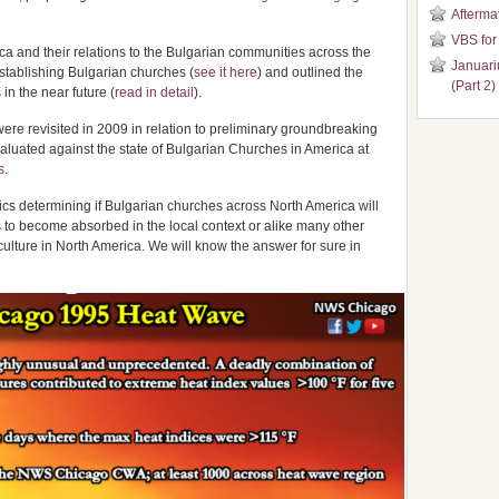
Aftermat
VBS for
a and their relations to the Bulgarian communities across the
Januari
stablishing Bulgarian churches (
see it here
) and outlined the
(Part 2)
in the near future (
read in detail
).
were revisited in 2009 in relation to preliminary groundbreaking
aluated against the state of Bulgarian Churches in America at
s
.
ics determining if Bulgarian churches across North America will
s to become absorbed in the local context or alike many other
culture in North America. We will know the answer for sure in