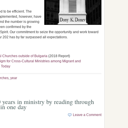
d to be efficient. The
implemented, however, have
and the number is growing
en confirmed by the
Spirit. Our commitment to seize the opportunity and work toward
 202 has by far surpassed all expectations.
l Churches outside of Bulgaria
(2018 Report)
digm for Cross-Cultural Ministries among Migrant and
a Today
rches
,
year
 years in ministry by reading through
in one day
Leave a Comment