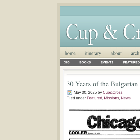
home
itinerary
about
arch
365
BOOKS
EVENTS
FEATURED
30 Years of the Bulgarian
May 30, 2025
by
Cup&Cross
Filed under
Featured
,
Missions
,
News