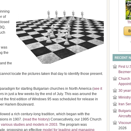
and
Di
inning
r of
closed
Th
BBQ,
Un
B
uch
Cha
r was
ng the
RECENT 
 and the
First U.
.
Bezmer 
 cannot locate the pictures taken that day to identify those present.
Church 
Appoin
paradigm for starting Bulgarian churches in North America (
see it
30 year
s in just a few weeks by the end of July. This was around the
Ministry
the first edition of Windows 95 was scheduled for release in
Iran Se
pper Harlem Boulevard.
Bulgari
lowed a rich century-long tradition, which began with the
Aircraft
sions in 1907. (
read the history
) Consecutively, our 1995 Church
Viscoun
n
various studies and models in 2003
. The program was
2026
ade, proposing an effective
model for leading and managing