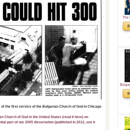
The 
His
B
Theolo
Pente
Bulga
in N
B
Analyt
and Ch
of the first service of the Bulgarian Church of God in Chicago
Pr
Bulga
ian Church of God in the Untied States (
read it here
) on
Con
al part of our 2005 dissertation (published in 2012,
see it
Co
Cultur