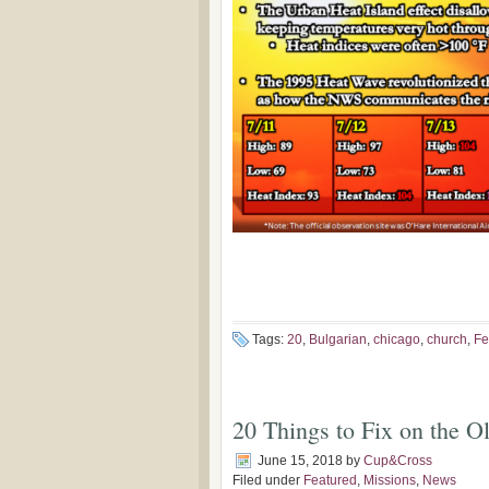
Tags:
20
,
Bulgarian
,
chicago
,
church
,
Fe
20 Things to Fix on the O
June 15, 2018
by
Cup&Cross
Filed under
Featured
,
Missions
,
News