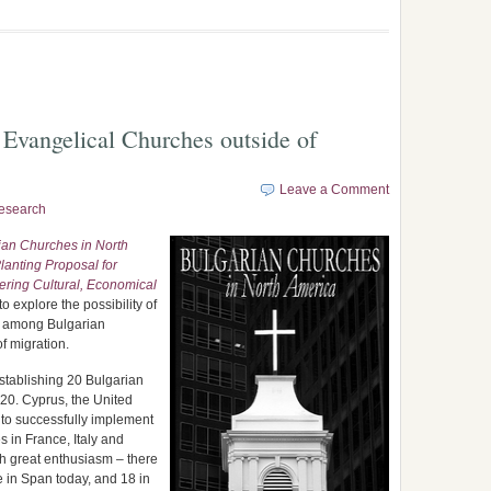
 Evangelical Churches outside of
Leave a Comment
esearch
ian Churches in North
lanting Proposal for
ring Cultural, Economical
o explore the possibility of
m among Bulgarian
f migration.
 establishing 20 Bulgarian
020. Cyprus, the United
to successfully implement
 in France, Italy and
h great enthusiasm – there
e in Span today, and 18 in