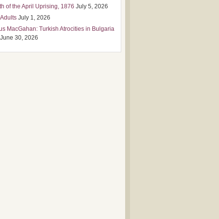
h of the April Uprising, 1876
July 5, 2026
 Adults
July 1, 2026
us MacGahan: Turkish Atrocities in Bulgaria
June 30, 2026