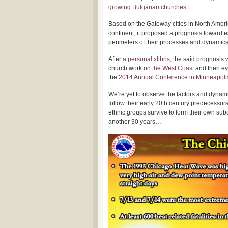
growing Bulgarian churches
.
Based on the Gateway cities in North Americ
continent, it proposed a prognosis toward e
perimeters of their processes and dynamics 
After
a personal xlibris
, the said prognosis 
church work on
the West Coast
and then ev
the
2014 Annual Conference in Minneapoli
We’re yet to observe the factors and dynam
follow their early 20th century predecessor
ethnic groups survive to form their own sub
another 30 years…