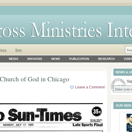
ives
live
MEDIA
MISSIONS
NEWS
PUBLICATION
RESEARCH
VIDE
NEWS & U
 Church of God in Chicago
Sig
Leave a Comment
OUR NEW