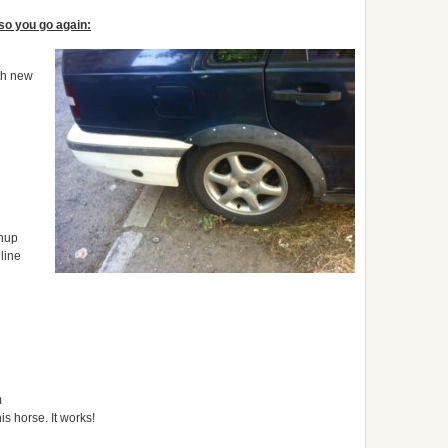
 so you go again:
ith new
anup
line
m
is horse. It works!