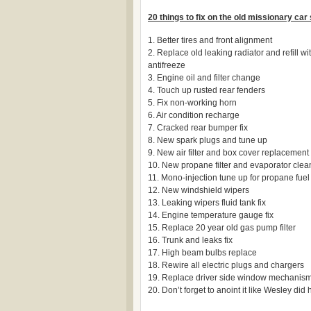
20 things to fix on the old missionary car
1. Better tires and front alignment
2. Replace old leaking radiator and refill w
antifreeze
3. Engine oil and filter change
4. Touch up rusted rear fenders
5. Fix non-working horn
6. Air condition recharge
7. Cracked rear bumper fix
8. New spark plugs and tune up
9. New air filter and box cover replacement
10. New propane filter and evaporator cle
11. Mono-injection tune up for propane fuel 
12. New windshield wipers
13. Leaking wipers fluid tank fix
14. Engine temperature gauge fix
15. Replace 20 year old gas pump filter
16. Trunk and leaks fix
17. High beam bulbs replace
18. Rewire all electric plugs and chargers
19. Replace driver side window mechanis
20. Don’t forget to anoint it like Wesley did h