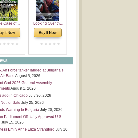
 Leadership
mensions
e Case of
Looking Over the
derground
Wall
uy It Now
Buy It Now
plaincy in
Bulgaria
NEWS
S. Air Force tanker landed at Bulgaria’s
Air Base
August 5, 2026
of God 2026 General Assembly
tments
August 1, 2026
s ago in Chicago
July 30, 2026
 Not for Sale
July 25, 2026
nds Warning to Bulgaria
July 20, 2026
an Parliament Officially Approved U.S.
s
July 15, 2026
tess Emily Anne Eliza Strangford
July 10,