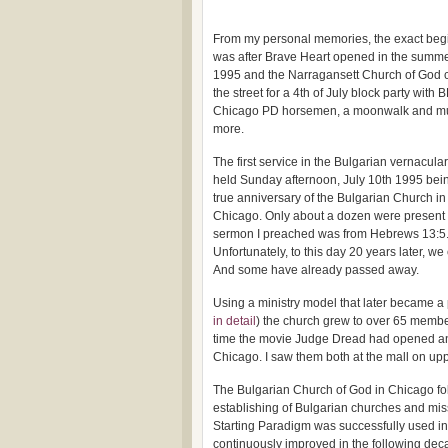
From my personal memories, the exact beg
was after Brave Heart opened in the summe
1995 and the Narragansett Church of God 
the street for a 4th of July block party with 
Chicago PD horsemen, a moonwalk and m
more.
The first service in the Bulgarian vernacula
held Sunday afternoon, July 10th 1995 bei
true anniversary of the Bulgarian Church in
Chicago. Only about a dozen were present
sermon I preached was from Hebrews 13:5
Unfortunately, to this day 20 years later, we
And some have already passed away.
Using a ministry model that later became a 
in detail
) the church grew to over 65 member
time the movie Judge Dread had opened and 
Chicago. I saw them both at the mall on u
The Bulgarian Church of God in Chicago fol
establishing of Bulgarian churches and mis
Starting Paradigm was successfully used i
continuously improved in the following dec