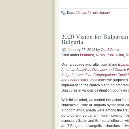
Tags:
20
,
car
,
fix
,
missionary
2020 Vision for Bulgarian
Bulgaria
January 25, 2018
by
Cup&Cross
Filed under
Featured
,
News
,
Publication
,
R
Over a decade ago, after publishing
Bulgar
America: Analytical Overview and Church P
Bulgarian American Congregations Conside
and Leadership Dimensions
, we purposed t
implementing the church planning progra
Diasporas in various destination countries o
With this in mind, we carried the vision for
churches outside of Bulgaria by the year 2
Kingdom and Canada were among the first 
our program. Bulgarian migrant communities
especially Spain and Germany followed wit
are 7 Bulgarian evangelical churches activ