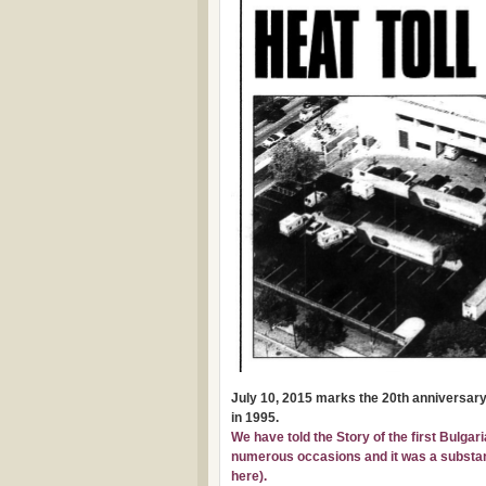
July 10, 2015 marks the 20th anniversary 
in 1995.
We have told the Story of the first Bulgar
numerous occasions and it was a substanti
here
).