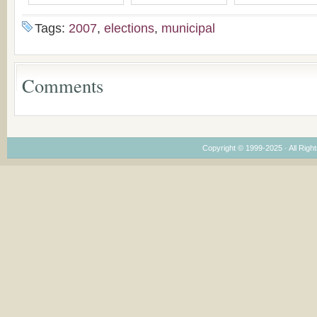
Bulgaria
(un)Forgotten story of
Proposal for Bulgar
the Voronaev children
American
Tags:
2007
,
elections
,
municipal
Congregations
Considering Cultura
Economical and
Leadership
Comments
Dimensions
Copyright © 1999-2025 · All Right