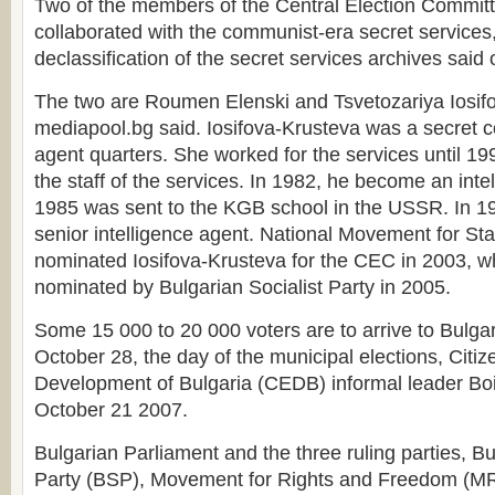
Two of the members of the Central Election Commit
collaborated with the communist-era secret services
declassification of the secret services archives sai
The two are Roumen Elenski and Tsvetozariya Iosif
mediapool.bg said. Iosifova-Krusteva was a secret c
agent quarters. She worked for the services until 19
the staff of the services. In 1982, he become an inte
1985 was sent to the KGB school in the USSR. In 
senior intelligence agent. National Movement for Sta
nominated Iosifova-Krusteva for the CEC in 2003, w
nominated by Bulgarian Socialist Party in 2005.
Some 15 000 to 20 000 voters are to arrive to Bulgar
October 28, the day of the municipal elections, Citi
Development of Bulgaria (CEDB) informal leader Boi
October 21 2007.
Bulgarian Parliament and the three ruling parties, Bu
Party (BSP), Movement for Rights and Freedom (MR