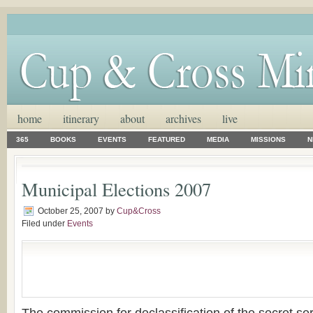
home
itinerary
about
archives
live
365
BOOKS
EVENTS
FEATURED
MEDIA
MISSIONS
N
Municipal Elections 2007
October 25, 2007
by
Cup&Cross
Filed under
Events