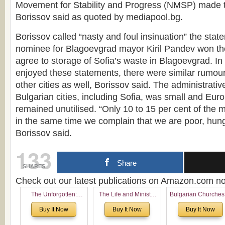
Movement for Stability and Progress (NMSP) made t
Borissov said as quoted by mediapool.bg.
Borissov called “nasty and foul insinuation” the sta
nominee for Blagoevgrad mayor Kiril Pandev won the
agree to storage of Sofia’s waste in Blagoevgrad. In 
enjoyed these statements, there were similar rumou
other cities as well, Borissov said. The administrative
Bulgarian cities, including Sofia, was small and Eur
remained unutilised. “Only 10 to 15 per cent of the m
in the same time we complain that we are poor, hun
Borissov said.
133
Share
SHARES
Check out our latest publications on Amazon.com 
The Unforgotten:
The Life and Ministry
Bulgarian Churches
Historical and
of Rev. Ivan Voronaev:
North America:
Buy It Now
Buy It Now
Buy It Now
Theological Roots of
Now with a special
Analytical Overvie
Pentecostalism in
addition of the
and Church Planti