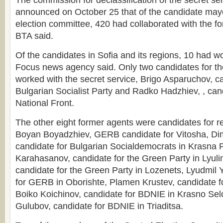
The commission for declassification of the secret se
announced on October 25 that of the candidate mayo
election committee, 420 had collaborated with the fo
BTA said.
Of the candidates in Sofia and its regions, 10 had wo
Focus news agency said. Only two candidates for the
worked with the secret service, Brigo Asparuchov, ca
Bulgarian Socialist Party and Radko Hadzhiev, , can
National Front.
The other eight former agents were candidates for r
Boyan Boyadzhiev, GERB candidate for Vitosha, Dimi
candidate for Bulgarian Socialdemocrats in Krasna 
Karahasanov, candidate for the Green Party in Lyulin
candidate for the Green Party in Lozenets, Lyudmil 
for GERB in Oborishte, Plamen Krustev, candidate fo
Boiko Koichinov, candidate for BDNIE in Krasno Sel
Gulubov, candidate for BDNIE in Triaditsa.