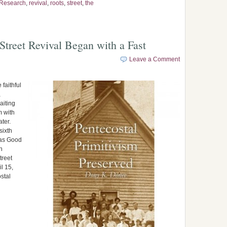
Research
,
revival
,
roots
,
street
,
the
Street Revival Began with a Fast
Leave a Comment
faithful
,
aiting
m with
ater.
sixth
was Good
n
treet
l 15,
stal
…