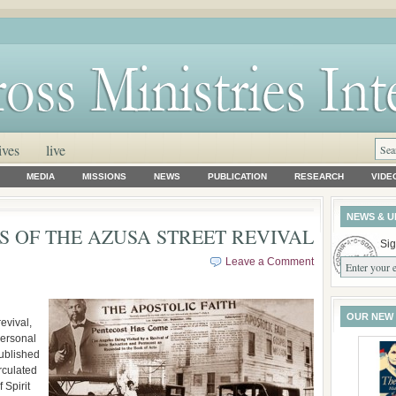
ives
live
MEDIA
MISSIONS
NEWS
PUBLICATION
RESEARCH
VIDE
NEWS & U
S OF THE AZUSA STREET REVIVAL
Sig
Leave a Comment
OUR NEW
evival,
personal
ublished
rculated
 Spirit