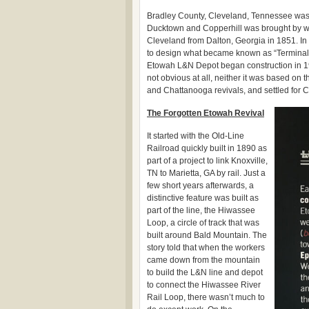
Bradley County, Cleveland, Tennessee was
Ducktown and Copperhill was brought by w
Cleveland from Dalton, Georgia in 1851. I
to design what became known as “Terminal 
Etowah L&N Depot began construction in 1
not obvious at all, neither it was based on 
and Chattanooga revivals, and settled for
The Forgotten Etowah Revival
It started with the Old-Line
Railroad quickly built in 1890 as
part of a project to link Knoxville,
TN to Marietta, GA by rail. Just a
few short years afterwards, a
distinctive feature was built as
part of the line, the Hiwassee
Loop, a circle of track that was
built around Bald Mountain. The
story told that when the workers
came down from the mountain
to build the L&N line and depot
to connect the Hiwassee River
Rail Loop, there wasn’t much to