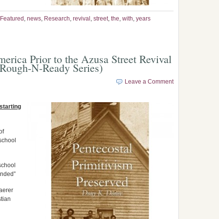
Featured
,
news
,
Research
,
revival
,
street
,
the
,
with
,
years
erica Prior to the Azusa Street Revival
 Rough-N-Ready Series)
Leave a Comment
starting
of
school
school
ended”
aerer
tian