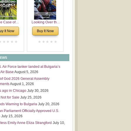
 Leadership
mensions
e Case of
Looking Over the
derground
Wall
uy It Now
Buy It Now
plaincy in
Bulgaria
NEWS
S. Air Force tanker landed at Bulgaria’s
Air Base
August 5, 2026
of God 2026 General Assembly
tments
August 1, 2026
s ago in Chicago
July 30, 2026
 Not for Sale
July 25, 2026
nds Warning to Bulgaria
July 20, 2026
an Parliament Officially Approved U.S.
s
July 15, 2026
tess Emily Anne Eliza Strangford
July 10,