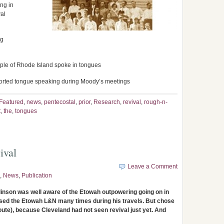
ng in
val
ng
ple of Rhode Island spoke in tongues
orted tongue speaking during Moody’s meetings
Featured
,
news
,
pentecostal
,
prior
,
Research
,
revival
,
rough-n-
t
,
the
,
tongues
ival
Leave a Comment
,
News
,
Publication
nson was well aware of the Etowah outpowering going on in
 used the Etowah L&N many times during his travels. But chose
te), because Cleveland had not seen revival just yet. And