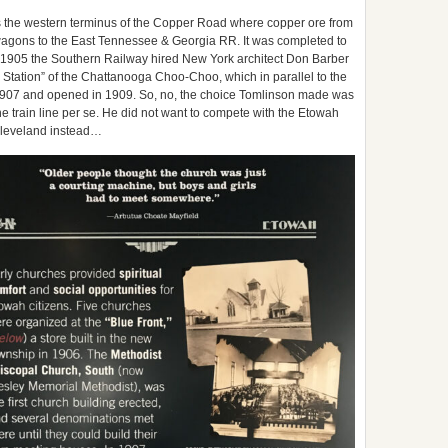
 the western terminus of the Copper Road where copper ore from
agons to the East Tennessee & Georgia RR. It was completed to
n 1905 the Southern Railway hired New York architect Don Barber
Station” of the Chattanooga Choo-Choo, which in parallel to the
907 and opened in 1909. So, no, the choice Tomlinson made was
the train line per se. He did not want to compete with the Etowah
 Cleveland instead…