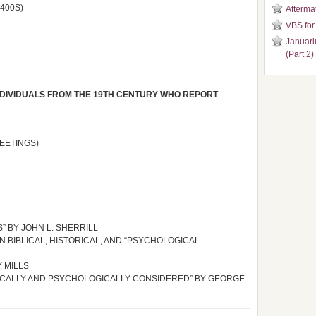
400S)
Aftermat
VBS for
Januari
(Part 2)
INDIVIDUALS FROM THE 19TH CENTURY WHO REPORT
EETINGS)
” BY JOHN L. SHERRILL
N BIBLICAL, HISTORICAL, AND “PSYCHOLOGICAL
Y MILLS
RICALLY AND PSYCHOLOGICALLY CONSIDERED” BY GEORGE