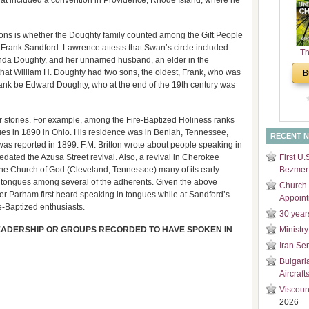
that included a convention in Providence, Rhode Island, where he
and
Di
tions is whether the Doughty family counted among the Gift People
 Frank Sandford. Lawrence attests that Swan’s circle included
Th
nda Doughty, and her unnamed husband, an elder in the
Un
at William H. Doughty had two sons, the oldest, Frank, who was
B
Cha
ank be Edward Doughty, who at the end of the 19th century was
 stories. For example, among the Fire-Baptized Holiness ranks
s in 1890 in Ohio. His residence was in Beniah, Tennessee,
RECENT 
as reported in 1899. F.M. Britton wrote about people speaking in
redated the Azusa Street revival. Also, a revival in Cherokee
First U.
 the Church of God (Cleveland, Tennessee) many of its early
Bezmer 
n tongues among several of the adherents. Given the above
Church 
er Parham first heard speaking in tongues while at Sandford’s
Appoin
-Baptized enthusiasts.
30 year
EADERSHIP OR GROUPS RECORDED TO HAVE SPOKEN IN
Ministry
Iran Se
Bulgari
Aircraft
Viscoun
2026