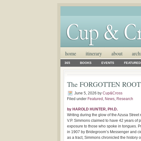
home
itinerary
about
arch
365
BOOKS
EVENTS
FEATURED
The FORGOTTEN ROOT
June 5, 2026
by
Cup&Cross
Filed under
Featured
,
News
,
Research
by HAROLD HUNTER, PH.D.
Writing during the glow of the Azusa Street r
V.P. Simmons claimed to have 42 years of 
exposure to those who spoke in tongues. P
in 1907 by Bridegroom’s Messenger and ci
as a tract, Simmons chronicled the history of