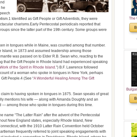
and
 he
speech
The 
ptism.1 Identified as Gift People or Gift Adventists, they were
ctacular charisms.Early Pentecostal periodicals reported that
His
B
ps since the latter part of the 19th century. Some groups were
Theolo
Pente
ken in tongues while in Maine, was counted among that number.
 Island, in 1873 and assumed leadership among those
y’s mantle was passed on to Elder R.B. Swan who, reacting to the
ning that the Gift People in Rhode Island had experienced speaking
Work of the Spirit in Rhode Island
.”) B.F. Lawrence followed
ccount of a woman who spoke in tongues in New York, perhaps
e Gift People.4 (See “
A Wonderful Healing Among The Gift
Bulga
claim to having spoken in tongues in 1875. Swan speaks of great
in N
B
cally mentions his wife — along with Amanda Doughty and an
Analyt
d — among those who spoke in tongues during this time.
and Ch
Pr
 name “The Latter Rain” after the advent of the Pentecostal
Bulga
ghout New England states, especially Rhode Island, New
Con
nnecticut, with the 1910 Latter Rain Convention held October
Co
artleman frequently referred to joint speaking engagements with
Cultur