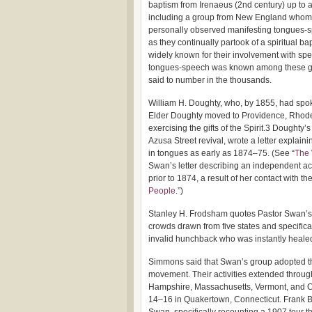
baptism from Irenaeus (2nd century) up to 
including a group from New England whom
personally observed manifesting tongues-
as they continually partook of a spiritual ba
widely known for their involvement with spe
tongues-speech was known among these grou
said to number in the thousands.
William H. Doughty, who, by 1855, had spo
Elder Doughty moved to Providence, Rhode
exercising the gifts of the Spirit.3 Dought
Azusa Street revival, wrote a letter explai
in tongues as early as 1874–75. (See “
The 
Swan’s letter describing an independent a
prior to 1874, a result of her contact with th
People
.”)
Stanley H. Frodsham quotes Pastor Swan’s 
crowds drawn from five states and specifi
invalid hunchback who was instantly heale
Simmons said that Swan’s group adopted the
movement. Their activities extended throu
Hampshire, Massachusetts, Vermont, and Co
14–16 in Quakertown, Connecticut. Frank B