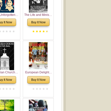
Unforgotten:
The Life and Ministry
torical and
of Rev. Ivan
uy It Now
Buy It Now
gical Roots of
Voronaev: Now with
costalism in
a special addition of
Bulgaria
the (un)Forgotten
story of the
Voronaev children
rian Churches
European Delights:
orth America:
A Sweet Journey
uy It Now
Buy It Now
ical Overview
Through Europe
urch Planting
oposal for
rian American
gregations
nsidering
al, Economical