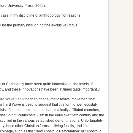
ford University Press, 2002).
 case in my discipline of anthropology; for reasons
 be the primary (though not the exclusive) focus
of Christianity have been quite innovative at the levels of
ogy, and these innovations have been at times quite important.3
hird Wave,” an American charis- matic revival movement that
rm Third Wave is used to suggest that this form of pentecostal-
ists of post-denominational charismatically affiliated churches, is
the Spirit”: Pentecostal- ism in the early twentieth century and the
ccurred in the various established denominations. Unfortunately
ray these other Christian forms as living fossils; and it is
coinage, such as the “New Apostolic Reformation” or “Apostolic