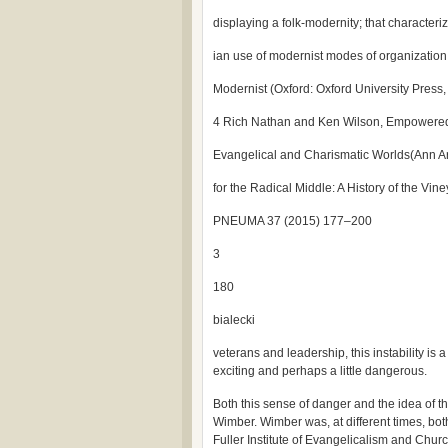
displaying a folk-modernity; that characteriz
ian use of modernist modes of organization,
Modernist (Oxford: Oxford University Press,
4 Rich Nathan and Ken Wilson, Empowered E
Evangelical and Charismatic Worlds(Ann Ar
for the Radical Middle: A History of the Vi
PNEUMA 37 (2015) 177–200
3
180
bialecki
veterans and leadership, this instability is 
exciting and perhaps a little dangerous.
Both this sense of danger and the idea of t
Wimber. Wimber was, at different times, bot
Fuller Institute of Evangelicalism and Chur