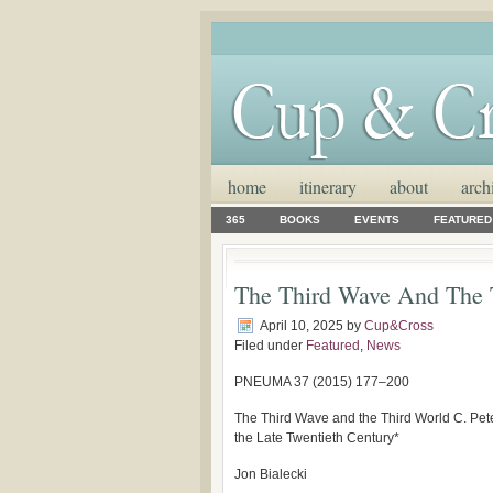
home
itinerary
about
arch
365
BOOKS
EVENTS
FEATURED
The Third Wave And The 
April 10, 2025
by
Cup&Cross
Filed under
Featured
,
News
PNEUMA 37 (2015) 177–200
The Third Wave and the Third World C. Pe
the Late Twentieth Century*
Jon Bialecki