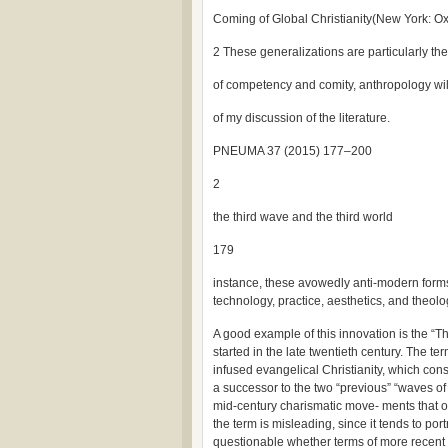
Coming of Global Christianity(New York: Ox
2 These generalizations are particularly the
of competency and comity, anthropology will
of my discussion of the literature.
PNEUMA 37 (2015) 177–200
2
the third wave and the third world
179
instance, these avowedly anti-modern forms 
technology, practice, aesthetics, and theol
A good example of this innovation is the “T
started in the late twentieth century. The te
infused evangelical Christianity, which cons
a successor to the two “previous” “waves of 
mid-century charismatic move- ments that o
the term is misleading, since it tends to port
questionable whether terms of more recent 