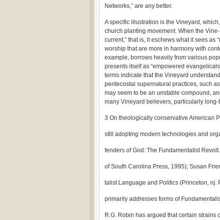
Networks,” are any better.
A specific illustration is the Vineyard, whic
church planting movement. When the Vine- yar
current,” that is, it eschews what it sees as
worship that are more in harmony with cont
example, borrows heavily from various popu
presents itself as “empowered evangelicals” 
terms indicate that the Vineyard understand
pentecostal supernatural practices, such as
may seem to be an unstable compound, and the
many Vineyard believers, particularly long-
3 On theologically conservative American P
still adopting modern technologies and org
fenders of God: The Fundamentalist Revolt 
of South Carolina Press, 1995); Susan Fri
talist Language and Politics (Princeton, nj: 
primarily addresses forms of Fundamentalis
R.G. Robin has argued that certain strains 