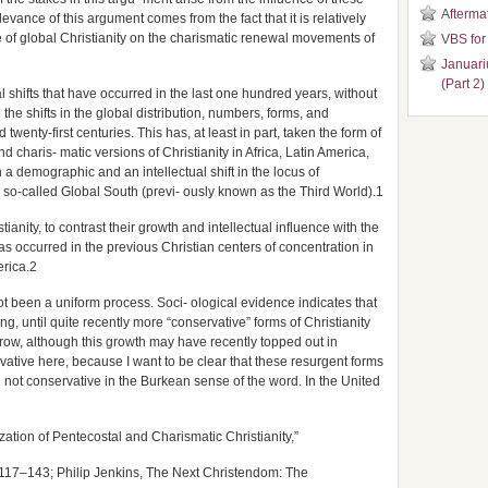
Aftermat
levance of this argument comes from the fact that it is relatively
e of global Christianity on the charismatic renewal movements of
VBS for
Januari
(Part 2)
cal shifts that have occurred in the last one hundred years, without
e shifts in the global distribution, numbers, forms, and
d twenty-first centuries. This has, at least in part, taken the form of
 charis- matic versions of Christianity in Africa, Latin America,
 demographic and an intellectual shift in the locus of
 so-called Global South (previ- ously known as the Third World).1
stianity, to contrast their growth and intellectual influence with the
s occurred in the previous Christian centers of concentration in
rica.2
t been a uniform process. Soci- ological evidence indicates that
, until quite recently more “conservative” forms of Christianity
row, although this growth may have recently topped out in
vative here, because I want to be clear that these resurgent forms
e not conservative in the Burkean sense of the word. In the United
ation of Pentecostal and Charismatic Christianity,”
117–143; Philip Jenkins, The Next Christendom: The