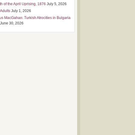
h of the April Uprising, 1876
July 5, 2026
 Adults
July 1, 2026
us MacGahan: Turkish Atrocities in Bulgaria
June 30, 2026