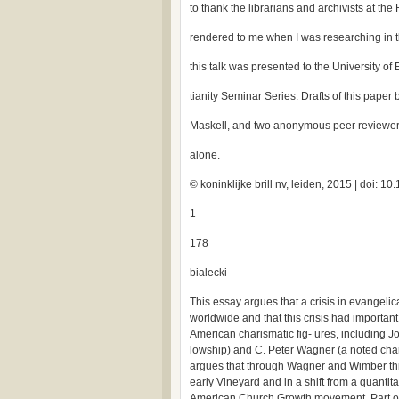
to thank the librarians and archivists at the
rendered to me when I was researching in t
this talk was presented to the University of
tianity Seminar Series. Drafts of this pap
Maskell, and two anonymous peer reviewers;
alone.
© koninklijke brill nv, leiden, 2015 | doi:
1
178
bialecki
This essay argues that a crisis in evangeli
worldwide and that this crisis had importan
American charismatic fig- ures, including J
lowship) and C. Peter Wagner (a noted chari
argues that through Wagner and Wimber this 
early Vineyard and in a shift from a quantit
American Church Growth movement. Part of t