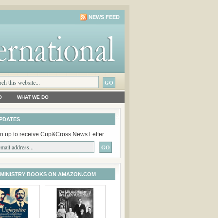
NEWS FEED
O
WHAT WE DO
PDATES
n up to receive Cup&Cross News Letter
 MINISTRY BOOKS ON AMAZON.COM