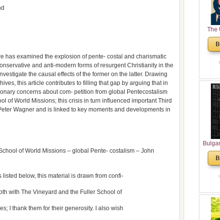
nd
The 
His
B
Theolo
ture has examined the explosion of pente- costal and charismatic
Pente
conservative and anti-modern forms of resurgent Christianity in the
nvestigate the causal effects of the former on the latter. Drawing
hives, this article contributes to filling that gap by arguing that in
sionary concerns about com- petition from global Pentecostalism
hool of World Missions; this crisis in turn influenced important Third
eter Wagner and is linked to key moments and developments in
Bulga
School of World Missions – global Pente- costalism – John
in N
B
Analyt
and Ch
s listed below, this material is drawn from confi-
Pr
Bulga
oth with The Vineyard and the Fuller School of
Con
s; I thank them for their generosity. I also wish
Co
Cultur