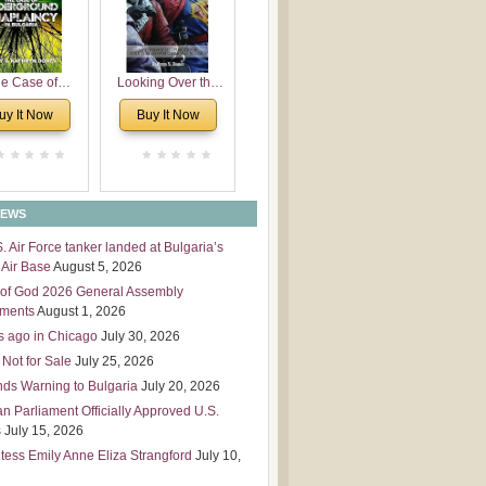
 Leadership
mensions
e Case of
Looking Over the
derground
Wall
uy It Now
Buy It Now
plaincy in
Bulgaria
NEWS
S. Air Force tanker landed at Bulgaria’s
Air Base
August 5, 2026
of God 2026 General Assembly
tments
August 1, 2026
s ago in Chicago
July 30, 2026
 Not for Sale
July 25, 2026
nds Warning to Bulgaria
July 20, 2026
an Parliament Officially Approved U.S.
s
July 15, 2026
tess Emily Anne Eliza Strangford
July 10,