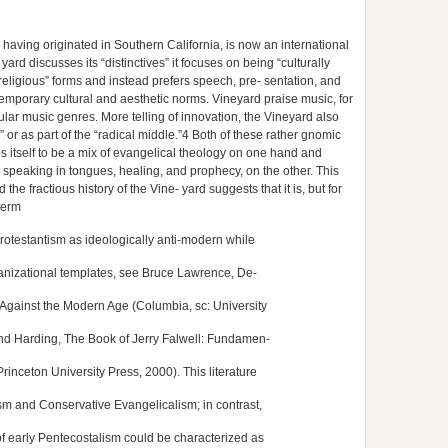
h, having originated in Southern California, is now an international
d discusses its “distinctives” it focuses on being “culturally
 “religious” forms and instead prefers speech, pre- sentation, and
emporary cultural and aesthetic norms. Vineyard praise music, for
lar music genres. More telling of innovation, the Vineyard also
or as part of the “radical middle.”4 Both of these rather gnomic
s itself to be a mix of evangelical theology on one hand and
 speaking in tongues, healing, and prophecy, on the other. This
 fractious history of the Vine- yard suggests that it is, but for
term
rotestantism as ideologically anti-modern while
anizational templates, see Bruce Lawrence, De-
Against the Modern Age (Columbia, sc: University
end Harding, The Book of Jerry Falwell: Fundamen-
Princeton University Press, 2000). This literature
m and Conservative Evangelicalism; in contrast,
of early Pentecostalism could be characterized as