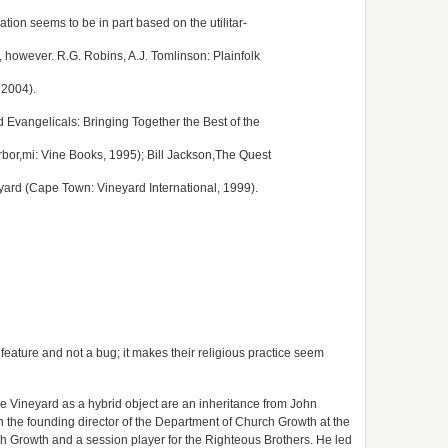
ation seems to be in part based on the utilitar-
 however. R.G. Robins, A.J. Tomlinson: Plainfolk
 2004).
vangelicals: Bringing Together the Best of the
bor,mi: Vine Books, 1995); Bill Jackson,The Quest
neyard (Cape Town: Vineyard International, 1999).
a feature and not a bug; it makes their religious practice seem
he Vineyard as a hybrid object are an inheritance from John
h the founding director of the Department of Church Growth at the
ch Growth and a session player for the Righteous Brothers. He led