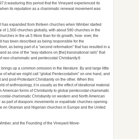
97;it wasduring this period that the Vineyard experienced its
e when its reputation as a charismatic renewal movement was
it has expanded from thirteen churches when Wimber started
e of 1,500 churches globally, with about 590 churches in the
urches in the uk.5 More than for its growth, how- ever, the
 it has been described as being responsible for the
ism, as being part of a “second reformation” that has resulted in a
nd as one of the “way-stations on [the] transnational rails” that
of neo-charismatic and pentecostal Christianity.6
it brings up a common omission in the literature. By and large little
se of what we might call “global Pentecostalism” on one hand, and
 and post-Protestant Christianity on the other. When this
d of anthropology, it is usually as the effect of ideational material
n American forms of Christianity to global pentecostal-charismatic
tecostal-charismatic Christianity on western and North American
ther as part of diasporic movements or expatriate churches opening
rature on Ghanian and Nigerian churches in Europe and the United
Wimber, and the Founding of the Vineyard Move-