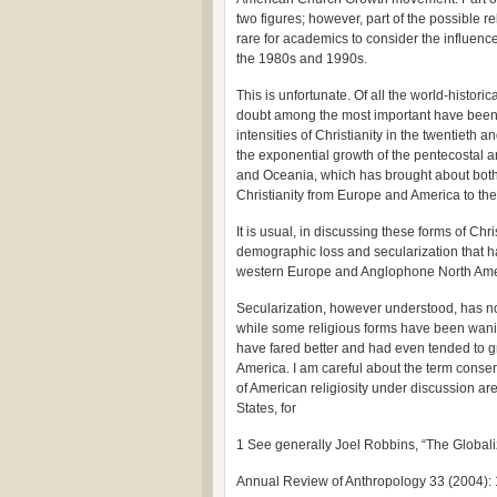
two figures; however, part of the possible re
rare for academics to consider the influenc
the 1980s and 1990s.
This is unfortunate. Of all the world-histori
doubt among the most important have been th
intensities of Christianity in the twentieth an
the exponential growth of the pentecostal and
and Oceania, which has brought about both a
Christianity from Europe and America to the
It is usual, in discussing these forms of Chri
demographic loss and secularization that ha
western Europe and Anglophone North Ame
Secularization, however understood, has no
while some religious forms have been waning
have fared better and had even tended to g
America. I am careful about the term conser
of American religiosity under discussion ar
States, for
1 See generally Joel Robbins, “The Globaliz
Annual Review of Anthropology 33 (2004): 