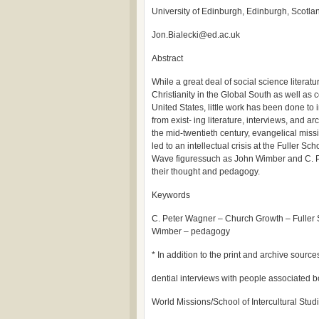
University of Edinburgh, Edinburgh, Scotla
Jon.Bialecki@ed.ac.uk
Abstract
While a great deal of social science litera
Christianity in the Global South as well as 
United States, little work has been done to i
from exist- ing literature, interviews, and arc
the mid-twentieth century, evangelical mis
led to an intellectual crisis at the Fuller Sc
Wave figuressuch as John Wimber and C. P
their thought and pedagogy.
Keywords
C. Peter Wagner – Church Growth – Fuller 
Wimber – pedagogy
* In addition to the print and archive source
dential interviews with people associated b
World Missions/School of Intercultural Studie