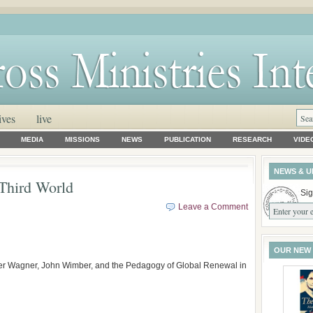
ives
live
MEDIA
MISSIONS
NEWS
PUBLICATION
RESEARCH
VIDE
NEWS & U
Third World
Sig
Leave a Comment
OUR NEW
ter Wagner, John Wimber, and the Pedagogy of Global Renewal in