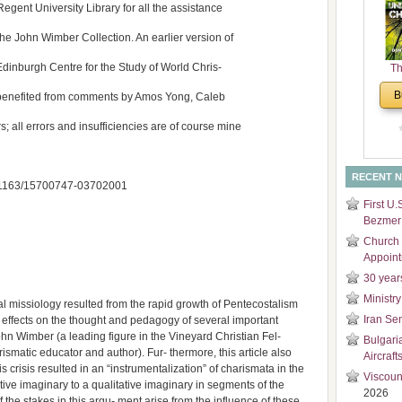
 Regent University Library for all the assistance
and
Di
he John Wimber Collection. An earlier version of
 Edinburgh Centre for the Study of World Chris-
Th
Un
B
er benefited from comments by Amos Yong, Caleb
Cha
 all errors and insufficiencies are of course mine
RECENT 
 10.1163/15700747-03702001
First U.
Bezmer 
Church 
Appoin
30 year
Ministry
cal missiology resulted from the rapid growth of Pentecostalism
Iran Se
t effects on the thought and pedagogy of several important
ohn Wimber (a leading figure in the Vineyard Christian Fel-
Bulgari
smatic educator and author). Fur- thermore, this article also
Aircraft
crisis resulted in an “instrumentalization” of charismata in the
Viscoun
ative imaginary to a qualitative imaginary in segments of the
2026
he stakes in this argu- ment arise from the influence of these