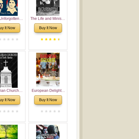
Unforgotten:
The Life and Ministry
torical and
of Rev. Ivan
uy It Now
Buy It Now
gical Roots of
Voronaev: Now with
costalism in
a special addition of
Bulgaria
the (un)Forgotten
story of the
Voronaev children
rian Churches
European Delights:
orth America:
A Sweet Journey
uy It Now
Buy It Now
ical Overview
Through Europe
urch Planting
oposal for
rian American
gregations
nsidering
al, Economical