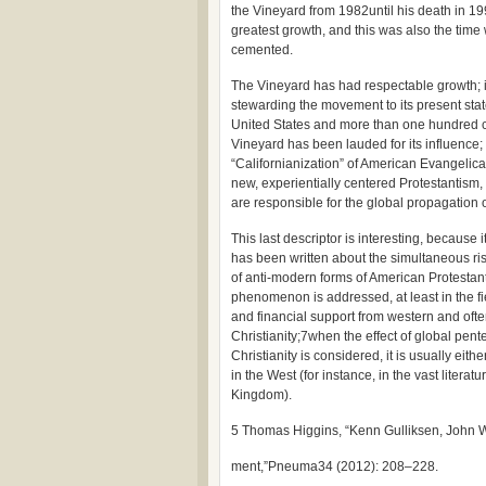
the Vineyard from 1982until his death in 19
greatest growth, and this was also the tim
cemented.
The Vineyard has had respectable growth; 
stewarding the movement to its present stat
United States and more than one hundred ch
Vineyard has been lauded for its influence;
“Californianization” of American Evangelical
new, experientially centered Protestantism, a
are responsible for the global propagation 
This last descriptor is interesting, because 
has been written about the simultaneous ri
of anti-modern forms of American Protestant
phenomenon is addressed, at least in the fiel
and financial support from western and ofte
Christianity;7when the effect of global pen
Christianity is considered, it is usually ei
in the West (for instance, in the vast lite
Kingdom).
5 Thomas Higgins, “Kenn Gulliksen, John 
ment,”Pneuma34 (2012): 208–228.