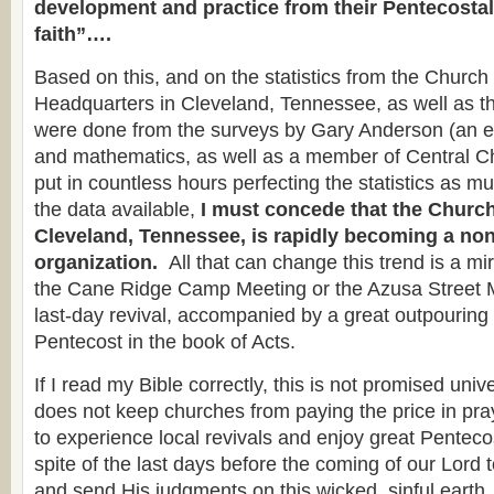
development and practice from their Pentecostal
faith”….
Based on this, and on the statistics from the Churc
Headquarters in Cleveland, Tennessee, as well as t
were done from the surveys by Gary Anderson (an e
and mathematics, as well as a member of Central C
put in countless hours perfecting the statistics as m
the data available,
I must concede that the Church
Cleveland, Tennessee, is rapidly becoming a no
organization.
All that can change this trend is a m
the Cane Ridge Camp Meeting or the Azusa Street 
last-day revival, accompanied by a great outpourin
Pentecost in the book of Acts.
If I read my Bible correctly, this is not promised univ
does not keep churches from paying the price in pr
to experience local revivals and enjoy great Penteco
spite of the last days before the coming of our Lord 
and send His judgments on this wicked, sinful earth