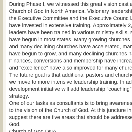
During Phase I, we witnessed this great vision cast 
Church of God in North America. Visionary leaders
the Executive Committee and the Executive Council.
have invested in extensive training. Approximately 2
leaders have been trained in various ministry skills
have begun in most states. Many growing churches 
and many declining churches have accelerated, ma
have begun to grow, and many declining churches ha
Finances, conversions and membership have increa
and “excellence” have also improved for many chur
The future goal is that additional pastors and churc
we move to more intensive leadership training. In add
development initiative will add leadership “coaching”
strategy.
One of our tasks as consultants is to bring awareness
to the vision of the Church of God. At this juncture i
suggest there are five areas that should be address
God.
Church of God DNA