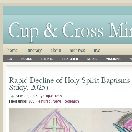
home
itinerary
about
archives
live
365
BOOKS
EVENTS
FEATURED
MEDIA
MISSIONS
N
Rapid Decline of Holy Spirit Baptisms
Study, 2025)
May 20, 2025
by
Cup&Cross
Filed under
365
,
Featured
,
News
,
Research