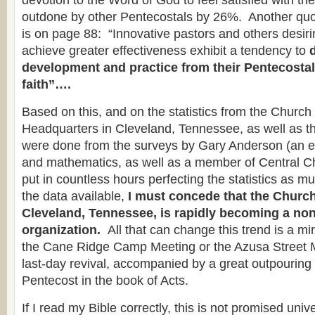
devotion to the Word of God to feel satisfied with thei
outdone by other Pentecostals by 26%. Another qu
is on page 88: “Innovative pastors and others desiri
achieve greater effectiveness exhibit a tendency to
development and practice from their Pentecostal
faith”….
Based on this, and on the statistics from the Churc
Headquarters in Cleveland, Tennessee, as well as t
were done from the surveys by Gary Anderson (an e
and mathematics, as well as a member of Central C
put in countless hours perfecting the statistics as m
the data available,
I must concede that the Church
Cleveland, Tennessee, is rapidly becoming a no
organization.
All that can change this trend is a m
the Cane Ridge Camp Meeting or the Azusa Street 
last-day revival, accompanied by a great outpourin
Pentecost in the book of Acts.
If I read my Bible correctly, this is not promised univ