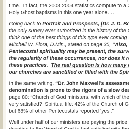
time. In fact, the 2003-2004 statistics compute to a
Holy Ghost baptisms in this one year alone….
Going back to
Portrait and Prospects, [Dr. J. D. B
the only survey ever authorized in the history of the
think one of the best things of this type ever comin
Mitchell W. Flora, D.Min., stated on page 35,
“Also,
Pentecostal spirituality may be present, the sur
the regularity of these occurrences, nor does it r
these practices.
The real question is how many 
our churches are sanctified or filled with the Spir
In the same writing,
“Dr. John Maxwell’s assessme
denomination is prone to the rigors of a slow de
page 80: “Church of God ministers, with which of the
very satisfied? Spiritual life: 42% of the Church of 
but 68% of other Pentecostals reported ‘yes’.”
Well under half of our ministers are paying the price 