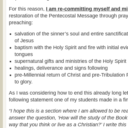
For this reason,
I am re-committing myself and mi
restoration of the Pentecostal Message through pray
preaching:
salvation of the sinner’s soul and entire sanctific
of Jesus
baptism with the Holy Spirit and fire with initial e
tongues
supernatural gifts and ministries of the Holy Spirit
healings, deliverance and signs following
pre-Millennial return of Christ and pre-Tribulatio
to glory.
As I was considering how to end this already long let
following statement one of my students made in a fin
“I hope this is a section where I am allowed to be rea
answer the question, ‘How will the study of the Book
way that you think or live as a Christian?’ I write thi