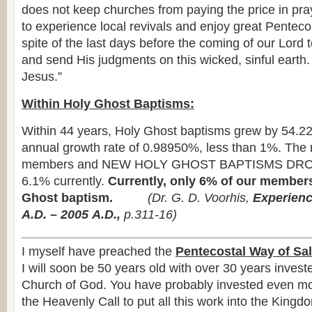
does not keep churches from paying the price in pr
to experience local revivals and enjoy great Penteco
spite of the last days before the coming of our Lord 
and send His judgments on this wicked, sinful earth
Jesus.”
Within Holy Ghost Baptisms:
Within 44 years, Holy Ghost baptisms grew by 54.2
annual growth rate of 0.98950%, less than 1%. The 
members and NEW HOLY GHOST BAPTISMS DRO
6.1% currently.
Currently, only 6% of our member
Ghost baptism.
(
Dr. G. D. Voorhis,
Experienc
A.D. – 2005
A.D.,
p.311-16)
I myself have preached the
Pentecostal Way of Sal
I will soon be 50 years old with over 30 years investe
Church of God. You have probably invested even mor
the Heavenly Call to put all this work into the Kingdo