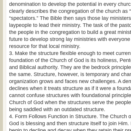
denomination to develop the potential in every chur
clearly describes the congregation of the church as “
“spectators.” The Bible then says those lay ministe
laypeople to lead their ministry. The task of the pasto
the people in the congregation to build a great minist
future to develop strong lay ministries with everyone
resource for that local ministry.
3. Make the structure flexible enough to meet curren
foundation of the Church of God is its holiness, Pen
and Biblical authority. They are the bedrock principl
the same. Structure, however, is temporary and cha
organization grows and faces new challenges. A den
declines when it treats structure as if it were a found
cannot confuse structures with foundational principl
Church of God when the structures serve the people
being saddled with an outdated structure.
4. Form Follows Function in Structure. The Church 
God is blessing and then structure itself to join Hi
begin to decline and decay when they retain their pr