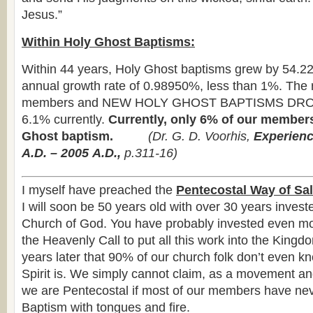
Jesus.”
Within Holy Ghost Baptisms:
Within 44 years, Holy Ghost baptisms grew by 54.2
annual growth rate of 0.98950%, less than 1%. The 
members and NEW HOLY GHOST BAPTISMS DRO
6.1% currently.
Currently, only 6% of our member
Ghost baptism.
(
Dr. G. D. Voorhis,
Experienc
A.D. – 2005
A.D.,
p.311-16)
I myself have preached the
Pentecostal Way of Sal
I will soon be 50 years old with over 30 years investe
Church of God. You have probably invested even mor
the Heavenly Call to put all this work into the Kingdo
years later that 90% of our church folk don’t even 
Spirit is. We simply cannot claim, as a movement an
we are Pentecostal if most of our members have ne
Baptism with tongues and fire.