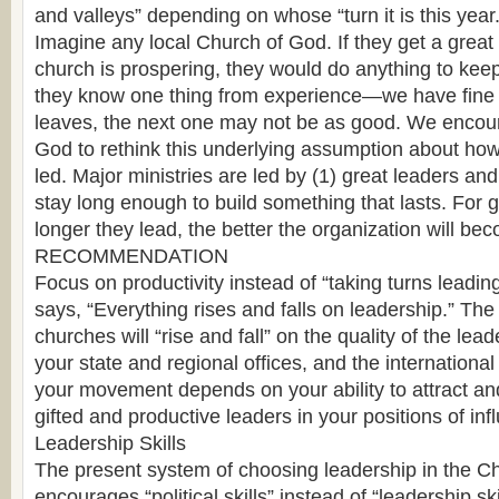
and valleys” depending on whose “turn it is this year.
Imagine any local Church of God. If they get a great
church is prospering, they would do anything to kee
they know one thing from experience—we have fine l
leaves, the next one may not be as good. We encou
God to rethink this underlying assumption about ho
led. Major ministries are led by (1) great leaders and
stay long enough to build something that lasts. For g
longer they lead, the better the organization will be
RECOMMENDATION
Focus on productivity instead of “taking turns leadi
says, “Everything rises and falls on leadership.” Th
churches will “rise and fall” on the quality of the lead
your state and regional offices, and the international 
your movement depends on your ability to attract a
gifted and productive leaders in your positions of inf
Leadership Skills
The present system of choosing leadership in the C
encourages “political skills” instead of “leadership sk