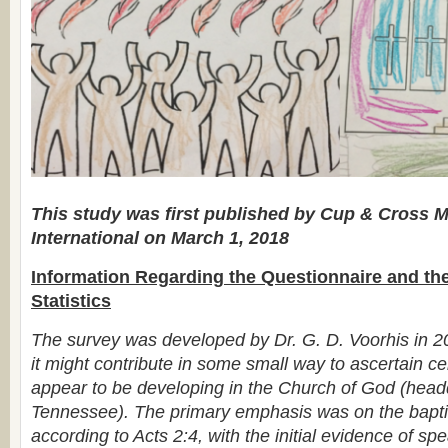
This study was first published by Cup & Cross M
International on March 1, 2018
Information Regarding the Questionnaire and th
Statistics
The survey was developed by Dr. G. D. Voorhis in 2
it might contribute in some small way to ascertain ce
appear to be developing in the Church of God (head
Tennessee). The primary emphasis was on the baptis
according to Acts 2:4, with the initial evidence of sp