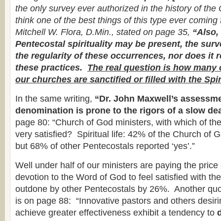
the only survey ever authorized in the history of the
think one of the best things of this type ever comin
Mitchell W. Flora, D.Min., stated on page 35,
“Also,
Pentecostal spirituality may be present, the sur
the regularity of these occurrences, nor does it r
these practices.
The real question is how many 
our churches are sanctified or filled with the Spir
In the same writing,
“Dr. John Maxwell’s assessme
denomination is prone to the rigors of a slow de
page 80: “Church of God ministers, with which of the
very satisfied? Spiritual life: 42% of the Church of 
but 68% of other Pentecostals reported ‘yes’.”
Well under half of our ministers are paying the price 
devotion to the Word of God to feel satisfied with thei
outdone by other Pentecostals by 26%. Another qu
is on page 88: “Innovative pastors and others desiri
achieve greater effectiveness exhibit a tendency to