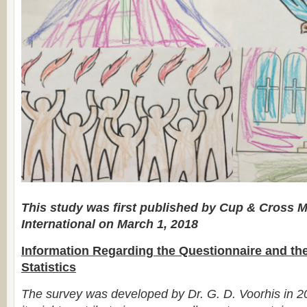
This study was first published by Cup & Cross M
International on March 1, 2018
Information Regarding the Questionnaire and th
Statistics
The survey was developed by Dr. G. D. Voorhis in 2