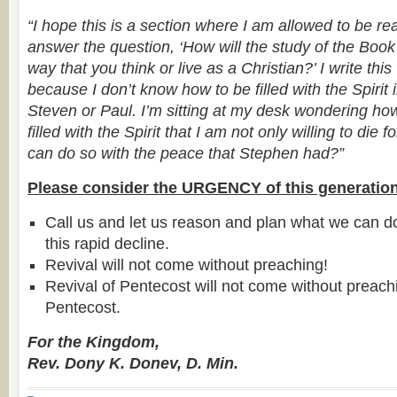
“I hope this is a section where I am allowed to be rea
answer the question, ‘How will the study of the Book
way that you think or live as a Christian?’ I write thi
because I don’t know how to be filled with the Spirit
Steven or Paul. I’m sitting at my desk wondering h
filled with the Spirit that I am not only willing to die fo
can do so with the peace that Stephen had?”
Please consider the URGENCY of this generation
Call us and let us reason and plan what we can d
this rapid decline.
Revival will not come without preaching!
Revival of Pentecost will not come without preac
Pentecost.
For the Kingdom,
Rev. Dony K. Donev, D. Min.