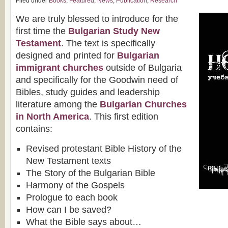
Filed under
Books
,
Featured
,
News
,
Publication
,
Research
We are truly blessed to introduce for the
first time the
Bulgarian Study New
Testament
. The text is specifically
designed and printed for
Bulgarian
immigrant churches
outside of Bulgaria
and specifically for the Goodwin need of
Bibles, study guides and leadership
literature among the
Bulgarian Churches
in North America
. This first edition
contains:
Revised protestant Bible History of the
New Testament texts
The Story of the Bulgarian Bible
Harmony of the Gospels
Prologue to each book
How can I be saved?
What the Bible says about…