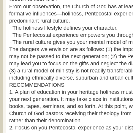
From our observation, the Church of God has at leas
formative influences—holiness, Pentecostal experie
predominant rural culture.
· The holiness lifestyle defines your character.
· The Pentecostal experience empowers you through 
· The rural culture gives you your mental model of mi
The dangers we envision are as follows: (1) the imp
may not be passed to the next generation; (2) the P
may lead you to focus on the gifts and neglect the dis
(3) a rural model of ministry is not readily transferabl
including ethnically diverse, suburban and urban cul
RECOMMENDATIONS
1. A plan of education in your heritage holiness must
your next generation. It may take place in institution
books, tapes, seminars, and so forth. At this point,
Church of God pastors receiving their theology from
rather than their denomination.
2. Focus on you Pentecostal experience as your disti