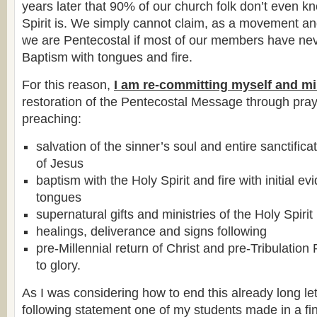
years later that 90% of our church folk don’t even 
Spirit is. We simply cannot claim, as a movement an
we are Pentecostal if most of our members have ne
Baptism with tongues and fire.
For this reason,
I am re-committing myself and mi
restoration of the Pentecostal Message through pray
preaching:
salvation of the sinner’s soul and entire sanctific
of Jesus
baptism with the Holy Spirit and fire with initial e
tongues
supernatural gifts and ministries of the Holy Spirit
healings, deliverance and signs following
pre-Millennial return of Christ and pre-Tribulatio
to glory.
As I was considering how to end this already long let
following statement one of my students made in a fin