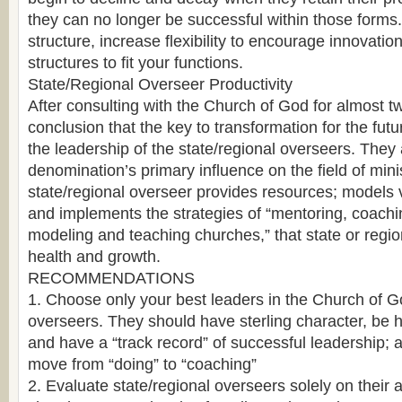
they can no longer be successful within those forms. I
structure, increase flexibility to encourage innovatio
structures to fit your functions.
State/Regional Overseer Productivity
After consulting with the Church of God for almost two
conclusion that the key to transformation for the futur
the leadership of the state/regional overseers. They 
denomination’s primary influence on the field of minist
state/regional overseer provides resources; models v
and implements the strategies of “mentoring, coachin
modeling and teaching churches,” that state or regio
health and growth.
RECOMMENDATIONS
1. Choose only your best leaders in the Church of G
overseers. They should have sterling character, be ho
and have a “track record” of successful leadership; 
move from “doing” to “coaching”
2. Evaluate state/regional overseers solely on their a