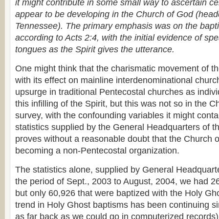
it might contribute in some small way to ascertain ce
appear to be developing in the Church of God (head
Tennessee). The primary emphasis was on the baptis
according to Acts 2:4, with the initial evidence of sp
tongues as the Spirit gives the utterance.
One might think that the charismatic movement of t
with its effect on mainline interdenominational chur
upsurge in traditional Pentecostal churches as indiv
this infilling of the Spirit, but this was not so in the
survey, with the confounding variables it might conta
statistics supplied by the General Headquarters of 
proves without a reasonable doubt that the Church o
becoming a non-Pentecostal organization.
The statistics alone, supplied by General Headquart
the period of Sept., 2003 to August, 2004, we had 2
but only 60,926 that were baptized with the Holy G
trend in Holy Ghost baptisms has been continuing s
as far back as we could go in computerized records),