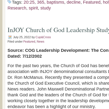
Tags:
20:25
,
365
,
baptisms
,
decline
,
Featured
,
hol
Research
,
spirit
,
study
InJOY Church of God Leadership Study
July 25, 2022
by
Cup&Cross
Filed under
Featured
,
News
Source: COG Leadership Development: The Cons
Dated: 7/12/2002
For the past two years, the Church of God has benef
association with INJOY denominational consultants
Dr. Ron McManus. Recently they presented a compr
the Church of God Executive Council, which is sha
News readers. John Maxwell Denominational Partne
thank God and the leaders of the Church of God for t
working closely together in the leadership developmen
endeavor has been a highlight of our ministry.