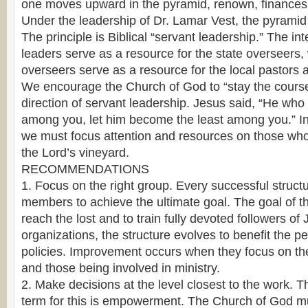
one moves upward in the pyramid, renown, finances
Under the leadership of Dr. Lamar Vest, the pyramid 
The principle is Biblical “servant leadership.” The in
leaders serve as a resource for the state overseers, 
overseers serve as a resource for the local pastors
We encourage the Church of God to “stay the course
direction of servant leadership. Jesus said, “He who
among you, let him become the least among you.” In 
we must focus attention and resources on those who l
the Lord’s vineyard.
RECOMMENDATIONS
1. Focus on the right group. Every successful struct
members to achieve the ultimate goal. The goal of t
reach the lost and to train fully devoted followers of
organizations, the structure evolves to benefit the 
policies. Improvement occurs when they focus on the 
and those being involved in ministry.
2. Make decisions at the level closest to the work. T
term for this is empowerment. The Church of God m