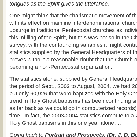
tongues as the Spirit gives the utterance.
One might think that the charismatic movement of t
with its effect on mainline interdenominational chur
upsurge in traditional Pentecostal churches as indiv
this infilling of the Spirit, but this was not so in the
survey, with the confounding variables it might conta
statistics supplied by the General Headquarters of 
proves without a reasonable doubt that the Church o
becoming a non-Pentecostal organization.
The statistics alone, supplied by General Headquart
the period of Sept., 2003 to August, 2004, we had 2
but only 60,926 that were baptized with the Holy G
trend in Holy Ghost baptisms has been continuing s
as far back as we could go in computerized records),
time. In fact, the 2003-2004 statistics compute to a
Holy Ghost baptisms in this one year alone….
Going back to
Portrait and Prospects, [Dr. J. D. B