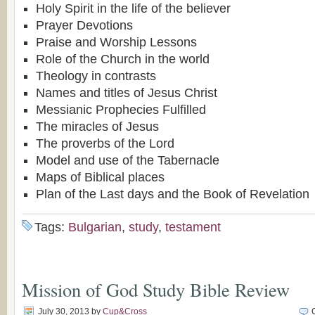
Holy Spirit in the life of the believer
Prayer Devotions
Praise and Worship Lessons
Role of the Church in the world
Theology in contrasts
Names and titles of Jesus Christ
Messianic Prophecies Fulfilled
The miracles of Jesus
The proverbs of the Lord
Model and use of the Tabernacle
Maps of Biblical places
Plan of the Last days and the Book of Revelation
Tags:
Bulgarian
,
study
,
testament
Mission of God Study Bible Review
July 30, 2013
by
Cup&Cross