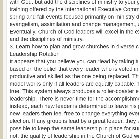
with God, but add the disciplines of ministry to your 
training offered by the International Executive Comm
spring and fall events focused primarily on ministry 
evangelism, assimilation and change management, a
Eventually, Church of God leaders will excel in the ex
and the disciplines of ministry.
3. Learn how to plan and grow churches in diverse c
Leadership Rotation
It appears that you believe you can “lead by taking t
based on the belief that every leader who is voted int
productive and skilled as the one being replaced. Th
model works only if all leaders are equally capable. 
true. This system always produces a roller-coaster e
leadership. There is never time for the accomplishme
instead, each new leader is determined to leave his
new leaders then feel free to change everything ever
election. If any group is lead by a great leader, they
possible to keep the same leadership in place for su
not, the quality of leadership in the Church of God w