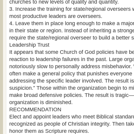
churches to new levels of quality and quantity.
3. Increase the training for state/regional overseers 
most productive leaders are overseers.
4. Leave them in place long enough to make a major,
in their state or region. Instead of inheriting a strong
require the state/regional overseer to build a better s
Leadership Trust
It appears that some Church of God policies have b
reaction to leadership failures in the past. Large org
notoriously slow to personally address misbehavior.
often make a general policy that punishes everyone 
addressing the specific leader involved. The result i
suspicion.” Those within the organization begin to mi
make broad defensive policies. The result is tragic—
organization is diminished.
RECOMMENDATION
Elect and appoint leaders who meet Biblical standa
recognized as people of Christian integrity. Then take
honor them as Scripture requires.