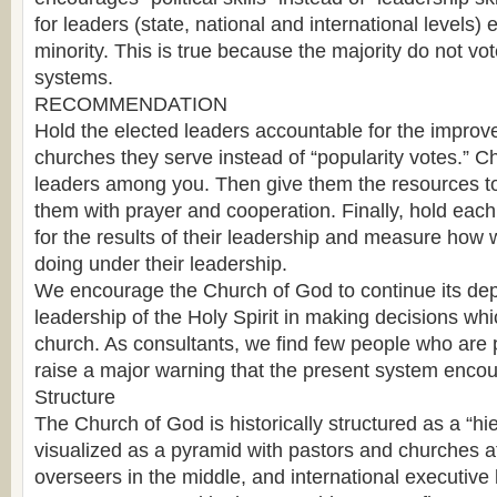
for leaders (state, national and international levels) 
minority. This is true because the majority do not vote
systems.
RECOMMENDATION
Hold the elected leaders accountable for the improve
churches they serve instead of “popularity votes.” C
leaders among you. Then give them the resources to
them with prayer and cooperation. Finally, hold eac
for the results of their leadership and measure how 
doing under their leadership.
We encourage the Church of God to continue its d
leadership of the Holy Spirit in making decisions wh
church. As consultants, we find few people who are pu
raise a major warning that the present system enco
Structure
The Church of God is historically structured as a “hie
visualized as a pyramid with pastors and churches at
overseers in the middle, and international executive 