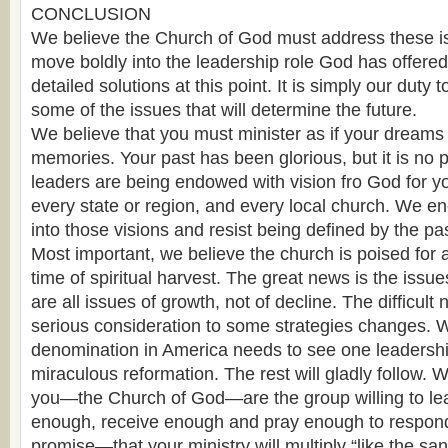
CONCLUSION
We believe the Church of God must address these is
move boldly into the leadership role God has offered
detailed solutions at this point. It is simply our duty
some of the issues that will determine the future.
We believe that you must minister as if your dreams
memories. Your past has been glorious, but it is no p
leaders are being endowed with vision fro God for y
every state or region, and every local church. We e
into those visions and resist being defined by the pas
Most important, we believe the church is poised for
time of spiritual harvest. The great news is the iss
are all issues of growth, not of decline. The difficult
serious consideration to some strategies changes. 
denomination in America needs to see one leadersh
miraculous reformation. The rest will gladly follow. 
you—the Church of God—are the group willing to le
enough, receive enough and pray enough to respond
promise—that your ministry will multiply “like the sa