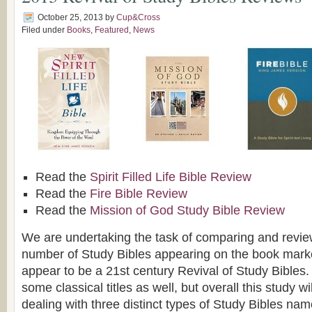
October 25, 2013
by
Cup&Cross
Filed under
Books
,
Featured
,
News
Read the
Spirit Filled Life Bible Review
Read the
Fire Bible Review
Read the
Mission of God Study Bible Review
We are undertaking the task of comparing and revie
number of Study Bibles appearing on the book marke
appear to be a 21st century Revival of Study Bibles.
some classical titles as well, but overall this study wi
dealing with three distinct types of Study Bibles nam