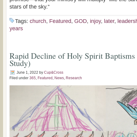
stars of the sky.”
Tags:
church
,
Featured
,
GOD
,
injoy
,
later
,
leaders
years
Rapid Decline of Holy Spirit Baptisms
Study)
June 1, 2022
by
Cup&Cross
Filed under
365
,
Featured
,
News
,
Research