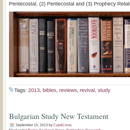
Pentecostal, (2) Pentecostal and (3) Prophecy Relat
Tags:
2013
,
bibles
,
reviews
,
revival
,
study
Bulgarian Study New Testament
September 15, 2013
by
Cup&Cross