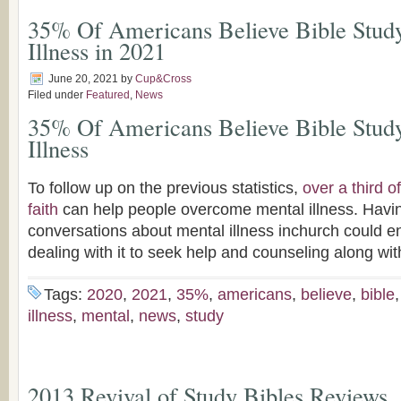
35% Of Americans Believe Bible Stud
Illness in 2021
June 20, 2021
by
Cup&Cross
Filed under
Featured
,
News
35% Of Americans Believe Bible Stud
Illness
To follow up on the previous statistics,
over a third 
faith
can help people overcome mental illness. Havi
conversations about mental illness inchurch could 
dealing with it to seek help and counseling along wit
Tags:
2020
,
2021
,
35%
,
americans
,
believe
,
bible
illness
,
mental
,
news
,
study
2013 Revival of Study Bibles Reviews