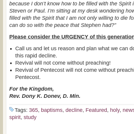
because I don’t know how to be filled with the Spirit
Steven or Paul. I’m sitting at my desk wondering h
filled with the Spirit that I am not only willing to die fo
can do so with the peace that Stephen had?”
Please consider the URGENCY of this generation
Call us and let us reason and plan what we can d
this rapid decline.
Revival will not come without preaching!
Revival of Pentecost will not come without preac
Pentecost.
For the Kingdom,
Rev. Dony K. Donev, D. Min.
Tags:
365
,
baptisms
,
decline
,
Featured
,
holy
,
new
spirit
,
study