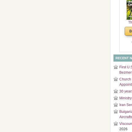
and
Di
Th
Un
B
Cha
RECENT 
First U.
Bezmer 
Church 
Appoin
30 year
Ministry
Iran Se
Bulgari
Aircraft
Viscoun
2026