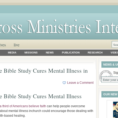
ives
live
MEDIA
MISSIONS
NEWS
PUBLICATION
RESEARCH
VIDE
NEWS & U
 Bible Study Cures Mental Illness in
Sig
Leave a Comment
 Bible Study Cures Mental Illness
OUR NEW
a third of Americans believe faith
can help people overcome
about mental illness inchurch could encourage those dealing with
aith-based healing.