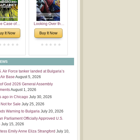
 Leadership
mensions
e Case of
Looking Over the
derground
Wall
uy It Now
Buy It Now
plaincy in
Bulgaria
NEWS
S. Air Force tanker landed at Bulgaria’s
Air Base
August 5, 2026
of God 2026 General Assembly
tments
August 1, 2026
s ago in Chicago
July 30, 2026
 Not for Sale
July 25, 2026
nds Warning to Bulgaria
July 20, 2026
an Parliament Officially Approved U.S.
s
July 15, 2026
tess Emily Anne Eliza Strangford
July 10,