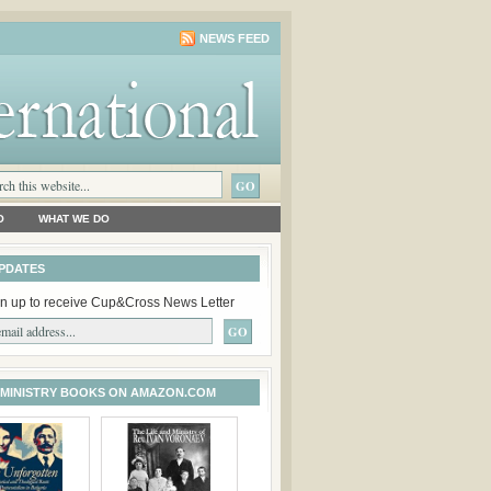
NEWS FEED
O
WHAT WE DO
PDATES
n up to receive Cup&Cross News Letter
 MINISTRY BOOKS ON AMAZON.COM