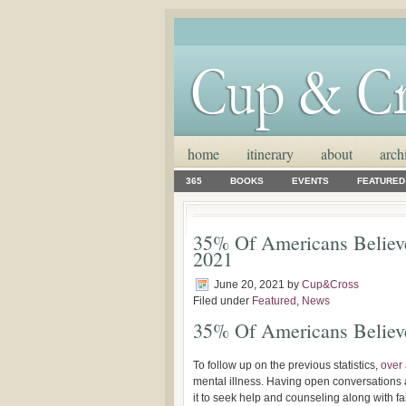
home
itinerary
about
arch
365
BOOKS
EVENTS
FEATURED
35% Of Americans Believe
2021
June 20, 2021
by
Cup&Cross
Filed under
Featured
,
News
35% Of Americans Believe
To follow up on the previous statistics,
over 
mental illness. Having open conversations 
it to seek help and counseling along with f