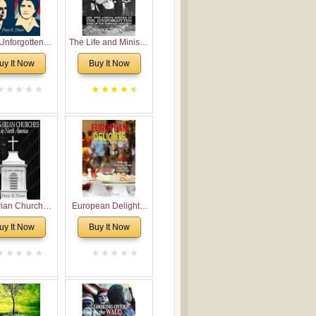
Unforgotten:
The Life and Ministry
torical and
of Rev. Ivan
uy It Now
Buy It Now
gical Roots of
Voronaev: Now with
costalism in
a special addition of
Bulgaria
the (un)Forgotten
story of the
Voronaev children
rian Churches
European Delights:
orth America:
A Sweet Journey
uy It Now
Buy It Now
ical Overview
Through Europe
urch Planting
oposal for
rian American
gregations
nsidering
al, Economical