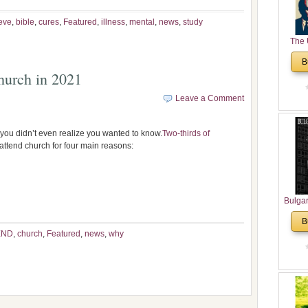
eve
,
bible
,
cures
,
Featured
,
illness
,
mental
,
news
,
study
The 
His
B
Theolo
urch in 2021
Pente
Leave a Comment
s you didn’t even realize you wanted to know.
Two-thirds of
ttend church for four main reasons:
Bulga
in N
B
Analyt
END
,
church
,
Featured
,
news
,
why
and Ch
Pr
Bulga
Con
Co
Cultur