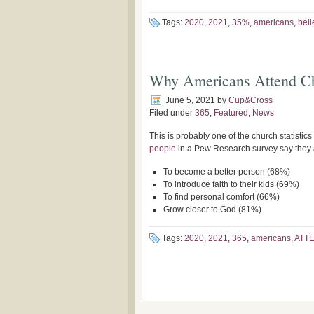
Tags:
2020
,
2021
,
35%
,
americans
,
beli
Why Americans Attend Ch
June 5, 2021
by
Cup&Cross
Filed under
365
,
Featured
,
News
This is probably one of the church statistic
people
in a Pew Research survey say they a
To become a better person (68%)
To introduce faith to their kids (69%)
To find personal comfort (66%)
Grow closer to God (81%)
Tags:
2020
,
2021
,
365
,
americans
,
ATT