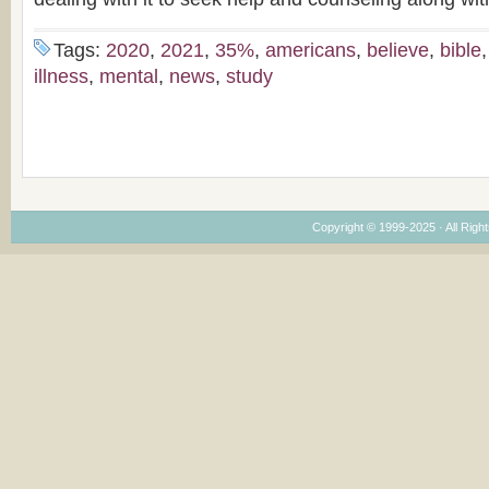
Tags:
2020
,
2021
,
35%
,
americans
,
believe
,
bible
illness
,
mental
,
news
,
study
Copyright © 1999-2025 · All Right