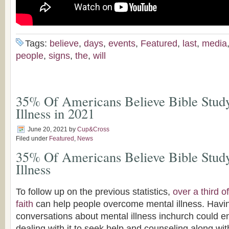
Tags:
believe
,
days
,
events
,
Featured
,
last
,
media
people
,
signs
,
the
,
will
35% Of Americans Believe Bible Stud
Illness in 2021
June 20, 2021
by
Cup&Cross
Filed under
Featured
,
News
35% Of Americans Believe Bible Stud
Illness
To follow up on the previous statistics,
over a third 
faith
can help people overcome mental illness. Havi
conversations about mental illness inchurch could 
dealing with it to seek help and counseling along wit