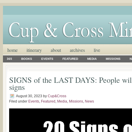
home
itinerary
about
archives
live
365
BOOKS
EVENTS
FEATURED
MEDIA
MISSIONS
N
SIGNS of the LAST DAYS: People will 
signs
August 30, 2023
by
Cup&Cross
Filed under
Events
,
Featured
,
Media
,
Missions
,
News