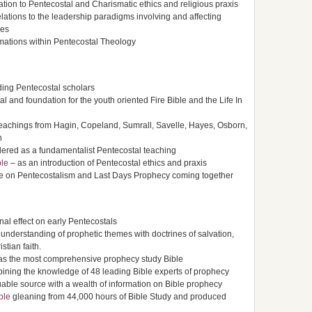
elation to Pentecostal and Charismatic ethics and religious praxis
relations to the leadership paradigms involving and affecting
ies
rmations within Pentecostal Theology
ding Pentecostal scholars
l and foundation for the youth oriented Fire Bible and the Life In
teachings from Hagin, Copeland, Sumrall, Savelle, Hayes, Osborn,
n
ered as a fundamentalist Pentecostal teaching
ble
– as an introduction of Pentecostal ethics and praxis
le on Pentecostalism and Last Days Prophecy coming together
nal effect on early Pentecostals
nderstanding of prophetic themes with doctrines of salvation,
tian faith.
s the most comprehensive prophecy study Bible
ning the knowledge of 48 leading Bible experts of prophecy
able source with a wealth of information on Bible prophecy
ble
gleaning from 44,000 hours of Bible Study and produced