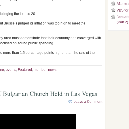
Aftermat
.
VBS for
bringing the total to 20.
Januari
(Part 2)
t Brussels judged its inflation was too high to meet the
rency area must demonstrate that their economy has converged with
 focused on sound public spending.
no more than 1.5 percentage points higher than the rate of the
uro
,
events
,
Featured
,
member
,
news
f Bulgarian Church Held in Las Vegas
Leave a Comment