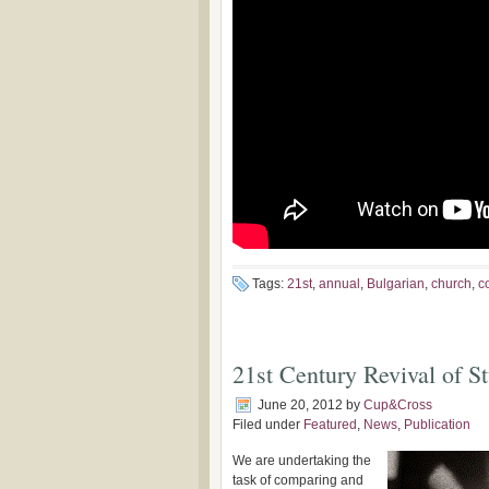
Tags:
21st
,
annual
,
Bulgarian
,
church
,
c
21st Century Revival of S
June 20, 2012
by
Cup&Cross
Filed under
Featured
,
News
,
Publication
We are undertaking the
task of comparing and