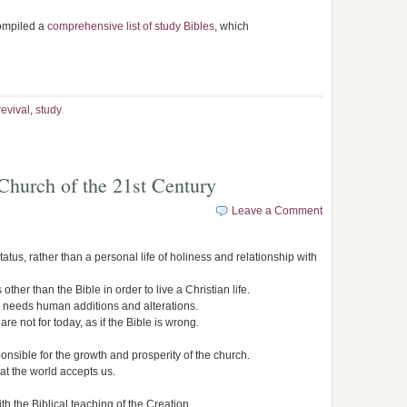
compiled a
comprehensive list of study Bibles
, which
revival
,
study
 Church of the 21st Century
Leave a Comment
status, rather than a personal life of holiness and relationship with
ther than the Bible in order to live a Christian life.
ble needs human additions and alterations.
re not for today, as if the Bible is wrong.
nsible for the growth and prosperity of the church.
at the world accepts us.
th the Biblical teaching of the Creation.