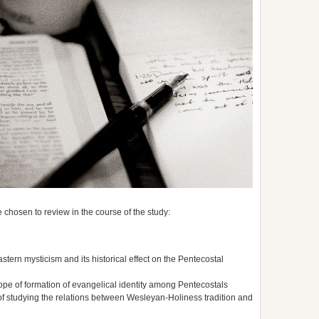
 chosen to review in the course of the study:
astern mysticism and its historical effect on the Pentecostal
ope of formation of evangelical identity among Pentecostals
of studying the relations between Wesleyan-Holiness tradition and