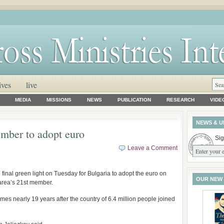
ives
live
MEDIA
MISSIONS
NEWS
PUBLICATION
RESEARCH
VIDE
NEWS & U
mber to adopt euro
Sig
Leave a Comment
nal green light on Tuesday for Bulgaria to adopt the euro on
OUR NEW
 area’s 21st member.
omes nearly 19 years after the country of 6.4 million people joined