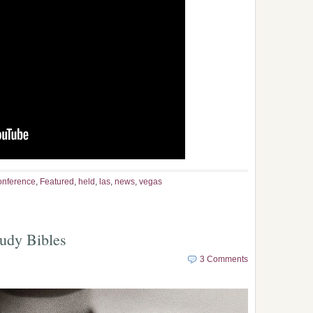
onference
,
Featured
,
held
,
las
,
news
,
vegas
tudy Bibles
3 Comments