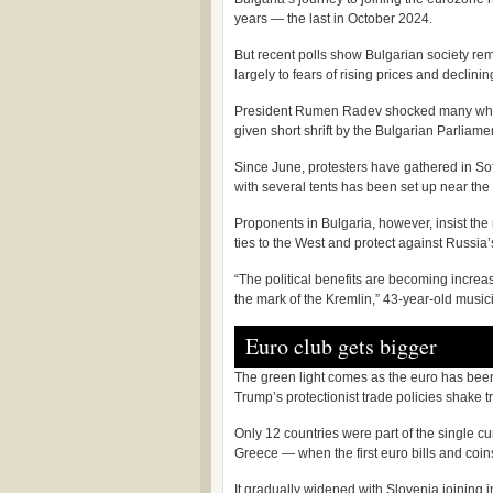
years — the last in October 2024.
But recent polls show Bulgarian society rema
largely to fears of rising prices and declin
President Rumen Radev shocked many when
given short shrift by the Bulgarian Parliame
Since June, protesters have gathered in Sofi
with several tents has been set up near the
Proponents in Bulgaria, however, insist the
ties to the West and protect against Russia’
“The political benefits are becoming increas
the mark of the Kremlin,” 43-year-old musici
Euro club gets bigger
The green light comes as the euro has been
Trump’s protectionist trade policies shake tr
Only 12 countries were part of the single c
Greece — when the first euro bills and coin
It gradually widened with Slovenia joining 