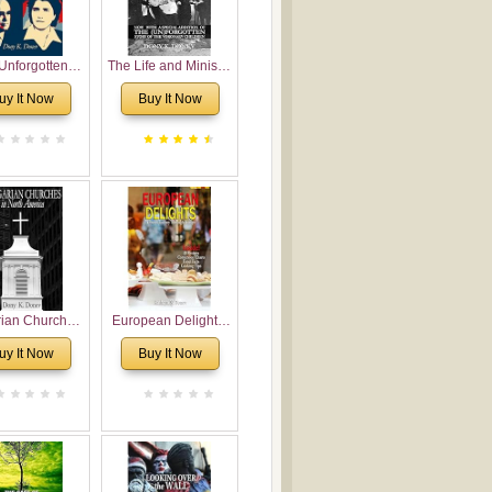
Unforgotten:
The Life and Ministry
torical and
of Rev. Ivan
uy It Now
Buy It Now
gical Roots of
Voronaev: Now with
costalism in
a special addition of
Bulgaria
the (un)Forgotten
story of the
Voronaev children
rian Churches
European Delights:
orth America:
A Sweet Journey
uy It Now
Buy It Now
ical Overview
Through Europe
urch Planting
oposal for
rian American
gregations
nsidering
al, Economical