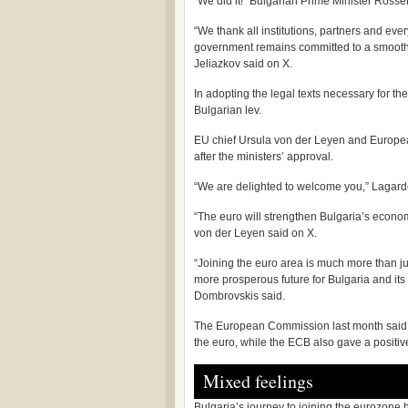
“We did it!” Bulgarian Prime Minister Rosse
“We thank all institutions, partners and e
government remains committed to a smooth and 
Jeliazkov said on X.
In adopting the legal texts necessary for th
Bulgarian lev.
EU chief Ursula von der Leyen and Europe
after the ministers’ approval.
“We are delighted to welcome you,” Lagard
“The euro will strengthen Bulgaria’s econo
von der Leyen said on X.
“Joining the euro area is much more than jus
more prosperous future for Bulgaria and its
Dombrovskis said.
The European Commission last month said the
the euro, while the ECB also gave a positiv
Mixed feelings
Bulgaria’s journey to joining the eurozone 