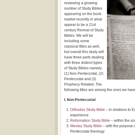
reviewing a growing
number of Study Bibles
appearing on the book
market recently in what
appear to be a 21st
century Revival of Study
Bibles. We will be
including some
classical titles as well,
but overall this study will
have three parts dealing
with three distinct types
of Study Bibles namely:
(1) Non-Pentecostal, (2)
Pentecostal and (3)
Prophecy Related. The
following titles are among the ones we have
I. Non-Pentecostal
Orthodox Study Bible
– in relations to E
experience
Reformation Study Bible
– within the sc
Wesley Study Bible
– with the purpose 
Pentecostal theology