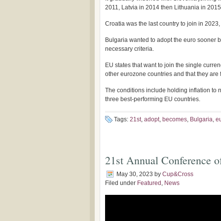
2011, Latvia in 2014 then Lithuania in 2015
Croatia was the last country to join in 2023, 
Bulgaria wanted to adopt the euro sooner bu
necessary criteria.
EU states that want to join the single cur
other eurozone countries and that they are
The conditions include holding inflation to 
three best-performing EU countries.
Tags:
21st
,
adopt
,
becomes
,
Bulgaria
,
e
21st Annual Conference o
May 30, 2023
by
Cup&Cross
Filed under
Featured
,
News