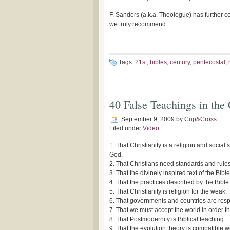
F. Sanders (a.k.a. Theologue) has further 
we truly recommend.
Tags:
21st
,
bibles
,
century
,
pentecostal
,
40 False Teachings in the
September 9, 2009
by
Cup&Cross
Filed under
Video
1. That Christianity is a religion and social 
God.
2. That Christians need standards and rules o
3. That the divinely inspired text of the Bi
4. That the practices described by the Bible a
5. That Christianity is religion for the weak.
6. That governments and countries are respo
7. That we must accept the world in order th
8. That Postmodernity is Biblical teaching.
9. That the evolution theory is compatible wi