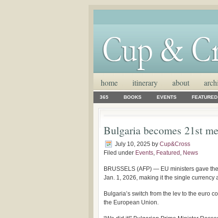
home
itinerary
about
arch
365
BOOKS
EVENTS
FEATURED
Bulgaria becomes 21st me
July 10, 2025
by
Cup&Cross
Filed under
Events
,
Featured
,
News
BRUSSELS (AFP) — EU ministers gave the fi
Jan. 1, 2026, making it the single currency
Bulgaria’s switch from the lev to the euro c
the European Union.