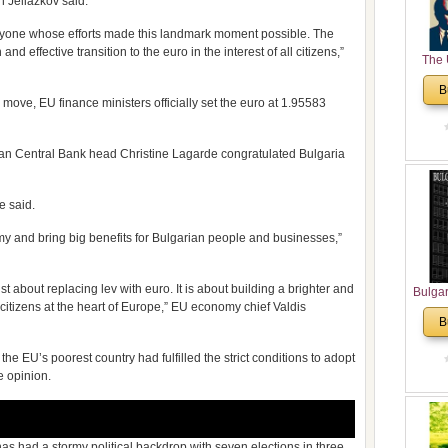
n Jeliazkov said.
veryone whose efforts made this landmark moment possible. The
effective transition to the euro in the interest of all citizens,”
The 
His
B
Theolo
e move, EU finance ministers officially set the euro at 1.95583
Pente
an Central Bank head Christine Lagarde congratulated Bulgaria
e said.
my and bring big benefits for Bulgarian people and businesses,”
t about replacing lev with euro. It is about building a brighter and
Bulga
 citizens at the heart of Europe,” EU economy chief Valdis
in N
B
Analyt
and Ch
 EU’s poorest country had fulfilled the strict conditions to adopt
Pr
e opinion.
Bulga
Con
Co
Cultur
has had a stormy political backdrop with seven elections in three