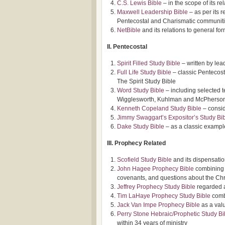
C.S. Lewis Bible
– in the scope of its r
Maxwell Leadership Bible
– as per its 
Pentecostal and Charismatic communit
NetBible
and its relations to general fo
II. Pentecostal
Spirit Filled Study Bible
– written by lea
Full Life Study Bible
– classic Pentecosta
The Spirit Study Bible
Word Study Bible
– including selected 
Wigglesworth, Kuhlman and McPherso
Kenneth Copeland Study Bible
– consid
Jimmy Swaggart’s Expositor’s Study Bi
Dake Study Bible
– as a classic examp
III. Prophecy Related
Scofield Study Bible
and its dispensatio
John Hagee Prophecy Bible
combining u
covenants, and questions about the Chris
Jeffrey Prophecy Study Bible
regarded a
Tim LaHaye Prophecy Study Bible
combi
Jack Van Impe Prophecy Bible
as a valu
Perry Stone Hebraic/Prophetic Study Bi
within 34 years of ministry