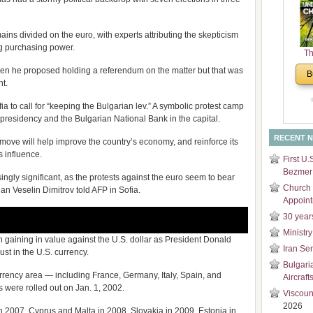
and
Di
ins divided on the euro, with experts attributing the skepticism
ing purchasing power.
Th
Un
 he proposed holding a referendum on the matter but that was
B
Cha
nt.
a to call for “keeping the Bulgarian lev.” A symbolic protest camp
 presidency and the Bulgarian National Bank in the capital.
RECENT 
 move will help improve the country’s economy, and reinforce its
s influence.
First U.
Bezmer 
ingly significant, as the protests against the euro seem to bear
Church 
an Veselin Dimitrov told AFP in Sofia.
Appoin
30 year
Ministry
 gaining in value against the U.S. dollar as President Donald
Iran Se
ust in the U.S. currency.
Bulgari
urrency area — including France, Germany, Italy, Spain, and
Aircraft
s were rolled out on Jan. 1, 2002.
Viscoun
2026
in 2007, Cyprus and Malta in 2008, Slovakia in 2009, Estonia in