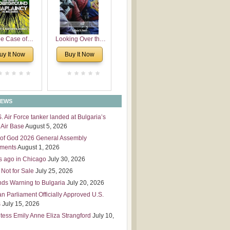
 Leadership
mensions
e Case of
Looking Over the
derground
Wall
uy It Now
Buy It Now
plaincy in
Bulgaria
NEWS
S. Air Force tanker landed at Bulgaria’s
Air Base
August 5, 2026
of God 2026 General Assembly
tments
August 1, 2026
s ago in Chicago
July 30, 2026
 Not for Sale
July 25, 2026
nds Warning to Bulgaria
July 20, 2026
an Parliament Officially Approved U.S.
s
July 15, 2026
tess Emily Anne Eliza Strangford
July 10,