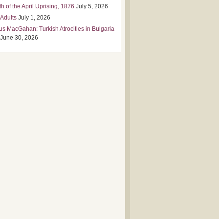
h of the April Uprising, 1876
July 5, 2026
 Adults
July 1, 2026
us MacGahan: Turkish Atrocities in Bulgaria
June 30, 2026