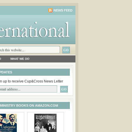
NEWS FEED
O
WHAT WE DO
PDATES
n up to receive Cup&Cross News Letter
 MINISTRY BOOKS ON AMAZON.COM