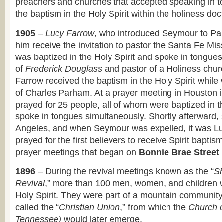
preachers and churches that accepted speaking in t
the baptism in the Holy Spirit within the holiness doc
1905
–
Lucy Farrow
, who introduced Seymour to Pa
him receive the invitation to pastor the Santa Fe Mis
was baptized in the Holy Spirit and spoke in tongue
of
Frederick Douglass
and pastor of a Holiness chur
Farrow received the baptism in the Holy Spirit while
of Charles Parham. At a prayer meeting in Houston i
prayed for 25 people, all of whom were baptized in t
spoke in tongues simultaneously. Shortly afterward, 
Angeles, and when Seymour was expelled, it was L
prayed for the first believers to receive Spirit bapti
prayer meetings that began on
Bonnie Brae Street
1896
– During the revival meetings known as the “
S
Revival
,” more than 100 men, women, and children w
Holy Spirit. They were part of a mountain community
called the “
Christian Union
,” from which the
Church 
Tennessee)
would later emerge.