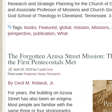
Research and Strategic Planning for the Church of
and Associate Professor of Missions and Church Gro
God School of Theology in Cleveland, Tennessee. 3
Tags:
books
,
Featured
,
global
,
mission
,
Missions
,
perspective
,
publication
,
What
The Forgotten Azusa Street Mission: T
the First Pentecostals Met
April 20, 2023
by
Cup&Cross
Filed under
Featured
,
News
,
Research
By Cecil M. Robeck, Jr.
For years, the building on Azusa
Street has also been an enigma.
Most people are familiar with the
same three or four photographs