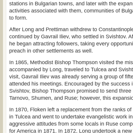
stations in Bulgarian towns, and later with the expan
activities associated with them, communities of Bulg
to form.
After Long and Prettiman withdrew to Constantinople,
continued by Gavrail Iliev, who settled in Svishtov. Af
he began attracting followers, taking every opportuni
preach in other settlements as well.
In 1865, Methodist Bishop Thompson visited the mis
accompanied by Long, traveled to Tulcea and Svishtov
visit, Gavrail Iliev was already serving a group of fif
attended his meetings. Encouraged by the success 
Svishtov, Bishop Thompson promised to send three
Tarnovo, Shumen, and Ruse; however, this expansio
In 1870, Floken left a replacement from the ranks o
in Tulcea and went to undertake evangelistic work i
aggressive attitudes from some locals in Ruse comp
for America in 1871. In 1872, Long undertook a new 