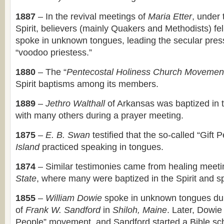
1887
– In the revival meetings of
Maria Etter
, under 
Spirit, believers (mainly Quakers and Methodists) fel
spoke in unknown tongues, leading the secular press 
“voodoo priestess.”
1880
– The “
Pentecostal Holiness Church Movemen
Spirit baptisms among its members.
1889
–
Jethro Walthall
of Arkansas was baptized in t
with many others during a prayer meeting.
1875
–
E. B. Swan
testified that the so-called “Gift 
Island
practiced speaking in tongues.
1874
– Similar testimonies came from healing meeti
State
, where many were baptized in the Spirit and s
1855
–
William Dowie
spoke in unknown tongues du
of
Frank W. Sandford
in
Shiloh, Maine
. Later, Dowie
People” movement, and Sandford started a Bible sch