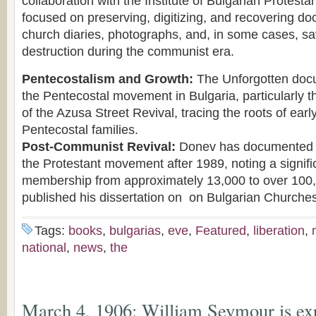
collaboration with the Institute of Bulgarian Protesta
focused on preserving, digitizing, and recovering do
church diaries, photographs, and, in some cases, sa
destruction during the communist era.
Pentecostalism and Growth:
The Unforgotten docu
the Pentecostal movement in Bulgaria, particularly t
of the Azusa Street Revival, tracing the roots of earl
Pentecostal families.
Post-Communist Revival:
Donev has documented t
the Protestant movement after 1989, noting a signifi
membership from approximately 13,000 to over 100
published his dissertation on on Bulgarian Churches
Tags:
books
,
bulgarias
,
eve
,
Featured
,
liberation
,
national
,
news
,
the
March 4, 1906: William Seymour is ex