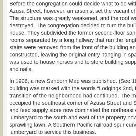
Before the congregation could decide what to do wit
Azusa Street, however, an arsonist set the vacant chu
The structure was greatly weakened, and the roof w
destroyed. The congregation decided to turn the bui
house. They subdivided the former second-floor sanc
rooms separated by a long hallway that ran the lengt
stairs were removed from the front of the building an
constructed, leaving the original entry hanging in sp
was used to house horses and to store building supp
and nails.
In 1906, a new Sanborn Map was published. (See 
building was marked with the words “Lodgings 2nd, 
transition of the neighborhood had continued. The ma
occupied the southeast corner of Azusa Street and S
and feed supply store now dominated the northeast 
lumberyard to the south and east of the property no
sprawling lawn. A Southern Pacific railroad spur cur
lumberyard to service this business.