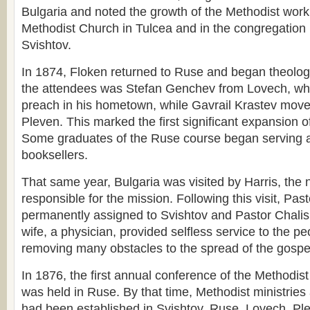
Bulgaria and noted the growth of the Methodist work
Methodist Church in Tulcea and in the congregation le
Svishtov.
In 1874, Floken returned to Ruse and began theolo
the attendees was Stefan Genchev from Lovech, who
preach in his hometown, while Gavrail Krastev move
Pleven. This marked the first significant expansion o
Some graduates of the Ruse course began serving a
booksellers.
That same year, Bulgaria was visited by Harris, the
responsible for the mission. Following this visit, Pa
permanently assigned to Svishtov and Pastor Chalis 
wife, a physician, provided selfless service to the p
removing many obstacles to the spread of the gospel 
In 1876, the first annual conference of the Methodis
was held in Ruse. By that time, Methodist ministrie
had been established in Svishtov, Ruse, Lovech, Pl