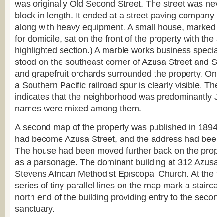
was originally Old Second Street. The street was n
block in length. It ended at a street paving company w
along with heavy equipment. A small house, marked
for domicile, sat on the front of the property with th
highlighted section.) A marble works business speci
stood on the southeast corner of Azusa Street and
and grapefruit orchards surrounded the property. On 
a Southern Pacific railroad spur is clearly visible. Th
indicates that the neighborhood was predominantly 
names were mixed among them.
A second map of the property was published in 1894
had become Azusa Street, and the address had bee
The house had been moved further back on the prop
as a parsonage. The dominant building at 312 Azusa
Stevens African Methodist Episcopal Church. At the f
series of tiny parallel lines on the map mark a stairc
north end of the building providing entry to the second
sanctuary.