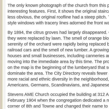
The only known photograph of the church from this 
interesting features. First, it shows the original sta
less obvious, the original roofline had a steep pitch. 
style windows with tracery lines adorned the front wa
By 1894, the citrus groves had largely disappeared.
they were replaced by lawn. The smell of orange bl
serenity of the orchard were rapidly being replaced 
railroad cars and the smell of new lumber. A growin
houses and small businesses, including canneries a
moving into the immediate area by this time. The p
on the map is the beginning of the lumberyard that 
dominate the area. The City Directory reveals fewe
more racial and ethnic diversity in the neighborhood,
Americans, Germans, Scandinavians, and Japanese
Stevens AME Church occupied the building at 312 Az
February 1904 when the congregation dedicated a new
corner of 8th and Towne and changed their name to