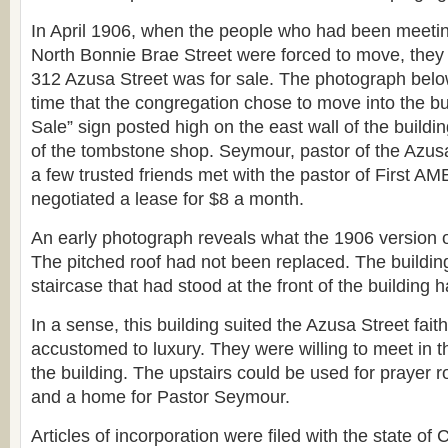
In April 1906, when the people who had been meetin
North Bonnie Brae Street were forced to move, they 
312 Azusa Street was for sale. The photograph belo
time that the congregation chose to move into the bu
Sale” sign posted high on the east wall of the buildin
of the tombstone shop. Seymour, pastor of the Azus
a few trusted friends met with the pastor of First A
negotiated a lease for $8 a month.
An early photograph reveals what the 1906 version o
The pitched roof had not been replaced. The building
staircase that had stood at the front of the buildin
In a sense, this building suited the Azusa Street fait
accustomed to luxury. They were willing to meet in th
the building. The upstairs could be used for prayer r
and a home for Pastor Seymour.
Articles of incorporation were filed with the state of 