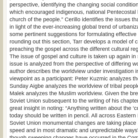
perspective, identifying the changing social condition
which encouraged indigenous, national Pentecostal l
church of the people.” Cerillo identifies the issues t
in light of the ever-increasing global trend of urbaniz
some pertinent suggestions for formulating effective 
rounding out this section, Tarr develops a model of
preaching the gospel across the different cultural reg
The issue of gospel and culture is taken up again in 
issue is analyzed from the perspective of differing 
author describes the worldview under investigation i
viewpoint as a participant: Peter Kuzmic analyzes th
Sunday Aigbe analyzes the worldview of tribal peop
Malek analyzes the Muslim worldview. Given the bre
Soviet Union subsequent to the writing of his chapt
great insight in noting: “Anything written about the 
today should be written in pencil. All across Eastern
Soviet Union monumental changes are taking place a
speed and in most dramatic and unpredictable ways
though sweeping changes have occurred in the Com