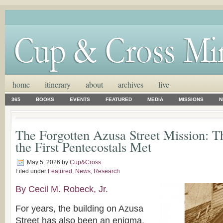
home
itinerary
about
archives
live
365
BOOKS
EVENTS
FEATURED
MEDIA
MISSIONS
N
The Forgotten Azusa Street Mission: T
the First Pentecostals Met
May 5, 2026
by
Cup&Cross
Filed under
Featured
,
News
,
Research
By Cecil M. Robeck, Jr.
For years, the building on Azusa
Street has also been an enigma.