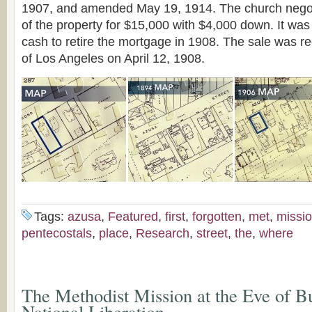
1907, and amended May 19, 1914. The church negot
of the property for $15,000 with $4,000 down. It wa
cash to retire the mortgage in 1908. The sale was r
of Los Angeles on April 12, 1908.
Tags:
azusa
,
Featured
,
first
,
forgotten
,
met
,
missi
pentecostals
,
place
,
Research
,
street
,
the
,
where
The Methodist Mission at the Eve of Bu
National Liberation