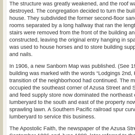
The structure was greatly weakened, and the roof w
destroyed. The congregation decided to turn the bui
house. They subdivided the former second-floor sanc
rooms separated by a long hallway that ran the lengt
stairs were removed from the front of the building an
constructed, leaving the original entry hanging in sp
was used to house horses and to store building supp
and nails.
In 1906, a new Sanborn Map was published. (See 
building was marked with the words “Lodgings 2nd, 
transition of the neighborhood had continued. The ma
occupied the southeast corner of Azusa Street and S
and feed supply store now dominated the northeast 
lumberyard to the south and east of the property no
sprawling lawn. A Southern Pacific railroad spur cur
lumberyard to service this business.
The Apostolic Faith, the newspaper of the Azusa St