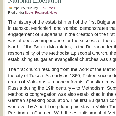
April 25, 2026
by
Cup&Cross
Filed under
Books
,
Featured
,
News
The history of the establishment of the first Bulgari
in Bansko, Merichleri, and Yambol demonstrates tha
engagement of Bulgarians in the creation of the firs
was of decisive importance for the success of the ev
North of the Balkan Mountains, in the Bulgarian terri
responsibility of the Methodist Episcopal Church, th
establishing Bulgarian evangelical churches was sign
The first church resulting from the work of the Metho
the city of Tulcea. As early as 1860, Floken succeed
group of Molokans – a nonconformist Christian mov
Russia during the 19th century – to Methodism. Sub
Methodist congregation was also established in the
German-speaking population. The first Bulgarian co
won over by Albert Long during his stay in Veliko Ta
Prettiman in Shumen. With the establishment of Met