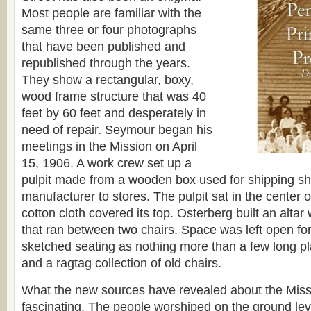
Most people are familiar with the
same three or four photographs
that have been published and
republished through the years.
They show a rectangular, boxy,
wood frame structure that was 40
feet by 60 feet and desperately in
need of repair. Seymour began his
meetings in the Mission on April
15, 1906. A work crew set up a
pulpit made from a wooden box used for shipping sh
manufacturer to stores. The pulpit sat in the center o
cotton cloth covered its top. Osterberg built an alta
that ran between two chairs. Space was left open fo
sketched seating as nothing more than a few long pl
and a ragtag collection of old chairs.
What the new sources have revealed about the Missi
fascinating. The people worshiped on the ground leve