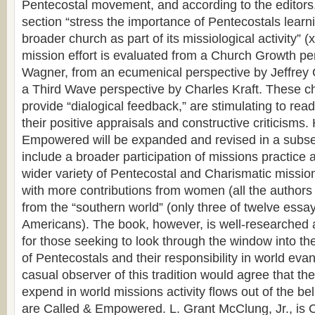
Pentecostal movement, and according to the editors, 
section “stress the importance of Pentecostals learnin
broader church as part of its missiological activity” (x
mission effort is evaluated from a Church Growth pe
Wagner, from an ecumenical perspective by Jeffrey
a Third Wave perspective by Charles Kraft. These c
provide “dialogical feedback,” are stimulating to read
their positive appraisals and constructive criticisms.
Empowered will be expanded and revised in a subse
include a broader participation of missions practice 
wider variety of Pentecostal and Charismatic mission
with more contributions from women (all the authors
from the “southern world” (only three of twelve essa
Americans). The book, however, is well-researched 
for those seeking to look through the window into th
of Pentecostals and their responsibility in world eva
casual observer of this tradition would agree that t
expend in world missions activity flows out of the bel
are Called & Empowered. L. Grant McClung, Jr., is C