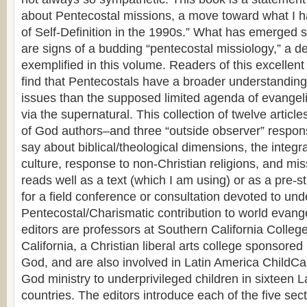
about Pentecostal missions, a move toward what I 
of Self-Definition in the 1990s.” What has emerged 
are signs of a budding “pentecostal missiology,” a 
exemplified in this volume. Readers of this excellent 
find that Pentecostals have a broader understanding 
issues than the supposed limited agenda of evangel
via the supernatural. This collection of twelve articl
of God authors–and three “outside observer” respo
say about biblical/theological dimensions, the integr
culture, response to non-Christian religions, and miss
reads well as a text (which I am using) or as a pre-s
for a field conference or consultation devoted to un
Pentecostal/Charismatic contribution to world evange
editors are professors at Southern California Colleg
California, a Christian liberal arts college sponsore
God, and are also involved in Latin America ChildCa
God ministry to underprivileged children in sixteen 
countries. The editors introduce each of the five sec