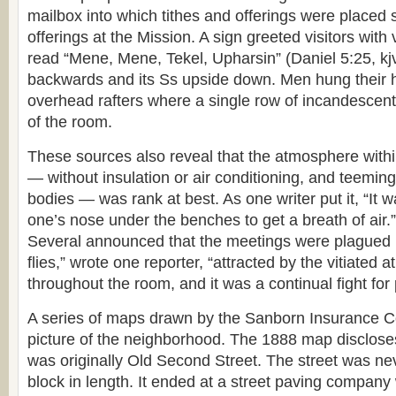
mailbox into which tithes and offerings were placed s
offerings at the Mission. A sign greeted visitors with v
read “Mene, Mene, Tekel, Upharsin” (Daniel 5:25, kjv)
backwards and its Ss upside down. Men hung their 
overhead rafters where a single row of incandescent 
of the room.
These sources also reveal that the atmosphere within
— without insulation or air conditioning, and teeming
bodies — was rank at best. As one writer put it, “It 
one’s nose under the benches to get a breath of air.”
Several announced that the meetings were plagued b
flies,” wrote one reporter, “attracted by the vitiate
throughout the room, and it was a continual fight for 
A series of maps drawn by the Sanborn Insurance C
picture of the neighborhood. The 1888 map disclose
was originally Old Second Street. The street was n
block in length. It ended at a street paving company w