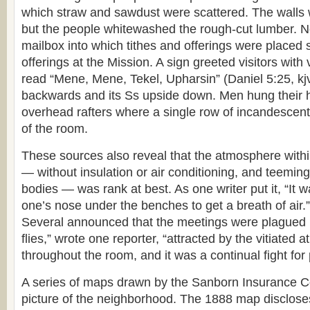
which straw and sawdust were scattered. The walls 
but the people whitewashed the rough-cut lumber. N
mailbox into which tithes and offerings were placed s
offerings at the Mission. A sign greeted visitors with v
read “Mene, Mene, Tekel, Upharsin” (Daniel 5:25, kjv)
backwards and its Ss upside down. Men hung their 
overhead rafters where a single row of incandescent 
of the room.
These sources also reveal that the atmosphere within
— without insulation or air conditioning, and teeming
bodies — was rank at best. As one writer put it, “It 
one’s nose under the benches to get a breath of air.”
Several announced that the meetings were plagued b
flies,” wrote one reporter, “attracted by the vitiate
throughout the room, and it was a continual fight for 
A series of maps drawn by the Sanborn Insurance C
picture of the neighborhood. The 1888 map disclose