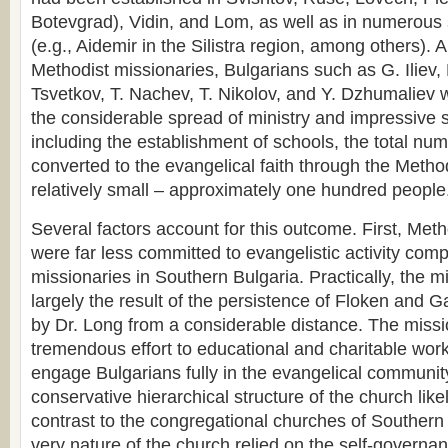
Botevgrad), Vidin, and Lom, as well as in numerous 
(e.g., Aidemir in the Silistra region, among others). 
Methodist missionaries, Bulgarians such as G. Iliev,
Tsvetkov, T. Nachev, T. Nikolov, and Y. Dzhumaliev 
the considerable spread of ministry and impressive su
including the establishment of schools, the total nu
converted to the evangelical faith through the Meth
relatively small – approximately one hundred people
Several factors account for this outcome. First, Met
were far less committed to evangelistic activity com
missionaries in Southern Bulgaria. Practically, the 
largely the result of the persistence of Floken and Ga
by Dr. Long from a considerable distance. The miss
tremendous effort to educational and charitable work,
engage Bulgarians fully in the evangelical communit
conservative hierarchical structure of the church likel
contrast to the congregational churches of Southern
very nature of the church relied on the self-governa