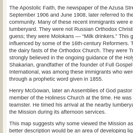
The Apostolic Faith, the newspaper of the Azusa St
September 1906 and June 1908, later referred to th
community. Many of these recent immigrants were e
lumberyard. They were not Russian Orthodox Christ
guess; they were Molokans — “Milk drinkers.” This
influenced by some of the 16th-century Reformers. 
the dairy fasts of the Orthodox Church. They were Tr
strongly believed in the ongoing guidance of the Hol
Shakarian, grandfather of the founder of Full Gospe
International, was among these immigrants who wer
through a prophetic word given in 1855.
Henry McGowan, later an Assemblies of God pastor
member of the Holiness Church at the time. He was
teamster. He timed his arrival at the nearby lumberya
the Mission during its afternoon services.
This map suggests why some viewed the Mission as 
better description would be an area of developing lig