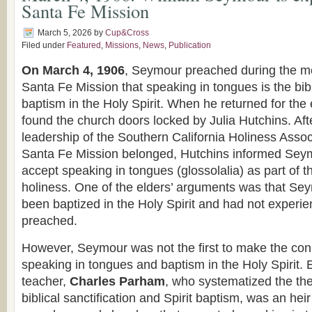
Santa Fe Mission
March 5, 2026
by
Cup&Cross
Filed under
Featured
,
Missions
,
News
,
Publication
On March 4, 1906
, Seymour preached during the mo
Santa Fe Mission that speaking in tongues is the bib
baptism in the Holy Spirit. When he returned for the
found the church doors locked by Julia Hutchins. Aft
leadership of the Southern California Holiness Assoc
Santa Fe Mission belonged, Hutchins informed Seym
accept speaking in tongues (glossolalia) as part of t
holiness. One of the elders’ arguments was that Se
been baptized in the Holy Spirit and had not experi
preached.
However, Seymour was not the first to make the co
speaking in tongues and baptism in the Holy Spirit. 
teacher,
Charles Parham
, who systematized the the
biblical sanctification and Spirit baptism, was an heir 