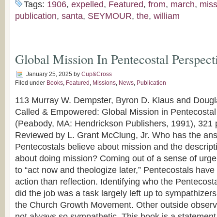
Tags:
1906
,
expelled
,
Featured
,
from
,
march
,
miss
publication
,
santa
,
SEYMOUR
,
the
,
william
Global Mission In Pentecostal Perspect
January 25, 2025
by
Cup&Cross
Filed under
Books
,
Featured
,
Missions
,
News
,
Publication
113 Murray W. Dempster, Byron D. Klaus and Dougla
Called & Empowered: Global Mission in Pentecostal
(Peabody, MA: Hendrickson Publishers, 1991), 321 
Reviewed by L. Grant McClung, Jr. Who has the ans
Pentecostals believe about mission and the descript
about doing mission? Coming out of a sense of urg
to “act now and theologize later,” Pentecostals hav
action than reflection. Identifying who the Pentecos
did the job was a task largely left up to sympathize
the Church Growth Movement. Other outside observ
not always so sympathetic. This book is a statement