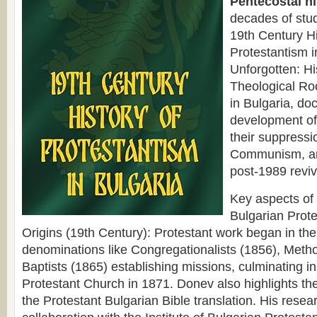
Pentecostal hi
decades of stud
19th Century Hi
Protestantism 
Unforgotten: Hi
Theological Ro
in Bulgaria, do
development o
their suppressi
Communism, an
post-1989 reviv
Key aspects of
Bulgarian Prote
Origins (19th Century): Protestant work began in the
denominations like Congregationalists (1856), Metho
Baptists (1865) establishing missions, culminating in 
Protestant Church in 1871. Donev also highlights the
the Protestant Bulgarian Bible translation. His resear