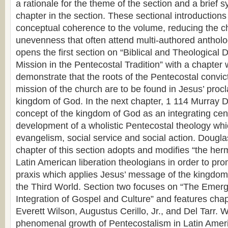
a rationale for the theme of the section and a brief 
chapter in the section. These sectional introductions
conceptual coherence to the volume, reducing the 
unevenness that often attend multi-authored anthol
opens the first section on “Biblical and Theological
Mission in the Pentecostal Tradition” with a chapter
demonstrate that the roots of the Pentecostal convic
mission of the church are to be found in Jesus’ proc
kingdom of God. In the next chapter, 1 114 Murray D
concept of the kingdom of God as an integrating cent
development of a wholistic Pentecostal theology whi
evangelism, social service and social action. Douglas
chapter of this section adopts and modifies “the herm
Latin American liberation theologians in order to pr
praxis which applies Jesus’ message of the kingdom 
the Third World. Section two focuses on “The Emerg
Integration of Gospel and Culture” and features chap
Everett Wilson, Augustus Cerillo, Jr., and Del Tarr. 
phenomenal growth of Pentecostalism in Latin Ameri