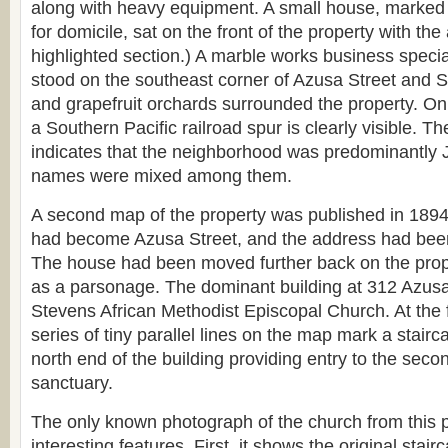
along with heavy equipment. A small house, marked
for domicile, sat on the front of the property with th
highlighted section.) A marble works business speci
stood on the southeast corner of Azusa Street and
and grapefruit orchards surrounded the property. On 
a Southern Pacific railroad spur is clearly visible. Th
indicates that the neighborhood was predominantly 
names were mixed among them.
A second map of the property was published in 1894
had become Azusa Street, and the address had bee
The house had been moved further back on the prop
as a parsonage. The dominant building at 312 Azusa
Stevens African Methodist Episcopal Church. At the f
series of tiny parallel lines on the map mark a stairc
north end of the building providing entry to the second
sanctuary.
The only known photograph of the church from this 
interesting features. First, it shows the original sta