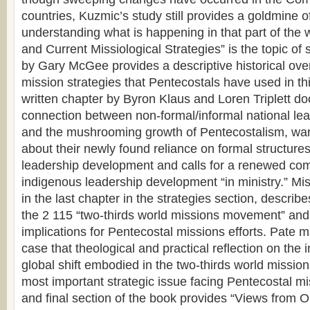
countries, Kuzmic’s study still provides a goldmine o
understanding what is happening in that part of the 
and Current Missiological Strategies” is the topic of 
by Gary McGee provides a descriptive historical over
mission strategies that Pentecostals have used in this
written chapter by Byron Klaus and Loren Triplett do
connection between non-formal/informal national le
and the mushrooming growth of Pentecostalism, wa
about their newly found reliance on formal structures
leadership development and calls for a renewed co
indigenous leadership development “in ministry.” Mis
in the last chapter in the strategies section, descri
the 2 115 “two-thirds world missions movement” and
implications for Pentecostal missions efforts. Pate 
case that theological and practical reflection on the i
global shift embodied in the two-thirds world missi
most important strategic issue facing Pentecostal mis
and final section of the book provides “Views from O