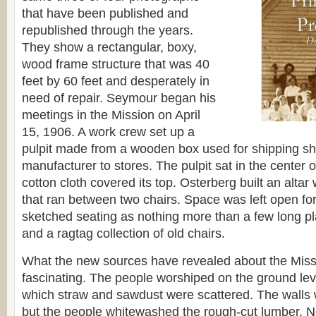
that have been published and
republished through the years.
They show a rectangular, boxy,
wood frame structure that was 40
feet by 60 feet and desperately in
need of repair. Seymour began his
meetings in the Mission on April
15, 1906. A work crew set up a
pulpit made from a wooden box used for shipping sh
manufacturer to stores. The pulpit sat in the center o
cotton cloth covered its top. Osterberg built an alta
that ran between two chairs. Space was left open fo
sketched seating as nothing more than a few long pl
and a ragtag collection of old chairs.
What the new sources have revealed about the Missi
fascinating. The people worshiped on the ground leve
which straw and sawdust were scattered. The walls 
but the people whitewashed the rough-cut lumber. N