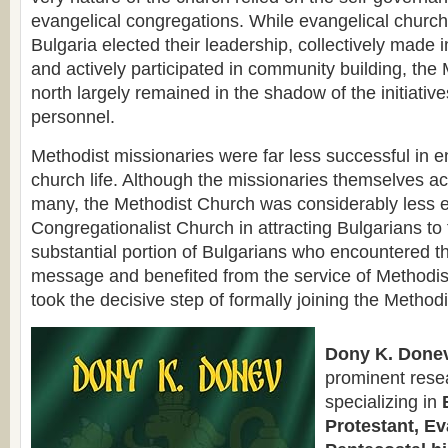
evangelical congregations. While evangelical churc
Bulgaria elected their leadership, collectively made 
and actively participated in community building, the 
north largely remained in the shadow of the initiatives
personnel.
Methodist missionaries were far less successful in 
church life. Although the missionaries themselves ac
many, the Methodist Church was considerably less ef
Congregationalist Church in attracting Bulgarians to
substantial portion of Bulgarians who encountered t
message and benefited from the service of Methodis
took the decisive step of formally joining the Method
Dony K. Donev
prominent rese
specializing in
Protestant, Ev