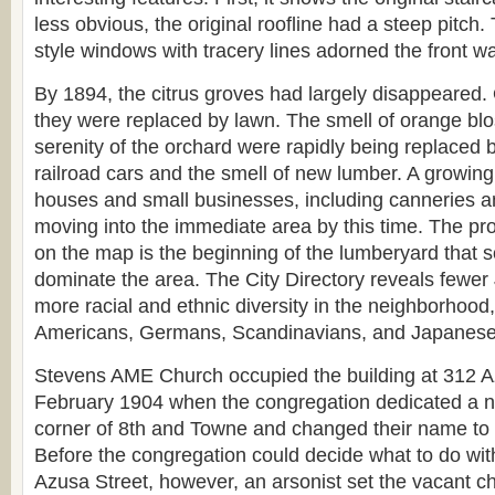
less obvious, the original roofline had a steep pitch. 
style windows with tracery lines adorned the front wa
By 1894, the citrus groves had largely disappeared.
they were replaced by lawn. The smell of orange bl
serenity of the orchard were rapidly being replaced 
railroad cars and the smell of new lumber. A growin
houses and small businesses, including canneries a
moving into the immediate area by this time. The p
on the map is the beginning of the lumberyard that 
dominate the area. The City Directory reveals fewe
more racial and ethnic diversity in the neighborhood,
Americans, Germans, Scandinavians, and Japanese
Stevens AME Church occupied the building at 312 Az
February 1904 when the congregation dedicated a new
corner of 8th and Towne and changed their name to
Before the congregation could decide what to do wit
Azusa Street, however, an arsonist set the vacant chu