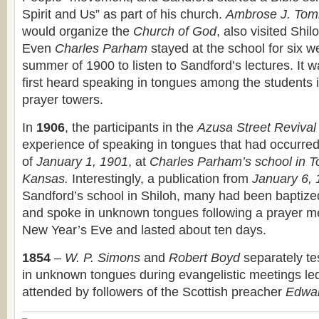
Spirit and Us” as part of his church.
Ambrose J. Tom
would organize the
Church of God
, also visited Shi
Even
Charles Parham
stayed at the school for six w
summer of 1900 to listen to Sandford’s lectures. It 
first heard speaking in tongues among the students i
prayer towers.
In
1906
, the participants in the
Azusa Street Revival
experience of speaking in tongues that had occurred 
of
January 1, 1901
, at
Charles Parham’s school in T
Kansas.
Interestingly, a publication from
January 6,
Sandford’s school in Shiloh, many had been baptized 
and spoke in unknown tongues following a prayer m
New Year’s Eve and lasted about ten days.
1854
–
W. P. Simons
and
Robert Boyd
separately te
in unknown tongues during evangelistic meetings le
attended by followers of the Scottish preacher
Edwar