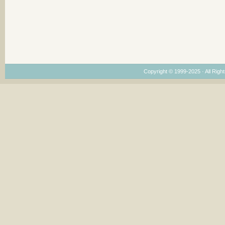
Copyright © 1999-2025 · All Right