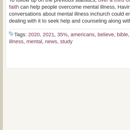
To follow up on the previous statistics,
over a third 
faith
can help people overcome mental illness. Havi
conversations about mental illness inchurch could 
dealing with it to seek help and counseling along wit
Tags:
2020
,
2021
,
35%
,
americans
,
believe
,
bible
illness
,
mental
,
news
,
study