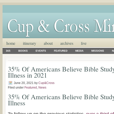
home
itinerary
about
archives
live
365
BOOKS
EVENTS
FEATURED
MEDIA
MISSIONS
N
35% Of Americans Believe Bible Stud
Illness in 2021
June 20, 2021
by
Cup&Cross
Filed under
Featured
,
News
35% Of Americans Believe Bible Stud
Illness