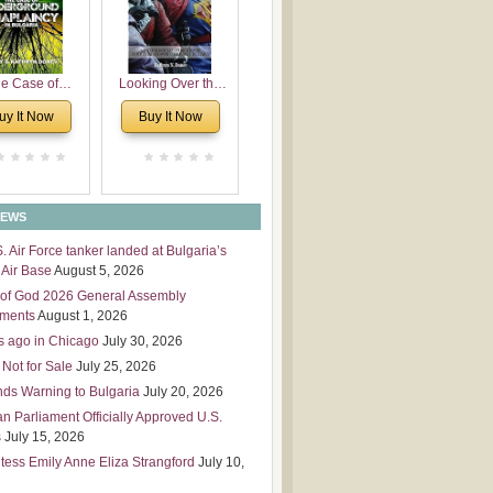
 Leadership
mensions
e Case of
Looking Over the
derground
Wall
uy It Now
Buy It Now
plaincy in
Bulgaria
NEWS
S. Air Force tanker landed at Bulgaria’s
Air Base
August 5, 2026
of God 2026 General Assembly
tments
August 1, 2026
s ago in Chicago
July 30, 2026
 Not for Sale
July 25, 2026
nds Warning to Bulgaria
July 20, 2026
an Parliament Officially Approved U.S.
s
July 15, 2026
tess Emily Anne Eliza Strangford
July 10,