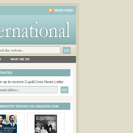
NEWS FEED
O
WHAT WE DO
PDATES
n up to receive Cup&Cross News Letter
 MINISTRY BOOKS ON AMAZON.COM