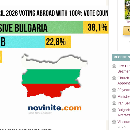
and
Di
Th
Un
B
Cha
RECENT 
First U.
Bezmer 
Church 
Appoin
30 year
Ministry
Iran Se
Bulgari
Aircraft
Viscoun
2026