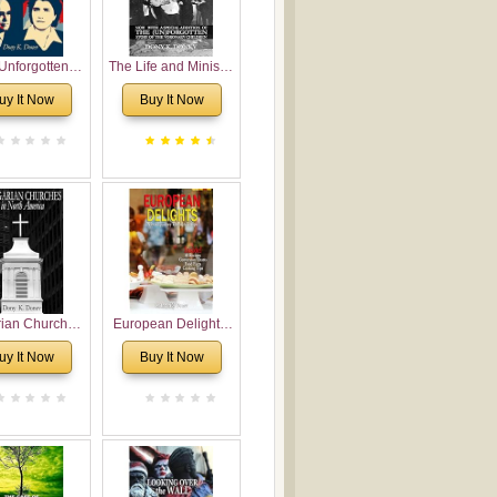
Unforgotten:
The Life and Ministry
torical and
of Rev. Ivan
uy It Now
Buy It Now
gical Roots of
Voronaev: Now with
costalism in
a special addition of
Bulgaria
the (un)Forgotten
story of the
Voronaev children
rian Churches
European Delights:
orth America:
A Sweet Journey
uy It Now
Buy It Now
ical Overview
Through Europe
urch Planting
oposal for
rian American
gregations
nsidering
al, Economical