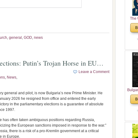
The 
His
B
Theolo
Pente
urch
,
general
,
GOD
,
news
ctions: Putin’s Trojan Horse in EU…
Leave a Comment
ons
,
News
,
Bulga
y general and pilot, is now Bulgaria’s new Prime Minister. He
in N
anuary 2026 he resigned from office and entered the early
B
Analyt
ctory in the parliamentary elections is a guarantee of absolute
and Ch
ince 1997.
Pr
Bulga
e has often taken ambiguous positions regarding Russia,
Con
ticizing the European sanctions imposed in response to the war.”
ia, there is a risk of a pro-Kremlin government at a critical
Co
e in Europe.
Cultur