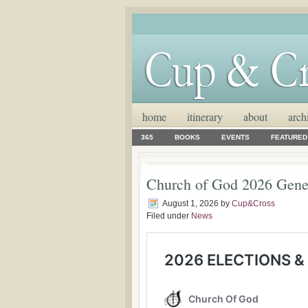
home
itinerary
about
arch
365
BOOKS
EVENTS
FEATURED
Church of God 2026 Gene
August 1, 2026
by
Cup&Cross
Filed under
News