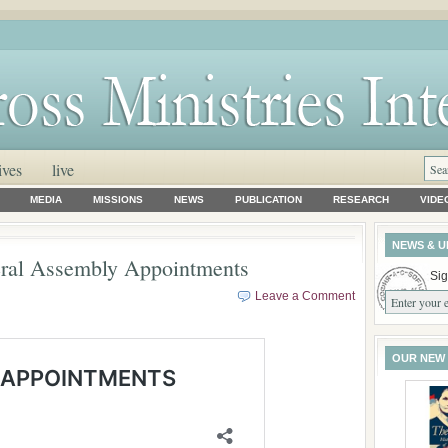
ives
live
MEDIA
MISSIONS
NEWS
PUBLICATION
RESEARCH
VIDE
NEWS & U
ral Assembly Appointments
Sig
Leave a Comment
OUR NEW