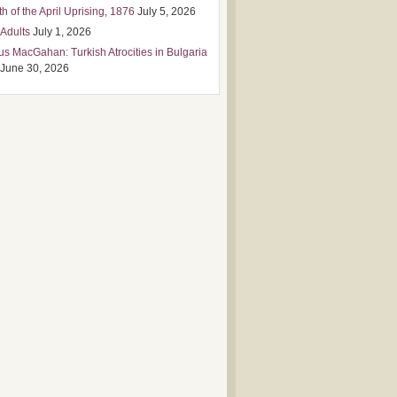
h of the April Uprising, 1876
July 5, 2026
 Adults
July 1, 2026
us MacGahan: Turkish Atrocities in Bulgaria
June 30, 2026