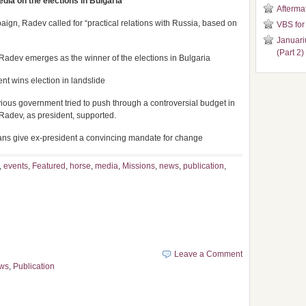
dia on the elections in Bulgaria
Aftermat
aign, Radev called for “practical relations with Russia, based on
VBS for
Januari
(Part 2)
dev emerges as the winner of the elections in Bulgaria
nt wins election in landslide
vious government tried to push through a controversial budget in
adev, as president, supported.
arians give ex-president a convincing mandate for change
,
events
,
Featured
,
horse
,
media
,
Missions
,
news
,
publication
,
Leave a Comment
ws
,
Publication