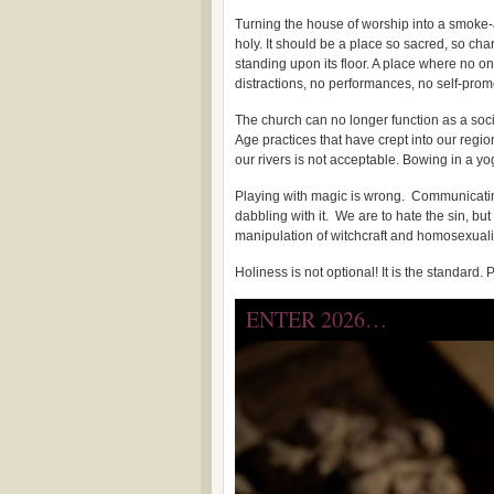
Turning the house of worship into a smoke-
holy. It should be a place so sacred, so ch
standing upon its floor. A place where no on
distractions, no performances, no self-prom
The church can no longer function as a soc
Age practices that have crept into our regi
our rivers is not acceptable. Bowing in a yo
Playing with magic is wrong. Communicating 
dabbling with it. We are to hate the sin, but
manipulation of witchcraft and homosexuali
Holiness is not optional! It is the standard
ENTER 2026…