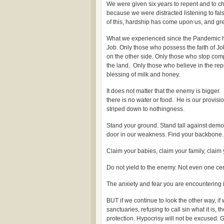
We were given six years to repent and to ch
because we were distracted listening to fal
of this, hardship has come upon us, and great
What we experienced since the Pandemic has 
Job. Only those who possess the faith of Job
on the other side. Only those who stop com
the land. Only those who believe in the rep
blessing of milk and honey.
It does not matter that the enemy is bigger. I
there is no water or food. He is our provis
striped down to nothingness.
Stand your ground. Stand tall against demo
door in our weakness. Find your backbone.
Claim your babies, claim your family, claim
Do not yield to the enemy. Not even one cent
The anxiety and fear you are encountering is
BUT if we continue to look the other way, i
sanctuaries, refusing to call sin what it is,
protection. Hypocrisy will not be excused. Gr