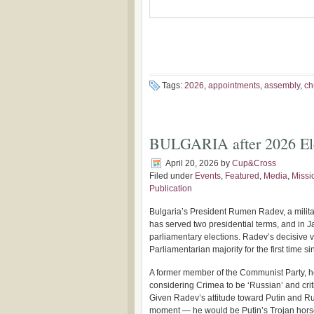
Tags:
2026
,
appointments
,
assembly
,
ch
BULGARIA after 2026 Ele
April 20, 2026
by
Cup&Cross
Filed under
Events
,
Featured
,
Media
,
Missi
Publication
Bulgaria’s President Rumen Radev, a militar
has served two presidential terms, and in J
parliamentary elections. Radev’s decisive vi
Parliamentarian majority for the first time s
A former member of the Communist Party, h
considering Crimea to be ‘Russian’ and cri
Given Radev’s attitude toward Putin and Russ
moment — he would be Putin’s Trojan hors