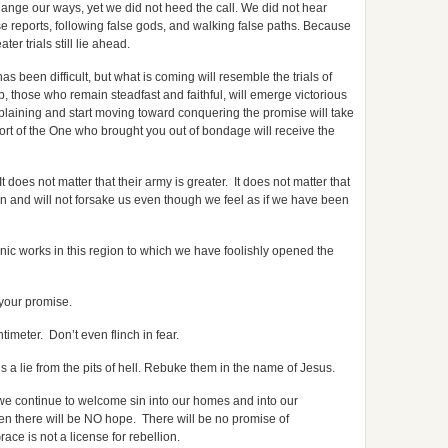
ange our ways, yet we did not heed the call. We did not hear
se reports, following false gods, and walking false paths. Because
er trials still lie ahead.
been difficult, but what is coming will resemble the trials of
, those who remain steadfast and faithful, will emerge victorious
plaining and start moving toward conquering the promise will take
ort of the One who brought you out of bondage will receive the
t does not matter that their army is greater. It does not matter that
ion and will not forsake us even though we feel as if we have been
nic works in this region to which we have foolishly opened the
 your promise.
imeter. Don’t even flinch in fear.
 a lie from the pits of hell. Rebuke them in the name of Jesus.
f we continue to welcome sin into our homes and into our
 then there will be NO hope. There will be no promise of
ace is not a license for rebellion.