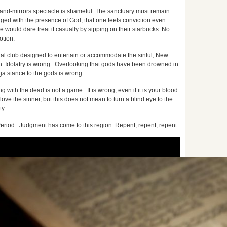
and-mirrors spectacle is shameful. The sanctuary must remain
arged with the presence of God, that one feels conviction even
e would dare treat it casually by sipping on their starbucks. No
otion.
ial club designed to entertain or accommodate the sinful, New
on. Idolatry is wrong. Overlooking that gods have been drowned in
ga stance to the gods is wrong.
with the dead is not a game. It is wrong, even if it is your blood
 love the sinner, but this does not mean to turn a blind eye to the
ty.
. Period. Judgment has come to this region. Repent, repent, repent.