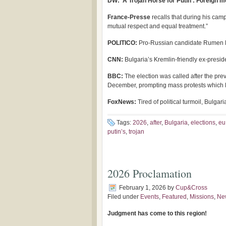
DW: ‘A Trojan Horse for Putin’: Foreign me
France-Presse
recalls that during his camp
mutual respect and equal treatment.”
POLITICO:
Pro-Russian candidate Rumen Ra
CNN:
Bulgaria’s Kremlin-friendly ex-preside
BBC:
The election was called after the pre
December, prompting mass protests which R
FoxNews:
Tired of political turmoil, Bulg
Tags:
2026
,
after
,
Bulgaria
,
elections
,
eu
putin’s
,
trojan
2026 Proclamation
February 1, 2026
by
Cup&Cross
Filed under
Events
,
Featured
,
Missions
,
Ne
Judgment has come to this region!