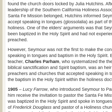
found the church doors locked by Julia Hutchins. Aft
leadership of the Southern California Holiness Assoc
Santa Fe Mission belonged, Hutchins informed Seym
accept speaking in tongues (glossolalia) as part of t
holiness. One of the elders’ arguments was that Se
been baptized in the Holy Spirit and had not experi
preached.
However, Seymour was not the first to make the co
speaking in tongues and baptism in the Holy Spirit. 
teacher,
Charles Parham
, who systematized the the
biblical sanctification and Spirit baptism, was an heir 
preachers and churches that accepted speaking in t
the baptism in the Holy Spirit within the holiness doc
1905
–
Lucy Farrow
, who introduced Seymour to Pa
him receive the invitation to pastor the Santa Fe Mis
was baptized in the Holy Spirit and spoke in tongue
of
Frederick Douglass
and pastor of a Holiness chur