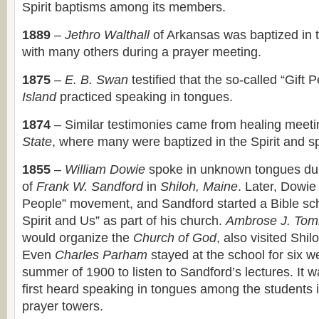
Spirit baptisms among its members.
1889
–
Jethro Walthall
of Arkansas was baptized in t
with many others during a prayer meeting.
1875
–
E. B. Swan
testified that the so-called “Gift 
Island
practiced speaking in tongues.
1874
– Similar testimonies came from healing meeti
State
, where many were baptized in the Spirit and s
1855
–
William Dowie
spoke in unknown tongues du
of
Frank W. Sandford
in
Shiloh, Maine
. Later, Dowie
People” movement, and Sandford started a Bible sch
Spirit and Us” as part of his church.
Ambrose J. Tom
would organize the
Church of God
, also visited Shi
Even
Charles Parham
stayed at the school for six w
summer of 1900 to listen to Sandford’s lectures. It 
first heard speaking in tongues among the students i
prayer towers.