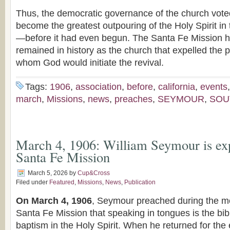
Thus, the democratic governance of the church vote
become the greatest outpouring of the Holy Spirit in 
—before it had even begun. The Santa Fe Mission h
remained in history as the church that expelled the 
whom God would initiate the revival.
Tags:
1906
,
association
,
before
,
california
,
events
march
,
Missions
,
news
,
preaches
,
SEYMOUR
,
SOU
March 4, 1906: William Seymour is ex
Santa Fe Mission
March 5, 2026
by
Cup&Cross
Filed under
Featured
,
Missions
,
News
,
Publication
On March 4, 1906
, Seymour preached during the mo
Santa Fe Mission that speaking in tongues is the bib
baptism in the Holy Spirit. When he returned for the