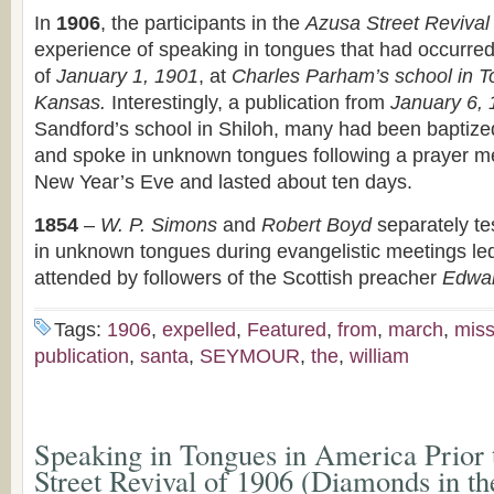
In
1906
, the participants in the
Azusa Street Revival
experience of speaking in tongues that had occurred 
of
January 1, 1901
, at
Charles Parham’s school in T
Kansas.
Interestingly, a publication from
January 6,
Sandford’s school in Shiloh, many had been baptized 
and spoke in unknown tongues following a prayer m
New Year’s Eve and lasted about ten days.
1854
–
W. P. Simons
and
Robert Boyd
separately te
in unknown tongues during evangelistic meetings le
attended by followers of the Scottish preacher
Edwar
Tags:
1906
,
expelled
,
Featured
,
from
,
march
,
miss
publication
,
santa
,
SEYMOUR
,
the
,
william
Speaking in Tongues in America Prior 
Street Revival of 1906 (Diamonds in t