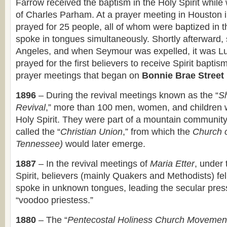
Farrow received the baptism in the Holy Spirit while
of Charles Parham. At a prayer meeting in Houston i
prayed for 25 people, all of whom were baptized in t
spoke in tongues simultaneously. Shortly afterward, 
Angeles, and when Seymour was expelled, it was L
prayed for the first believers to receive Spirit bapti
prayer meetings that began on
Bonnie Brae Street
1896
– During the revival meetings known as the “
S
Revival
,” more than 100 men, women, and children w
Holy Spirit. They were part of a mountain community
called the “
Christian Union
,” from which the
Church 
Tennessee)
would later emerge.
1887
– In the revival meetings of
Maria Etter
, under 
Spirit, believers (mainly Quakers and Methodists) fel
spoke in unknown tongues, leading the secular press 
“voodoo priestess.”
1880
– The “
Pentecostal Holiness Church Movemen