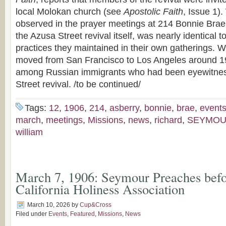
local Molokan church (see
Apostolic Faith
, Issue 1)
observed in the prayer meetings at 214 Bonnie Brae S
the Azusa Street revival itself, was nearly identical t
practices they maintained in their own gatherings.
moved from San Francisco to Los Angeles around 1
among Russian immigrants who had been eyewitnes
Street revival. /to be continued/
Tags:
12
,
1906
,
214
,
asberry
,
bonnie
,
brae
,
event
march
,
meetings
,
Missions
,
news
,
richard
,
SEYMO
william
March 7, 1906: Seymour Preaches befo
California Holiness Association
March 10, 2026
by
Cup&Cross
Filed under
Events
,
Featured
,
Missions
,
News