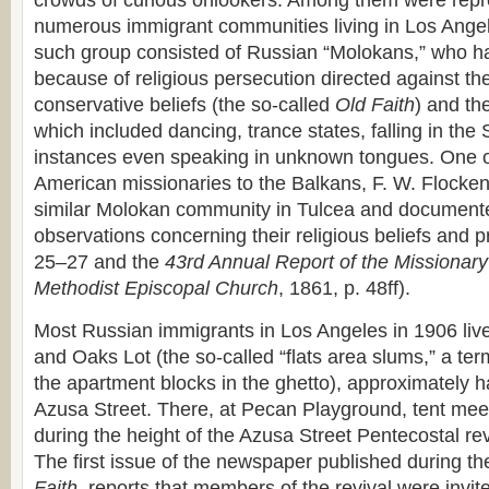
crowds of curious onlookers. Among them were repre
numerous immigrant communities living in Los Angel
such group consisted of Russian “Molokans,” who h
because of religious persecution directed against th
conservative beliefs (the so-called
Old Faith
) and th
which included dancing, trance states, falling in the 
instances even speaking in unknown tongues. One of
American missionaries to the Balkans, F. W. Flocke
similar Molokan community in Tulcea and documented
observations concerning their religious beliefs and p
25–27 and the
43rd Annual Report of the Missionary
Methodist Episcopal Church
, 1861, p. 48ff).
Most Russian immigrants in Los Angeles in 1906 liv
and Oaks Lot (the so-called “flats area slums,” a te
the apartment blocks in the ghetto), approximately h
Azusa Street. There, at Pecan Playground, tent mee
during the height of the Azusa Street Pentecostal re
The first issue of the newspaper published during th
Faith
, reports that members of the revival were invit