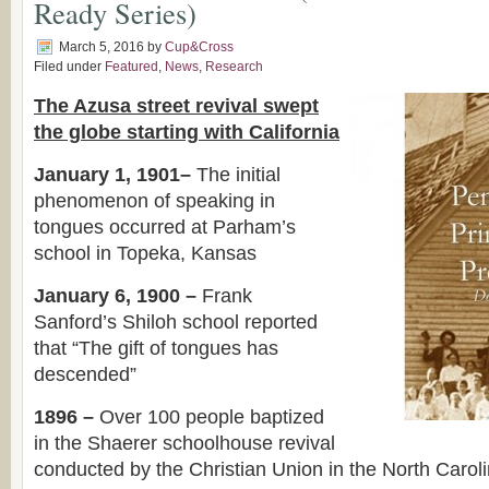
Ready Series)
March 5, 2016
by
Cup&Cross
Filed under
Featured
,
News
,
Research
The Azusa street revival swept
the globe starting with California
January 1, 1901–
The initial
phenomenon of speaking in
tongues occurred at Parham’s
school in Topeka, Kansas
January 6, 1900 –
Frank
Sanford’s Shiloh school reported
that “The gift of tongues has
descended”
1896 –
Over 100 people baptized
in the Shaerer schoolhouse revival
conducted by the Christian Union in the North Carol