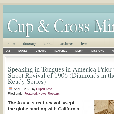
home
itinerary
about
archives
live
365
BOOKS
EVENTS
FEATURED
MEDIA
MISSIONS
N
Speaking in Tongues in America Prior 
Street Revival of 1906 (Diamonds in t
Ready Series)
April 1, 2026
by
Cup&Cross
Filed under
Featured
,
News
,
Research
The Azusa street revival swept
the globe starting with California