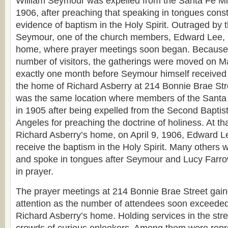
William Seymour was expelled from the Santa Fe Mi
1906, after preaching that speaking in tongues consti
evidence of baptism in the Holy Spirit. Outraged by 
Seymour, one of the church members, Edward Lee, in
home, where prayer meetings soon began. Because 
number of visitors, the gatherings were moved on 
exactly one month before Seymour himself received 
the home of Richard Asberry at 214 Bonnie Brae Street
was the same location where members of the Santa
in 1905 after being expelled from the Second Baptis
Angeles for preaching the doctrine of holiness. At th
Richard Asberry’s home, on April 9, 1906, Edward Le
receive the baptism in the Holy Spirit. Many others 
and spoke in tongues after Seymour and Lucy Farro
in prayer.
The prayer meetings at 214 Bonnie Brae Street gai
attention as the number of attendees soon exceeded
Richard Asberry’s home. Holding services in the stree