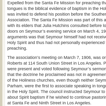
Expelled from the Santa Fe Mission for preaching th
tongues is the biblical evidence of baptism in the Ho
was invited to defend his position before the Southe
Association. The Santa Fe Mission was part of this a
with its elders that Julia Hutchins consulted before l
doors on Seymour’s evening service on March 4, 190
arguments was that Seymour himself had not receive
Holy Spirit and thus had not personally experience
preaching.
The association’s meeting on March 7, 1906, was or
Roberts at 114 South Union Street in Los Angeles. 
were present and voted following Seymour’s sermon.
that the doctrine he proclaimed was not in agreemen
of the Holiness churches, even though neither Seymo
Parham, were the first to associate speaking in tong
in the Holy Spirit. The council instructed Seymour t
about Spirit baptism if he wished to continue pastor
at Santa Fe and Ninth Street in Los Angeles.