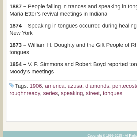
1887 –
People falling in trances and speaking in to
Maria Etter’s revival meetings in Indiana
1874 –
Speaking in tongues occurred during healing
New York
1873 –
William H. Doughty and the Gift People of R
tongues
1854 –
V. P. Simmons and Robert Boyd reported to
Moody’s meetings
Tags:
1906
,
america
,
azusa
,
diamonds
,
pentecost
roughnready
,
series
,
speaking
,
street
,
tongues
Copyright © 1999-2025 · All Right