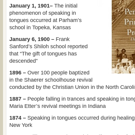
January 1, 1901–
The initial
phenomenon of speaking in
tongues occurred at Parham’s
school in Topeka, Kansas
January 6, 1900 –
Frank
Sanford’s Shiloh school reported
that “The gift of tongues has
descended”
1896 –
Over 100 people baptized
in the Shaerer schoolhouse revival
conducted by the Christian Union in the North Carol
1887 –
People falling in trances and speaking in to
Maria Etter’s revival meetings in Indiana
1874 –
Speaking in tongues occurred during healing
New York