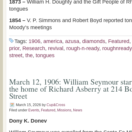
1873 –
William H. Doughty and the Gift People of R
tongues
1854 –
V. P. Simmons and Robert Boyd reported to
Moody’s meetings
Tags:
1906
,
america
,
azusa
,
diamonds
,
Featured
prior
,
Research
,
revival
,
rough-n-ready
,
roughnready
street
,
the
,
tongues
March 12, 1906: William Seymour start
the home of Richard Asberry at 214 B
Street
March 15, 2026
by
Cup&Cross
Filed under
Events
,
Featured
,
Missions
,
News
Dony K. Donev