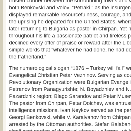
trusted courier between the surrounding towns and 
both Benkovski and Volov. “Petraki,” as the insurgen
displayed remarkable resourcefulness, courage, and s
the uprising he departed for the United States, wher
later returning to Bulgaria as pastor in Chirpan. Yet
throughout his life a passionate patriot and tireless p
declined every offer of praise or reward after the Lib
simple words that “whatever he had done, he had do
the Fatherland.”
The numerological slogan “1876 – Turkey will fall” w
Evangelical Christian Petar Vezhinov. Serving as cour
Revolutionary Organization were Bulgarian Evangeli
Petranov from Panagyurishte; N. Boyadzhiev and N.
Pazardzhik region; Blago Sarandov and Petar Muse
The pastor from Chirpan, Petar Doichev, was entrust
intelligence missions. Ivan Neykov served as the per
Georgi Benkovski, while V. Karaivanov from Chirpa
arrested by the Ottoman authorities. Stefan Balaban