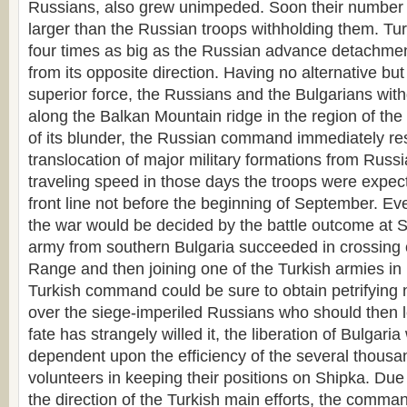
Russians, also grew unimpeded. Soon their number 
larger than the Russian troops withholding them. Tu
four times as big as the Russian advance detachme
from its opposite direction. Having no alternative bu
superior force, the Russians and the Bulgarians with
along the Balkan Mountain ridge in the region of th
of its blunder, the Russian command immediately res
translocation of major military formations from Russi
traveling speed in those days the troops were expect
front line not before the beginning of September. Ev
the war would be decided by the battle outcome at Sh
army from southern Bulgaria succeeded in crossing 
Range and then joining one of the Turkish armies in 
Turkish command could be sure to obtain petrifying 
over the siege-imperiled Russians who should then l
fate has strangely willed it, the liberation of Bulgaria
dependent upon the efficiency of the several thousa
volunteers in keeping their positions on Shipka. Due
the direction of the Turkish main efforts, the comman