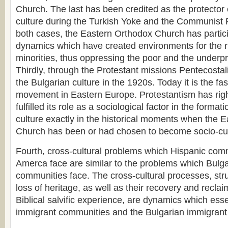
Church. The last has been credited as the protector 
culture during the Turkish Yoke and the Communist
both cases, the Eastern Orthodox Church has particip
dynamics which have created environments for the r
minorities, thus oppressing the poor and the underpri
Thirdly, through the Protestant missions Pentecosta
the Bulgarian culture in the 1920s. Today it is the fa
movement in Eastern Europe. Protestantism has right
fulfilled its role as a sociological factor in the format
culture exactly in the historical moments when the 
Church has been or had chosen to become socio-cult
Fourth, cross-cultural problems which Hispanic comm
Amerca face are similar to the problems which Bulg
communities face. The cross-cultural processes, strug
loss of heritage, as well as their recovery and recla
Biblical salvific experience, are dynamics which esse
immigrant communities and the Bulgarian immigrant i