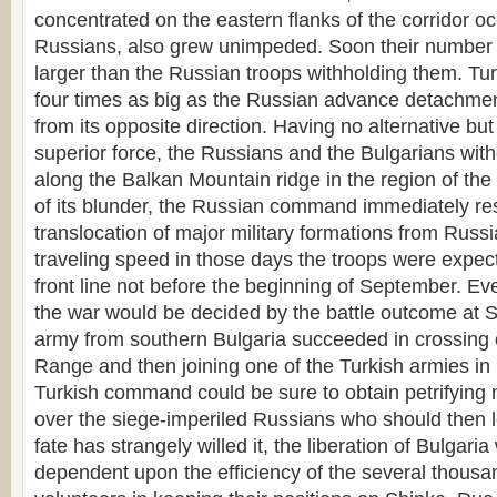
concentrated on the eastern flanks of the corridor o
Russians, also grew unimpeded. Soon their number 
larger than the Russian troops withholding them. Tu
four times as big as the Russian advance detachme
from its opposite direction. Having no alternative bu
superior force, the Russians and the Bulgarians with
along the Balkan Mountain ridge in the region of th
of its blunder, the Russian command immediately res
translocation of major military formations from Russi
traveling speed in those days the troops were expect
front line not before the beginning of September. Ev
the war would be decided by the battle outcome at Sh
army from southern Bulgaria succeeded in crossing 
Range and then joining one of the Turkish armies in 
Turkish command could be sure to obtain petrifying 
over the siege-imperiled Russians who should then l
fate has strangely willed it, the liberation of Bulgaria
dependent upon the efficiency of the several thousa