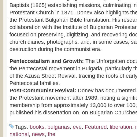
Baptists (1865) establishing missions, culminating in 
Protestant Church in 1871. Donev also highlights the
the Protestant Bulgarian Bible translation. His resear
collaboration with the Institute of Bulgarian Protesta
focused on preserving, digitizing, and recovering do
church diaries, photographs, and, in some cases, sa
destruction during the communist era.
Pentecostalism and Growth:
The Unforgotten docu
the Pentecostal movement in Bulgaria, particularly t
of the Azusa Street Revival, tracing the roots of earl
Pentecostal families.
Post-Communist Revival:
Donev has documented t
the Protestant movement after 1989, noting a signifi
membership from approximately 13,000 to over 100
published his dissertation on on Bulgarian Churches
Tags:
books
,
bulgarias
,
eve
,
Featured
,
liberation
,
national
,
news
,
the