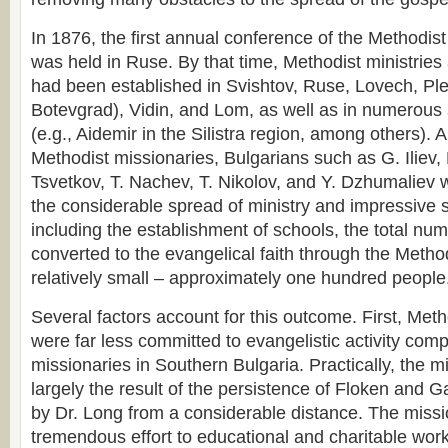
In 1876, the first annual conference of the Methodis
was held in Ruse. By that time, Methodist ministrie
had been established in Svishtov, Ruse, Lovech, Pl
Botevgrad), Vidin, and Lom, as well as in numerous 
(e.g., Aidemir in the Silistra region, among others). 
Methodist missionaries, Bulgarians such as G. Iliev,
Tsvetkov, T. Nachev, T. Nikolov, and Y. Dzhumaliev 
the considerable spread of ministry and impressive su
including the establishment of schools, the total nu
converted to the evangelical faith through the Meth
relatively small – approximately one hundred people
Several factors account for this outcome. First, Met
were far less committed to evangelistic activity com
missionaries in Southern Bulgaria. Practically, the 
largely the result of the persistence of Floken and Ga
by Dr. Long from a considerable distance. The miss
tremendous effort to educational and charitable work,