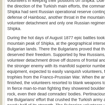
volunteers in keeping their positions on Shipka. Due
the direction of the Turkish main efforts, the comman
Shipka had sent Russian operational reserve conting
defense of Hainboaz, another throat in the mountain
volunteer detachment and only one Russian regime
Shipka.
During the hot days of August 1877 epic battles took
mountain peak of Shipka, at the geographical interse
Bulgarian lands. There the Bulgarians proved that t
deserved their freedom. Supported by few Russians,
volunteer detachment drove off dozens of frontal and
the stronger enemy with its manifold superior numb
equipment, expected to easily vanquish volunteers, fig
trophies from the Franco-Prussian War. When the 
finished, the volunteers resorted to blank weapons to
In fierce man-to-man fighting they showered boulde
rock, even their dead comrades’ bodies. Pertinaci
the Bulgarians’ effort that crushed the Turkish army 