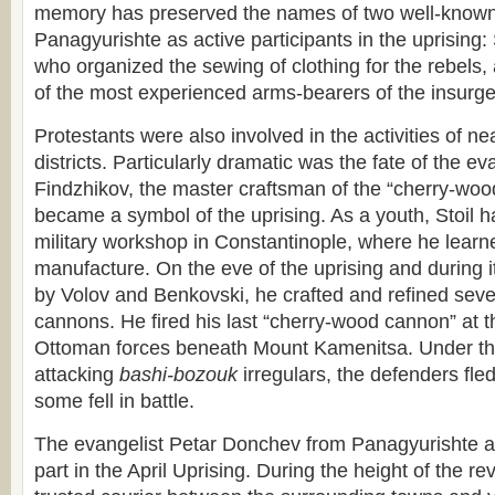
memory has preserved the names of two well-known
Panagyurishte as active participants in the uprising
who organized the sewing of clothing for the rebels
of the most experienced arms-bearers of the insurge
Protestants were also involved in the activities of nea
districts. Particularly dramatic was the fate of the eva
Findzhikov, the master craftsman of the “cherry-wo
became a symbol of the uprising. As a youth, Stoil 
military workshop in Constantinople, where he learne
manufacture. On the eve of the uprising and during 
by Volov and Benkovski, he crafted and refined sever
cannons. He fired his last “cherry-wood cannon” at 
Ottoman forces beneath Mount Kamenitsa. Under the
attacking
bashi-bozouk
irregulars, the defenders fle
some fell in battle.
The evangelist Petar Donchev from Panagyurishte al
part in the April Uprising. During the height of the re