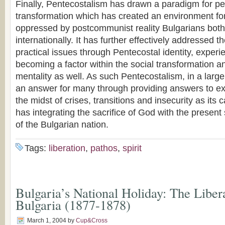
Finally, Pentecostalism has drawn a paradigm for pe
transformation which has created an environment for 
oppressed by postcommunist reality Bulgarians both
internationally. It has further effectively addressed t
practical issues through Pentecostal identity, expe
becoming a factor within the social transformation 
mentality as well. As such Pentecostalism, in a larg
an answer for many through providing answers to exi
the midst of crises, transitions and insecurity as its c
has integrating the sacrifice of God with the present
of the Bulgarian nation.
Tags:
liberation
,
pathos
,
spirit
Bulgaria’s National Holiday: The Liber
Bulgaria (1877-1878)
March 1, 2004
by
Cup&Cross