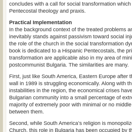
concludes with a call for social transformation whic
Pentecostal theology and praxis.
Practical Implementation
In the background context of the treated problems a
inevitably stands against passivism toward social in
the role of the church in the social transformation d
book is dedicated to a Hispanic Pentecostals, the pri
transformation are applicable also in my area of mini
postcommunist Bulgaria. The similarities are many.
First, just like South America, Eastern Europe after th
wall in 1989 is struggling economically. Along with th
instabilities in the region, the economical crises ha
Bulgarian community into a small percentage of extr
majority of extremely poor with minimal or no middle
between them.
Second, while South America’s religion is monopoliz
Church, this role in Bulgaria has been occupied by 