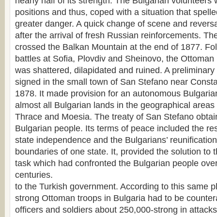
nearly half of its strength. The Bulgarian volunteers 
positions and thus, coped with a situation that spel
greater danger. A quick change of scene and reversa
after the arrival of fresh Russian reinforcements. T
crossed the Balkan Mountain at the end of 1877. Fol
battles at Sofia, Plovdiv and Sheinovo, the Ottoman 
was shattered, dilapidated and ruined. A preliminary
signed in the small town of San Stefano near Const
1878. It made provision for an autonomous Bulgarian
almost all Bulgarian lands in the geographical area
Thrace and Moesia. The treaty of San Stefano obtain
Bulgarian people. Its terms of peace included the res
state independence and the Bulgarians’ reunification
boundaries of one state. It, provided the solution to
task which had confronted the Bulgarian people over 
centuries.
to the Turkish government. According to this same p
strong Ottoman troops in Bulgaria had to be counte
officers and soldiers about 250,000-strong in attacks