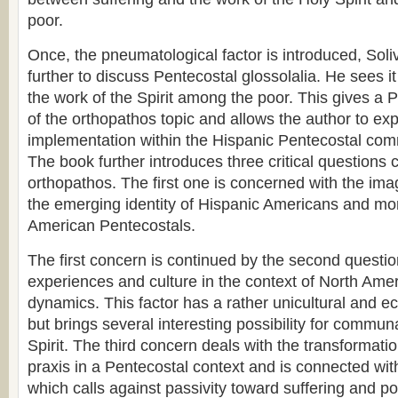
poor.
Once, the pneumatological factor is introduced, Sol
further to discuss Pentecostal glossolalia. He sees it
the work of the Spirit among the poor. This gives a 
of the orthopathos topic and allows the author to expl
implementation within the Hispanic Pentecostal com
The book further introduces three critical questions 
orthopathos. The first one is concerned with the ima
the emerging identity of Hispanic Americans and mor
American Pentecostals.
The first concern is continued by the second quest
experiences and culture in the context of North Ame
dynamics. This factor has a rather unicultural and 
but brings several interesting possibility for communa
Spirit. The third concern deals with the transformatio
praxis in a Pentecostal context and is connected with
which calls against passivity toward suffering and p