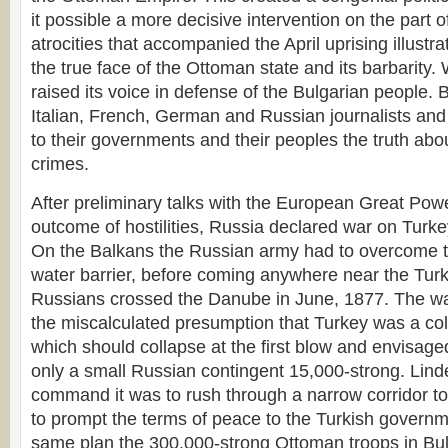
it possible a more decisive intervention on the part 
atrocities that accompanied the April uprising illustr
the true face of the Ottoman state and its barbarity.
raised its voice in defense of the Bulgarian people. B
Italian, French, German and Russian journalists a
to their governments and their peoples the truth ab
crimes.
After preliminary talks with the European Great Pow
outcome of hostilities, Russia declared war on Turke
On the Balkans the Russian army had to overcome 
water barrier, before coming anywhere near the Turk
Russians crossed the Danube in June, 1877. The w
the miscalculated presumption that Turkey was a colo
which should collapse at the first blow and envisag
only a small Russian contingent 15,000-strong. Lin
command it was to rush through a narrow corridor t
to prompt the terms of peace to the Turkish governme
same plan the 300,000-strong Ottoman troops in Bul