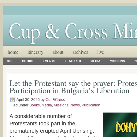
home
itinerary
about
archives
live
365
BOOKS
EVENTS
FEATURED
MEDIA
MISSIONS
N
Let the Protestant say the prayer: Prote
Participation in Bulgaria’s Liberation
April 30, 2026
by
Cup&Cross
Filed under
Books
,
Media
,
Missions
,
News
,
Publication
A considerable number of
Protestants took part in the
prematurely erupted April Uprising.