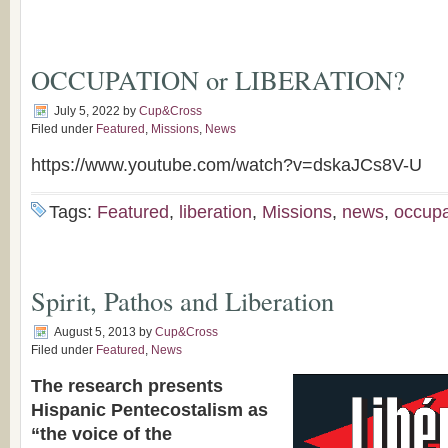
OCCUPATION or LIBERATION?
July 5, 2022
by
Cup&Cross
Filed under
Featured
,
Missions
,
News
https://www.youtube.com/watch?v=dskaJCs8V-U
Tags:
Featured
,
liberation
,
Missions
,
news
,
occupa
Spirit, Pathos and Liberation
August 5, 2013
by
Cup&Cross
Filed under
Featured
,
News
The research presents
Hispanic Pentecostalism as
“the voice of the