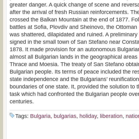
greater danger. A quick change of scene and reversa
after the arrival of fresh Russian reinforcements. T
crossed the Balkan Mountain at the end of 1877. Fol
battles at Sofia, Plovdiv and Sheinovo, the Ottoman 
was shattered, dilapidated and ruined. A preliminary
signed in the small town of San Stefano near Const
1878. It made provision for an autonomous Bulgarian
almost all Bulgarian lands in the geographical area
Thrace and Moesia. The treaty of San Stefano obtain
Bulgarian people. Its terms of peace included the res
state independence and the Bulgarians’ reunification
boundaries of one state. It, provided the solution to
task which had confronted the Bulgarian people over 
centuries.
Tags:
Bulgaria
,
bulgarias
,
holiday
,
liberation
,
natio