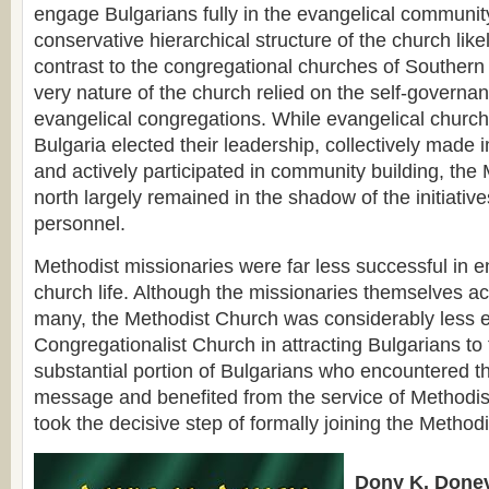
engage Bulgarians fully in the evangelical communit
conservative hierarchical structure of the church likel
contrast to the congregational churches of Southern
very nature of the church relied on the self-governa
evangelical congregations. While evangelical churc
Bulgaria elected their leadership, collectively made 
and actively participated in community building, the 
north largely remained in the shadow of the initiatives
personnel.
Methodist missionaries were far less successful in 
church life. Although the missionaries themselves ac
many, the Methodist Church was considerably less ef
Congregationalist Church in attracting Bulgarians to
substantial portion of Bulgarians who encountered t
message and benefited from the service of Methodis
took the decisive step of formally joining the Method
Dony K. Donev