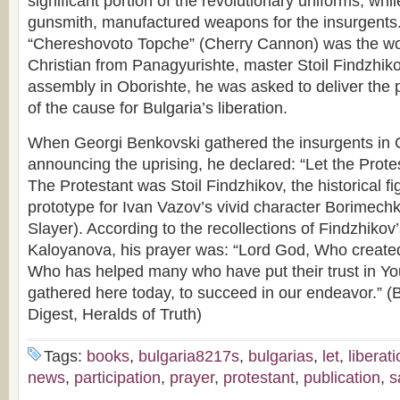
significant portion of the revolutionary uniforms, wh
gunsmith, manufactured weapons for the insurgents.
“Chereshovoto Topche” (Cherry Cannon) was the wor
Christian from Panagyurishte, master Stoil Findzhiko
assembly in Oborishte, he was asked to deliver the p
of the cause for Bulgaria’s liberation.
When Georgi Benkovski gathered the insurgents in 
announcing the uprising, he declared: “Let the Protes
The Protestant was Stoil Findzhikov, the historical 
prototype for Ivan Vazov’s vivid character Borimech
Slayer). According to the recollections of Findzhiko
Kaloyanova, his prayer was: “Lord God, Who create
Who has helped many who have put their trust in You
gathered here today, to succeed in our endeavor.” (B
Digest, Heralds of Truth)
Tags:
books
,
bulgaria8217s
,
bulgarias
,
let
,
liberat
news
,
participation
,
prayer
,
protestant
,
publication
,
s