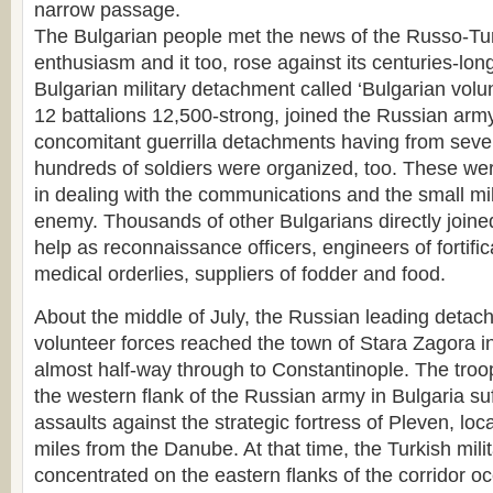
narrow passage.
The Bulgarian people met the news of the Russo-Tur
enthusiasm and it too, rose against its centuries-lon
Bulgarian military detachment called ‘Bulgarian volun
12 battalions 12,500-strong, joined the Russian arm
concomitant guerrilla detachments having from seve
hundreds of soldiers were organized, too. These were 
in dealing with the communications and the small mil
enemy. Thousands of other Bulgarians directly joine
help as reconnaissance officers, engineers of fortificat
medical orderlies, suppliers of fodder and food.
About the middle of July, the Russian leading detac
volunteer forces reached the town of Stara Zagora i
almost half-way through to Constantinople. The troo
the western flank of the Russian army in Bulgaria su
assaults against the strategic fortress of Pleven, loca
miles from the Danube. At that time, the Turkish mili
concentrated on the eastern flanks of the corridor o