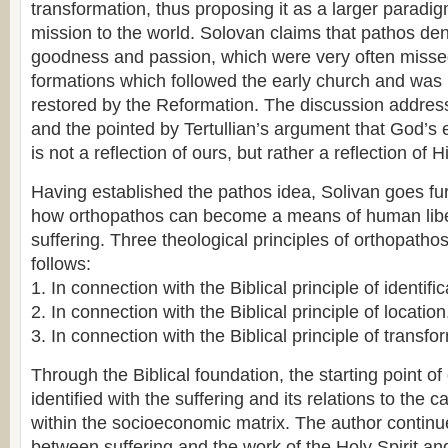
transformation, thus proposing it as a larger paradig
mission to the world. Solovan claims that pathos den
goodness and passion, which were very often missed
formations which followed the early church and was 
restored by the Reformation. The discussion addres
and the pointed by Tertullian’s argument that God’s 
is not a reflection of ours, but rather a reflection of 
Having established the pathos idea, Solivan goes fu
how orthopathos can become a means of human libe
suffering. Three theological principles of orthopatho
follows:
1. In connection with the Biblical principle of identific
2. In connection with the Biblical principle of location
3. In connection with the Biblical principle of transfo
Through the Biblical foundation, the starting point of
identified with the suffering and its relations to the 
within the socioeconomic matrix. The author continue
between suffering and the work of the Holy Spirit a