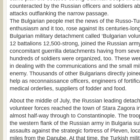
counteracted by the Russian officers and soldiers a
attacks outflanking the narrow passage.
The Bulgarian people met the news of the Russo-Tur
enthusiasm and it too, rose against its centuries-lon
Bulgarian military detachment called ‘Bulgarian volun
12 battalions 12,500-strong, joined the Russian arm
concomitant guerrilla detachments having from seve
hundreds of soldiers were organized, too. These were 
in dealing with the communications and the small mil
enemy. Thousands of other Bulgarians directly joine
help as reconnaissance officers, engineers of fortificat
medical orderlies, suppliers of fodder and food.
About the middle of July, the Russian leading detac
volunteer forces reached the town of Stara Zagora i
almost half-way through to Constantinople. The troo
the western flank of the Russian army in Bulgaria su
assaults against the strategic fortress of Pleven, loca
miles from the Danube. At that time, the Turkish mili