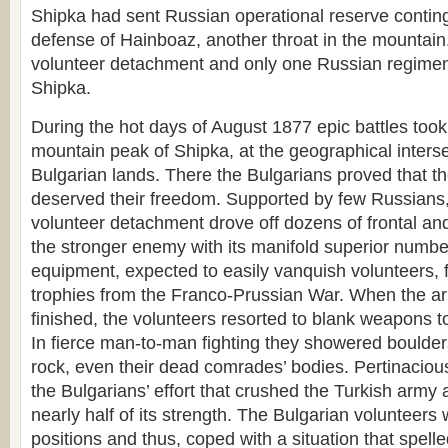
Shipka had sent Russian operational reserve conting
defense of Hainboaz, another throat in the mountain
volunteer detachment and only one Russian regime
Shipka.
During the hot days of August 1877 epic battles took
mountain peak of Shipka, at the geographical interse
Bulgarian lands. There the Bulgarians proved that t
deserved their freedom. Supported by few Russians,
volunteer detachment drove off dozens of frontal and
the stronger enemy with its manifold superior numb
equipment, expected to easily vanquish volunteers, fig
trophies from the Franco-Prussian War. When the 
finished, the volunteers resorted to blank weapons to
In fierce man-to-man fighting they showered boulde
rock, even their dead comrades’ bodies. Pertinaci
the Bulgarians’ effort that crushed the Turkish army 
nearly half of its strength. The Bulgarian volunteers 
positions and thus, coped with a situation that spel