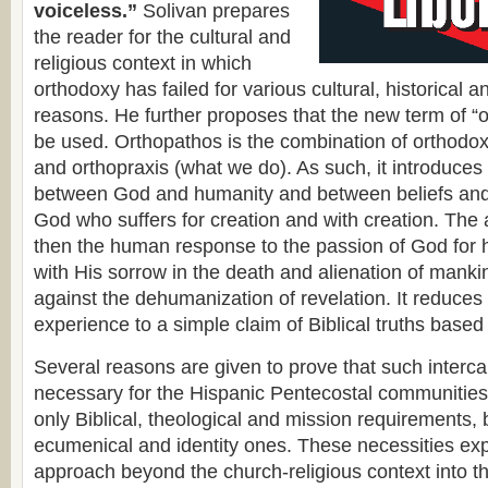
voiceless.”
Solivan prepares
the reader for the cultural and
religious context in which
orthodoxy has failed for various cultural, historical a
reasons. He further proposes that the new term of “
be used. Orthopathos is the combination of orthodox
and orthopraxis (what we do). As such, it introduces 
between God and humanity and between beliefs and
God who suffers for creation and with creation. The 
then the human response to the passion of God for 
with His sorrow in the death and alienation of manki
against the dehumanization of revelation. It reduces t
experience to a simple claim of Biblical truths based 
Several reasons are given to prove that such interca
necessary for the Hispanic Pentecostal communitie
only Biblical, theological and mission requirements, b
ecumenical and identity ones. These necessities ex
approach beyond the church-religious context into th