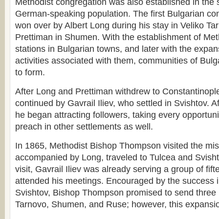
Methodist congregation was also established in the
German-speaking population. The first Bulgarian co
won over by Albert Long during his stay in Veliko Ta
Prettiman in Shumen. With the establishment of Met
stations in Bulgarian towns, and later with the expan
activities associated with them, communities of Bulg
to form.
After Long and Prettiman withdrew to Constantinople,
continued by Gavrail Iliev, who settled in Svishtov. Af
he began attracting followers, taking every opportuni
preach in other settlements as well.
In 1865, Methodist Bishop Thompson visited the mis
accompanied by Long, traveled to Tulcea and Svishtov
visit, Gavrail Iliev was already serving a group of fif
attended his meetings. Encouraged by the success 
Svishtov, Bishop Thompson promised to send three
Tarnovo, Shumen, and Ruse; however, this expansio