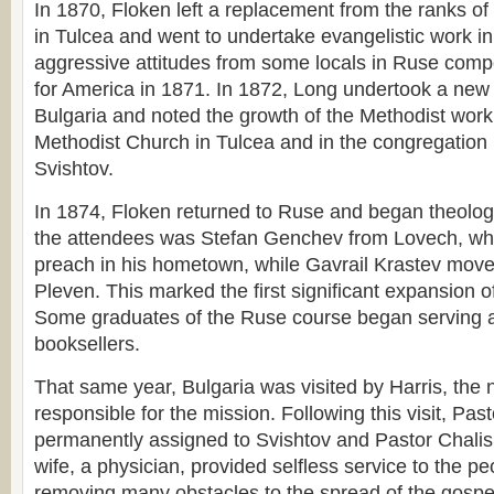
In 1870, Floken left a replacement from the ranks o
in Tulcea and went to undertake evangelistic work i
aggressive attitudes from some locals in Ruse comp
for America in 1871. In 1872, Long undertook a new 
Bulgaria and noted the growth of the Methodist work
Methodist Church in Tulcea and in the congregation le
Svishtov.
In 1874, Floken returned to Ruse and began theolo
the attendees was Stefan Genchev from Lovech, who
preach in his hometown, while Gavrail Krastev move
Pleven. This marked the first significant expansion o
Some graduates of the Ruse course began serving a
booksellers.
That same year, Bulgaria was visited by Harris, the
responsible for the mission. Following this visit, Pa
permanently assigned to Svishtov and Pastor Chalis 
wife, a physician, provided selfless service to the p
removing many obstacles to the spread of the gospel 