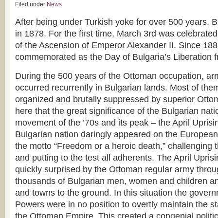
Filed under
News
After being under Turkish yoke for over 500 years, B
in 1878. For the first time, March 3rd was celebrate
of the Ascension of Emperor Alexander II. Since 188
commemorated as the Day of Bulgaria’s Liberation 
During the 500 years of the Ottoman occupation, ar
occurred recurrently in Bulgarian lands. Most of th
organized and brutally suppressed by superior Ottoma
here that the great significance of the Bulgarian natio
movement of the ’70s and its peak – the April Uprisi
Bulgarian nation daringly appeared on the European 
the motto “Freedom or a heroic death,” challenging t
and putting to the test all adherents. The April Upri
quickly surprised by the Ottoman regular army through
thousands of Bulgarian men, women and children an
and towns to the ground. In this situation the gover
Powers were in no position to overtly maintain the s
the Ottoman Empire. This created a congenial politi