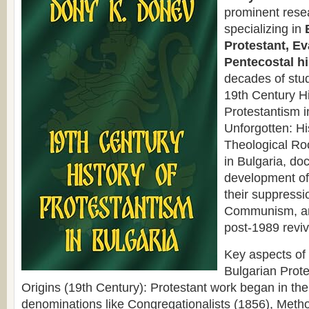
prominent rese
specializing in
Protestant, Ev
Pentecostal hi
decades of stud
19th Century Hi
Protestantism 
Unforgotten: Hi
Theological Ro
in Bulgaria, do
development o
their suppressi
Communism, an
post-1989 reviv
Key aspects of
Bulgarian Prote
Origins (19th Century): Protestant work began in the
denominations like Congregationalists (1856), Metho