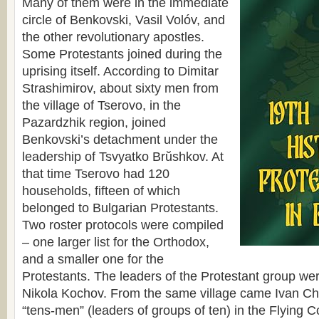
Many of them were in the immediate
circle of Benkovski, Vasil Volóv, and
the other revolutionary apostles.
Some Protestants joined during the
uprising itself. According to Dimitar
Strashimirov, about sixty men from
the village of Tserovo, in the
Pazardzhik region, joined
Benkovski’s detachment under the
leadership of Tsvyatko Brŭshkov. At
that time Tserovo had 120
households, fifteen of which
belonged to Bulgarian Protestants.
Two roster protocols were compiled
– one larger list for the Orthodox,
and a smaller one for the
Protestants. The leaders of the Protestant group wer
Nikola Kochov. From the same village came Ivan Che
“tens-men” (leaders of groups of ten) in the Flying C