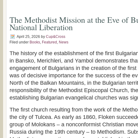
The Methodist Mission at the Eve of Bu
National Liberation
April 25, 2026
by
Cup&Cross
Filed under
Books
,
Featured
,
News
The history of the establishment of the first Bulgari
in Bansko, Merichleri, and Yambol demonstrates tha
engagement of Bulgarians in the creation of the firs
was of decisive importance for the success of the ev
North of the Balkan Mountains, in the Bulgarian terri
responsibility of the Methodist Episcopal Church, th
establishing Bulgarian evangelical churches was sign
The first church resulting from the work of the Metho
the city of Tulcea. As early as 1860, Floken succeed
group of Molokans – a nonconformist Christian mov
Russia during the 19th century – to Methodism. Sub