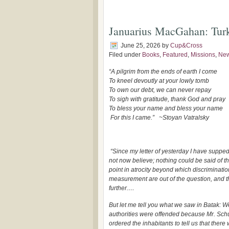
Januarius MacGahan: Turki
June 25, 2026
by
Cup&Cross
Filed under
Books
,
Featured
,
Missions
,
Ne
“A pilgrim from the ends of earth I come
To kneel devoutly at your lowly tomb
To own our debt, we can never repay
To sigh with gratitude,
thank God and pray
To bless your name and bless your name
For this I came.”
~Stoyan Vatralsky
“Since my letter of yesterday I have supped 
not now believe; nothing could be said of the
point in atrocity beyond which discriminati
measurement are out of the question, and t
further.…
But let me tell you what we saw in Batak: W
authorities were offended because Mr. Schuy
ordered the inhabitants to tell us that ther