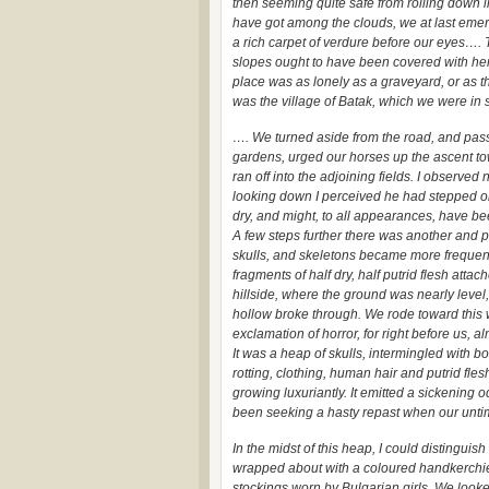
then seeming quite safe from rolling down 
have got among the clouds, we at last emerge
a rich carpet of verdure before our eyes…. Th
slopes ought to have been covered with herd
place was as lonely as a graveyard, or as t
was the village of Batak, which we were in 
…. We turned aside from the road, and passi
gardens, urged our horses up the ascent to
ran off into the adjoining fields. I observ
looking down I perceived he had stepped on
dry, and might, to all appearances, have be
A few steps further there was another and p
skulls, and skeletons became more frequent
fragments of half dry, half putrid flesh attac
hillside, where the ground was nearly level, 
hollow broke through. We rode toward this wi
exclamation of horror, for right before us, 
It was a heap of skulls, intermingled with b
rotting, clothing, human hair and putrid fle
growing luxuriantly. It emitted a sickening o
been seeking a hasty repast when our unti
In the midst of this heap, I could distinguish
wrapped about with a coloured handkerchie
stockings worn by Bulgarian girls. We look