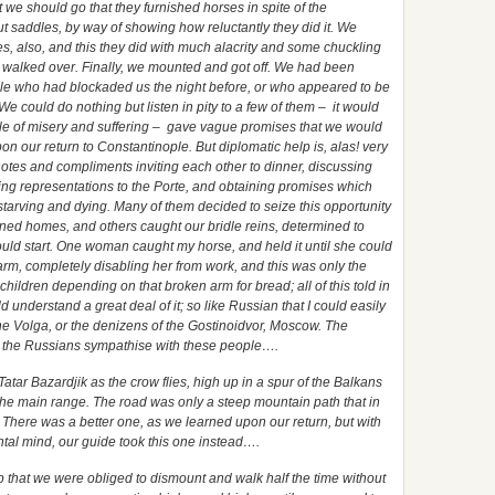
 we should go that they furnished horses in spite of the
out saddles, by way of showing how reluctantly they did it. We
es, also, and this they did with much alacrity and some chuckling
e walked over. Finally, we mounted and got off. We had been
le who had blockaded us the night before, or who appeared to be
We could do nothing but listen in pity to a few of them – it would
ale of misery and suffering – gave vague promises that we would
pon our return to Constantinople. But diplomatic help is, alas! very
tes and compliments inviting each other to dinner, discussing
king representations to the Porte, and obtaining promises which
tarving and dying. Many of them decided to seize this opportunity
uined homes, and others caught our bridle reins, determined to
hould start. One woman caught my horse, and held it until she could
rm, completely disabling her from work, and this was only the
 children depending on that broken arm for bread; all of this told in
 understand a great deal of it; so like Russian that I could easily
e Volga, or the denizens of the Gostinoidvor, Moscow. The
er the Russians sympathise with these people….
 Tatar Bazardjik as the crow flies, high up in a spur of the Balkans
the main range. The road was only a steep mountain path that in
t. There was a better one, as we learned upon our return, but with
ntal mind, our guide took this one instead….
ep that we were obliged to dismount and walk half the time without