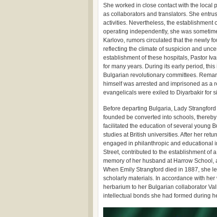
She worked in close contact with the local
as collaborators and translators. She entrus
activities. Nevertheless, the establishment o
operating independently, she was sometimes
Karlovo, rumors circulated that the newly fo
reflecting the climate of suspicion and unce
establishment of these hospitals, Pastor Iv
for many years. During its early period, thi
Bulgarian revolutionary committees. Remark
himself was arrested and imprisoned as a re
evangelicals were exiled to Diyarbakir for sim
Before departing Bulgaria, Lady Strangford 
founded be converted into schools, thereby 
facilitated the education of several young
studies at British universities. After her re
engaged in philanthropic and educational i
Street, contributed to the establishment of
memory of her husband at Harrow School, an
When Emily Strangford died in 1887, she l
scholarly materials. In accordance with her
herbarium to her Bulgarian collaborator Va
intellectual bonds she had formed during h