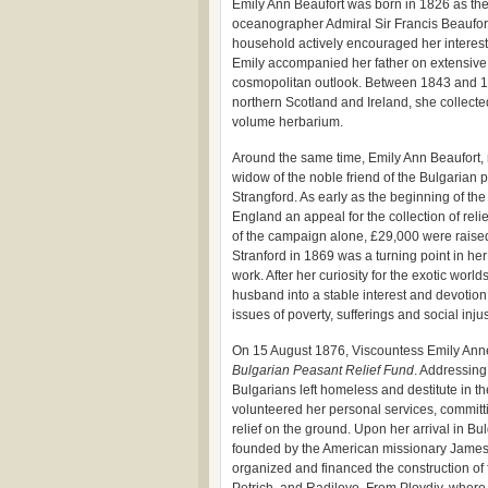
Emily Ann Beaufort was born in 1826 as the
oceanographer Admiral Sir Francis Beaufort,
household actively encouraged her interests 
Emily accompanied her father on extensive 
cosmopolitan outlook. Between 1843 and 184
northern Scotland and Ireland, she collect
volume herbarium.
Around the same time, Emily Ann Beaufort,
widow of the noble friend of the Bulgarian 
Strangford. As early as the beginning of th
England an appeal for the collection of relief
of the campaign alone, £29,000 were raised,
Stranford in 1869 was a turning point in her
work. After her curiosity for the exotic wor
husband into a stable interest and devotion,
issues of poverty, sufferings and social injus
On 15 August 1876, Viscountess Emily Anne
Bulgarian Peasant Relief Fund
. Addressing 
Bulgarians left homeless and destitute in t
volunteered her personal services, committi
relief on the ground. Upon her arrival in Bul
founded by the American missionary James 
organized and financed the construction of f