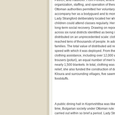
Petrich, and Radilovo. From Plovdiv, where
organization, staffing, and operation of these
Ottoman authorities permitted her voluntary 
accompany her as a bodyguard and to monito
Lady Strangford deliberately located her
s
h
children could attend classes regularly. He
long-term social recovery. Drawing on repor
across six rural districts identified as bein
distributed on an unprecedented scale: clot
reached tens of thousands of people. In a
families. The total value of distributed aid
speed with which it was deployed. From the
clothing assistance, including over 12,000
trousers (poturi), an equal number of men’s
nearly 1,500 blankets. In total, clothing 
relief, she also funded the construction of dw
Klisura and surrounding villages, five sawm
foodstuffs.
A public dining hall in Koprivshtitsa was lik
time, Bulgarian society under Ottoman rule 
carried out within so brief a period. Lady St