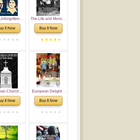
Unforgotten:
The Life and Ministry
torical and
of Rev. Ivan
uy It Now
Buy It Now
gical Roots of
Voronaev: Now with
costalism in
a special addition of
Bulgaria
the (un)Forgotten
story of the
Voronaev children
rian Churches
European Delights:
orth America:
A Sweet Journey
uy It Now
Buy It Now
ical Overview
Through Europe
urch Planting
oposal for
rian American
gregations
nsidering
al, Economical