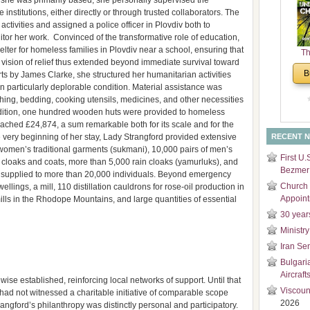
 she was primarily based, she personally supervised the
and
 institutions, either directly or through trusted collaborators. The
Di
activities and assigned a police officer in Plovdiv both to
r her work. Convinced of the transformative role of education,
elter for homeless families in Plovdiv near a school, ensuring that
Th
r vision of relief thus extended beyond immediate survival toward
Un
B
ts by James Clarke, she structured her humanitarian activities
Cha
g in particularly deplorable condition. Material assistance was
hing, bedding, cooking utensils, medicines, and other necessities
ddition, one hundred wooden huts were provided to homeless
 reached £24,874, a sum remarkable both for its scale and for the
 very beginning of her stay, Lady Strangford provided extensive
RECENT 
 women’s traditional garments (sukmani), 10,000 pairs of men’s
First U.
 cloaks and coats, more than 5,000 rain cloaks (yamurluks), and
Bezmer 
was supplied to more than 20,000 individuals. Beyond emergency
Church 
ellings, a mill, 110 distillation cauldrons for rose-oil production in
Appoin
ills in the Rhodope Mountains, and large quantities of essential
30 year
Ministry
Iran Se
Bulgari
Aircraft
ewise established, reinforcing local networks of support. Until that
Viscoun
had not witnessed a charitable initiative of comparable scope
2026
rangford’s philanthropy was distinctly personal and participatory.