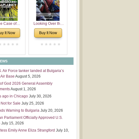
 Leadership
mensions
e Case of
Looking Over the
derground
Wall
uy It Now
Buy It Now
plaincy in
Bulgaria
NEWS
S. Air Force tanker landed at Bulgaria’s
Air Base
August 5, 2026
of God 2026 General Assembly
tments
August 1, 2026
s ago in Chicago
July 30, 2026
 Not for Sale
July 25, 2026
nds Warning to Bulgaria
July 20, 2026
an Parliament Officially Approved U.S.
s
July 15, 2026
tess Emily Anne Eliza Strangford
July 10,