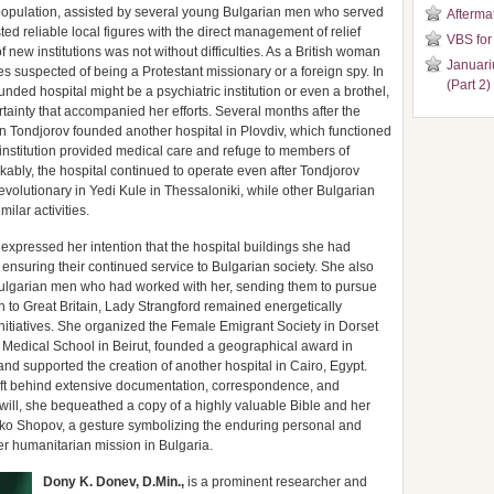
 population, assisted by several young Bulgarian men who served
Aftermat
ted reliable local figures with the direct management of relief
VBS for
f new institutions was not without difficulties. As a British woman
Januari
 suspected of being a Protestant missionary or a foreign spy. In
(Part 2)
unded hospital might be a psychiatric institution or even a brothel,
rtainty that accompanied her efforts. Several months after the
an Tondjorov founded another hospital in Plovdiv, which functioned
s institution provided medical care and refuge to members of
ably, the hospital continued to operate even after Tondjorov
volutionary in Yedi Kule in Thessaloniki, while other Bulgarian
ilar activities.
expressed her intention that the hospital buildings she had
ensuring their continued service to Bulgarian society. She also
 Bulgarian men who had worked with her, sending them to pursue
turn to Great Britain, Lady Strangford remained energetically
nitiatives. She organized the Female Emigrant Society in Dorset
 a Medical School in Beirut, founded a geographical award in
d supported the creation of another hospital in Cairo, Egypt.
eft behind extensive documentation, correspondence, and
 will, she bequeathed a copy of a highly valuable Bible and her
lko Shopov, a gesture symbolizing the enduring personal and
er humanitarian mission in Bulgaria.
Dony K. Donev, D.Min.,
is a prominent researcher and