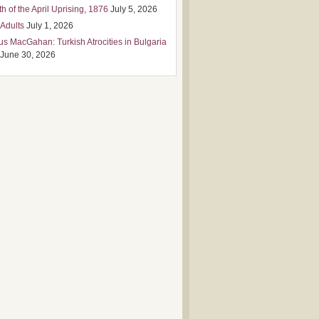
h of the April Uprising, 1876
July 5, 2026
 Adults
July 1, 2026
us MacGahan: Turkish Atrocities in Bulgaria
June 30, 2026