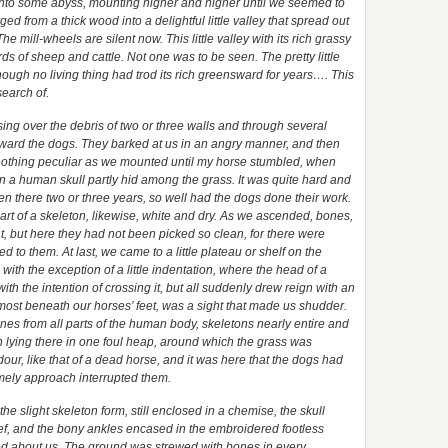
into some abyss, mounting higher and higher until we seemed to
d from a thick wood into a delightful little valley that spread out
e mill-wheels are silent now. This little valley with its rich grassy
s of sheep and cattle. Not one was to be seen. The pretty little
hough no living thing had trod its rich greensward for years…. This
search of.
ng over the debris of two or three walls and through several
ward the dogs. They barked at us in an angry manner, and then
ed nothing peculiar as we mounted until my horse stumbled, when
 a human skull partly hid among the grass. It was quite hard and
en there two or three years, so well had the dogs done their work.
art of a skeleton, likewise, white and dry. As we ascended, bones,
, but here they had not been picked so clean, for there were
hed to them. At last, we came to a little plateau or shelf on the
with the exception of a little indentation, where the head of a
th the intention of crossing it, but all suddenly drew reign with an
almost beneath our horses’ feet, was a sight that made us shudder.
ones from all parts of the human body, skeletons nearly entire and
sh lying there in one foul heap, around which the grass was
dour, like that of a dead horse, and it was here that the dogs had
mely approach interrupted them.
 the slight skeleton form, still enclosed in a chemise, the skull
f, and the bony ankles encased in the embroidered footless
ed about us. The ground was strewed with bones in every