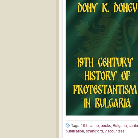
Tags:
19th
,
anne
,
books
,
Bulgaria
,
centu
publication
,
strangford
,
viscountess