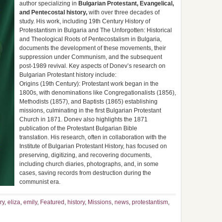
author specializing in
Bulgarian Protestant, Evangelical,
and Pentecostal history,
with over three decades of
study. His work, including 19th Century History of
Protestantism in Bulgaria and The Unforgotten: Historical
and Theological Roots of Pentecostalism in Bulgaria,
documents the development of these movements, their
suppression under Communism, and the subsequent
post-1989 revival. Key aspects of Donev’s research on
Bulgarian Protestant history include:
Origins (19th Century): Protestant work began in the
1800s, with denominations like Congregationalists (1856),
Methodists (1857), and Baptists (1865) establishing
missions, culminating in the first Bulgarian Protestant
Church in 1871. Donev also highlights the 1871
publication of the Protestant Bulgarian Bible
translation. His research, often in collaboration with the
Institute of Bulgarian Protestant History, has focused on
preserving, digitizing, and recovering documents,
including church diaries, photographs, and, in some
cases, saving records from destruction during the
communist era.
ry
,
eliza
,
emily
,
Featured
,
history
,
Missions
,
news
,
protestantism
,