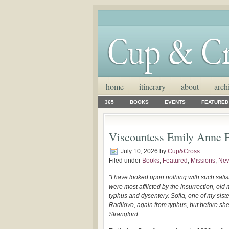
home
itinerary
about
arch
365
BOOKS
EVENTS
FEATURED
Viscountess Emily Anne E
July 10, 2026
by
Cup&Cross
Filed under
Books
,
Featured
,
Missions
,
Ne
“I have looked upon nothing with such satis
were most afflicted by the insurrection, ol
typhus and dysentery. Sofia, one of my siste
Radilovo, again from typhus, but before she
Strangford