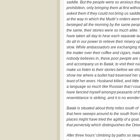
saddle. But the people were so anxious that
prohibition, only bringing them at first with
asked them if they could not bring us saddl
at the way in which the Mudir’s orders wer
besieged all the morning by the same peop
the same, their stories were so much alike. 
have taken all day to hear each separate t
do all in our power to relieve their misery u
slow. While ambassadors are exchanging no
the matter over their coffee and cigars, ma
nobody believes in, these poor people are s
and accompany us to Batak, to visit their r
make us listen to their stories before we s
show me where a bullet had traversed her a
least of her woes. Husband killed, and little
a language so much like Russian that I could
have fancied myself amongst peasants of th
resemblance is striking, and it is no wond
Batak is situated about thirty miles south of
that here sweeps around to the south from 
places might have tried the agility of a goa
that perversity which distinguishes the Orie
After three hours’ climbing by paths so ste