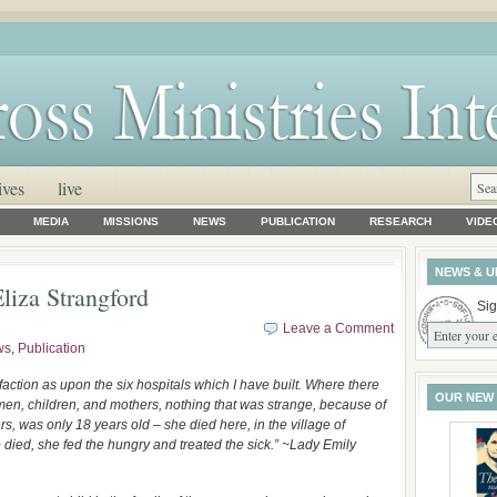
ives
live
MEDIA
MISSIONS
NEWS
PUBLICATION
RESEARCH
VIDE
NEWS & U
liza Strangford
Sig
Leave a Comment
ws
,
Publication
faction as upon the six hospitals which I have built. Where there
OUR NEW
d men, children, and mothers, nothing that was strange, because of
rs, was only 18 years old – she died here, in the village of
 died, she fed the hungry and treated the sick.” ~Lady Emily