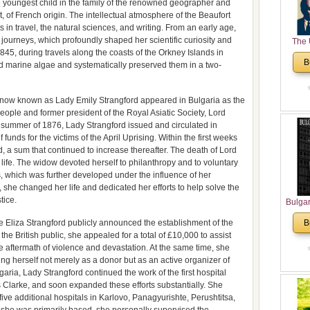
 youngest child in the family of the renowned geographer and
 of French origin. The intellectual atmosphere of the Beaufort
in travel, the natural sciences, and writing. From an early age,
journeys, which profoundly shaped her scientific curiosity and
The 
5, during travels along the coasts of the Orkney Islands in
His
B
ed marine algae and systematically preserved them in a two-
Theolo
Pente
 now known as Lady Emily Strangford appeared in Bulgaria as the
people and former president of the Royal Asiatic Society, Lord
e summer of 1876, Lady Strangford issued and circulated in
 funds for the victims of the April Uprising. Within the first weeks
 a sum that continued to increase thereafter. The death of Lord
 life. The widow devoted herself to philanthropy and to voluntary
lds, which was further developed under the influence of her
 she changed her life and dedicated her efforts to help solve the
tice.
Bulga
in N
 Eliza Strangford publicly announced the establishment of the
B
Analyt
the British public, she appealed for a total of £10,000 to assist
and Ch
he aftermath of violence and devastation. At the same time, she
Pr
ng herself not merely as a donor but as an active organizer of
Bulga
garia, Lady Strangford continued the work of the first hospital
Con
Clarke, and soon expanded these efforts substantially. She
Co
ive additional hospitals in Karlovo, Panagyurishte, Perushtitsa,
Cultur