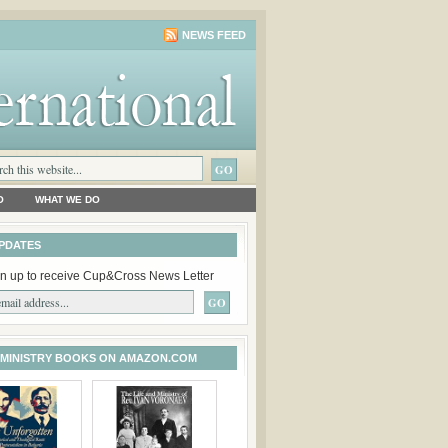
NEWS FEED
O
WHAT WE DO
PDATES
n up to receive Cup&Cross News Letter
 MINISTRY BOOKS ON AMAZON.COM