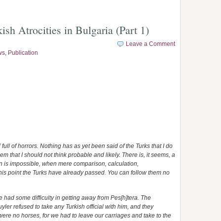
sh Atrocities in Bulgaria (Part 1)
Leave a Comment
ws
,
Publication
full of horrors. Nothing has as yet been said of the Turks that I do
m that I should not think probable and likely. There is, it seems, a
on is impossible, when mere comparison, calculation,
his point the Turks have already passed. You can follow them no
e had some difficulty in getting away from Pes[h]tera. The
ler refused to take any Turkish official with him, and they
e were no horses, for we had to leave our carriages and take to the