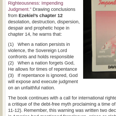
Righteousness: Impending
Judgment.”
Drawing conclusions
from
Ezekiel’s chapter 12
desolation, destruction, dispersion,
despair and prophetic hope in
chapter 14, he warns that:
(1) When a nation persists in
violence, the Sovereign Lord
confronts and holds responsible
(2) When a nation forgets God,
He allows for times of repentance
(3) If repentance is ignored, God
will expose and execute judgment
on an unfaithful nation.
The book continues with a call for international righ
a critique of the debt-free myth proclaiming a time of
11-12). Remember, this warning was written two de