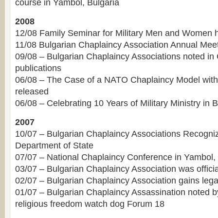
course in Yambol, Bulgaria
2008
12/08 Family Seminar for Military Men and Women 
11/08 Bulgarian Chaplaincy Association Annual Mee
09/08 – Bulgarian Chaplaincy Associations noted in
publications
06/08 – The Case of a NATO Chaplaincy Model with
released
06/08 – Celebrating 10 Years of Military Ministry in B
2007
10/07 – Bulgarian Chaplaincy Associations Recogni
Department of State
07/07 – National Chaplaincy Conference in Yambol, 
03/07 – Bulgarian Chaplaincy Association was officia
02/07 – Bulgarian Chaplaincy Association gains lega
01/07 – Bulgarian Chaplaincy Assassination noted by
religious freedom watch dog Forum 18