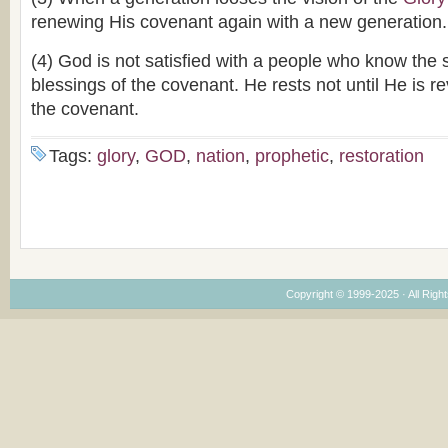
renewing His covenant again with a new generation.
(4) God is not satisfied with a people who know the 
blessings of the covenant. He rests not until He is r
the covenant.
Tags:
glory
,
GOD
,
nation
,
prophetic
,
restoration
Copyright © 1999-2025 · All Right