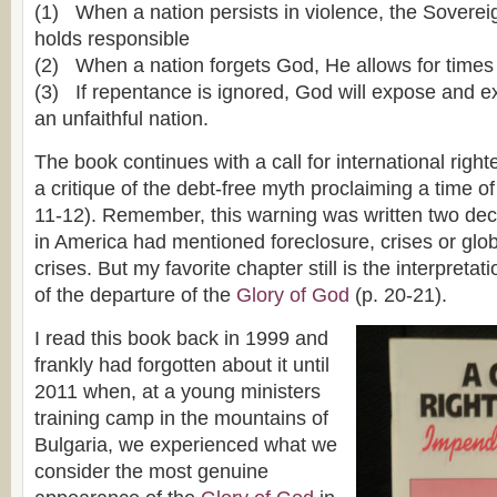
(1) When a nation persists in violence, the Soverei
holds responsible
(2) When a nation forgets God, He allows for times
(3) If repentance is ignored, God will expose and 
an unfaithful nation.
The book continues with a call for international righ
a critique of the debt-free myth proclaiming a time of
11-12). Remember, this warning was written two de
in America had mentioned foreclosure, crises or glo
crises. But my favorite chapter still is the interpretat
of the departure of the
Glory of God
(p. 20-21).
I read this book back in 1999 and
frankly had forgotten about it until
2011 when, at a young ministers
training camp in the mountains of
Bulgaria, we experienced what we
consider the most genuine