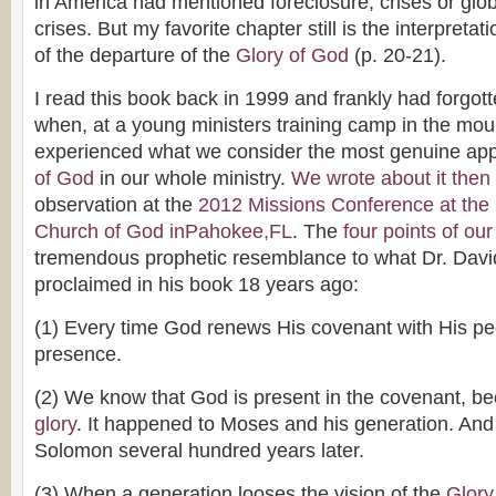
in America had mentioned foreclosure, crises or glo
crises. But my favorite chapter still is the interpretat
of the departure of the
Glory of God
(p. 20-21).
I read this book back in 1999 and frankly had forgott
when, at a young ministers training camp in the mou
experienced what we consider the most genuine ap
of God
in our whole ministry.
We wrote about it then
observation at the
2012 Missions Conference at th
Church of God inPahokee,FL
. The
four points of ou
tremendous prophetic resemblance to what Dr. Davi
proclaimed in his book 18 years ago:
(1) Every time God renews His covenant with His p
presence.
(2) We know that God is present in the covenant, 
glory
. It happened to Moses and his generation. And
Solomon several hundred years later.
(3) When a generation looses the vision of the
Glory