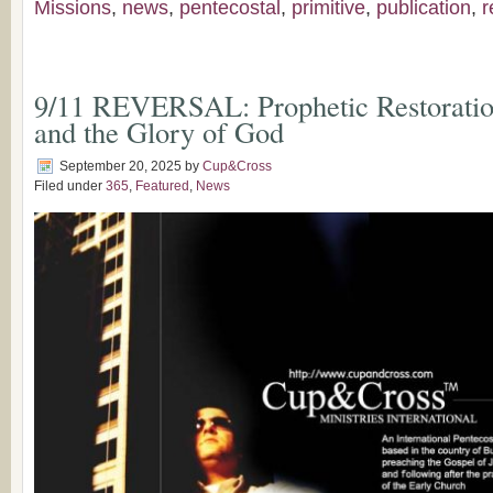
Missions
,
news
,
pentecostal
,
primitive
,
publication
,
r
9/11 REVERSAL: Prophetic Restoration
and the Glory of God
September 20, 2025
by
Cup&Cross
Filed under
365
,
Featured
,
News