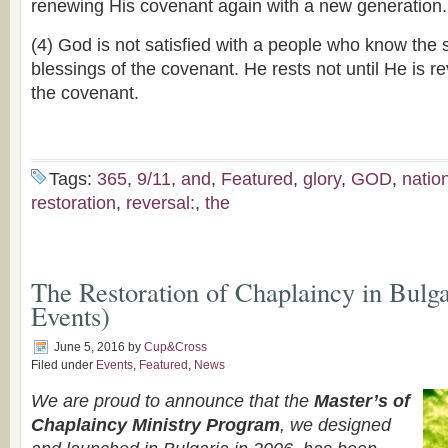
renewing His covenant again with a new generation.
(4) God is not satisfied with a people who know the 
blessings of the covenant. He rests not until He is r
the covenant.
Tags:
365
,
9/11
,
and
,
Featured
,
glory
,
GOD
,
natio
restoration
,
reversal:
,
the
The Restoration of Chaplaincy in Bulga
Events)
June 5, 2016
by
Cup&Cross
Filed under
Events
,
Featured
,
News
We are proud to announce that the
Master’s of
Chaplaincy Ministry Program
, we designed