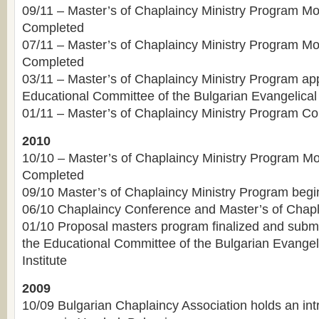
09/11 – Master’s of Chaplaincy Ministry Program Mo
Completed
07/11 – Master’s of Chaplaincy Ministry Program M
Completed
03/11 – Master’s of Chaplaincy Ministry Program ap
Educational Committee of the Bulgarian Evangelical 
01/11 – Master’s of Chaplaincy Ministry Program Co
2010
10/10 – Master’s of Chaplaincy Ministry Program Mo
Completed
09/10 Master’s of Chaplaincy Ministry Program begin
06/10 Chaplaincy Conference and Master’s of Chapla
01/10 Proposal masters program finalized and submit
the Educational Committee of the Bulgarian Evangel
Institute
2009
10/09 Bulgarian Chaplaincy Association holds an int