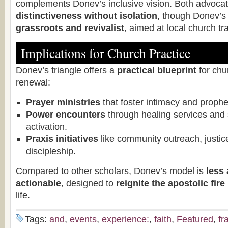
complements Donev’s inclusive vision. Both advocat
distinctiveness without isolation
, though Donev’s 
grassroots and revivalist
, aimed at local church tr
Implications for Church Practice
Donev’s triangle offers a
practical blueprint
for chu
renewal:
Prayer ministries
that foster intimacy and prophet
Power encounters
through healing services and sp
activation.
Praxis initiatives
like community outreach, justi
discipleship.
Compared to other scholars, Donev’s model is
less
actionable
, designed to
reignite the apostolic fire
life.
Tags:
and
,
events
,
experience:
,
faith
,
Featured
,
fr