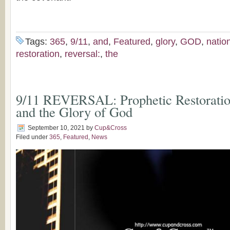
Tags:
365
,
9/11
,
and
,
Featured
,
glory
,
GOD
,
natio
restoration
,
reversal:
,
the
9/11 REVERSAL: Prophetic Restoration
and the Glory of God
September 10, 2021
by
Cup&Cross
Filed under
365
,
Featured
,
News