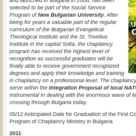
and launched in Bulgaria in 2006, has been
selected to be part of the Social Service
Program of
New Bulgarian University
. After
being for years a valuable part of the regular
curriculum of the Bulgarian Evangelical
Theological Institute and the St. Trivelius
Institute in the capital Sofia, the chaplaincy
program has received the highest level of
recognition as successful graduates will be
finally able to receive government recognized
degrees and apply their knowledge and training
in chaplaincy on a professional level. The chaplain
serve within the
Integration Proposal of local N
instrumental in dealing with the enormous wave of M
crossing through Bulgaria today.
05/12 Anticipated Date for Graduation of the First C
Program of Chaplaincy Ministry in Bulgaria
2011