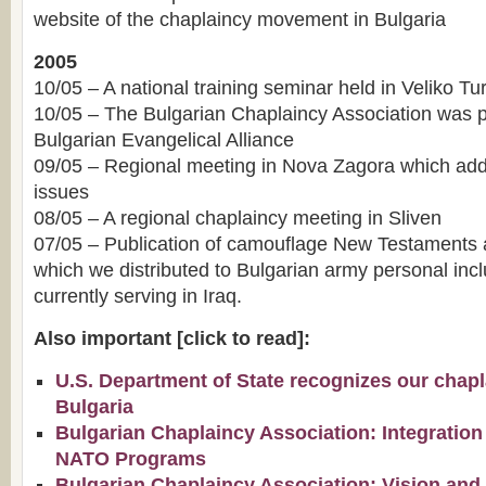
website of the chaplaincy movement in Bulgaria
2005
10/05 – A national training seminar held in Veliko T
10/05 – The Bulgarian Chaplaincy Association was p
Bulgarian Evangelical Alliance
09/05 – Regional meeting in Nova Zagora which add
issues
08/05 – A regional chaplaincy meeting in Sliven
07/05 – Publication of camouflage New Testaments 
which we distributed to Bulgarian army personal incl
currently serving in Iraq.
Also important [click to read]:
U.S. Department of State recognizes our chapla
Bulgaria
Bulgarian Chaplaincy Association: Integration
NATO Programs
Bulgarian Chaplaincy Association: Vision and