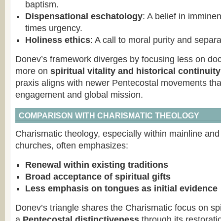
baptism.
Dispensational eschatology
: A belief in immine
times urgency.
Holiness ethics
: A call to moral purity and separ
Donev’s framework diverges by focusing less on doct
more on
spiritual vitality and historical continuity
praxis aligns with newer Pentecostal movements that 
engagement and global mission.
COMPARISON WITH CHARISMATIC THEOLOGY
Charismatic theology, especially within mainline and
churches, often emphasizes:
Renewal within existing traditions
Broad acceptance of spiritual gifts
Less emphasis on tongues as initial evidence
Donev’s triangle shares the Charismatic focus on spiri
a
Pentecostal distinctiveness
through its restorati