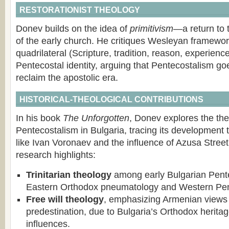
RESTORATIONIST THEOLOGY
Donev builds on the idea of
primitivism
—a return to 
of the early church. He critiques Wesleyan framework
quadrilateral (Scripture, tradition, reason, experience)
Pentecostal identity, arguing that Pentecostalism g
reclaim the apostolic era.
HISTORICAL-THEOLOGICAL CONTRIBUTIONS
In his book
The Unforgotten
, Donev explores the the
Pentecostalism in Bulgaria, tracing its development 
like Ivan Voronaev and the influence of Azusa Street
research highlights:
Trinitarian theology
among early Bulgarian Pent
Eastern Orthodox pneumatology and Western Pent
Free will theology
, emphasizing Armenian views 
predestination, due to Bulgaria’s Orthodox herita
influences.