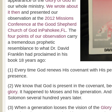
appearance of the
Glory of God
in
our whole ministry.
We wrote about
it then
and presented our
observation at the
2012 Missions
Conference at the Good Shepherd
Church of God inPahokee,FL
. The
four points of our observation
carry
a tremendous prophetic
resemblance to what Dr. David
Franklin had proclaimed in his
book 18 years ago:
(1) Every time God renews His covenant with His p
presence.
(2) We know that God is present in the covenant, 
glory
. It happened to Moses and his generation. And
Solomon several hundred years later.
(3) When a generation looses the vision of the
Glory