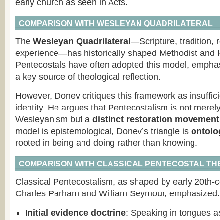
early church as seen in Acts.
COMPARISON WITH WESLEYAN QUADRILATERAL
The
Wesleyan Quadrilateral
—Scripture, tradition, 
experience—has historically shaped Methodist and H
Pentecostals have often adopted this model, empha
a key source of theological reflection.
However, Donev critiques this framework as insuffici
identity. He argues that Pentecostalism is not merel
Wesleyanism but a
distinct restoration movement
model is epistemological, Donev’s triangle is
ontolo
rooted in being and doing rather than knowing.
COMPARISON WITH CLASSICAL PENTECOSTAL T
Classical Pentecostalism, as shaped by early 20th-ce
Charles Parham and William Seymour, emphasized:
Initial evidence doctrine
: Speaking in tongues as