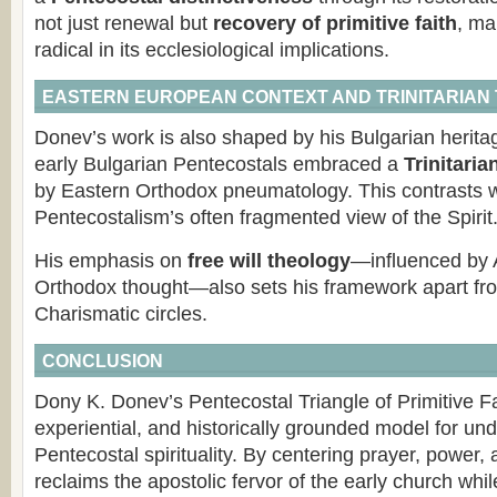
not just renewal but
recovery of primitive faith
, ma
radical in its ecclesiological implications.
EASTERN EUROPEAN CONTEXT AND TRINITARIAN
Donev’s work is also shaped by his Bulgarian herita
early Bulgarian Pentecostals embraced a
Trinitaria
by Eastern Orthodox pneumatology. This contrasts 
Pentecostalism’s often fragmented view of the Spirit
His emphasis on
free will theology
—influenced by 
Orthodox thought—also sets his framework apart fro
Charismatic circles.
CONCLUSION
Dony K. Donev’s Pentecostal Triangle of Primitive Fai
experiential, and historically grounded model for un
Pentecostal spirituality. By centering prayer, power,
reclaims the apostolic fervor of the early church whil