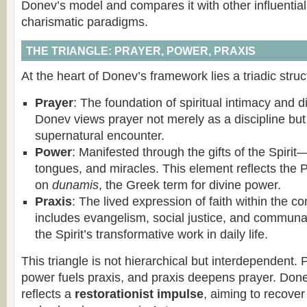
Donev’s model and compares it with other influentia
charismatic paradigms.
THE TRIANGLE: PRAYER, POWER, PRAXIS
At the heart of Donev’s framework lies a triadic struc
Prayer
: The foundation of spiritual intimacy and 
Donev views prayer not merely as a discipline but
supernatural encounter.
Power
: Manifested through the gifts of the Spiri
tongues, and miracles. This element reflects the
on
dunamis
, the Greek term for divine power.
Praxis
: The lived expression of faith within the c
includes evangelism, social justice, and commun
the Spirit’s transformative work in daily life.
This triangle is not hierarchical but interdependent.
power fuels praxis, and praxis deepens prayer. Don
reflects a
restorationist impulse
, aiming to recover