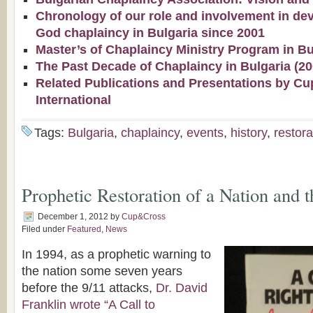
Chronology of our role and involvement in de
God chaplaincy in Bulgaria since 2001
Master’s of Chaplaincy Ministry Program in Bu
The Past Decade of Chaplaincy in Bulgaria (2
Related Publications and Presentations by Cu
International
Tags:
Bulgaria
,
chaplaincy
,
events
,
history
,
restora
Prophetic Restoration of a Nation and 
December 1, 2012
by
Cup&Cross
Filed under
Featured
,
News
In 1994, as a prophetic warning to
the nation some seven years
before the 9/11 attacks,
Dr. David
Franklin wrote “A Call to