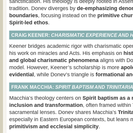
sanctification. His theology is deeply rooted in Asse
tradition. Donev diverges by
de-emphasizing denom
boundaries
, focusing instead on the
primitive chur
Spirit-led ethos
.
CRAIG KEENER:
CHARISMATIC EXPERIENCE AND 
Keener bridges academic rigor with charismatic open
his work on miracles and Acts. His emphasis on
hist
and global charismatic phenomena
aligns with Do
model. However, Keener’s scholarship is more
apol
evidential
, while Donev’s triangle is
formational a
FRANK MACCHIA:
SPIRIT BAPTISM AND TRINITAR
Macchia’s theology centers on
Spirit baptism as a
inclusion and transformation
, often framed within 
sacramental lenses. Donev shares Macchia’s
Trinit
especially in Eastern European contexts, but leans
primitivism and ecclesial simplicity
.