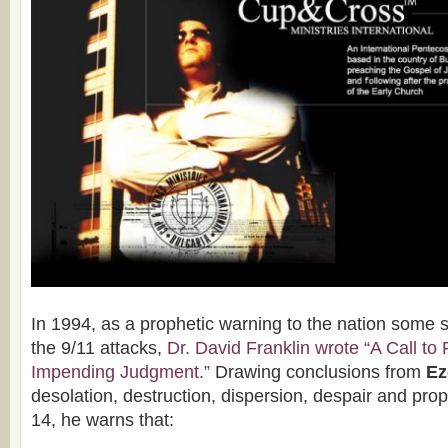
In 1994, as a prophetic warning to the nation some 
the 9/11 attacks,
Dr. David Franklin wrote “A Call to
Impending Judgment.”
Drawing conclusions from
Eze
desolation, destruction, dispersion, despair and pro
14, he warns that: