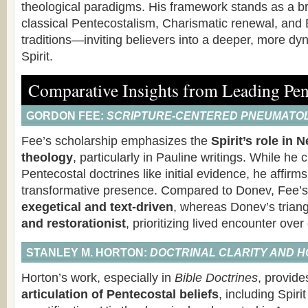
theological paradigms. His framework stands as a b
classical Pentecostalism, Charismatic renewal, and 
traditions—inviting believers into a deeper, more dy
Spirit.
Comparative Insights from Leading Pen
GORDON FEE:
SCRIPTURE-CENTERED PNEUMATO
Fee’s scholarship emphasizes the
Spirit’s role in
theology
, particularly in Pauline writings. While he c
Pentecostal doctrines like initial evidence, he affirms 
transformative presence. Compared to Donev, Fee’s
exegetical and text-driven
, whereas Donev’s triang
and restorationist
, prioritizing lived encounter over
STANLEY M. HORTON:
DOCTRINAL CLARITY AND H
Horton’s work, especially in
Bible Doctrines
, provid
articulation of Pentecostal beliefs
, including Spir