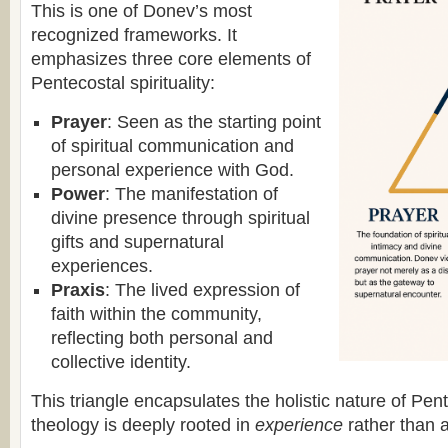
This is one of Donev’s most
recognized frameworks. It
emphasizes three core elements of
Pentecostal spirituality:
Prayer
: Seen as the starting point
of spiritual communication and
personal experience with God.
Power
: The manifestation of
divine presence through spiritual
gifts and supernatural
experiences.
Praxis
: The lived expression of
faith within the community,
reflecting both personal and
collective identity.
This triangle encapsulates the holistic nature of Pe
theology is deeply rooted in
experience
rather than a