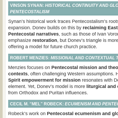
VINSON SYNAN:
HISTORICAL CONTINUITY AND GL
PENTECOSTALISM
Synan’s historical work traces Pentecostalism’s root
expansion. Donev builds on this by
reclaiming Eas
Pentecostal narratives
, such as those of Ivan Vor
emphasize
restoration
, but Donev’s triangle is mor
offering a model for future church practice.
ROBERT MENZIES:
MISSIONAL AND CONTEXTUAL
Menzies focuses on
Pentecostal mission and theo
contexts
, often challenging Western assumptions. 
Spirit empowerment for mission
resonates with D
element. Yet, Donev’s model is more
liturgical an
from Orthodox and Puritan influences.
CECIL M. “MEL” ROBECK:
ECUMENISM AND PENTEC
Robeck’s work on
Pentecostal ecumenism and glo