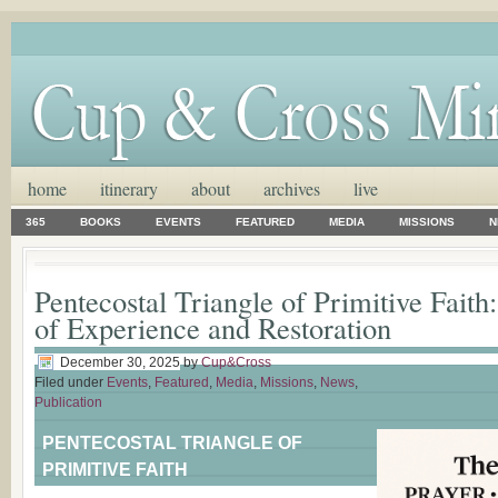
home
itinerary
about
archives
live
365
BOOKS
EVENTS
FEATURED
MEDIA
MISSIONS
N
Pentecostal Triangle of Primitive Fait
of Experience and Restoration
December 30, 2025
by
Cup&Cross
Filed under
Events
,
Featured
,
Media
,
Missions
,
News
,
Publication
PENTECOSTAL TRIANGLE OF
PRIMITIVE FAITH