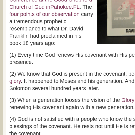
Church of God inPahokee,FL
. The
four points of our observation
carry
a tremendous prophetic
resemblance to what Dr. David
Franklin had proclaimed in his
book 18 years ago:
(1) Every time God renews His covenant with His p
presence.
(2) We know that God is present in the covenant, 
glory
. It happened to Moses and his generation. And
Solomon several hundred years later.
(3) When a generation looses the vision of the
Glory
renewing His covenant again with a new generation.
(4) God is not satisfied with a people who know the 
blessings of the covenant. He rests not until He is r
the covenant.