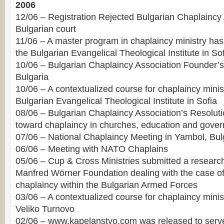
2006
12/06 – Registration Rejected Bulgarian Chaplaincy
Bulgarian court
11/06 – A master program in chaplaincy ministry ha
the Bulgarian Evangelical Theological Institute in So
10/06 – Bulgarian Chaplaincy Association Founder’s 
Bulgaria
10/06 – A contextualized course for chaplaincy minist
Bulgarian Evangelical Theological Institute in Sofia
08/06 – Bulgarian Chaplaincy Association’s Resoluti
toward chaplaincy in churches, education and govern
07/06 – National Chaplaincy Meeting in Yambol, Bul
06/06 – Meeting with NATO Chaplains
05/06 – Cup & Cross Ministries submitted a resear
Manfred Wörner Foundation dealing with the case o
chaplaincy within the Bulgarian Armed Forces
03/06 – A contextualized course for chaplaincy minis
Veliko Turnovo
02/06 – www.kapelanstvo.com was released to serve 