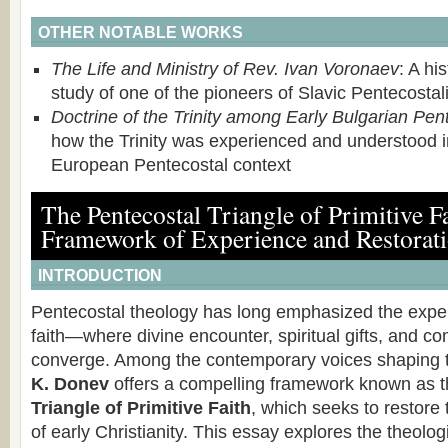
OTHER NOTABLE WORKS
The Life and Ministry of Rev. Ivan Voronaev
: A hi
study of one of the pioneers of Slavic Pentecostal
Doctrine of the Trinity among Early Bulgarian Pen
how the Trinity was experienced and understood i
European Pentecostal context
The Pentecostal Triangle of Primitive F
Framework of Experience and Restorat
INTRODUCTION
Pentecostal theology has long emphasized the exper
faith—where divine encounter, spiritual gifts, and 
converge. Among the contemporary voices shaping t
K. Donev
offers a compelling framework known as 
Triangle of Primitive Faith
, which seeks to restore
of early Christianity. This essay explores the theolog