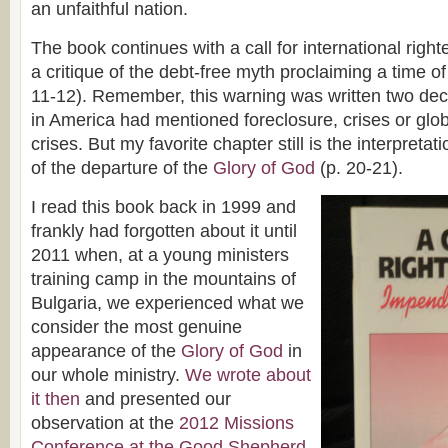
an unfaithful nation.
The book continues with a call for international righ
a critique of the debt-free myth proclaiming a time of
11-12). Remember, this warning was written two de
in America had mentioned foreclosure, crises or glo
crises. But my favorite chapter still is the interpretat
of the departure of the
Glory of God
(p. 20-21).
I read this book back in 1999 and
frankly had forgotten about it until
2011 when, at a young ministers
training camp in the mountains of
Bulgaria, we experienced what we
consider the most genuine
appearance of the
Glory of God
in
our whole ministry.
We wrote about
it then
and presented our
observation at the
2012 Missions
Conference at the Good Shepherd