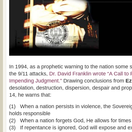
In 1994, as a prophetic warning to the nation some 
the 9/11 attacks,
Dr. David Franklin wrote “A Call to
Impending Judgment.”
Drawing conclusions from
Eze
desolation, destruction, dispersion, despair and pro
14, he warns that:
(1) When a nation persists in violence, the Soverei
holds responsible
(2) When a nation forgets God, He allows for times
(3) If repentance is ignored, God will expose and 