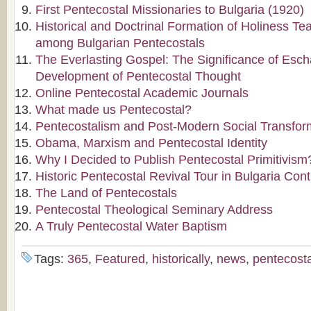
First Pentecostal Missionaries to Bulgaria (1920)
Historical and Doctrinal Formation of Holiness Te
among Bulgarian Pentecostals
The Everlasting Gospel: The Significance of Escha
Development of Pentecostal Thought
Online Pentecostal Academic Journals
What made us Pentecostal?
Pentecostalism and Post-Modern Social Transfor
Obama, Marxism and Pentecostal Identity
Why I Decided to Publish Pentecostal Primitivism
Historic Pentecostal Revival Tour in Bulgaria Con
The Land of Pentecostals
Pentecostal Theological Seminary Address
A Truly Pentecostal Water Baptism
Tags:
365
,
Featured
,
historically
,
news
,
pentecost