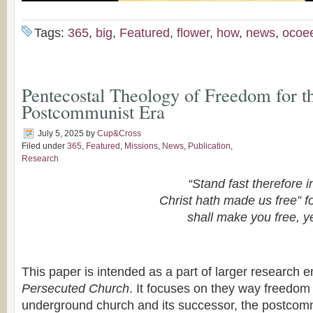
Tags:
365
,
big
,
Featured
,
flower
,
how
,
news
,
ocoe
Pentecostal Theology of Freedom for t
Postcommunist Era
July 5, 2025
by
Cup&Cross
Filed under
365
,
Featured
,
Missions
,
News
,
Publication
,
Research
“Stand fast therefore i
Christ hath made us free” fo
shall make you free, y
This paper is intended as a part of larger research e
Persecuted Church
. It focuses on they way freedom
underground church and its successor, the postcomm