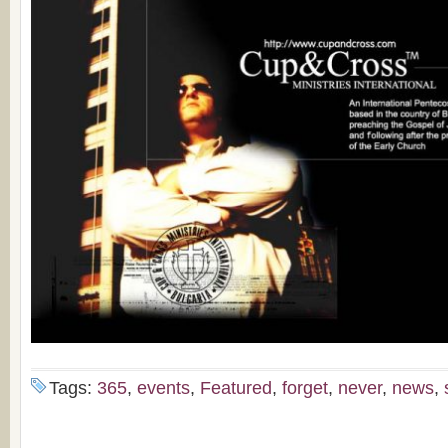
Tags:
365
,
events
,
Featured
,
forget
,
never
,
news
,