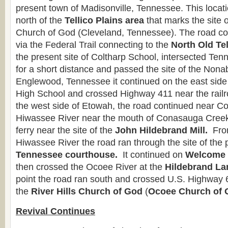
present town of Madisonville, Tennessee. This locat
north of the
Tellico Plains area
that marks the site o
Church of God (Cleveland, Tennessee). The road c
via the Federal Trail connecting to the
North Old Te
the present site of Coltharp School, intersected T
for a short distance and passed the site of the Non
Englewood, Tennessee it continued on the east side
High School and crossed Highway 411 near the rail
the west side of Etowah, the road continued near Co
Hiwassee River near the mouth of Conasauga Creek
ferry near the site of the
John Hildebrand Mill.
From
Hiwassee River the road ran through the site of the
Tennessee courthouse.
It continued on
Welcome 
then crossed the Ocoee River at the
Hildebrand La
point the road ran south and crossed U.S. Highway
the
River Hills Church of God
(
Ocoee Church of 
Revival Continues