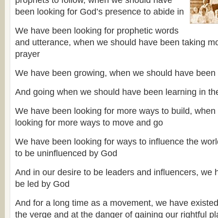
prophets to follow, when we should have
been looking for God’s presence to abide in
We have been looking for prophetic words
and utterance, when we should have been taking mo
prayer
We have been growing, when we should have been 
And going when we should have been learning in the
We have been looking for more ways to build, when
looking for more ways to move and go
We have been looking for ways to influence the world
to be uninfluenced by God
And in our desire to be leaders and influencers, we 
be led by God
And for a long time as a movement, we have existed 
the verge and at the danger of gaining our rightful p