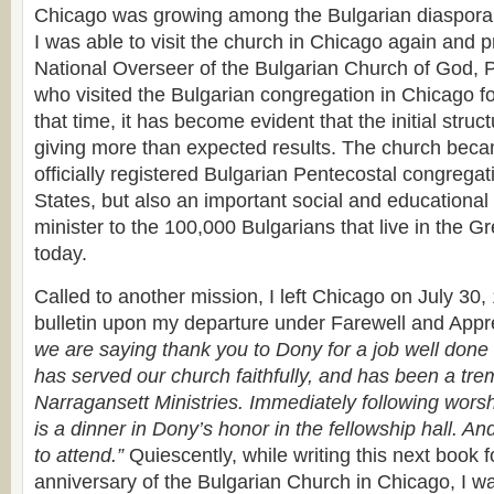
Chicago was growing among the Bulgarian diaspora
I was able to visit the church in Chicago again and pr
National Overseer of the Bulgarian Church of God, 
who visited the Bulgarian congregation in Chicago for
that time, it has become evident that the initial struc
giving more than expected results. The church becam
officially registered Bulgarian Pentecostal congregat
States, but also an important social and educational 
minister to the 100,000 Bulgarians that live in the G
today.
Called to another mission, I left Chicago on July 30
bulletin upon my departure under Farewell and Appr
we are saying thank you to Dony for a job well done
has served our church faithfully, and has been a tr
Narragansett Ministries. Immediately following worsh
is a dinner in Dony’s honor in the fellowship hall. An
to attend.”
Quiescently, while writing this next book f
anniversary of the Bulgarian Church in Chicago, I was