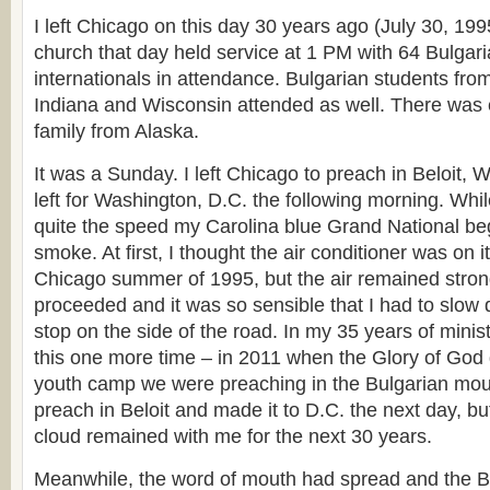
I left Chicago on this day 30 years ago (July 30, 19
church that day held service at 1 PM with 64 Bulga
internationals in attendance. Bulgarian students fro
Indiana and Wisconsin attended as well. There was 
family from Alaska.
It was a Sunday. I left Chicago to preach in Beloit, W
left for Washington, D.C. the following morning. Whil
quite the speed my Carolina blue Grand National bega
smoke. At first, I thought the air conditioner was on it
Chicago summer of 1995, but the air remained stron
proceeded and it was so sensible that I had to slow
stop on the side of the road. In my 35 years of minis
this one more time – in 2011 when the Glory of Go
youth camp we were preaching in the Bulgarian mount
preach in Beloit and made it to D.C. the next day, but
cloud remained with me for the next 30 years.
Meanwhile, the word of mouth had spread and the B