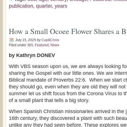
publication
,
quarter
,
years
How a Small Ocoee Flower Shares a B
July 15, 2025
by
Cup&Cross
Filed under
365
,
Featured
,
News
by Kathryn DONEV
With VBS season upon us, we are always looking for
sharing the Gospel with our little ones. We are inter
Biblical mandate of Proverbs 22:6. When we start ch
they should go, even when they are old they will not t
summer let us shift focus from the Corona Virus to 
of a small plant that tells a big story.
When Spanish Christian missionaries arrived in the ju
16th century, they discovered a plant with such beau
unlike any they had seen before. These explores we