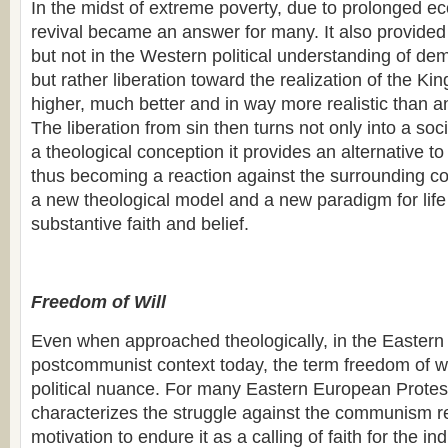
In the midst of extreme poverty, due to prolonged eco
revival became an answer for many. It also provided 
but not in the Western political understanding of d
but rather liberation toward the realization of the K
higher, much better and in way more realistic than a
The liberation from sin then turns not only into a so
a theological conception it provides an alternative to 
thus becoming a reaction against the surrounding c
a new theological model and a new paradigm for life 
substantive faith and belief.
Freedom of Will
Even when approached theologically, in the Easter
postcommunist context today, the term freedom of wil
political nuance. For many Eastern European Protes
characterizes the struggle against the communism r
motivation to endure it as a calling of faith for the in