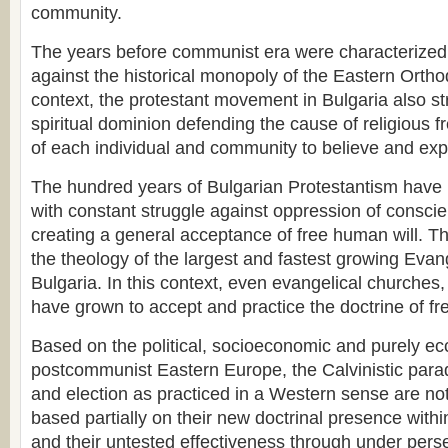
community.
The years before communist era were characterized 
against the historical monopoly of the Eastern Ortho
context, the protestant movement in Bulgaria also st
spiritual dominion defending the cause of religious 
of each individual and community to believe and expr
The hundred years of Bulgarian Protestantism hav
with constant struggle against oppression of conscie
creating a general acceptance of free human will. Th
the theology of the largest and fastest growing Eva
Bulgaria. In this context, even evangelical churches, 
have grown to accept and practice the doctrine of fre
Based on the political, socioeconomic and purely eccl
postcommunist Eastern Europe, the Calvinistic para
and election as practiced in a Western sense are not
based partially on their new doctrinal presence within
and their untested effectiveness through under persec