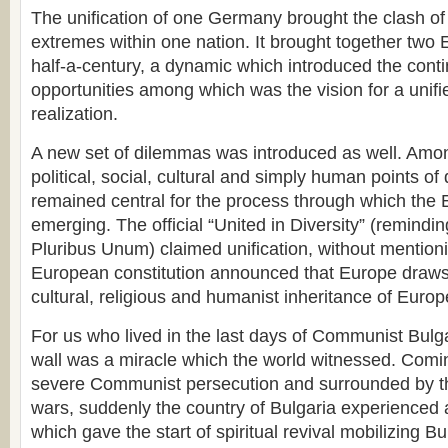
The unification of one Germany brought the clash of 
extremes within one nation. It brought together two 
half-a-century, a dynamic which introduced the conti
opportunities among which was the vision for a unifi
realization.
A new set of dilemmas was introduced as well. Amon
political, social, cultural and simply human points of d
remained central for the process through which th
emerging. The official “United in Diversity” (remindi
Pluribus Unum) claimed unification, without mentio
European constitution announced that Europe draws 
cultural, religious and humanist inheritance of Europ
For us who lived in the last days of Communist Bulgar
wall was a miracle which the world witnessed. Comi
severe Communist persecution and surrounded by th
wars, suddenly the country of Bulgaria experienced a
which gave the start of spiritual revival mobilizing B