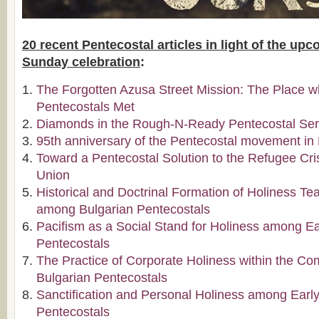
20 recent Pentecostal articles in light of the up
Sunday celebration
:
The Forgotten Azusa Street Mission: The Place wh
Pentecostals Met
Diamonds in the Rough-N-Ready Pentecostal Ser
95th anniversary of the Pentecostal movement in 
Toward a Pentecostal Solution to the Refugee Cri
Union
Historical and Doctrinal Formation of Holiness Te
among Bulgarian Pentecostals
Pacifism as a Social Stand for Holiness among Ea
Pentecostals
The Practice of Corporate Holiness within the C
Bulgarian Pentecostals
Sanctification and Personal Holiness among Early
Pentecostals