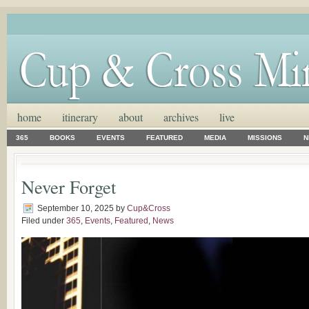
home
itinerary
about
archives
live
365
BOOKS
EVENTS
FEATURED
MEDIA
MISSIONS
N
Never Forget
September 10, 2025
by
Cup&Cross
Filed under
365
,
Events
,
Featured
,
News