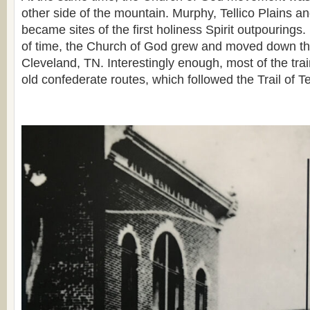
other side of the mountain. Murphy, Tellico Plains an
became sites of the first holiness Spirit outpourings.
of time, the Church of God grew and moved down the 
Cleveland, TN. Interestingly enough, most of the trai
old confederate routes, which followed the Trail of T