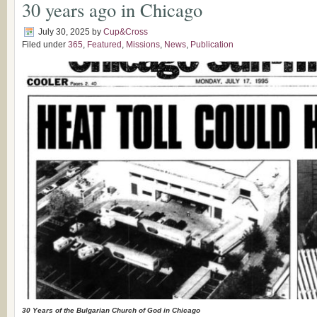
30 years ago in Chicago
July 30, 2025
by
Cup&Cross
Filed under
365
,
Featured
,
Missions
,
News
,
Publication
30 Years of the Bulgarian Church of God in Chicago