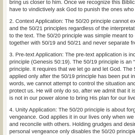
bring us closer to him. Once we recognize this Biblica
have to vindictively ask God to punish the ones who
2. Context Application: The 50/20 principle cannot ex
and the 50/21 principles regardless of the interpreta
to the text. The 50/20 principle was simple meant to 
together with 50/19 and 50/21 and never separate f
3. Pre-text Application: The pre-text application is i
principle (Genesis 50:19). The 50/19 principle is an 
principle. It requires that we let go and let God. The
applied only after the 50/19 principle has been put in
words, we cannot attempt to control the situation a
protect us. He will only do so, after we admit that it i
is not in our power alone to bring His plan for our live
4. Unity Application: The 50/20 principle is about fo
vengeance. God applies it in our lives only when we 
and reconcile with others. Holding grudges and desir
personal vengeance only disables the 50/20 principl