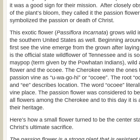
it was a good sign for their mission. After closely ob
of the plant’s bloom, they called it the passion flowe
symbolized the passion or death of Christ.
This exotic flower (
Passiflora Incarnata
) grows wild 
the southern United States as well. Beginning arou
first see the vine emerge from the grown after laying 
is the official state wildflower of Tennessee and is
maypop (term given by the Powhatan Indians), wild ap
flower and the ocoee. The Cherokee were the ones to
passion vine as “u-wa-go-hi” or “ocoee”. The root “oc
and “ee” describes location. The word “ocoee” litera
vine place. The passion flower was considered to be 
all flowers among the Cherokee and to this day it is 
their heritage.
Here’s how a small flower turned to be the center sta
Christ’s ultimate sacrifice.
The passion flower is a strong plant that is resistant