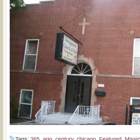
Tags:
365
,
ago
,
century
,
chicago
,
Featured
,
Missi