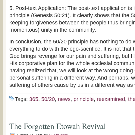
5. Post-text Application: The post-text application is
principle (Genesis 50:21). It clearly shows that the 5
keeping forgiveness between the people thus bringi
momentous) unity in the community.
In conclusion, the 50/20 principle has nothing to do 
everything to do with the ego-sacrifice. It is not that 
God brings revenge for our pain and suffering, but 
His corporative plan for the whole ecclesial communit
having realized that, we will look at the wrong doing 
personal suffering in a different way. And perhaps, we
suffering of others cause by us in a different way as
Tags:
365
,
50/20
,
news
,
principle
,
reexamined
,
th
The Forgotten Etowah Revival