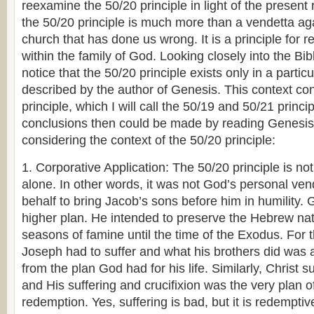
reexamine the 50/20 principle in light of the present 
the 50/20 principle is much more than a vendetta aga
church that has done us wrong. It is a principle for r
within the family of God. Looking closely into the Bib
notice that the 50/20 principle exists only in a particu
described by the author of Genesis. This context con
principle, which I will call the 50/19 and 50/21 princi
conclusions then could be made by reading Genesi
considering the context of the 50/20 principle:
1. Corporative Application: The 50/20 principle is n
alone. In other words, it was not God’s personal ve
behalf to bring Jacob’s sons before him in humility
higher plan. He intended to preserve the Hebrew nati
seasons of famine until the time of the Exodus. For 
Joseph had to suffer and what his brothers did was 
from the plan God had for his life. Similarly, Christ s
and His suffering and crucifixion was the very plan o
redemption. Yes, suffering is bad, but it is redempti