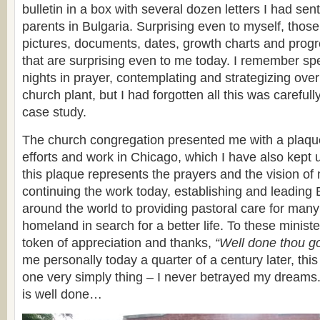
bulletin in a box with several dozen letters I had se
parents in Bulgaria. Surprising even to myself, those
pictures, documents, dates, growth charts and progr
that are surprising even to me today. I remember sp
nights in prayer, contemplating and strategizing ove
church plant, but I had forgotten all this was carefu
case study.
The church congregation presented me with a plaqu
efforts and work in Chicago, which I have also kept 
this plaque represents the prayers and the vision o
continuing the work today, establishing and leading
around the world to providing pastoral care for many
homeland in search for a better life. To these minis
token of appreciation and thanks,
“Well done thou go
me personally today a quarter of a century later, thi
one very simply thing – I never betrayed my dreams.
is well done…