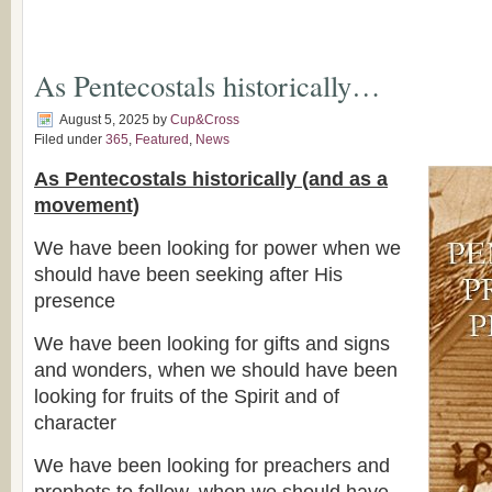
As Pentecostals historically…
August 5, 2025
by
Cup&Cross
Filed under
365
,
Featured
,
News
As Pentecostals historically (and as a
movement)
We have been looking for power when we
should have been seeking after His
presence
We have been looking for gifts and signs
and wonders, when we should have been
looking for fruits of the Spirit and of
character
We have been looking for preachers and