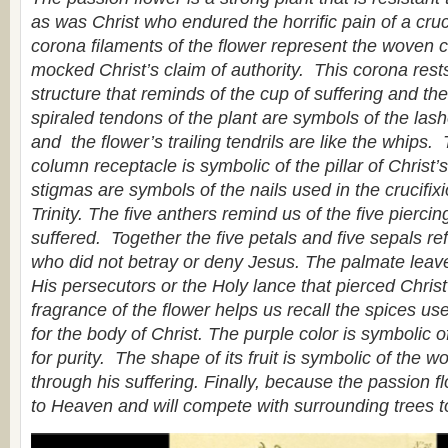
as was Christ who endured the horrific pain of a cruci
corona filaments of the flower represent the woven 
mocked Christ’s claim of authority. This corona res
structure that reminds of the cup of suffering and t
spiraled tendons of the plant are symbols of the las
and the flower’s trailing tendrils are like the whips.
column receptacle is symbolic of the pillar of Christ
stigmas are symbols of the nails used in the crucifix
Trinity. The five anthers remind us of the five pierci
suffered. Together the five petals and five sepals ref
who did not betray or deny Jesus. The palmate leave
His persecutors or the Holy lance that pierced Chris
fragrance of the flower helps us recall the spices use
for the body of Christ. The purple color is symbolic of
for purity. The shape of its fruit is symbolic of the w
through his suffering. Finally, because the passion flo
to Heaven and will compete with surrounding trees t