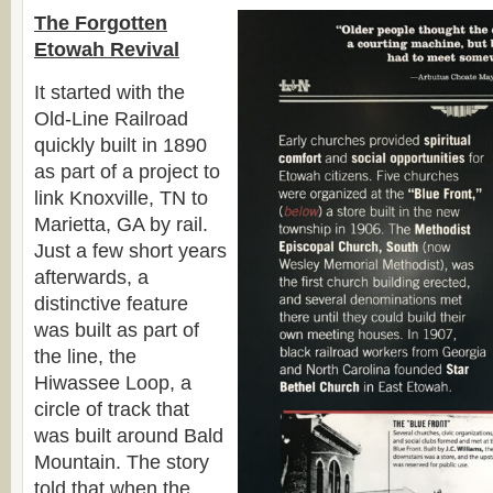
The Forgotten
Etowah Revival
It started with the
Old-Line Railroad
quickly built in 1890
as part of a project to
link Knoxville, TN to
Marietta, GA by rail.
Just a few short years
afterwards, a
distinctive feature
was built as part of
the line, the
Hiwassee Loop, a
circle of track that
was built around Bald
Mountain. The story
told that when the