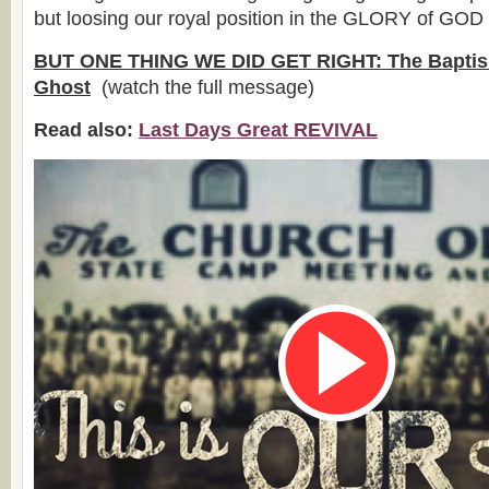
but loosing our royal position in the GLORY of GOD
BUT ONE THING WE DID GET RIGHT: The Baptism
Ghost
(watch the full message)
Read also:
Last Days Great REVIVAL