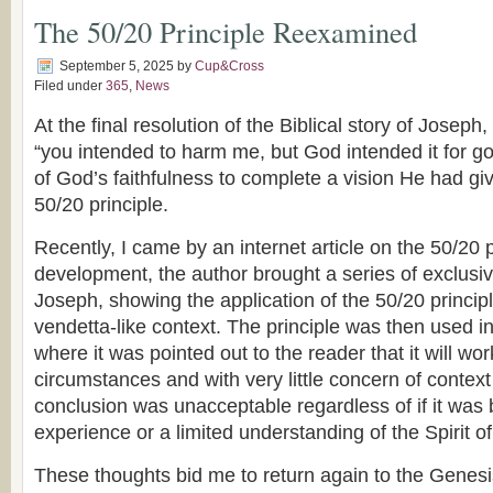
The 50/20 Principle Reexamined
September 5, 2025
by
Cup&Cross
Filed under
365
,
News
At the final resolution of the Biblical story of Josep
“you intended to harm me, but God intended it for g
of God’s faithfulness to complete a vision He had giv
50/20 principle.
Recently, I came by an internet article on the 50/20 pr
development, the author brought a series of exclusive
Joseph, showing the application of the 50/20 principl
vendetta-like context. The principle was then used in
where it was pointed out to the reader that it will wo
circumstances and with very little concern of context
conclusion was unacceptable regardless of if it was
experience or a limited understanding of the Spirit of
These thoughts bid me to return again to the Genesi