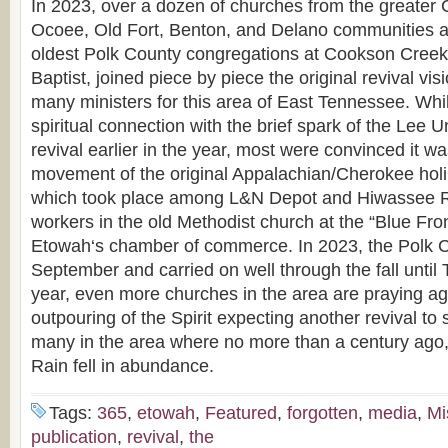
In 2023, over a dozen of churches from the greater
Ocoee, Old Fort, Benton, and Delano communities a
oldest Polk County congregations at Cookson Creek
Baptist, joined piece by piece the original revival vi
many ministers for this area of East Tennessee. Whil
spiritual connection with the brief spark of the Lee U
revival earlier in the year, most were convinced it wa
movement of the original Appalachian/Cherokee holi
which took place among L&N Depot and Hiwassee R
workers in the old Methodist church at the “Blue Fro
Etowah‘s chamber of commerce. In 2023, the Polk C
September and carried on well through the fall until
year, even more churches in the area are praying aga
outpouring of the Spirit expecting another revival to
many in the area where no more than a century ago,
Rain fell in abundance.
Tags:
365
,
etowah
,
Featured
,
forgotten
,
media
,
Mi
publication
,
revival
,
the