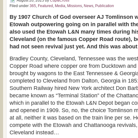
August 20, 2025
by
Cup&Cross
Filed under
365
,
Featured
,
Media
,
Missions
,
News
,
Publication
By 1907 Church of God overseer AJ Tomlinson wa
Etowah outpowering going on in parallel with th
also used the Etowah L&N many times during his
Cleveland (on the famous Copper Road route), 
had not seen revival just yet. And this was abo
Bradley County, Cleveland, Tennessee was the west
Copper Road where copper ore from Ducktown and 
brought by wagons to the East Tennessee & Georgia
completed to Cleveland from Dalton, Georgia in 185
Southern Railway hired New York architect Don Barb
became known as “Terminal Station” of the Chatta
which in parallel to the Etowah L&N Depot began co
and opened in 1909. So, no, the choice Tomlinson 
at all, neither it was based on the train line per se. 
compete with the Etowah and Chattanooga revivals, 
Cleveland instead…