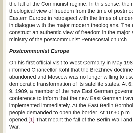
the fall of the Communist regime. In this sense, the
theological view of freedom from the time of postmod
Eastern Europe in retrospect with the times of und
in dialogue with the major modern theologians. The 
construct an authentic view of freedom in the major a
ministry of the postcommunist Pentecostal church.
Postcommunist Europe
On his first official visit to West Germany in May 1
informed Chancellor Kohl that the Brezhnev doctrin
abandoned and Moscow was no longer willing to use
democratic transformation of its satellite states. At
9, 1989, a member of the new East German govern
conference to inform that the new East German trav
implemented immediately. At the East Berlin Bornho
people demanded to open the border. At 10:30 p.m.
opened.
[1]
That meant the fall of the Berlin Wall and
War.