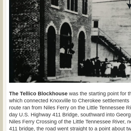
The Tellico Blockhouse
was the starting point for 
which connected Knoxville to Cherokee settlements
route ran from Niles Ferry on the Little Tennessee R
day U.S. Highway 411 Bridge, southward into Georgi
Niles Ferry Crossing of the Little Tennessee River, 
411 bridge, the road went straight to a point about t