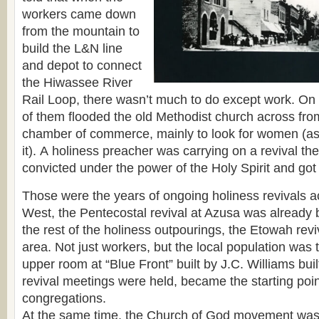
workers came down
from the mountain to
build the L&N line
and depot to connect
the Hiwassee River
Rail Loop, there wasn’t much to do except work. O
of them flooded the old Methodist church across fro
chamber of commerce, mainly to look for women (as o
it). А holiness preacher was carrying on a revival t
convicted under the power of the Holy Spirit and got
Those were the years of ongoing holiness revivals 
West, the Pentecostal revival at Azusa was already 
the rest of the holiness outpourings, the Etowah rev
area. Not just workers, but the local population was
upper room at “Blue Front” built by J.C. Williams bui
revival meetings were held, became the starting point 
congregations.
At the same time, the Church of God movement was