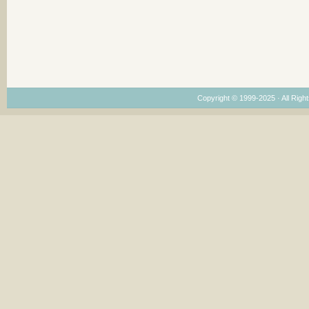
Copyright © 1999-2025 · All Right