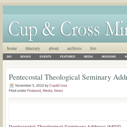
home
itinerary
about
archives
live
365
BOOKS
EVENTS
FEATURED
MEDIA
MISSIONS
N
Pentecostal Theological Seminary Add
November 5, 2010
by
Cup&Cross
Filed under
Featured
,
Media
,
News